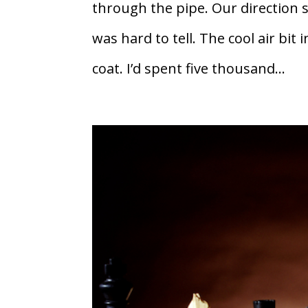
through the pipe. Our direction
was hard to tell. The cool air bi
coat. I’d spent five thousand...