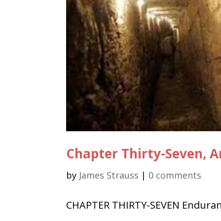
Chapter Thirty-Seven, A
by
James Strauss
|
0 comments
CHAPTER THIRTY-SEVEN Enduranc