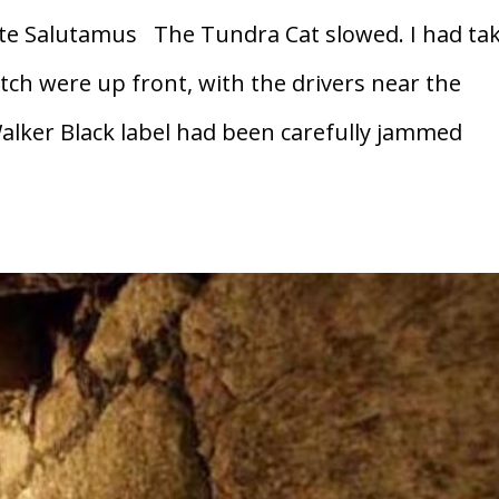
e Salutamus The Tundra Cat slowed. I had ta
ch were up front, with the drivers near the
alker Black label had been carefully jammed