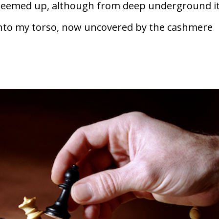
 seemed up, although from deep underground i
t into my torso, now uncovered by the cashmere