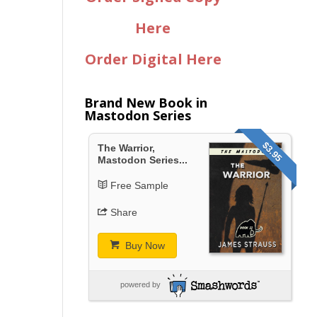
Here
Order Digital Here
Brand New Book in
Mastodon Series
$3.95
The Warrior,
Mastodon Series...
Free Sample
Share
Buy Now
powered by