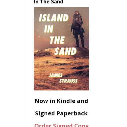
In The Sand
Now in Kindle and
Signed Paperback
Order Signed Copy