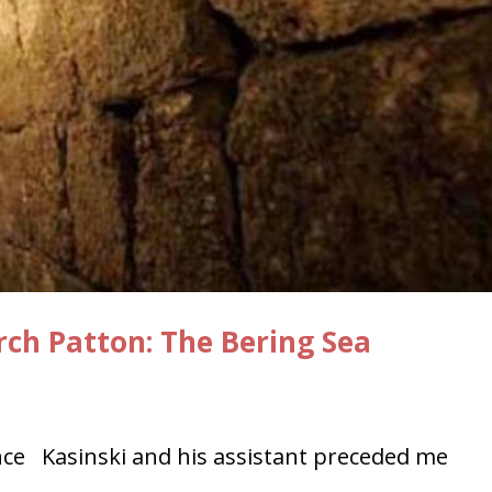
rch Patton: The Bering Sea
e Kasinski and his assistant preceded me