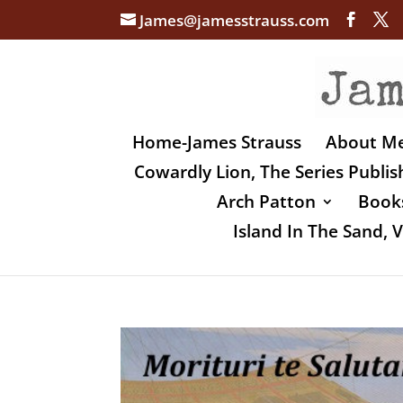
James@jamesstrauss.com
Home-James Strauss
About M
Cowardly Lion, The Series Publi
Arch Patton
Books
Island In The Sand,