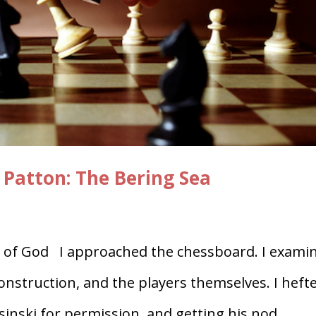
 Patton: The Bering Sea
of God I approached the chessboard. I exami
construction, and the players themselves. I heft
asinski for permission, and getting his nod.