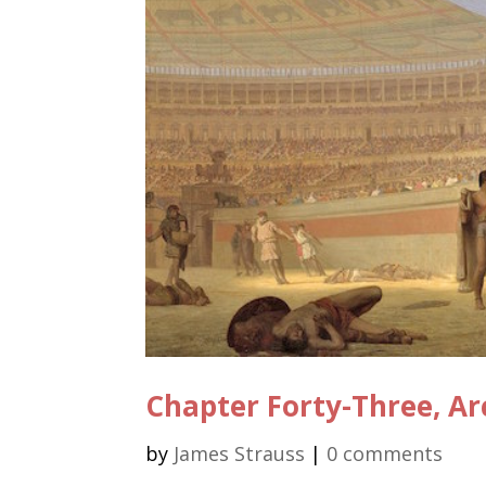
Chapter Forty-Three, Ar
by
James Strauss
|
0 comments