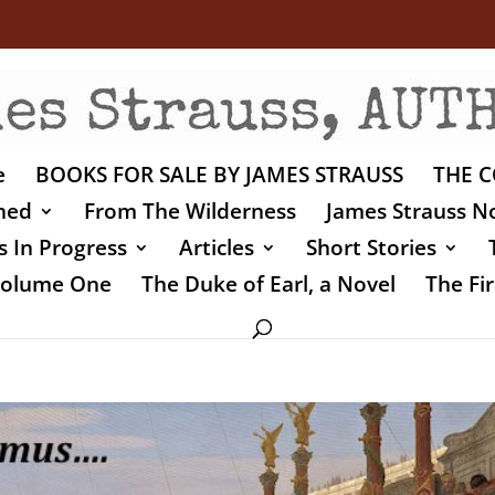
e
BOOKS FOR SALE BY JAMES STRAUSS
THE C
shed
From The Wilderness
James Strauss No
 In Progress
Articles
Short Stories
 Volume One
The Duke of Earl, a Novel
The Fir