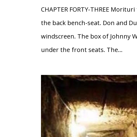
CHAPTER FORTY-THREE Morituri t
the back bench-seat. Don and Dut
windscreen. The box of Johnny W
under the front seats. The...