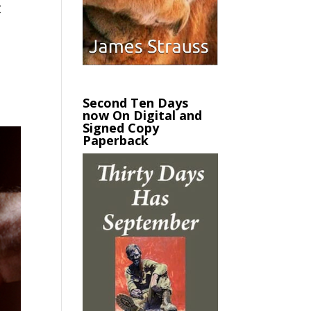
t
Second Ten Days
now On Digital and
Signed Copy
Paperback