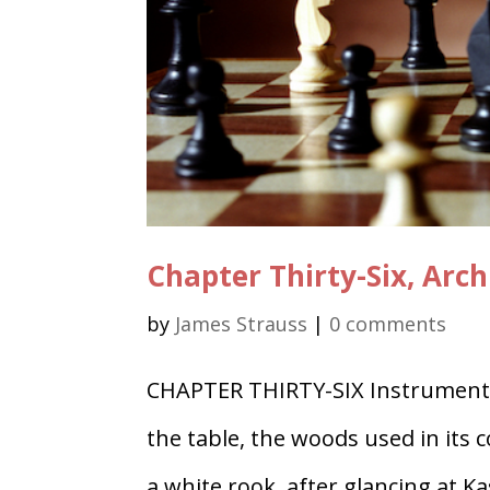
Chapter Thirty-Six, Arch
by
James Strauss
|
0 comments
CHAPTER THIRTY-SIX Instrument 
the table, the woods used in its 
a white rook, after glancing at K