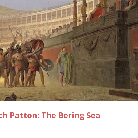
ch Patton: The Bering Sea