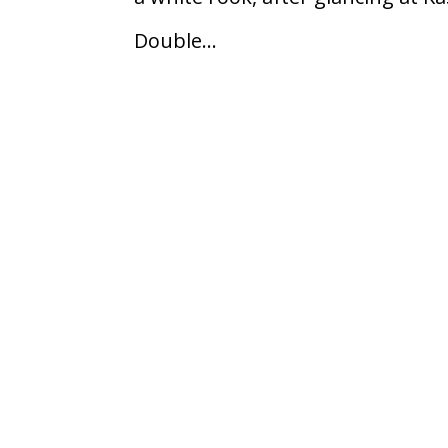
Double...