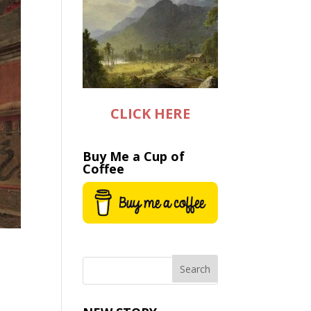
CLICK HERE
Buy Me a Cup of
Coffee