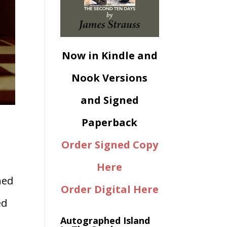
Now in Kindle and
Nook Versions
and Signed
Paperback
Order Signed Copy
Here
ned
Order Digital Here
ed
Autographed Island