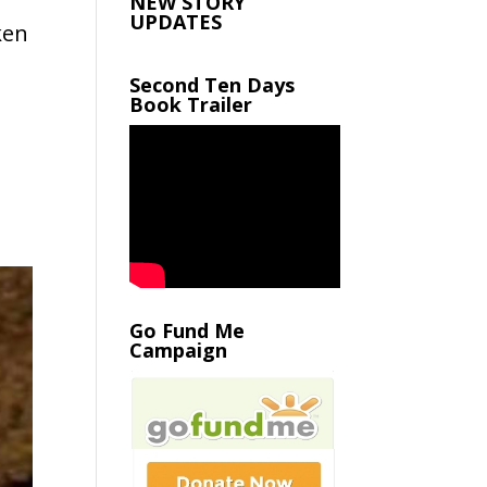
NEW STORY
UPDATES
ken
Second Ten Days
Book Trailer
Go Fund Me
Campaign