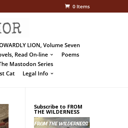
0 Items
OWARDLY LION, Volume Seven
vels, Read On-line
Poems
The Mastodon Series
st Cat
Legal Info
Subscribe to FROM
THE WILDERNESS