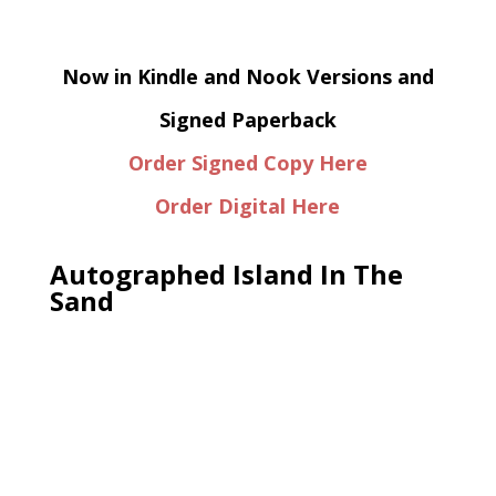
Now in Kindle and Nook Versions and
Signed Paperback
Order Signed Copy Here
Order Digital Here
Autographed Island In The
Sand