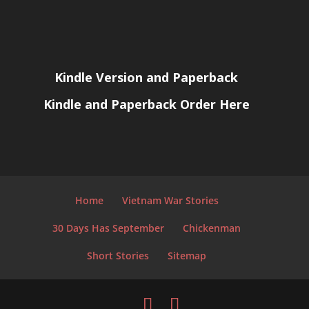
Kindle Version and Paperback
Kindle and Paperback Order Here
Home
Vietnam War Stories
30 Days Has September
Chickenman
Short Stories
Sitemap