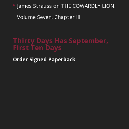
James Strauss
on
THE COWARDLY LION,
Volume Seven, Chapter III
Thirty Days Has September,
First Ten Days
Order Signed Paperback