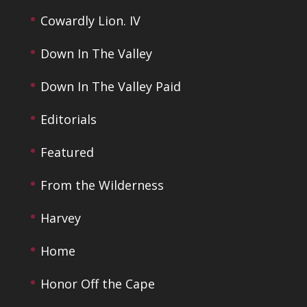
Cowardly Lion. IV
Down In The Valley
Down In The Valley Paid
Editorials
Featured
From the Wilderness
Harvey
Home
Honor Off the Cape