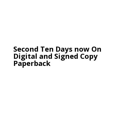
Second Ten Days now On
Digital and Signed Copy
Paperback