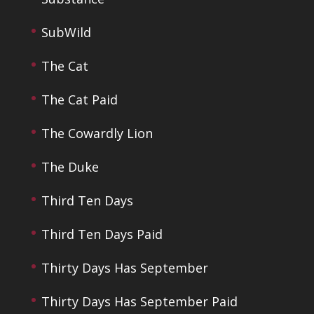
SubWild
The Cat
The Cat Paid
The Cowardly Lion
The Duke
Third Ten Days
Third Ten Days Paid
Thirty Days Has September
Thirty Days Has September Paid