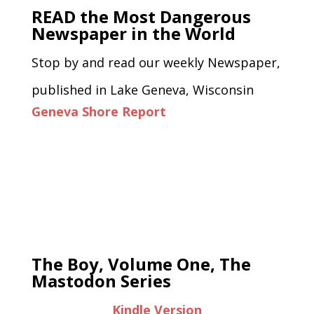
READ the Most Dangerous
Newspaper in the World
Stop by and read our weekly Newspaper,
published in Lake Geneva, Wisconsin
Geneva Shore Report
The Boy, Volume One, The
Mastodon Series
Kindle Version