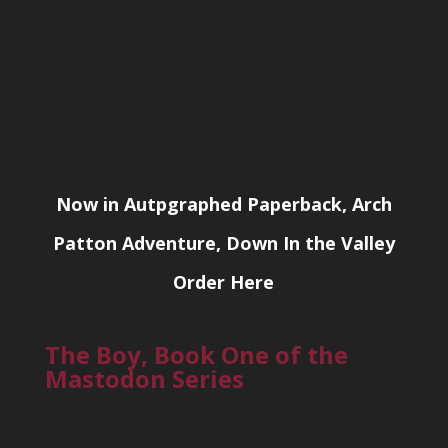
Now in Autpgraphed Paperback, Arch
Patton Adventure, Down In the Valley
Order Here
The Boy, Book One of the
Mastodon Series