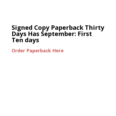
Signed Copy Paperback Thirty
Days Has September: First
Ten days
Order Paperback Here