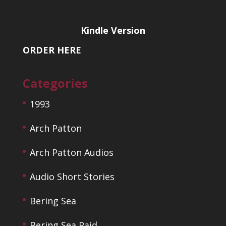
Kindle Version
ORDER HERE
Categories
1993
Arch Patton
Arch Patton Audios
Audio Short Stories
Bering Sea
Bering Sea Paid