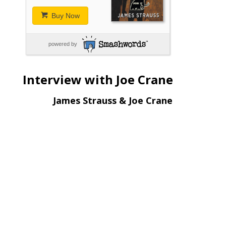
Buy Now
powered by
Interview with Joe Crane
James Strauss & Joe Crane