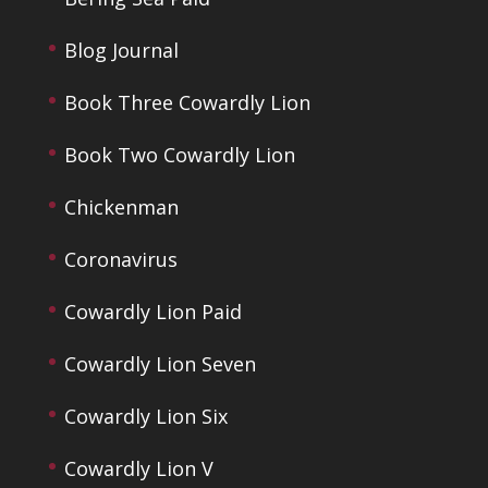
Blog Journal
Book Three Cowardly Lion
Book Two Cowardly Lion
Chickenman
Coronavirus
Cowardly Lion Paid
Cowardly Lion Seven
Cowardly Lion Six
Cowardly Lion V