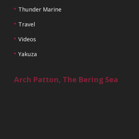
Thunder Marine
Travel
Videos
Yakuza
Arch Patton, The Bering Sea