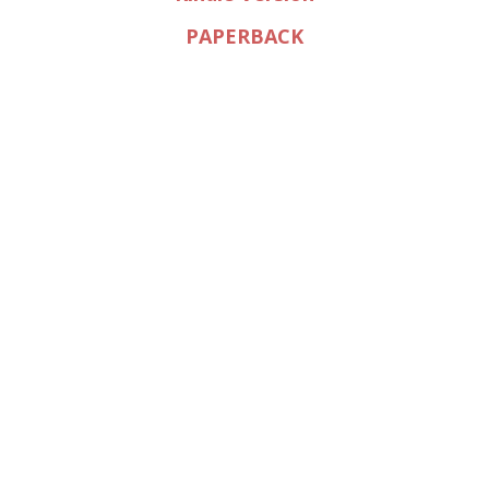
PAPERBACK