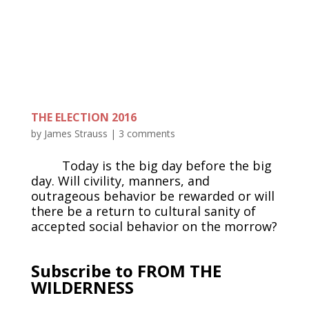
THE ELECTION 2016
by
James Strauss
|
3 comments
Today is the big day before the big
day. Will civility, manners, and
outrageous behavior be rewarded or will
there be a return to cultural sanity of
accepted social behavior on the morrow?
Subscribe to FROM THE
WILDERNESS