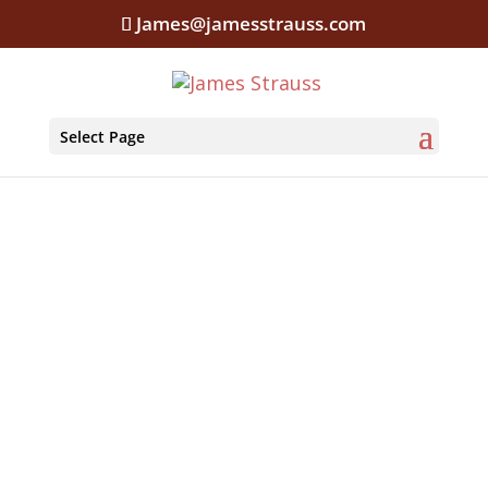
James@jamesstrauss.com
Select Page