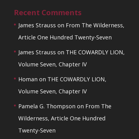
Recent Comments
James Strauss
on
From The Wilderness,
Article One Hundred Twenty-Seven
James Strauss
on
THE COWARDLY LION,
Volume Seven, Chapter IV
Homan
on
THE COWARDLY LION,
Volume Seven, Chapter IV
Pamela G. Thompson
on
From The
Wilderness, Article One Hundred
Twenty-Seven