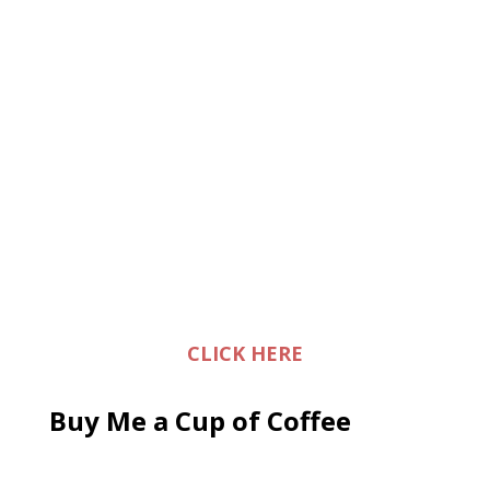
CLICK HERE
Buy Me a Cup of Coffee