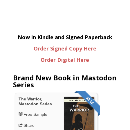
Now in Kindle and Signed Paperback
Order Signed Copy Here
Order Digital Here
Brand New Book in Mastodon
Series
$3.95
The Warrior,
Mastodon Series...
Free Sample
Share