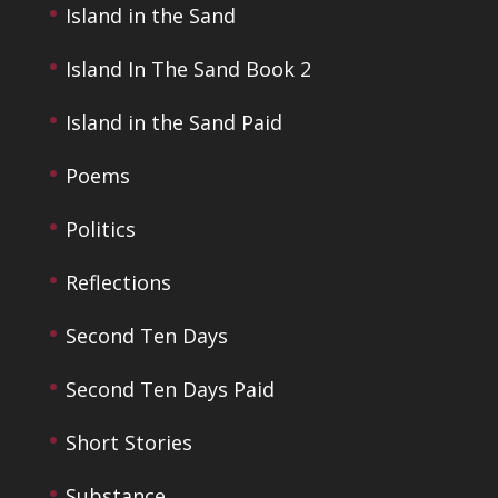
Island in the Sand
Island In The Sand Book 2
Island in the Sand Paid
Poems
Politics
Reflections
Second Ten Days
Second Ten Days Paid
Short Stories
Substance