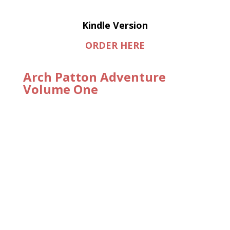
Kindle Version
ORDER HERE
Arch Patton Adventure
Volume One