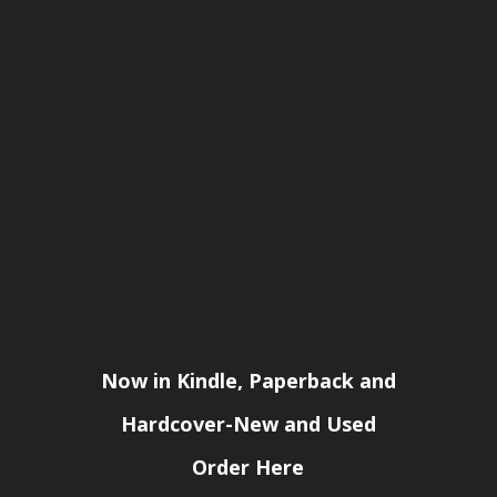
Now in Kindle, Paperback and
Hardcover-New and Used
Order Here