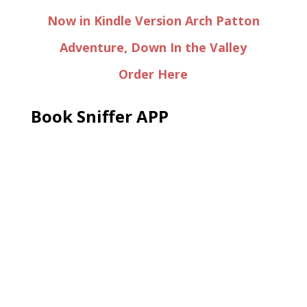
Now in Kindle Version Arch Patton
Adventure, Down In the Valley
Order Here
Book Sniffer APP