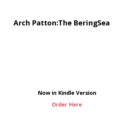
Arch Patton:The BeringSea
Now in Kindle Version
Order Here