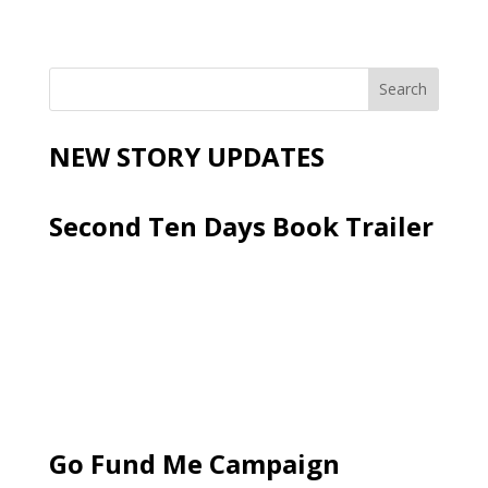
NEW STORY UPDATES
Second Ten Days Book Trailer
Go Fund Me Campaign