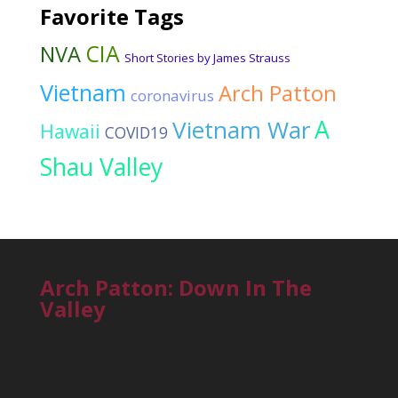
Favorite Tags
CIA
NVA
Short Stories by James Strauss
Vietnam
Arch Patton
coronavirus
Vietnam War
A
Hawaii
COVID19
Shau Valley
Arch Patton: Down In The
Valley