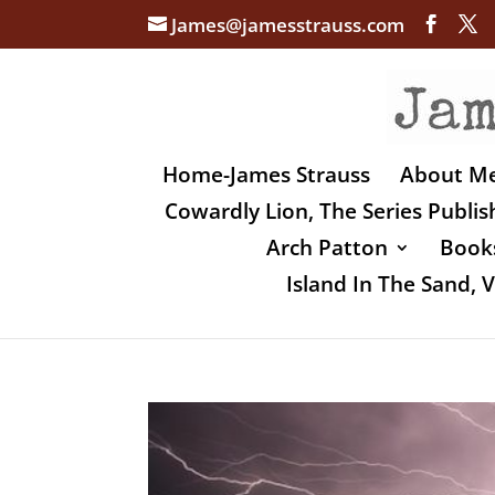
James@jamesstrauss.com
Home-James Strauss
About M
Cowardly Lion, The Series Publi
Arch Patton
Books
Island In The Sand,