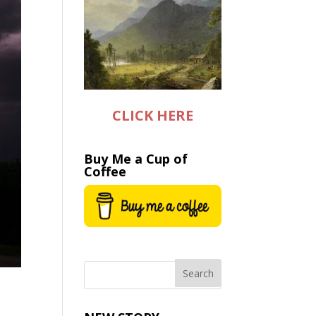
CLICK HERE
Buy Me a Cup of
Coffee