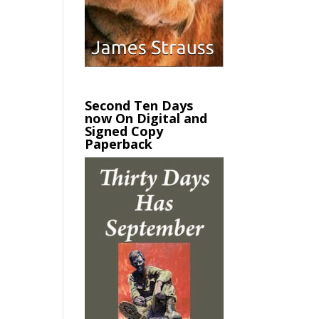
Second Ten Days
now On Digital and
Signed Copy
Paperback