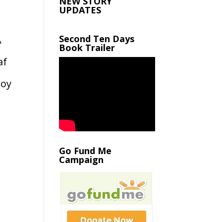
NEW STORY
UPDATES
Second Ten Days
A
Book Trailer
af
roy
Go Fund Me
Campaign