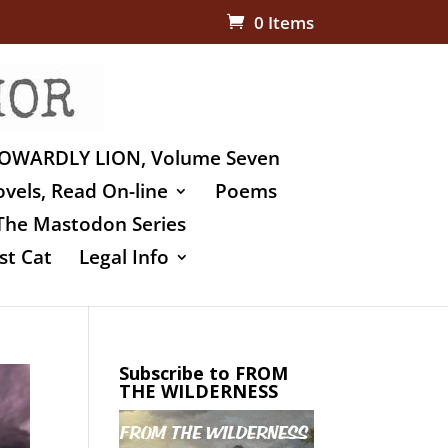
0 Items
OWARDLY LION, Volume Seven
vels, Read On-line
Poems
The Mastodon Series
st Cat
Legal Info
Subscribe to FROM
THE WILDERNESS