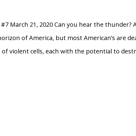
n #7 March 21, 2020 Can you hear the thunder? 
horizon of America, but most American’s are de
of violent cells, each with the potential to dest