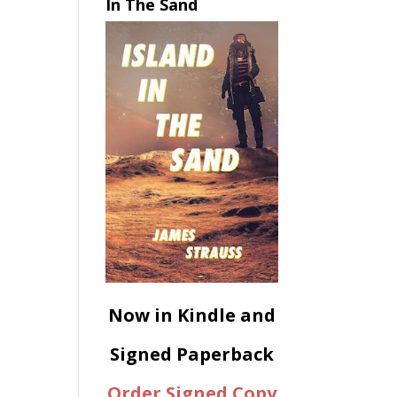
In The Sand
Now in Kindle and
Signed Paperback
Order Signed Copy