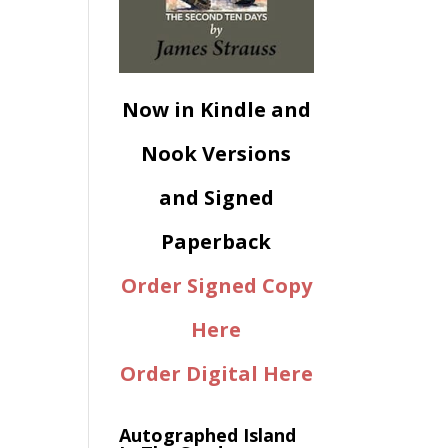
Now in Kindle and
Nook Versions
and Signed
Paperback
Order Signed Copy
Here
Order Digital Here
Autographed Island