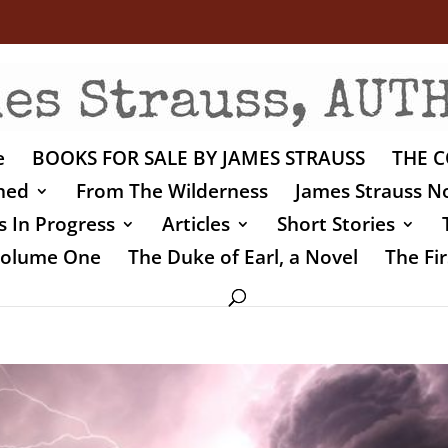
e
BOOKS FOR SALE BY JAMES STRAUSS
THE C
shed
From The Wilderness
James Strauss No
 In Progress
Articles
Short Stories
 Volume One
The Duke of Earl, a Novel
The Fir