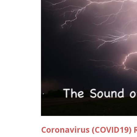
Coronavirus (COVID19) R