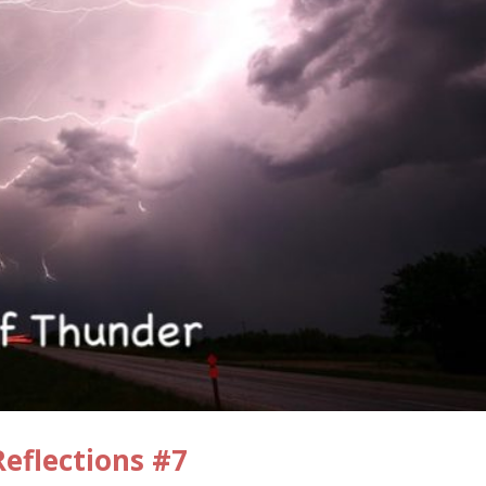
eflections #7