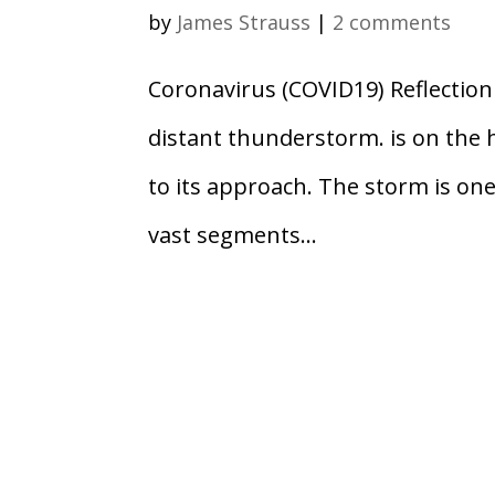
by
James Strauss
|
2 comments
Coronavirus (COVID19) Reflectio
distant thunderstorm. is on the 
to its approach. The storm is one 
vast segments...