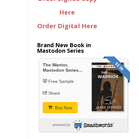
Here
Order Digital Here
Brand New Book in
Mastodon Series
$3.95
The Warrior,
Mastodon Series...
Free Sample
Share
Buy Now
powered by