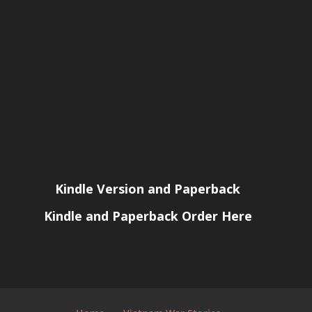
Kindle Version and Paperback
Kindle and Paperback Order Here