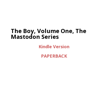
The Boy, Volume One, The
Mastodon Series
Kindle Version
PAPERBACK