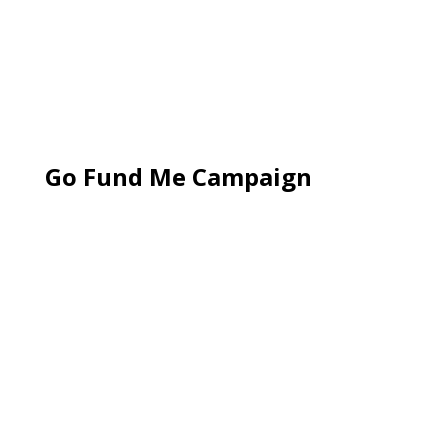
Go Fund Me Campaign