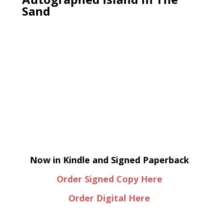
Sand
Now in Kindle and Signed Paperback
Order Signed Copy Here
Order Digital Here