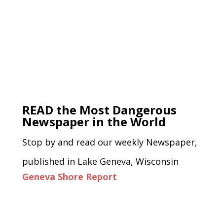
READ the Most Dangerous
Newspaper in the World
Stop by and read our weekly Newspaper,
published in Lake Geneva, Wisconsin
Geneva Shore Report