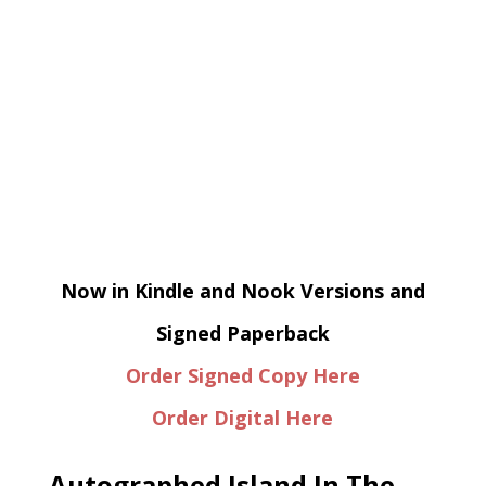
Now in Kindle and Nook Versions and
Signed Paperback
Order Signed Copy Here
Order Digital Here
Autographed Island In The