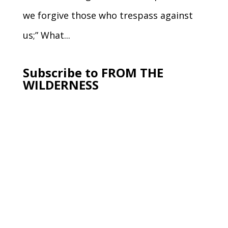
we forgive those who trespass against
us;” What...
Subscribe to FROM THE
WILDERNESS