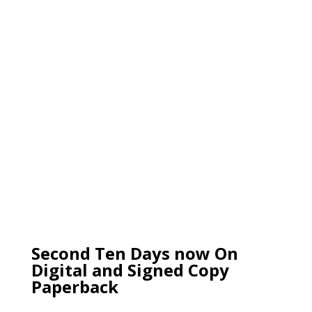
Second Ten Days now On
Digital and Signed Copy
Paperback