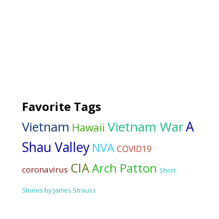
Favorite Tags
Vietnam War
A
Vietnam
Hawaii
Shau Valley
NVA
COVID19
CIA
Arch Patton
coronavirus
Short
Stories by James Strauss