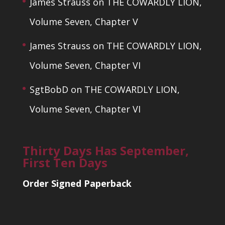
James Strauss
on
THE COWARDLY LION,
Volume Seven, Chapter V
James Strauss
on
THE COWARDLY LION,
Volume Seven, Chapter VI
SgtBobD
on
THE COWARDLY LION,
Volume Seven, Chapter VI
Thirty Days Has September,
First Ten Days
Order Signed Paperback