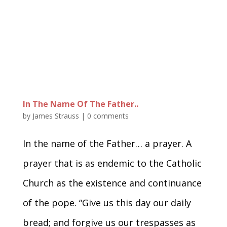
In The Name Of The Father..
by
James Strauss
|
0 comments
In the name of the Father… a prayer. A
prayer that is as endemic to the Catholic
Church as the existence and continuance
of the pope. “Give us this day our daily
bread; and forgive us our trespasses as