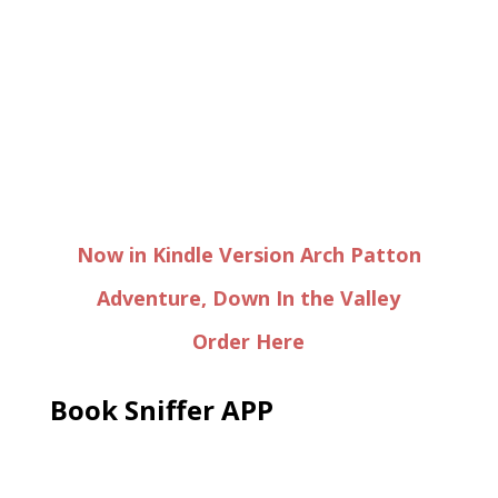
Now in Kindle Version Arch Patton
Adventure, Down In the Valley
Order Here
Book Sniffer APP