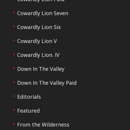
Cowardly Lion Seven
Cowardly Lion Six
Cowardly Lion V
Cowardly Lion. IV
Down In The Valley
Down In The Valley Paid
Editorials
Featured
From the Wilderness