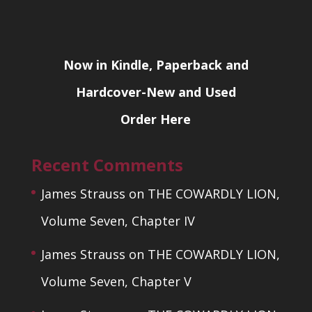
Now in Kindle, Paperback and
Hardcover-New and Used
Order Here
Recent Comments
James Strauss
on
THE COWARDLY LION,
Volume Seven, Chapter IV
James Strauss
on
THE COWARDLY LION,
Volume Seven, Chapter V