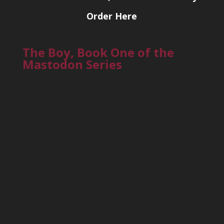
Order Here
The Boy, Book One of the
Mastodon Series