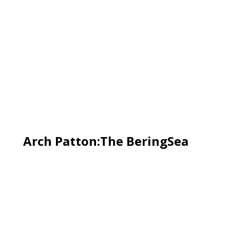
Arch Patton:The BeringSea