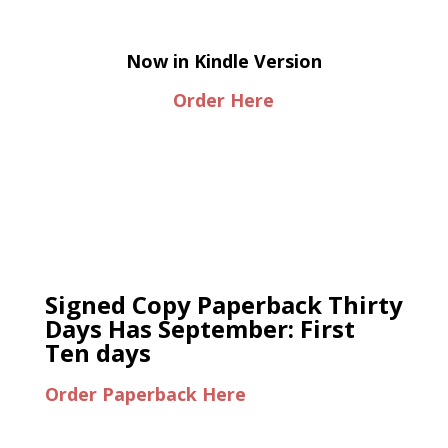
Now in Kindle Version
Order Here
Signed Copy Paperback Thirty
Days Has September: First
Ten days
Order Paperback Here