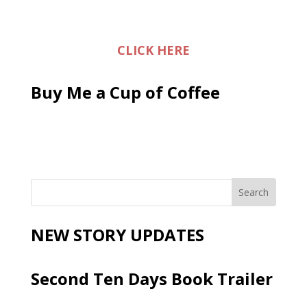
CLICK HERE
Buy Me a Cup of Coffee
NEW STORY UPDATES
Second Ten Days Book Trailer