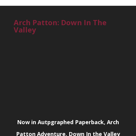
Arch Patton: Down In The
Valley
Now in Autpgraphed Paperback, Arch
Patton Adventure, Down In the Valley