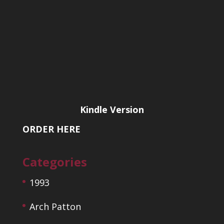
Kindle Version
ORDER HERE
Categories
1993
Arch Patton