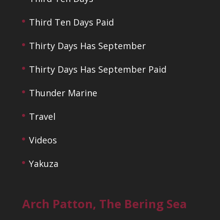
Third Ten Days Paid
Thirty Days Has September
Thirty Days Has September Paid
Thunder Marine
Travel
Videos
Yakuza
Arch Patton, The Bering Sea