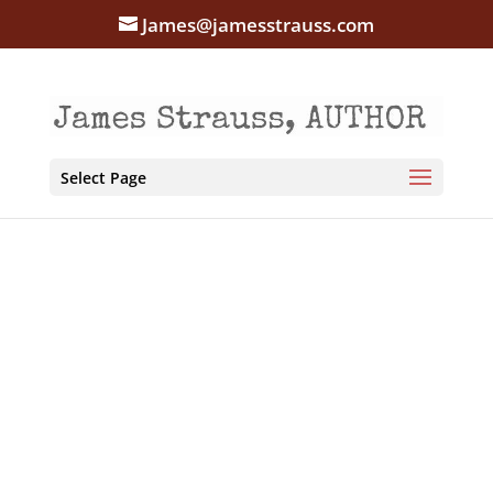
James@jamesstrauss.com
Select Page