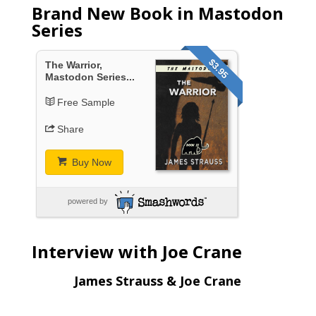
Brand New Book in Mastodon
Series
$3.95
The Warrior,
Mastodon Series...
Free Sample
Share
Buy Now
powered by
Interview with Joe Crane
James Strauss & Joe Crane