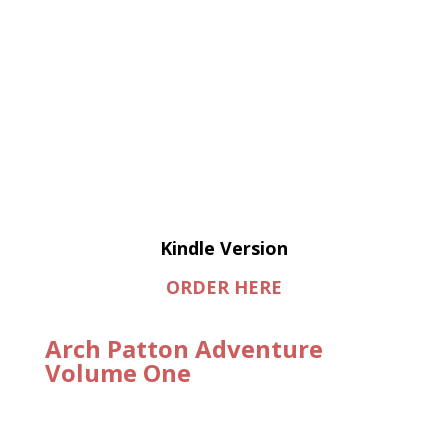
Kindle Version
ORDER HERE
Arch Patton Adventure
Volume One