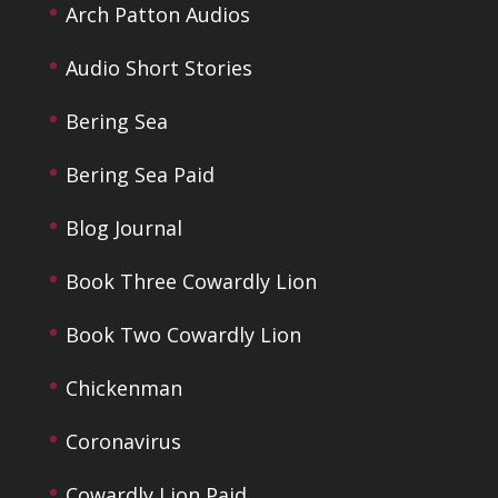
Arch Patton Audios
Audio Short Stories
Bering Sea
Bering Sea Paid
Blog Journal
Book Three Cowardly Lion
Book Two Cowardly Lion
Chickenman
Coronavirus
Cowardly Lion Paid