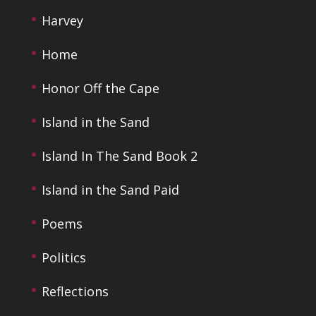
Harvey
Home
Honor Off the Cape
Island in the Sand
Island In The Sand Book 2
Island in the Sand Paid
Poems
Politics
Reflections