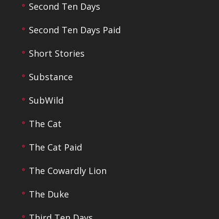
Second Ten Days
Second Ten Days Paid
Short Stories
Substance
SubWild
The Cat
The Cat Paid
The Cowardly Lion
The Duke
Third Ten Days