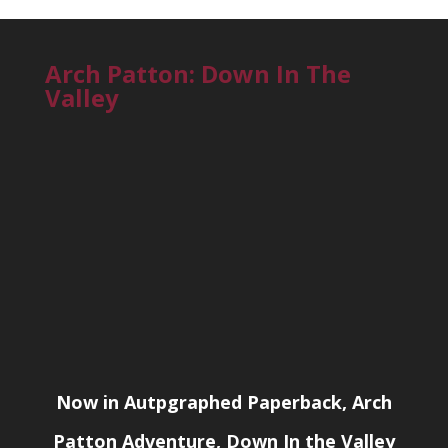
Arch Patton: Down In The
Valley
Now in Autpgraphed Paperback, Arch
Patton Adventure, Down In the Valley