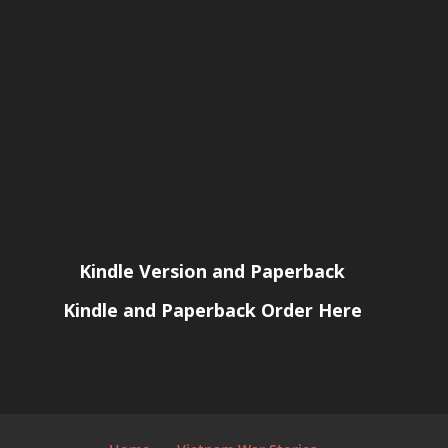
Kindle Version and Paperback
Kindle and Paperback Order Here