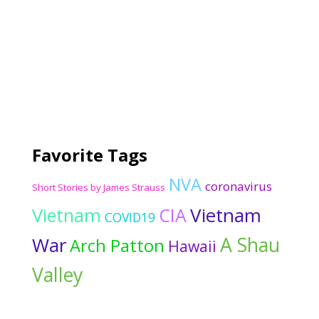
Favorite Tags
NVA
coronavirus
Short Stories by James Strauss
Vietnam
Vietnam
CIA
COVID19
War
A Shau
Arch Patton
Hawaii
Valley