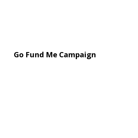
Go Fund Me Campaign