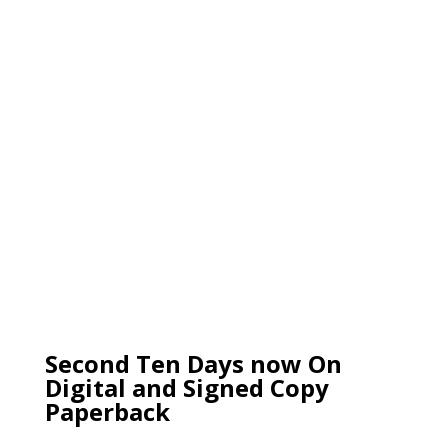
Second Ten Days now On
Digital and Signed Copy
Paperback