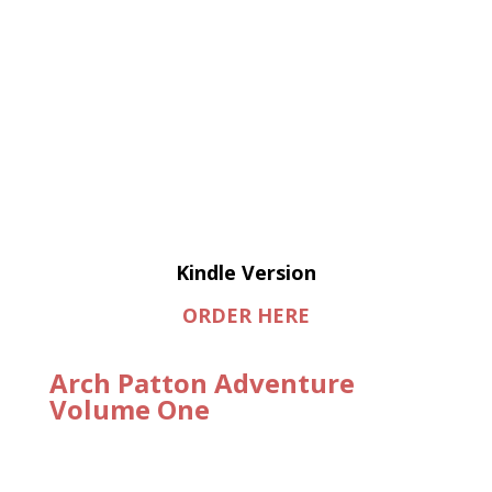
Kindle Version
ORDER HERE
Arch Patton Adventure
Volume One