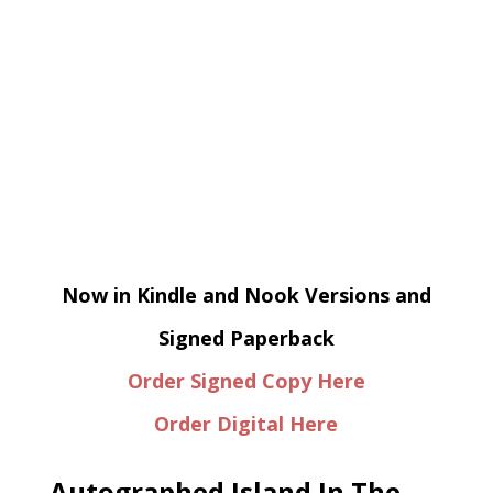
Now in Kindle and Nook Versions and
Signed Paperback
Order Signed Copy Here
Order Digital Here
Autographed Island In The