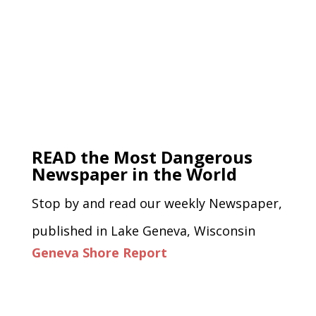
READ the Most Dangerous
Newspaper in the World
Stop by and read our weekly Newspaper,
published in Lake Geneva, Wisconsin
Geneva Shore Report