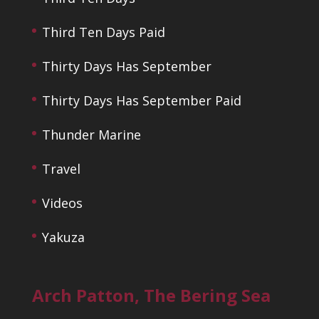
Third Ten Days Paid
Thirty Days Has September
Thirty Days Has September Paid
Thunder Marine
Travel
Videos
Yakuza
Arch Patton, The Bering Sea