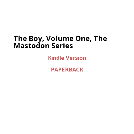
The Boy, Volume One, The
Mastodon Series
Kindle Version
PAPERBACK