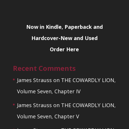
Now in Kindle, Paperback and
Hardcover-New and Used
Order Here
Recent Comments
James Strauss
on
THE COWARDLY LION,
Volume Seven, Chapter IV
James Strauss
on
THE COWARDLY LION,
Volume Seven, Chapter V