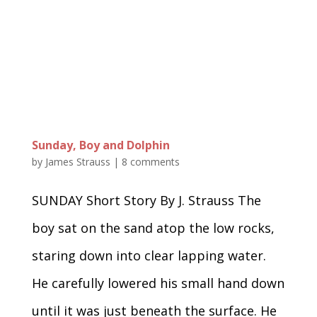
Sunday, Boy and Dolphin
by
James Strauss
|
8 comments
SUNDAY Short Story By J. Strauss The
boy sat on the sand atop the low rocks,
staring down into clear lapping water.
He carefully lowered his small hand down
until it was just beneath the surface. He