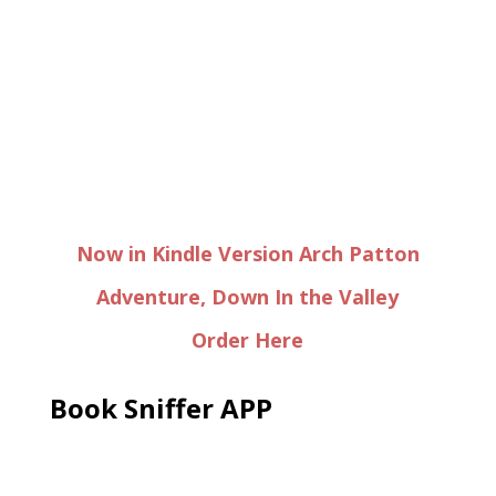
Now in Kindle Version Arch Patton
Adventure, Down In the Valley
Order Here
Book Sniffer APP