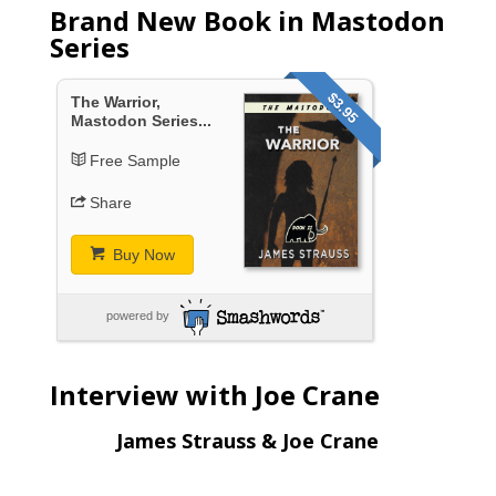
Brand New Book in Mastodon
Series
$3.95
The Warrior,
Mastodon Series...
Free Sample
Share
Buy Now
powered by
Interview with Joe Crane
James Strauss & Joe Crane