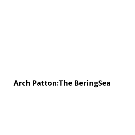
Arch Patton:The BeringSea