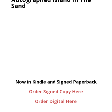
Sand
Now in Kindle and Signed Paperback
Order Signed Copy Here
Order Digital Here