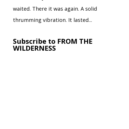
waited. There it was again. A solid
thrumming vibration. It lasted...
Subscribe to FROM THE
WILDERNESS