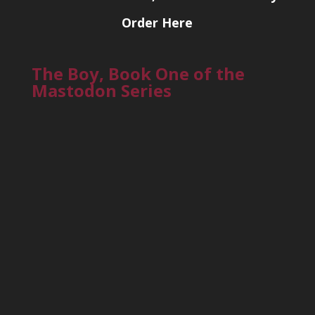
Order Here
The Boy, Book One of the
Mastodon Series