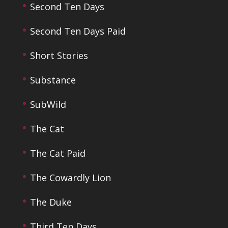
Second Ten Days
Second Ten Days Paid
Short Stories
Substance
SubWild
The Cat
The Cat Paid
The Cowardly Lion
The Duke
Third Ten Days