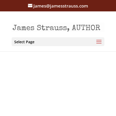
James@jamesstrauss.com
Select Page