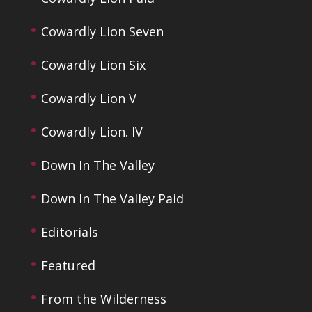
Cowardly Lion Seven
Cowardly Lion Six
Cowardly Lion V
Cowardly Lion. IV
Down In The Valley
Down In The Valley Paid
Editorials
Featured
From the Wilderness