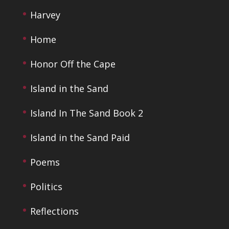
Harvey
Home
Honor Off the Cape
Island in the Sand
Island In The Sand Book 2
Island in the Sand Paid
Poems
Politics
Reflections