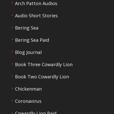
Arch Patton Audios
Audio Short Stories
Bering Sea
Bering Sea Paid
Blog Journal
Book Three Cowardly Lion
Book Two Cowardly Lion
Chickenman
Coronavirus
Cowardly Lion Paid