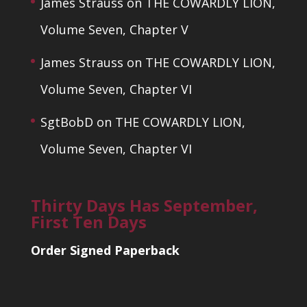
James Strauss
on
THE COWARDLY LION,
Volume Seven, Chapter V
James Strauss
on
THE COWARDLY LION,
Volume Seven, Chapter VI
SgtBobD
on
THE COWARDLY LION,
Volume Seven, Chapter VI
Thirty Days Has September,
First Ten Days
Order Signed Paperback