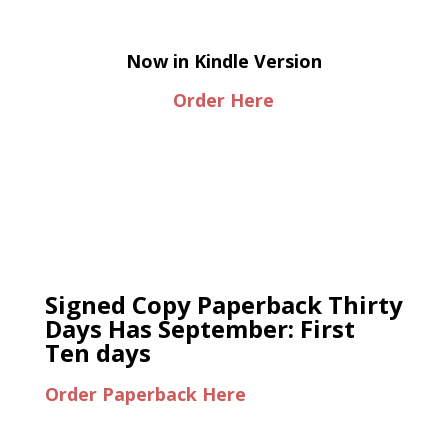
Now in Kindle Version
Order Here
Signed Copy Paperback Thirty
Days Has September: First
Ten days
Order Paperback Here