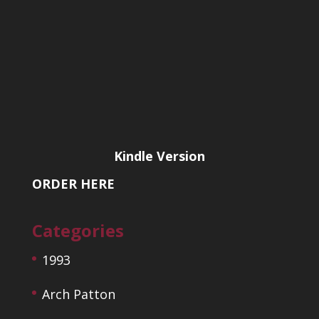
Kindle Version
ORDER HERE
Categories
1993
Arch Patton