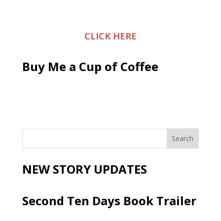
CLICK HERE
Buy Me a Cup of Coffee
NEW STORY UPDATES
Second Ten Days Book Trailer