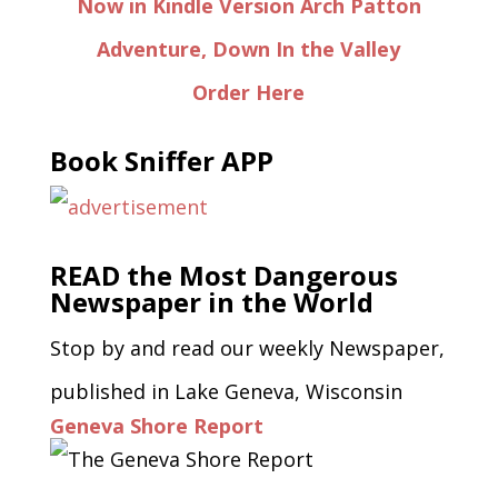
Now in Kindle Version Arch Patton
Adventure, Down In the Valley
Order Here
Book Sniffer APP
READ the Most Dangerous
Newspaper in the World
Stop by and read our weekly Newspaper,
published in Lake Geneva, Wisconsin
Geneva Shore Report