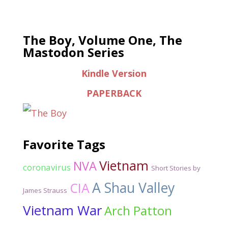
The Boy, Volume One, The
Mastodon Series
Kindle Version
PAPERBACK
Favorite Tags
Vietnam
NVA
coronavirus
Short Stories by
A Shau Valley
CIA
James Strauss
Vietnam War
Arch Patton