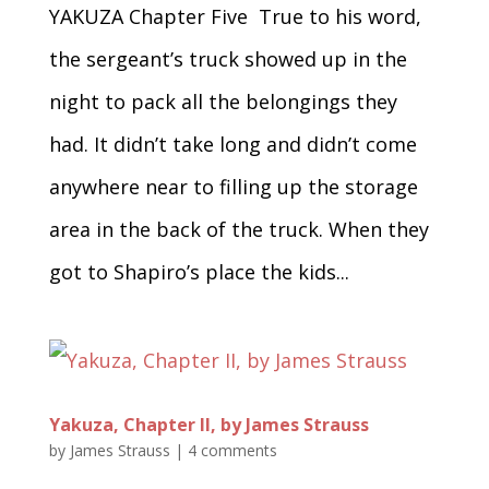
YAKUZA Chapter Five True to his word,
the sergeant’s truck showed up in the
night to pack all the belongings they
had. It didn’t take long and didn’t come
anywhere near to filling up the storage
area in the back of the truck. When they
got to Shapiro’s place the kids...
Yakuza, Chapter II, by James Strauss
by
James Strauss
|
4 comments