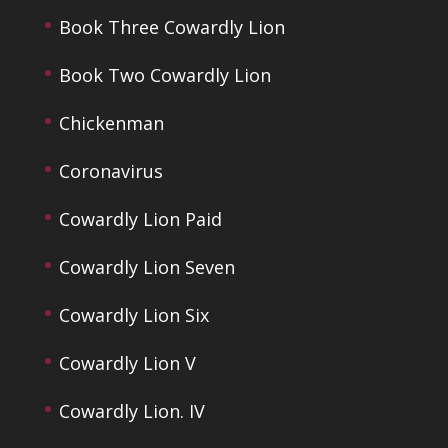
Book Three Cowardly Lion
Book Two Cowardly Lion
Chickenman
Coronavirus
Cowardly Lion Paid
Cowardly Lion Seven
Cowardly Lion Six
Cowardly Lion V
Cowardly Lion. IV