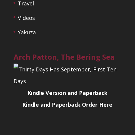
Travel
Videos
Yakuza
Arch Patton, The Bering Sea
Kindle Version and Paperback
Kindle and Paperback Order Here