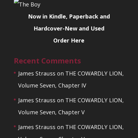
Now in Kindle, Paperback and
Hardcover-New and Used
Order Here
Recent Comments
James Strauss
on
THE COWARDLY LION,
Volume Seven, Chapter IV
James Strauss
on
THE COWARDLY LION,
Volume Seven, Chapter V
James Strauss
on
THE COWARDLY LION,