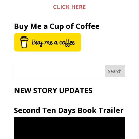
CLICK HERE
Buy Me a Cup of Coffee
NEW STORY UPDATES
Second Ten Days Book Trailer