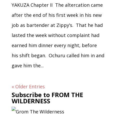
YAKUZA Chapter II The altercation came
after the end of his first week in his new
job as bartender at Zippy’s. That he had
lasted the week without complaint had
earned him dinner every night, before
his shift began. Ochuru called him in and
gave him the...
« Older Entries
Subscribe to FROM THE
WILDERNESS