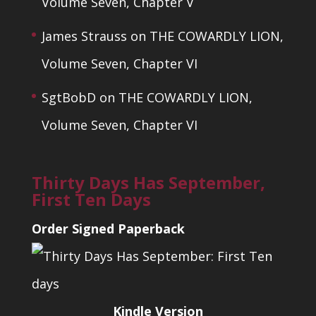
Volume Seven, Chapter V
James Strauss
on
THE COWARDLY LION,
Volume Seven, Chapter VI
SgtBobD
on
THE COWARDLY LION,
Volume Seven, Chapter VI
Thirty Days Has September,
First Ten Days
Order Signed Paperback
Kindle Version