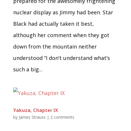
prepared for the awesomely frightening
nuclear display as Jimmy had been. Star
Black had actually taken it best,
although her comment when they got
down from the mountain neither
understood “I don’t understand what’s
such a big...
Yakuza, Chapter IX
by
James Strauss
|
2 comments