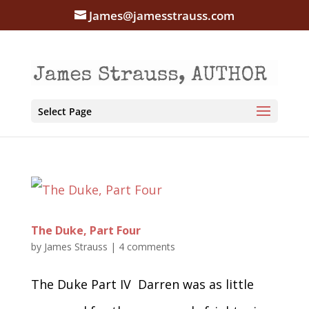
James@jamesstrauss.com
Select Page
The Duke, Part Four
by
James Strauss
|
4 comments
The Duke Part IV Darren was as little