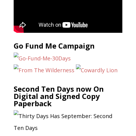
Go Fund Me Campaign
Second Ten Days now On
Digital and Signed Copy
Paperback