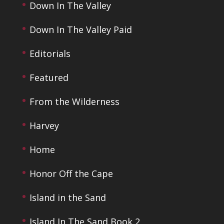
Down In The Valley
Down In The Valley Paid
Editorials
Featured
From the Wilderness
Harvey
Home
Honor Off the Cape
Island in the Sand
Island In The Sand Book 2