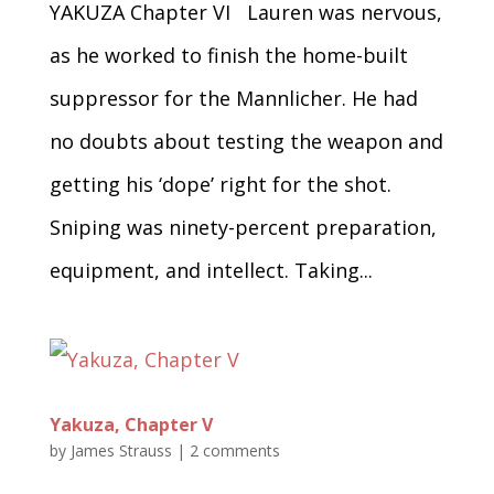
YAKUZA Chapter VI Lauren was nervous,
as he worked to finish the home-built
suppressor for the Mannlicher. He had
no doubts about testing the weapon and
getting his ‘dope’ right for the shot.
Sniping was ninety-percent preparation,
equipment, and intellect. Taking...
Yakuza, Chapter V
by
James Strauss
|
2 comments