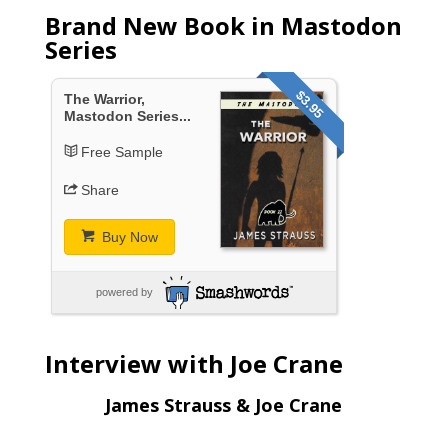
Brand New Book in Mastodon
Series
$3.95
The Warrior,
Mastodon Series...
Free Sample
Share
Buy Now
powered by
Interview with Joe Crane
James Strauss & Joe Crane