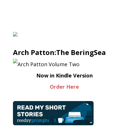
Arch Patton:The BeringSea
Now in Kindle Version
Order Here