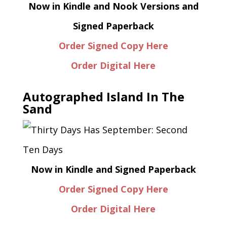
Now in Kindle and Nook Versions and
Signed Paperback
Order Signed Copy Here
Order Digital Here
Autographed Island In The
Sand
Now in Kindle and Signed Paperback
Order Signed Copy Here
Order Digital Here