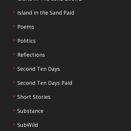
Island in the Sand Paid
Poems
Politics
Reflections
Second Ten Days
Second Ten Days Paid
Short Stories
Substance
SubWild