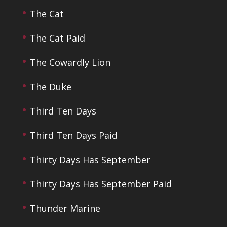
The Cat
The Cat Paid
The Cowardly Lion
The Duke
Third Ten Days
Third Ten Days Paid
Thirty Days Has September
Thirty Days Has September Paid
Thunder Marine