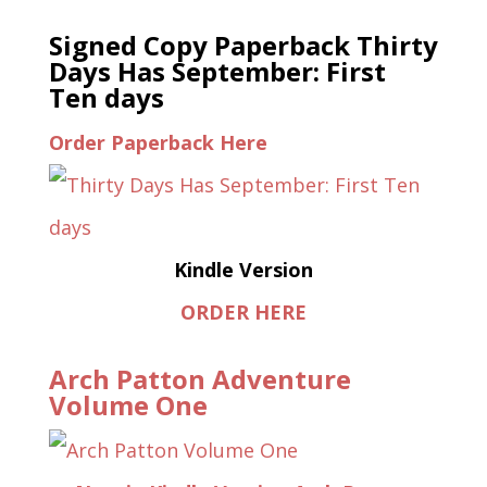
Signed Copy Paperback Thirty
Days Has September: First
Ten days
Order Paperback Here
Kindle Version
ORDER HERE
Arch Patton Adventure
Volume One