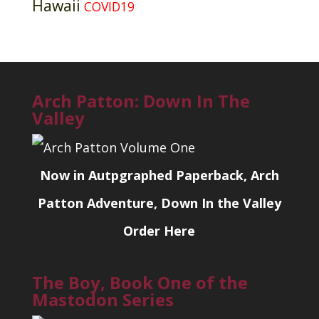
Hawaii
COVID19
Arch Patton: Down In The
Valley
Now in Autpgraphed Paperback, Arch
Patton Adventure, Down In the Valley
Order Here
The Boy, Book One of the
Mastodon Series