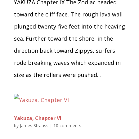
YAKUZA Chapter IX The Zodiac headed
toward the cliff face. The rough lava wall
plunged twenty-five feet into the heaving
sea. Further toward the shore, in the
direction back toward Zippys, surfers
rode breaking waves which expanded in
size as the rollers were pushed...
Yakuza, Chapter VI
by
James Strauss
|
10 comments