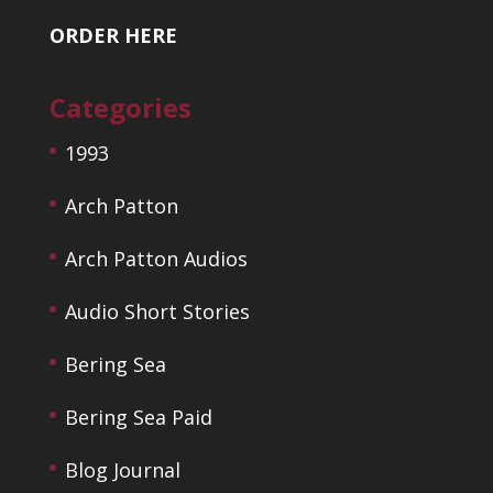
ORDER HERE
Categories
1993
Arch Patton
Arch Patton Audios
Audio Short Stories
Bering Sea
Bering Sea Paid
Blog Journal