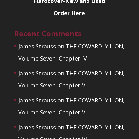
Hardcover-New and Used
Order Here
Recent Comments
James Strauss
on
THE COWARDLY LION,
Volume Seven, Chapter IV
James Strauss
on
THE COWARDLY LION,
Volume Seven, Chapter V
James Strauss
on
THE COWARDLY LION,
Volume Seven, Chapter V
James Strauss
on
THE COWARDLY LION,