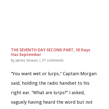
THE SEVENTH DAY SECOND PART, 30 Days
Has September
by
James Strauss
|
37 comments
“You want wet or lurps,” Captain Morgan
said, holding the radio handset to his
right ear. “What are lurps?” I asked,
vaguely having heard the word but not