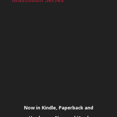
Now in Kindle, Paperback and