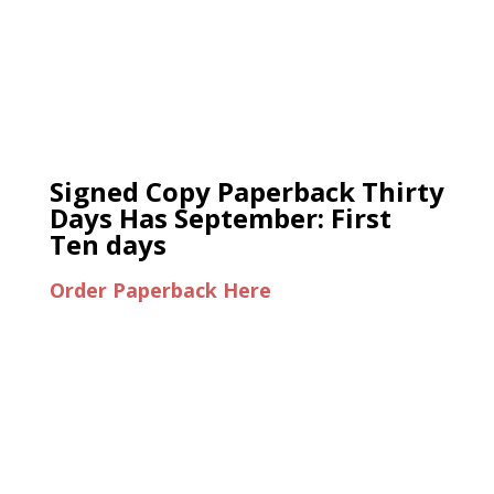
Signed Copy Paperback Thirty
Days Has September: First
Ten days
Order Paperback Here