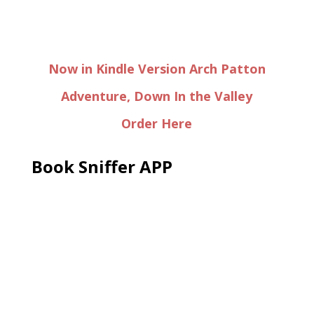
Now in Kindle Version Arch Patton
Adventure, Down In the Valley
Order Here
Book Sniffer APP