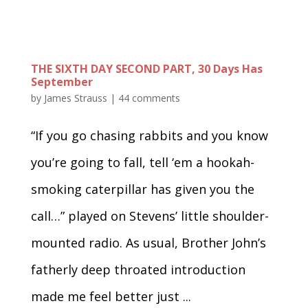
THE SIXTH DAY SECOND PART, 30 Days Has
September
by
James Strauss
|
44 comments
“If you go chasing rabbits and you know
you’re going to fall, tell ‘em a hookah-
smoking caterpillar has given you the
call…” played on Stevens’ little shoulder-
mounted radio. As usual, Brother John’s
fatherly deep throated introduction
made me feel better just ...