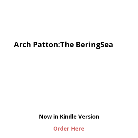
Arch Patton:The BeringSea
Now in Kindle Version
Order Here