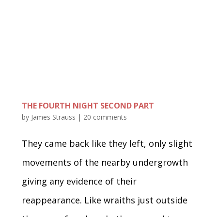
THE FOURTH NIGHT SECOND PART
by
James Strauss
|
20 comments
They came back like they left, only slight
movements of the nearby undergrowth
giving any evidence of their
reappearance. Like wraiths just outside