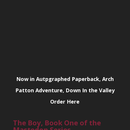
Now in Autpgraphed Paperback, Arch
Patton Adventure, Down In the Valley
Order Here
The Boy, Book One of the
Mastodon Series