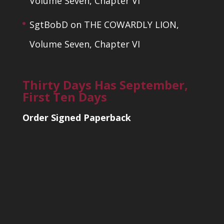
Volume Seven, Chapter VI
SgtBobD
on
THE COWARDLY LION,
Volume Seven, Chapter VI
Thirty Days Has September,
First Ten Days
Order Signed Paperback