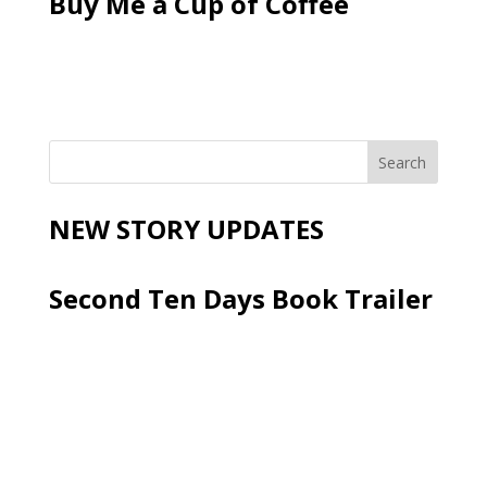
Buy Me a Cup of Coffee
NEW STORY UPDATES
Second Ten Days Book Trailer