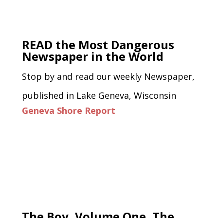
READ the Most Dangerous
Newspaper in the World
Stop by and read our weekly Newspaper,
published in Lake Geneva, Wisconsin
Geneva Shore Report
The Boy, Volume One, The