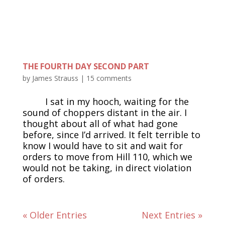
THE FOURTH DAY SECOND PART
by
James Strauss
|
15 comments
I sat in my hooch, waiting for the
sound of choppers distant in the air. I
thought about all of what had gone
before, since I’d arrived. It felt terrible to
know I would have to sit and wait for
orders to move from Hill 110, which we
would not be taking, in direct violation
of orders.
« Older Entries
Next Entries »