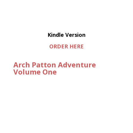
Kindle Version
ORDER HERE
Arch Patton Adventure
Volume One