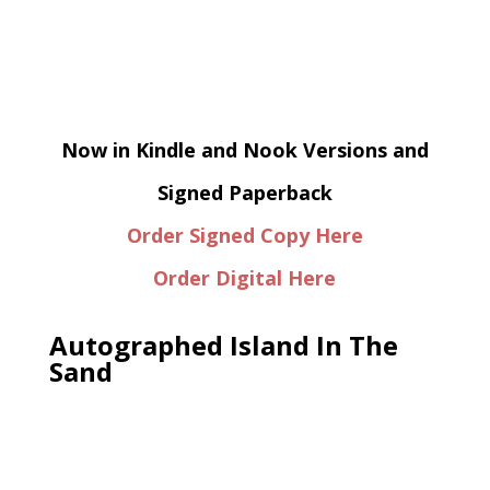
Now in Kindle and Nook Versions and
Signed Paperback
Order Signed Copy Here
Order Digital Here
Autographed Island In The
Sand