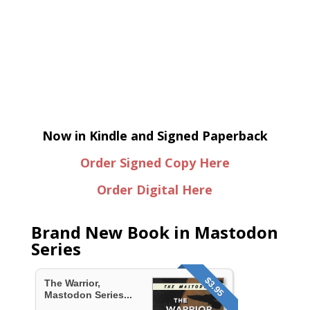
Now in Kindle and Signed Paperback
Order Signed Copy Here
Order Digital Here
Brand New Book in Mastodon
Series
$3.95
The Warrior,
Mastodon Series...