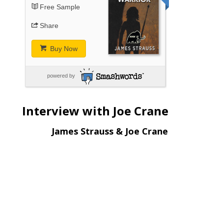
Free Sample
Share
Buy Now
powered by
Interview with Joe Crane
James Strauss & Joe Crane