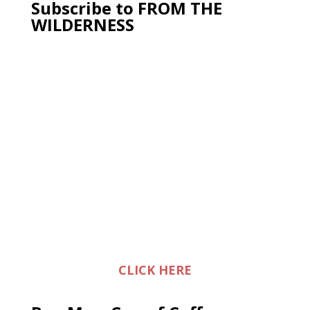
Subscribe to FROM THE
WILDERNESS
CLICK HERE