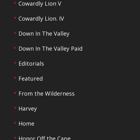
Cowardly Lion V
Cowardly Lion. IV
Down In The Valley
Down In The Valley Paid
Editorials
Featured
From the Wilderness
Harvey
Home
Honor Off the Cape