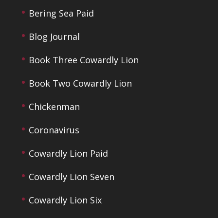
Bering Sea Paid
Blog Journal
Book Three Cowardly Lion
Book Two Cowardly Lion
Chickenman
Coronavirus
Cowardly Lion Paid
Cowardly Lion Seven
Cowardly Lion Six