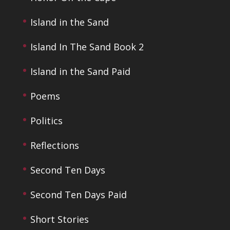
Island in the Sand
Island In The Sand Book 2
Island in the Sand Paid
Poems
Politics
Reflections
Second Ten Days
Second Ten Days Paid
Short Stories