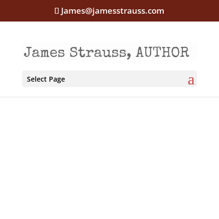
James@jamesstrauss.com
Select Page