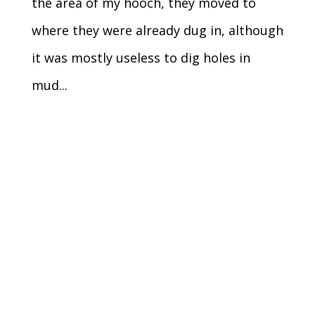
the area of my hooch, they moved to
where they were already dug in, although
it was mostly useless to dig holes in
mud...