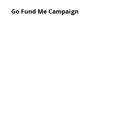
Go Fund Me Campaign