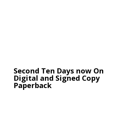
Second Ten Days now On
Digital and Signed Copy
Paperback