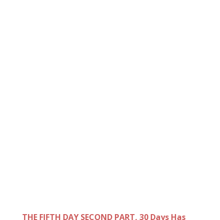
THE FIFTH DAY SECOND PART, 30 Days Has