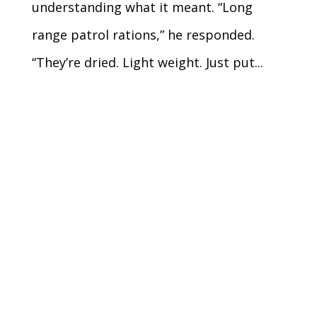
understanding what it meant. “Long
range patrol rations,” he responded.
“They’re dried. Light weight. Just put...