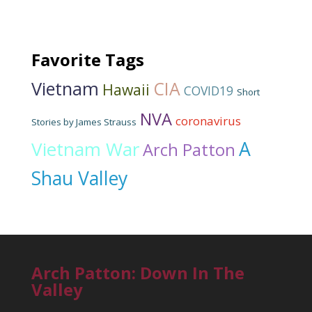
Favorite Tags
Vietnam
CIA
Hawaii
COVID19
Short
NVA
coronavirus
Stories by James Strauss
Vietnam War
A
Arch Patton
Shau Valley
Arch Patton: Down In The
Valley