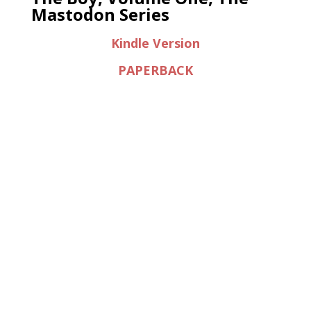
Mastodon Series
Kindle Version
PAPERBACK