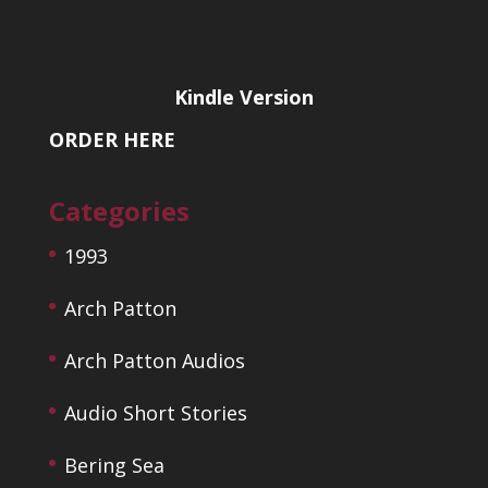
Kindle Version
ORDER HERE
Categories
1993
Arch Patton
Arch Patton Audios
Audio Short Stories
Bering Sea