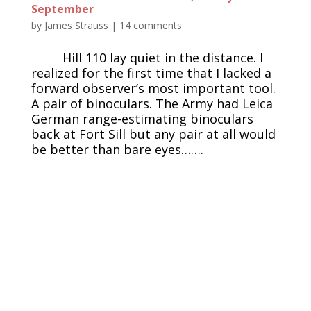
September
by
James Strauss
|
14 comments
Hill 110 lay quiet in the distance. I
realized for the first time that I lacked a
forward observer’s most important tool.
A pair of binoculars. The Army had Leica
German range-estimating binoculars
back at Fort Sill but any pair at all would
be better than bare eyes…….