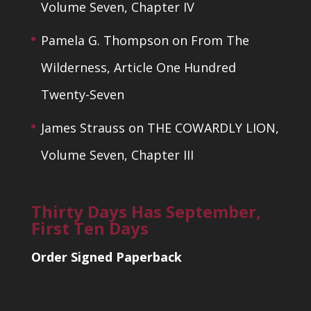
Volume Seven, Chapter IV
Pamela G. Thompson
on
From The
Wilderness, Article One Hundred
Twenty-Seven
James Strauss
on
THE COWARDLY LION,
Volume Seven, Chapter III
Thirty Days Has September,
First Ten Days
Order Signed Paperback