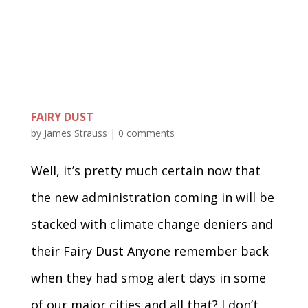
FAIRY DUST
by
James Strauss
|
0 comments
Well, it’s pretty much certain now that
the new administration coming in will be
stacked with climate change deniers and
their Fairy Dust Anyone remember back
when they had smog alert days in some
of our major cities and all that? I don’t