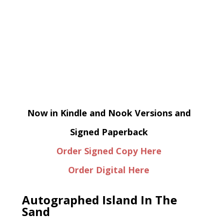
Now in Kindle and Nook Versions and
Signed Paperback
Order Signed Copy Here
Order Digital Here
Autographed Island In The
Sand