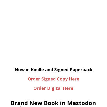
Now in Kindle and Signed Paperback
Order Signed Copy Here
Order Digital Here
Brand New Book in Mastodon