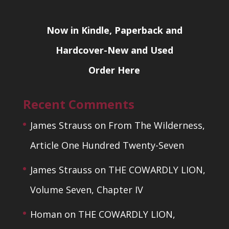
Now in Kindle, Paperback and
Hardcover-New and Used
Order Here
Recent Comments
James Strauss
on
From The Wilderness,
Article One Hundred Twenty-Seven
James Strauss
on
THE COWARDLY LION,
Volume Seven, Chapter IV
Homan
on
THE COWARDLY LION,