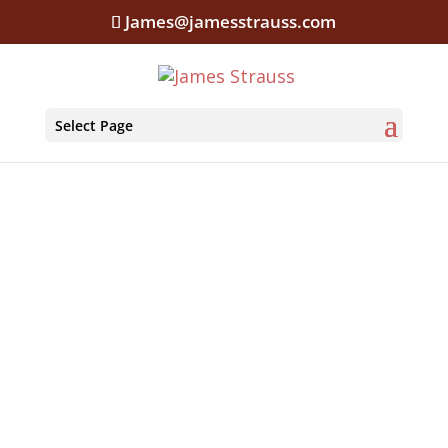
James@jamesstrauss.com
Select Page