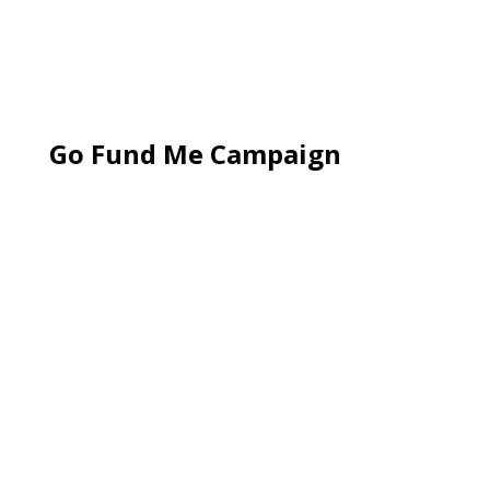
Go Fund Me Campaign