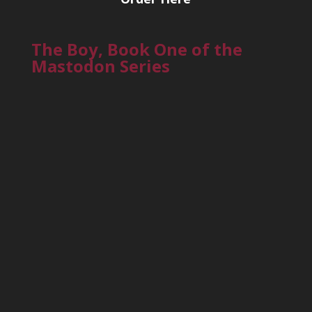
The Boy, Book One of the
Mastodon Series