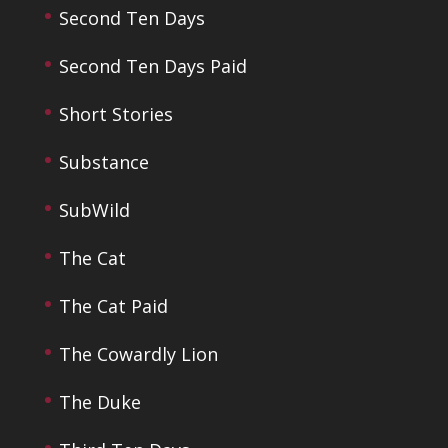
Second Ten Days
Second Ten Days Paid
Short Stories
Substance
SubWild
The Cat
The Cat Paid
The Cowardly Lion
The Duke