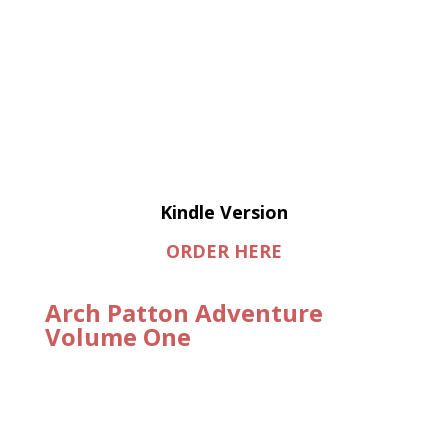
Kindle Version
ORDER HERE
Arch Patton Adventure
Volume One