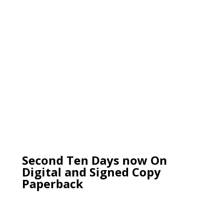
Second Ten Days now On
Digital and Signed Copy
Paperback