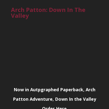
Arch Patton: Down In The
Valley
Now in Autpgraphed Paperback, Arch
Patton Adventure, Down In the Valley
Order Here