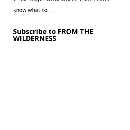
know what to...
Subscribe to FROM THE
WILDERNESS