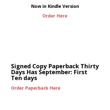
Now in Kindle Version
Order Here
Signed Copy Paperback Thirty
Days Has September: First
Ten days
Order Paperback Here