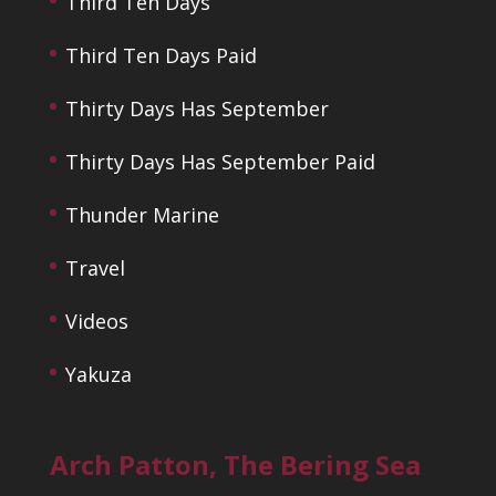
Third Ten Days
Third Ten Days Paid
Thirty Days Has September
Thirty Days Has September Paid
Thunder Marine
Travel
Videos
Yakuza
Arch Patton, The Bering Sea