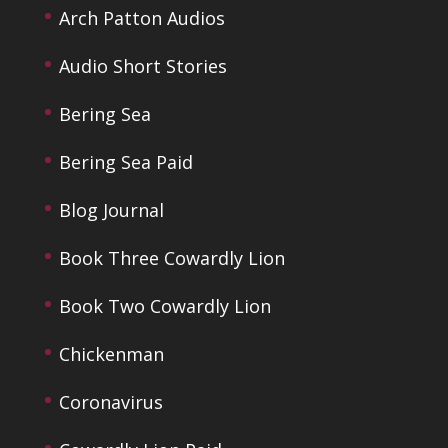
Arch Patton Audios
Audio Short Stories
Bering Sea
Bering Sea Paid
Blog Journal
Book Three Cowardly Lion
Book Two Cowardly Lion
Chickenman
Coronavirus