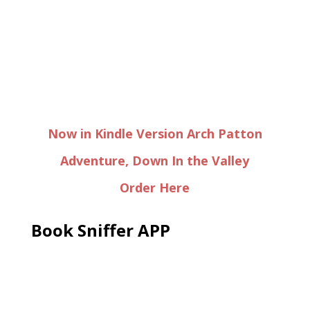
Now in Kindle Version Arch Patton
Adventure, Down In the Valley
Order Here
Book Sniffer APP