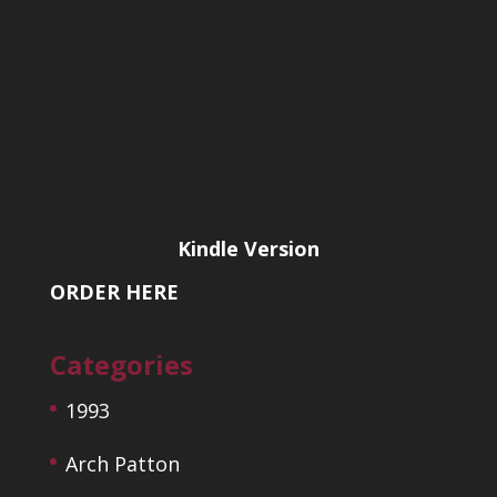
Kindle Version
ORDER HERE
Categories
1993
Arch Patton