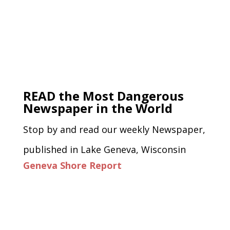
READ the Most Dangerous
Newspaper in the World
Stop by and read our weekly Newspaper,
published in Lake Geneva, Wisconsin
Geneva Shore Report