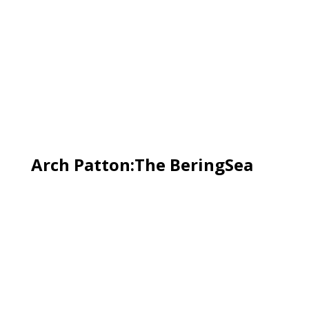
Arch Patton:The BeringSea