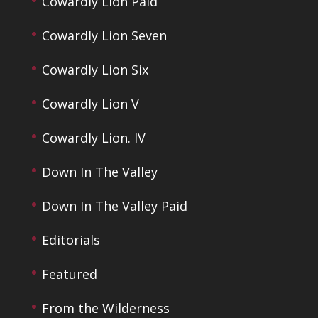
Cowardly Lion Paid
Cowardly Lion Seven
Cowardly Lion Six
Cowardly Lion V
Cowardly Lion. IV
Down In The Valley
Down In The Valley Paid
Editorials
Featured
From the Wilderness