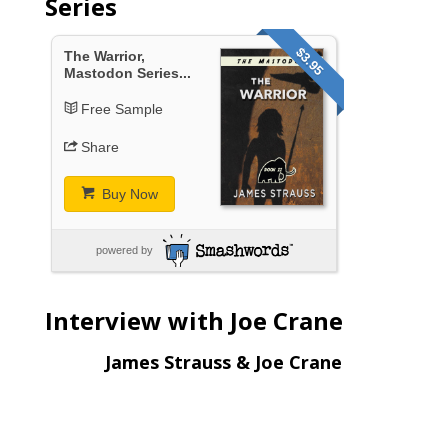
Series
$3.95
The Warrior,
Mastodon Series...
Free Sample
Share
Buy Now
powered by
Interview with Joe Crane
James Strauss & Joe Crane