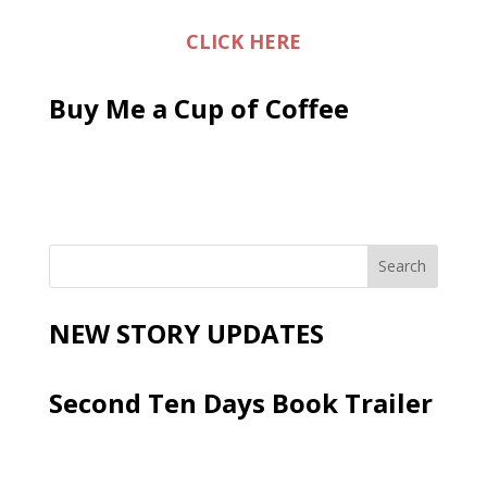
CLICK HERE
Buy Me a Cup of Coffee
NEW STORY UPDATES
Second Ten Days Book Trailer