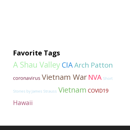
Favorite Tags
A Shau Valley
CIA
Arch Patton
Vietnam War
NVA
coronavirus
Short
Vietnam
COVID19
Stories by James Strauss
Hawaii