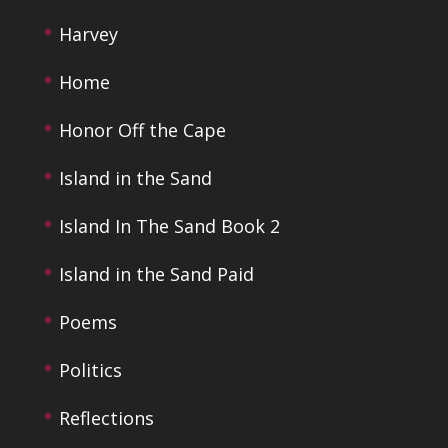
Harvey
Home
Honor Off the Cape
Island in the Sand
Island In The Sand Book 2
Island in the Sand Paid
Poems
Politics
Reflections