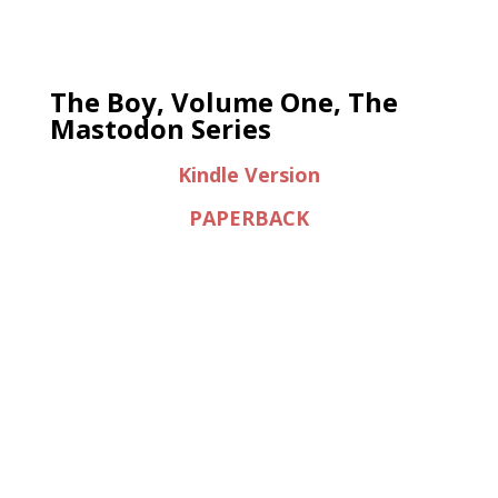
The Boy, Volume One, The
Mastodon Series
Kindle Version
PAPERBACK