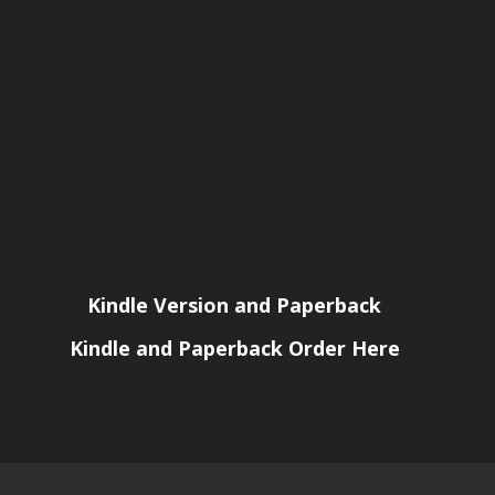
Kindle Version and Paperback
Kindle and Paperback Order Here