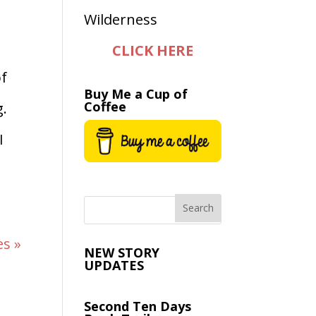
CLICK HERE
of
Buy Me a Cup of
Coffee
g.
I
es »
NEW STORY
UPDATES
Second Ten Days