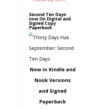
Second Ten Days
now On Digital and
Signed Copy
Paperback
Now in Kindle and
Nook Versions
and Signed
Paperback