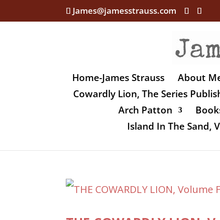
James@jamesstrauss.com
Home-James Strauss
About M
Cowardly Lion, The Series Publi
Arch Patton
Books
Island In The Sand,