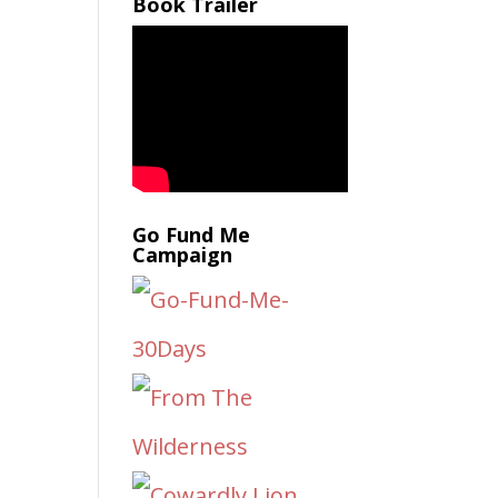
Book Trailer
Go Fund Me
Campaign