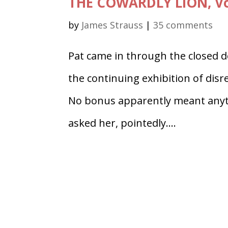
THE COWARDLY LION, Vol
by
James Strauss
|
35 comments
Pat came in through the closed do
the continuing exhibition of dis
No bonus apparently meant anythi
asked her, pointedly....