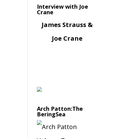
Interview with Joe
Crane
James Strauss &
Joe Crane
Arch Patton:The
BeringSea