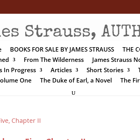
e
BOOKS FOR SALE BY JAMES STRAUSS
THE C
shed
From The Wilderness
James Strauss No
 In Progress
Articles
Short Stories
 Volume One
The Duke of Earl, a Novel
The Fir