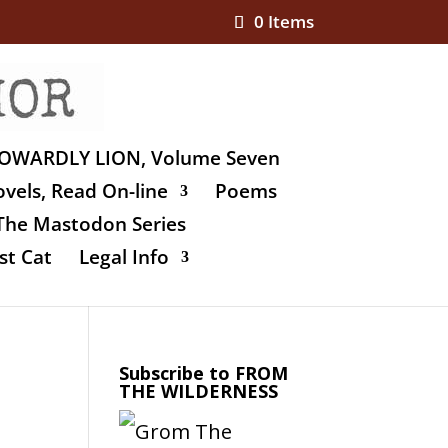
0 Items
OWARDLY LION, Volume Seven
vels, Read On-line
Poems
The Mastodon Series
st Cat
Legal Info
Subscribe to FROM
THE WILDERNESS