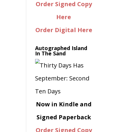
Order Signed Copy
Here
Order Digital Here
Autographed Island
In The Sand
Now in Kindle and
Signed Paperback
Order Signed Copy