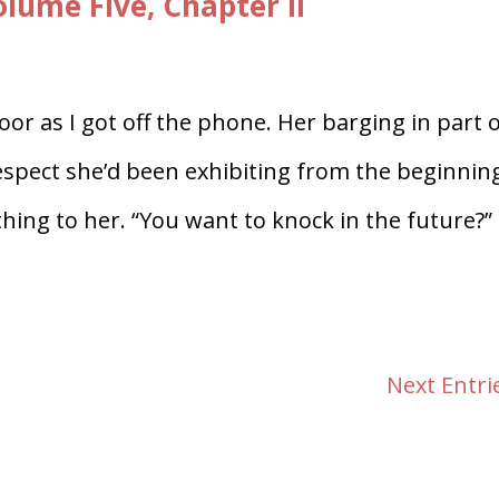
ume Five, Chapter II
or as I got off the phone. Her barging in part 
respect she’d been exhibiting from the beginnin
ng to her. “You want to knock in the future?” 
Next Entri