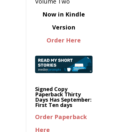
Now in Kindle
Version
Order Here
Signed Copy
Paperback Thirty
Days Has September:
First Ten days
Order Paperback
Here