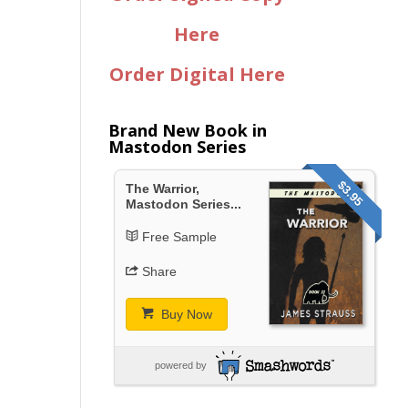
Here
Order Digital Here
Brand New Book in
Mastodon Series
$3.95
The Warrior,
Mastodon Series...
Free Sample
Share
Buy Now
powered by