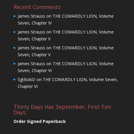
Recent Comments
James Strauss
on
THE COWARDLY LION, Volume
Seven, Chapter IV
James Strauss
on
THE COWARDLY LION, Volume
Seven, Chapter V
James Strauss
on
THE COWARDLY LION, Volume
Seven, Chapter V
James Strauss
on
THE COWARDLY LION, Volume
Seven, Chapter VI
SgtBobD
on
THE COWARDLY LION, Volume Seven,
Chapter VI
Thirty Days Has September, First Ten
Days
Order Signed Paperback