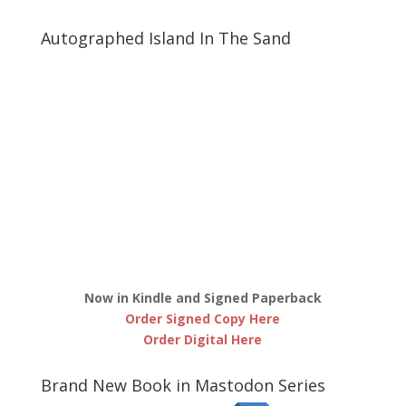
Autographed Island In The Sand
Now in Kindle and Signed Paperback
Order Signed Copy Here
Order Digital Here
Brand New Book in Mastodon Series