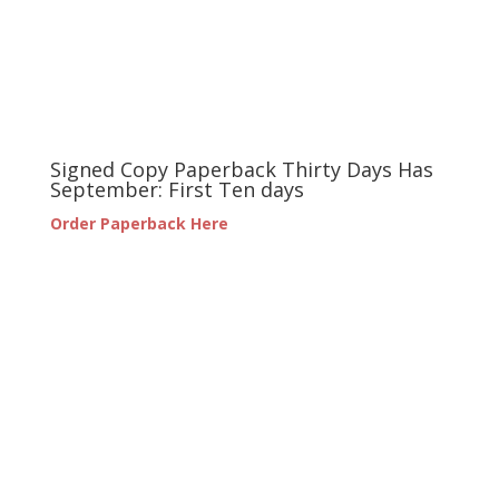
Signed Copy Paperback Thirty Days Has
September: First Ten days
Order Paperback Here