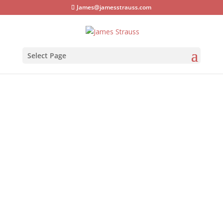
James@jamesstrauss.com
Select Page