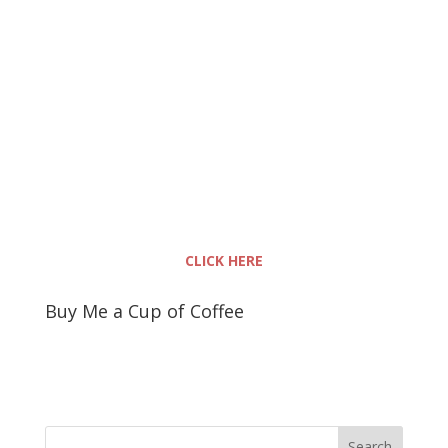
CLICK HERE
Buy Me a Cup of Coffee