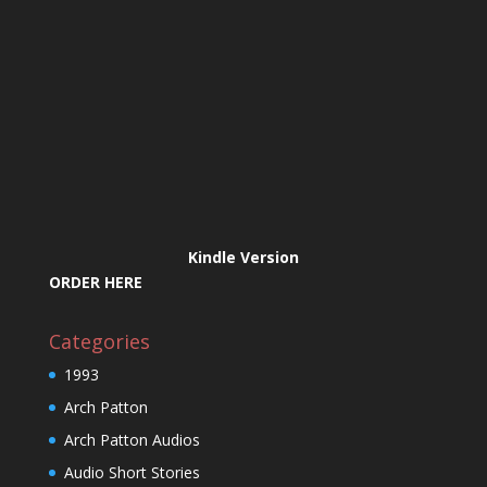
Kindle Version
ORDER HERE
Categories
1993
Arch Patton
Arch Patton Audios
Audio Short Stories