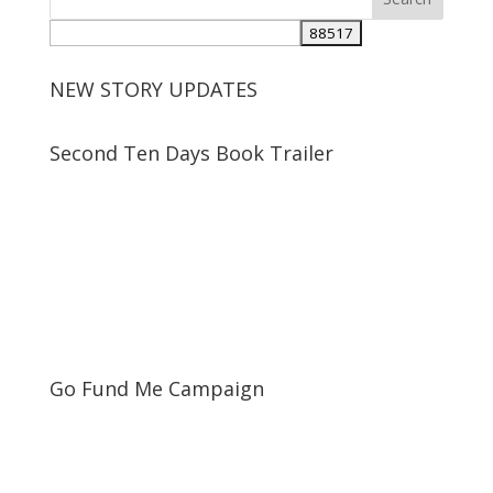
NEW STORY UPDATES
Second Ten Days Book Trailer
Go Fund Me Campaign