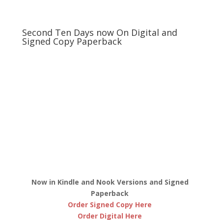
Second Ten Days now On Digital and
Signed Copy Paperback
Now in Kindle and Nook Versions and Signed
Paperback
Order Signed Copy Here
Order Digital Here