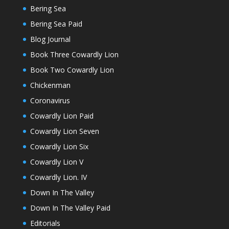
Bering Sea
Bering Sea Paid
Blog Journal
Book Three Cowardly Lion
Book Two Cowardly Lion
Chickenman
Coronavirus
Cowardly Lion Paid
Cowardly Lion Seven
Cowardly Lion Six
Cowardly Lion V
Cowardly Lion. IV
Down In The Valley
Down In The Valley Paid
Editorials