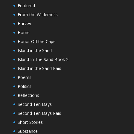
Featured
From the Wilderness
Harvey
Home
Honor Off the Cape
Island in the Sand
Island In The Sand Book 2
Island in the Sand Paid
Poems
Politics
Reflections
Second Ten Days
Second Ten Days Paid
Short Stories
Substance