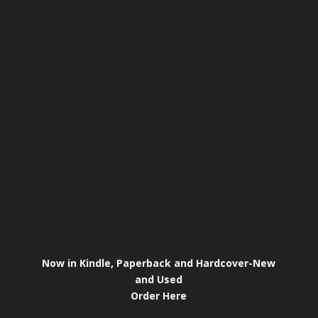
Now in Kindle, Paperback and Hardcover-New
and Used
Order Here