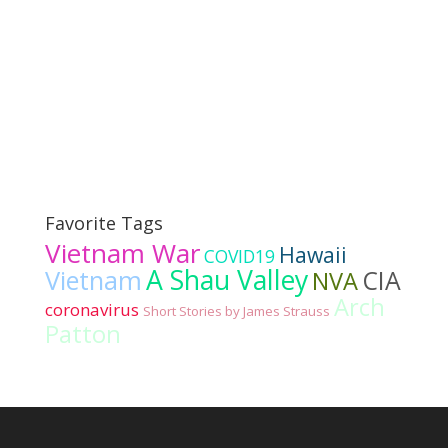
Favorite Tags
Vietnam War
Hawaii
COVID19
A Shau Valley
Vietnam
CIA
NVA
Arch
coronavirus
Short Stories by James Strauss
Patton