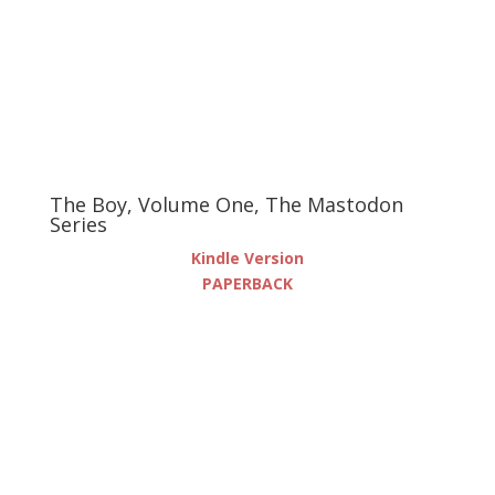
The Boy, Volume One, The Mastodon
Series
Kindle Version
PAPERBACK