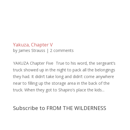
Yakuza, Chapter V
by
James Strauss
|
2 comments
YAKUZA Chapter Five True to his word, the sergeant’s
truck showed up in the night to pack all the belongings
they had. It didn’t take long and didn’t come anywhere
near to filling up the storage area in the back of the
truck. When they got to Shapiro’s place the kids...
Subscribe to FROM THE WILDERNESS