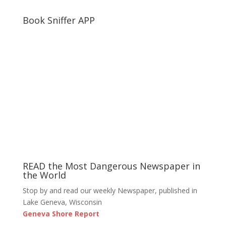
Book Sniffer APP
READ the Most Dangerous Newspaper in
the World
Stop by and read our weekly Newspaper, published in
Lake Geneva, Wisconsin
Geneva Shore Report