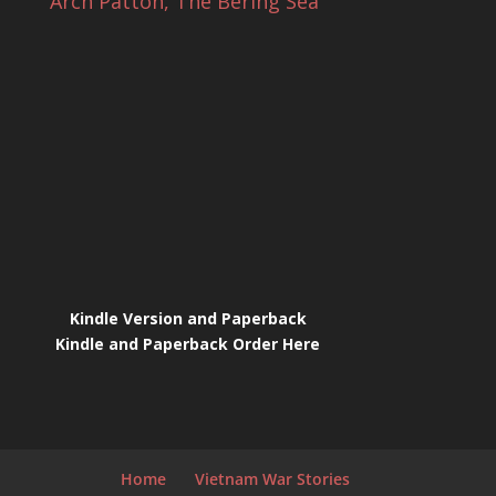
Arch Patton, The Bering Sea
Kindle Version and Paperback
Kindle and Paperback Order Here
Home
Vietnam War Stories