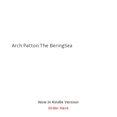
Arch Patton:The BeringSea
Now in Kindle Version
Order Here