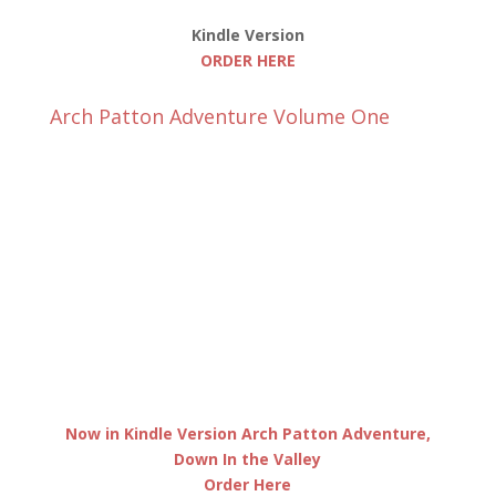
Kindle Version
ORDER HERE
Arch Patton Adventure Volume One
Now in Kindle Version Arch Patton Adventure,
Down In the Valley
Order Here