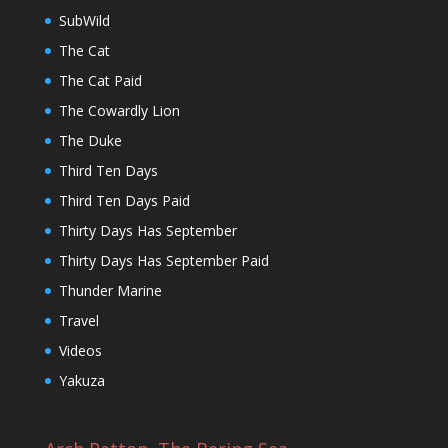
SubWild
The Cat
The Cat Paid
The Cowardly Lion
The Duke
Third Ten Days
Third Ten Days Paid
Thirty Days Has September
Thirty Days Has September Paid
Thunder Marine
Travel
Videos
Yakuza