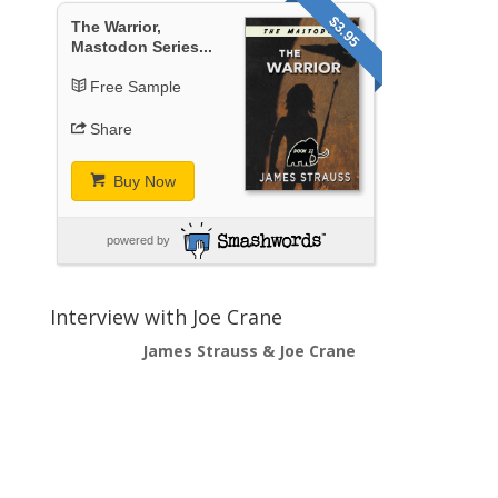
$3.95
The Warrior,
Mastodon Series...
Free Sample
Share
Buy Now
powered by
Interview with Joe Crane
James Strauss & Joe Crane