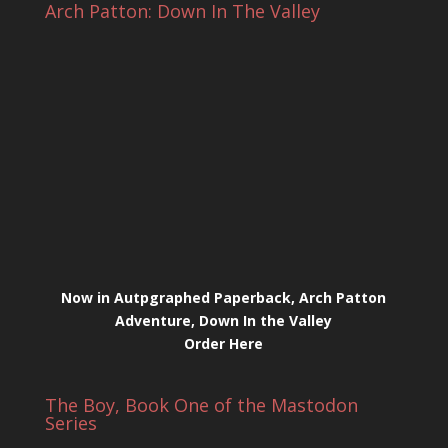
Arch Patton: Down In The Valley
Now in Autpgraphed Paperback, Arch Patton
Adventure, Down In the Valley
Order Here
The Boy, Book One of the Mastodon
Series