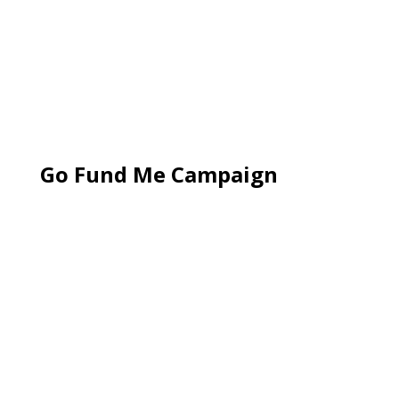
Go Fund Me Campaign