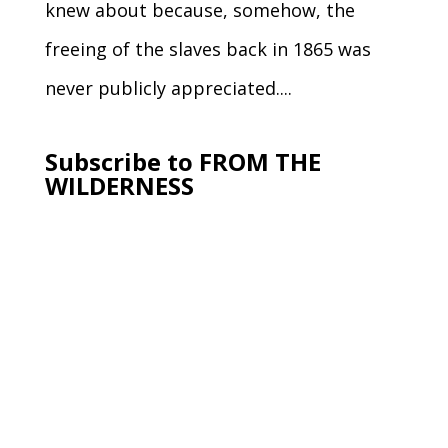
knew about because, somehow, the
freeing of the slaves back in 1865 was
never publicly appreciated....
Subscribe to FROM THE
WILDERNESS