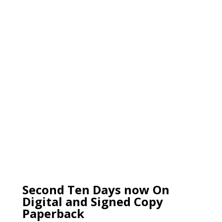
Second Ten Days now On
Digital and Signed Copy
Paperback