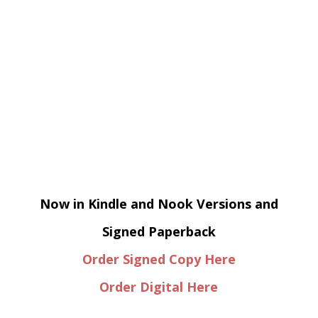
Now in Kindle and Nook Versions and
Signed Paperback
Order Signed Copy Here
Order Digital Here