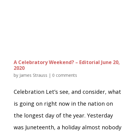
A Celebratory Weekend? – Editorial June 20,
2020
by
James Strauss
|
0 comments
Celebration Let’s see, and consider, what
is going on right now in the nation on
the longest day of the year. Yesterday
was Juneteenth, a holiday almost nobody