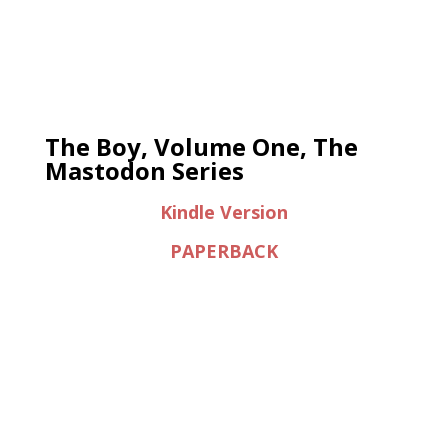
The Boy, Volume One, The
Mastodon Series
Kindle Version
PAPERBACK