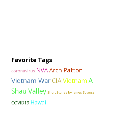
Favorite Tags
NVA
Arch Patton
coronavirus
Vietnam War
A
CIA
Vietnam
Shau Valley
Short Stories by James Strauss
Hawaii
COVID19