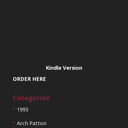
Kindle Version
ORDER HERE
Categories
1993
Arch Patton