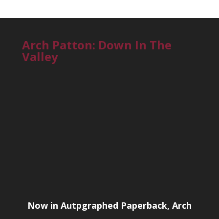
Arch Patton: Down In The
Valley
Now in Autpgraphed Paperback, Arch