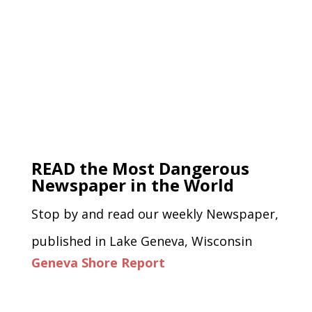
READ the Most Dangerous
Newspaper in the World
Stop by and read our weekly Newspaper,
published in Lake Geneva, Wisconsin
Geneva Shore Report