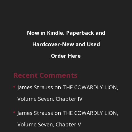
Now in Kindle, Paperback and
Hardcover-New and Used
Order Here
Recent Comments
James Strauss
on
THE COWARDLY LION,
Volume Seven, Chapter IV
James Strauss
on
THE COWARDLY LION,
Volume Seven, Chapter V