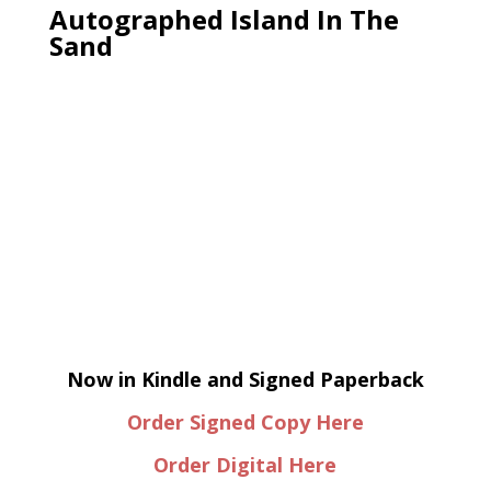
Autographed Island In The
Sand
Now in Kindle and Signed Paperback
Order Signed Copy Here
Order Digital Here