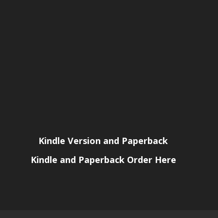
Kindle Version and Paperback
Kindle and Paperback Order Here