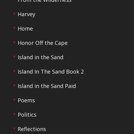
Harvey
Home
Honor Off the Cape
Island in the Sand
Island In The Sand Book 2
Island in the Sand Paid
Poems
Politics
Reflections