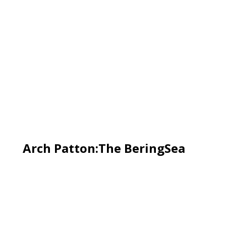
Arch Patton:The BeringSea