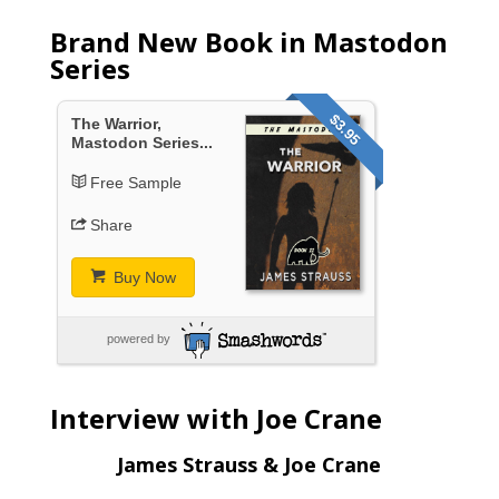
Brand New Book in Mastodon
Series
$3.95
The Warrior,
Mastodon Series...
Free Sample
Share
Buy Now
powered by
Interview with Joe Crane
James Strauss & Joe Crane