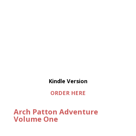
Kindle Version
ORDER HERE
Arch Patton Adventure
Volume One