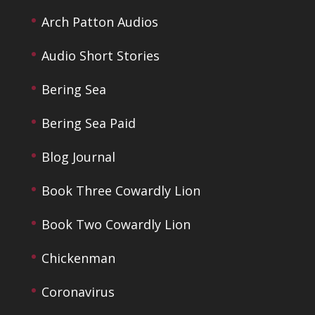
Arch Patton Audios
Audio Short Stories
Bering Sea
Bering Sea Paid
Blog Journal
Book Three Cowardly Lion
Book Two Cowardly Lion
Chickenman
Coronavirus