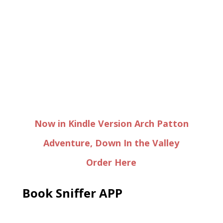
Now in Kindle Version Arch Patton
Adventure, Down In the Valley
Order Here
Book Sniffer APP