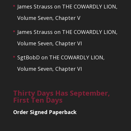
James Strauss
on
THE COWARDLY LION,
Volume Seven, Chapter V
James Strauss
on
THE COWARDLY LION,
Volume Seven, Chapter VI
SgtBobD
on
THE COWARDLY LION,
Volume Seven, Chapter VI
Thirty Days Has September,
First Ten Days
Order Signed Paperback