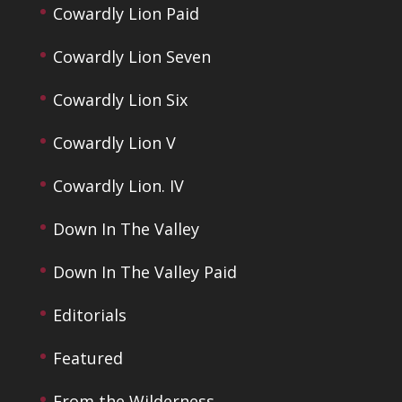
Cowardly Lion Paid
Cowardly Lion Seven
Cowardly Lion Six
Cowardly Lion V
Cowardly Lion. IV
Down In The Valley
Down In The Valley Paid
Editorials
Featured
From the Wilderness