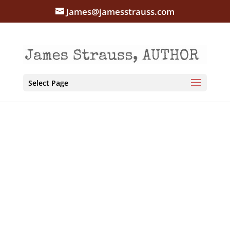
James@jamesstrauss.com
Select Page