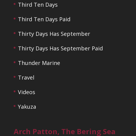
Third Ten Days
Third Ten Days Paid
Thirty Days Has September
Thirty Days Has September Paid
Thunder Marine
Travel
Videos
Yakuza
Arch Patton, The Bering Sea