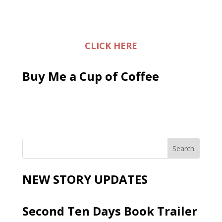
CLICK HERE
Buy Me a Cup of Coffee
NEW STORY UPDATES
Second Ten Days Book Trailer