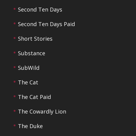
Second Ten Days
Second Ten Days Paid
Short Stories
Substance
SubWild
The Cat
The Cat Paid
The Cowardly Lion
The Duke