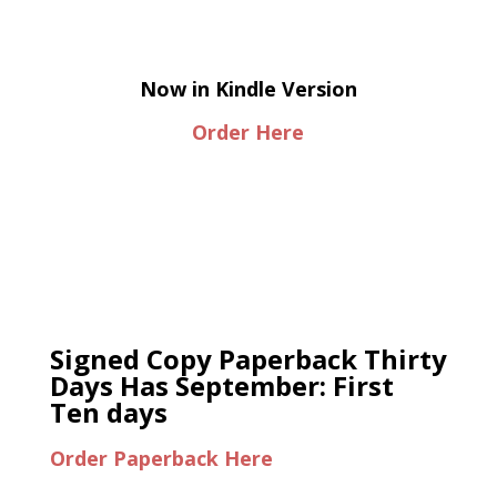
Now in Kindle Version
Order Here
Signed Copy Paperback Thirty
Days Has September: First
Ten days
Order Paperback Here