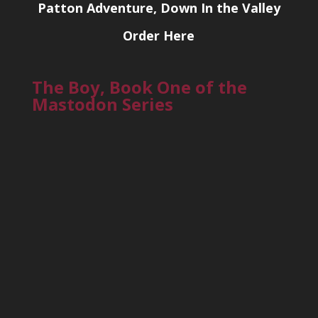
Patton Adventure, Down In the Valley
Order Here
The Boy, Book One of the
Mastodon Series