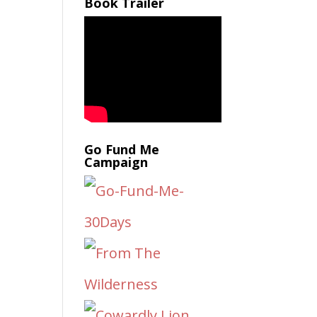
Book Trailer
Go Fund Me
Campaign