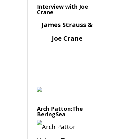
Interview with Joe
Crane
James Strauss &
Joe Crane
Arch Patton:The
BeringSea