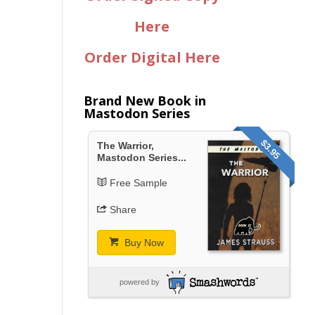
Here
Order Digital Here
Brand New Book in
Mastodon Series
$3.95
The Warrior,
Mastodon Series...
Free Sample
Share
Buy Now
powered by