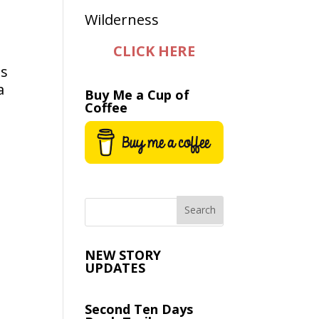
CLICK HERE
as
a
Buy Me a Cup of
Coffee
NEW STORY
UPDATES
Second Ten Days