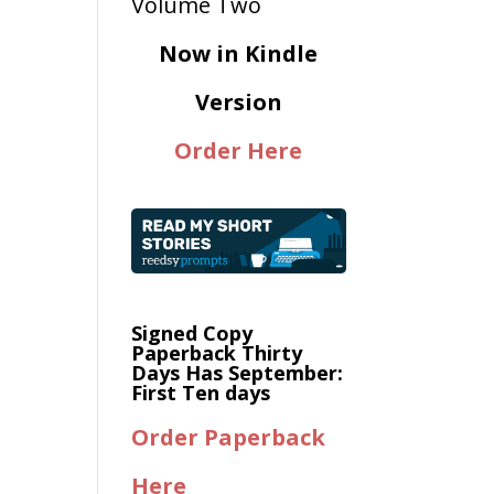
Now in Kindle
Version
Order Here
Signed Copy
Paperback Thirty
Days Has September:
First Ten days
Order Paperback
Here