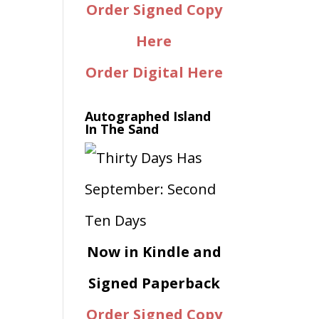
Order Signed Copy
Here
Order Digital Here
Autographed Island
In The Sand
Now in Kindle and
Signed Paperback
Order Signed Copy