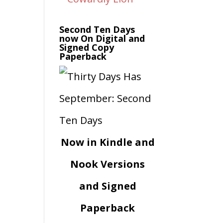
Second Ten Days
now On Digital and
Signed Copy
Paperback
Now in Kindle and
Nook Versions
and Signed
Paperback