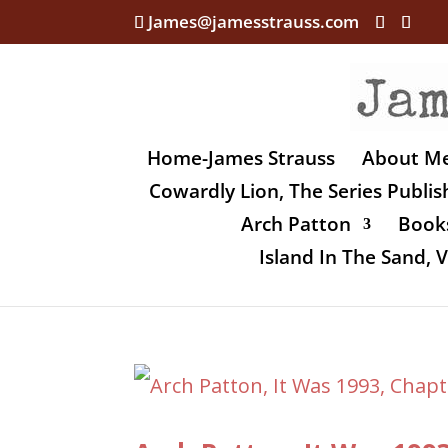
James@jamesstrauss.com
Home-James Strauss
About M
Cowardly Lion, The Series Publi
Arch Patton
Books
Island In The Sand,