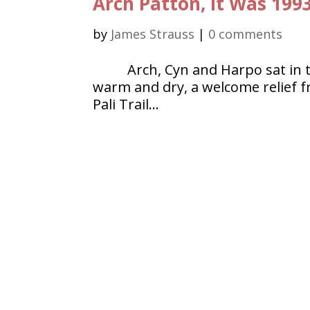
Arch Patton, It Was 199
by
James Strauss
|
0 comments
Arch, Cyn and Harpo sat in 
warm and dry, a welcome relief 
Pali Trail…