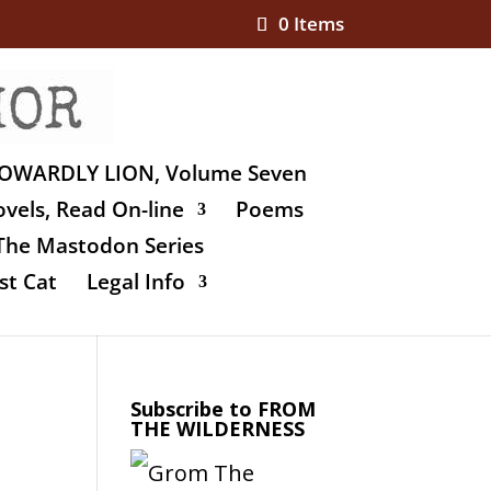
0 Items
OWARDLY LION, Volume Seven
vels, Read On-line
Poems
The Mastodon Series
st Cat
Legal Info
Subscribe to FROM
THE WILDERNESS