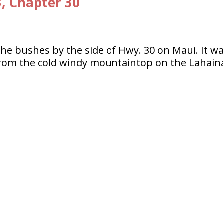
3, Chapter 30
the bushes by the side of Hwy. 30 on Maui. It w
from the cold windy mountaintop on the Lahain