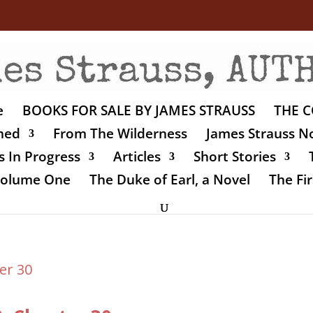
e
BOOKS FOR SALE BY JAMES STRAUSS
THE C
shed
From The Wilderness
James Strauss No
 In Progress
Articles
Short Stories
 Volume One
The Duke of Earl, a Novel
The Fir