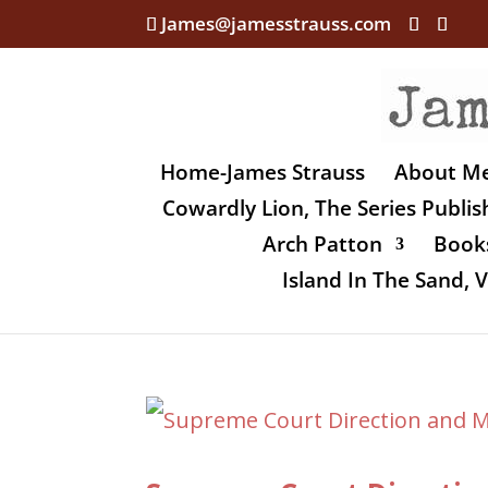
James@jamesstrauss.com
Home-James Strauss
About M
Cowardly Lion, The Series Publi
Arch Patton
Books
Island In The Sand,