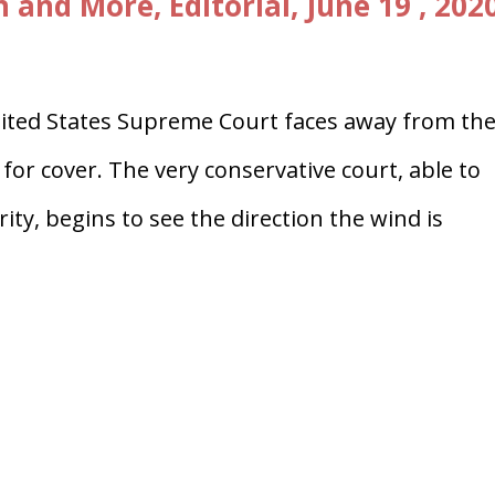
and More, Editorial, June 19 , 202
ted States Supreme Court faces away from th
or cover. The very conservative court, able to
ity, begins to see the direction the wind is