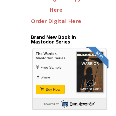
Here
Order Digital Here
Brand New Book in
Mastodon Series
$3.95
The Warrior,
Mastodon Series...
Free Sample
Share
Buy Now
powered by