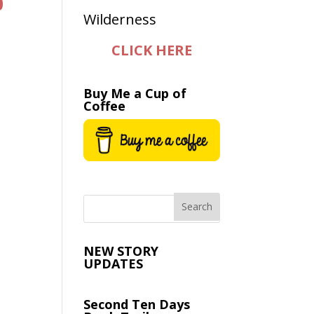
0
CLICK HERE
e
Buy Me a Cup of
Coffee
NEW STORY
UPDATES
Second Ten Days