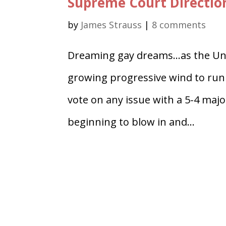
Supreme Court Direction 
by
James Strauss
|
8 comments
Dreaming gay dreams…as the Uni
growing progressive wind to run f
vote on any issue with a 5-4 major
beginning to blow in and...