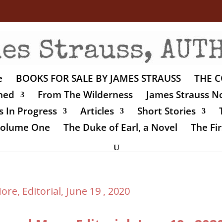
e
BOOKS FOR SALE BY JAMES STRAUSS
THE C
shed
From The Wilderness
James Strauss No
 In Progress
Articles
Short Stories
 Volume One
The Duke of Earl, a Novel
The Fir