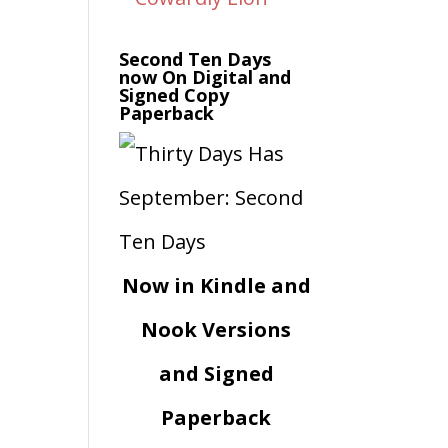
Second Ten Days
now On Digital and
Signed Copy
Paperback
Now in Kindle and
Nook Versions
and Signed
Paperback