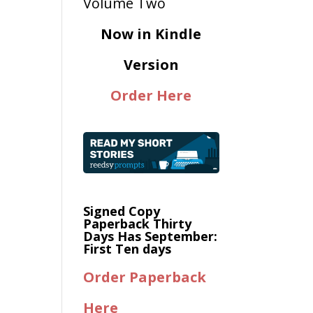
Now in Kindle
Version
Order Here
Signed Copy
Paperback Thirty
Days Has September:
First Ten days
Order Paperback
Here