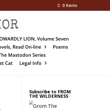
0 Items
OWARDLY LION, Volume Seven
vels, Read On-line
Poems
The Mastodon Series
st Cat
Legal Info
Subscribe to FROM
THE WILDERNESS