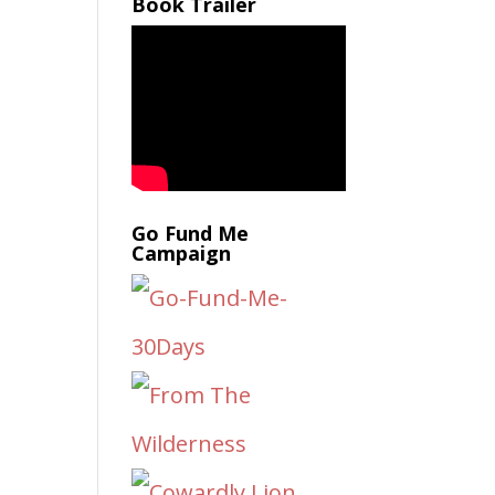
Book Trailer
Go Fund Me
Campaign