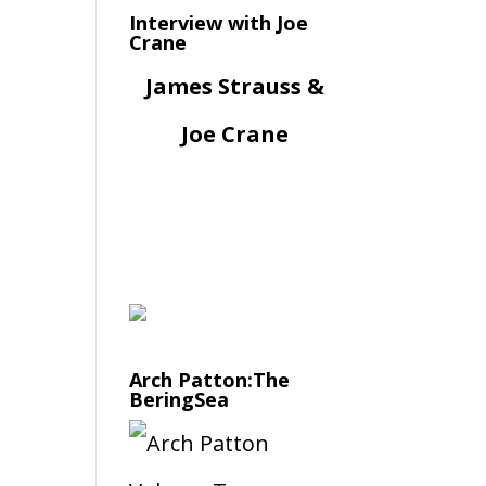
Interview with Joe
Crane
James Strauss &
Joe Crane
Arch Patton:The
BeringSea