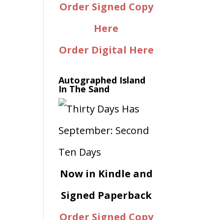
Order Signed Copy
Here
Order Digital Here
Autographed Island
In The Sand
Now in Kindle and
Signed Paperback
Order Signed Copy