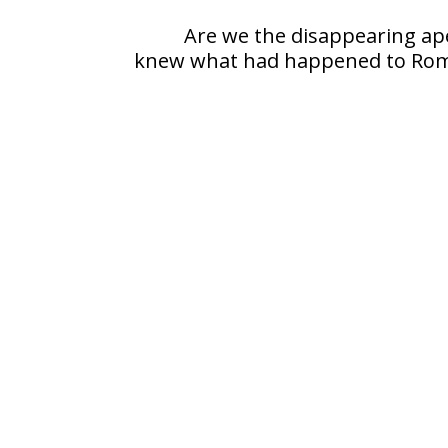
Are we the disappearing ape
knew what had happened to Ro