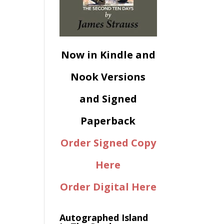
Now in Kindle and
Nook Versions
and Signed
Paperback
Order Signed Copy
Here
Order Digital Here
Autographed Island