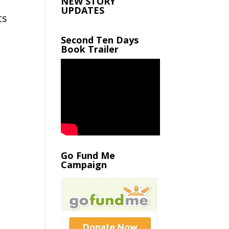
NEW STORY
UPDATES
ts
Second Ten Days
Book Trailer
Go Fund Me
Campaign