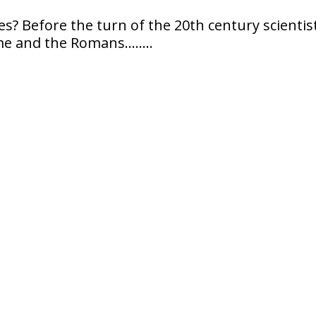
s? Before the turn of the 20th century scientis
me and the Romans……..