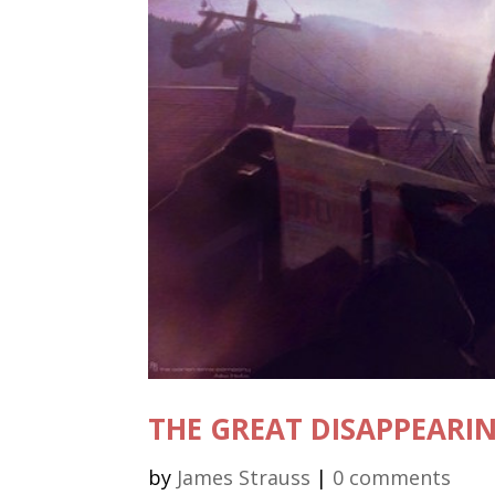
THE GREAT DISAPPEARI
by
James Strauss
|
0 comments