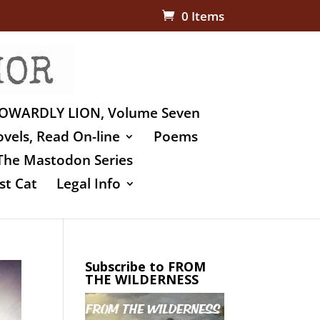
0 Items
OWARDLY LION, Volume Seven
vels, Read On-line
Poems
The Mastodon Series
st Cat
Legal Info
Subscribe to FROM
THE WILDERNESS