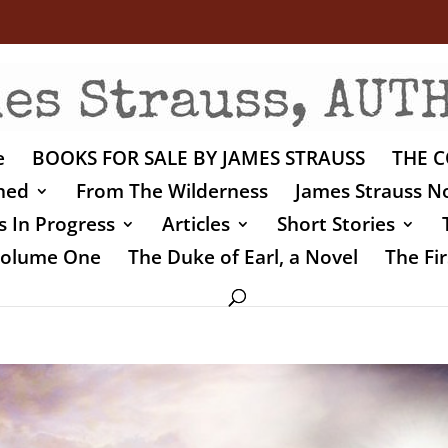
e
BOOKS FOR SALE BY JAMES STRAUSS
THE C
shed
From The Wilderness
James Strauss No
 In Progress
Articles
Short Stories
 Volume One
The Duke of Earl, a Novel
The Fir