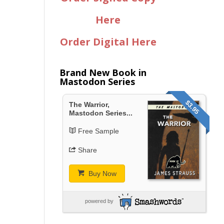
Here
Order Digital Here
Brand New Book in
Mastodon Series
$3.95
The Warrior,
Mastodon Series...
Free Sample
Share
Buy Now
powered by