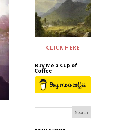
CLICK HERE
Buy Me a Cup of
Coffee