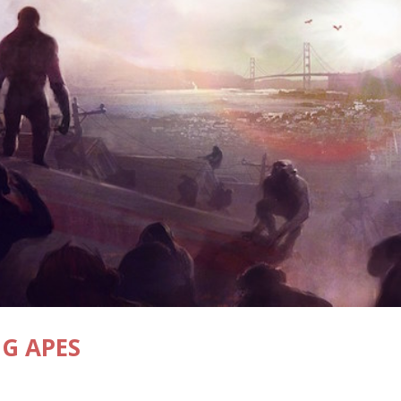
NG APES