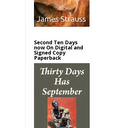
Second Ten Days
now On Digital and
Signed Copy
Paperback