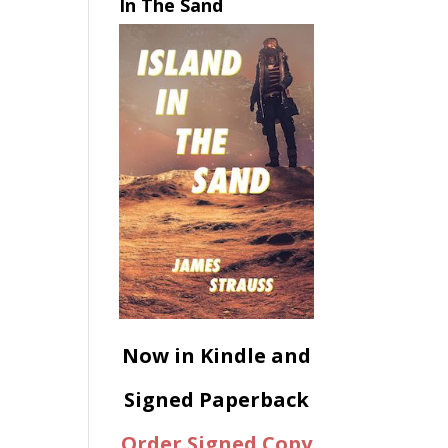
In The Sand
Now in Kindle and
Signed Paperback
Order Signed Copy