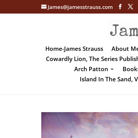
James@jamesstrauss.com
Home-James Strauss
About M
Cowardly Lion, The Series Publi
Arch Patton
Books
Island In The Sand,