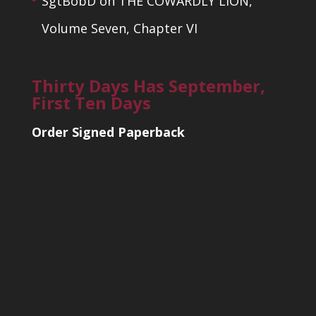
SgtBobD
on
THE COWARDLY LION,
Volume Seven, Chapter VI
Thirty Days Has September,
First Ten Days
Order Signed Paperback