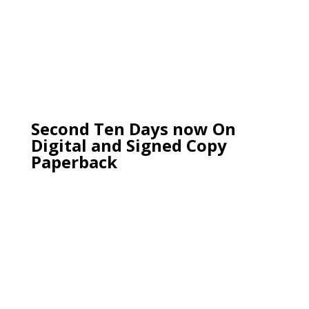
Second Ten Days now On
Digital and Signed Copy
Paperback