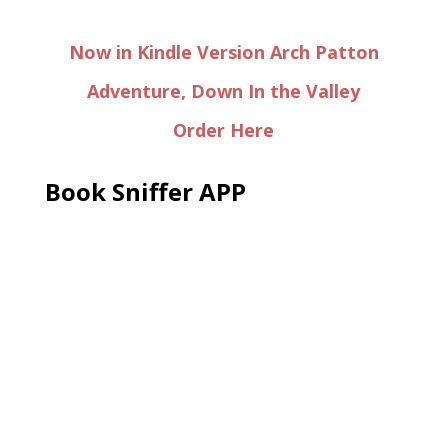
Now in Kindle Version Arch Patton
Adventure, Down In the Valley
Order Here
Book Sniffer APP