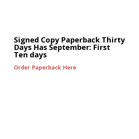
Signed Copy Paperback Thirty
Days Has September: First
Ten days
Order Paperback Here