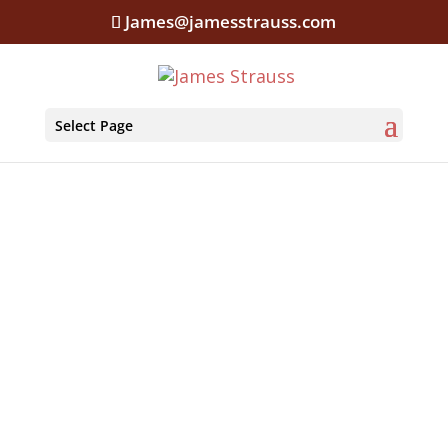
James@jamesstrauss.com
Select Page