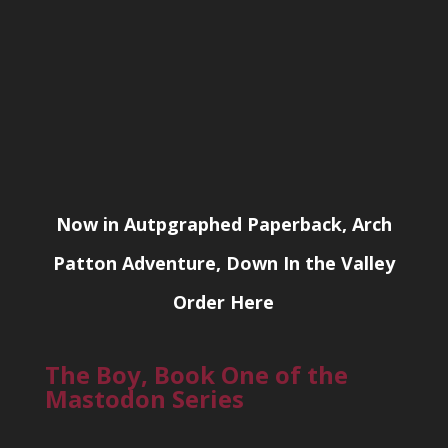
Now in Autpgraphed Paperback, Arch
Patton Adventure, Down In the Valley
Order Here
The Boy, Book One of the
Mastodon Series