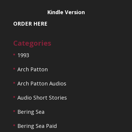
Kindle Version
ORDER HERE
Categories
1993
Arch Patton
Arch Patton Audios
Audio Short Stories
Bering Sea
Bering Sea Paid