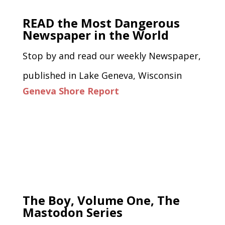
READ the Most Dangerous
Newspaper in the World
Stop by and read our weekly Newspaper,
published in Lake Geneva, Wisconsin
Geneva Shore Report
The Boy, Volume One, The
Mastodon Series