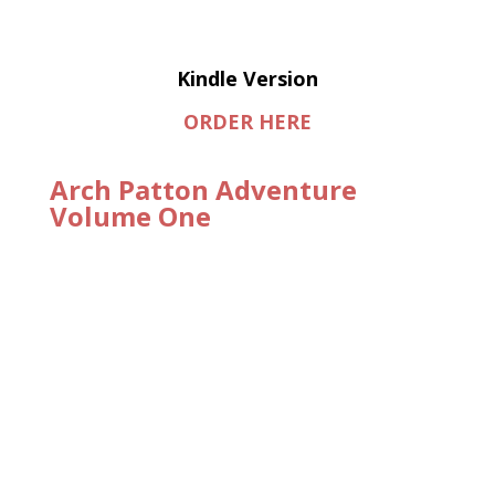
Kindle Version
ORDER HERE
Arch Patton Adventure
Volume One