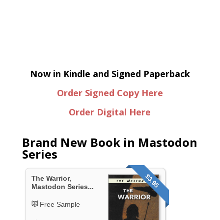
Now in Kindle and Signed Paperback
Order Signed Copy Here
Order Digital Here
Brand New Book in Mastodon
Series
$3.95
The Warrior,
Mastodon Series...
Free Sample