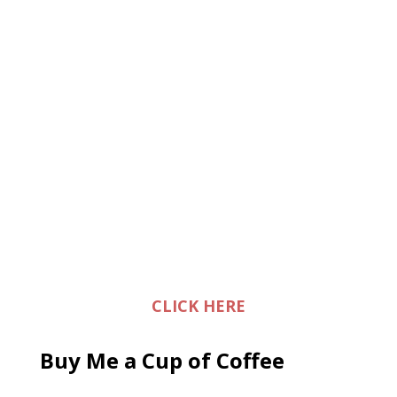
CLICK HERE
Buy Me a Cup of Coffee