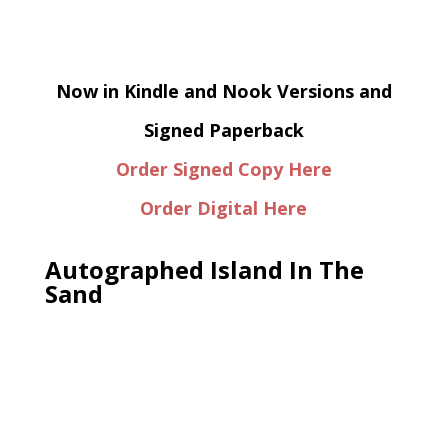
Now in Kindle and Nook Versions and
Signed Paperback
Order Signed Copy Here
Order Digital Here
Autographed Island In The
Sand