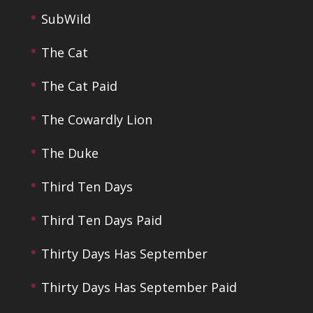
SubWild
The Cat
The Cat Paid
The Cowardly Lion
The Duke
Third Ten Days
Third Ten Days Paid
Thirty Days Has September
Thirty Days Has September Paid