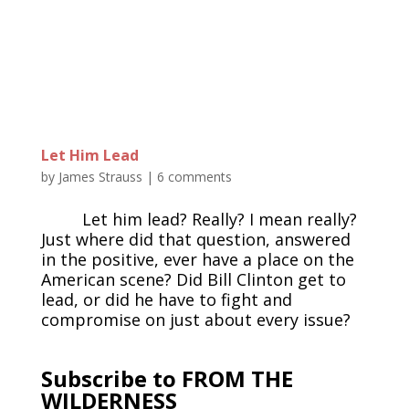
Let Him Lead
by
James Strauss
|
6 comments
Let him lead? Really? I mean really?
Just where did that question, answered
in the positive, ever have a place on the
American scene? Did Bill Clinton get to
lead, or did he have to fight and
compromise on just about every issue?
Subscribe to FROM THE
WILDERNESS