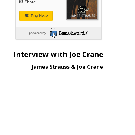
Share
Buy Now
powered by
Interview with Joe Crane
James Strauss & Joe Crane