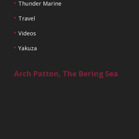
Thunder Marine
Travel
Videos
Yakuza
Arch Patton, The Bering Sea