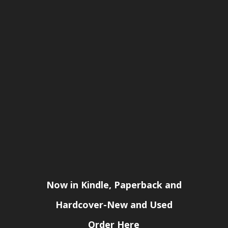
Now in Kindle, Paperback and
Hardcover-New and Used
Order Here