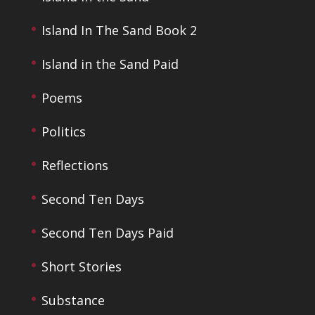
Island In The Sand Book 2
Island in the Sand Paid
Poems
Politics
Reflections
Second Ten Days
Second Ten Days Paid
Short Stories
Substance