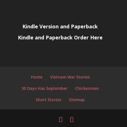
Kindle Version and Paperback
Kindle and Paperback Order Here
Home
Vietnam War Stories
30 Days Has September
Chickenman
Short Stories
Sitemap