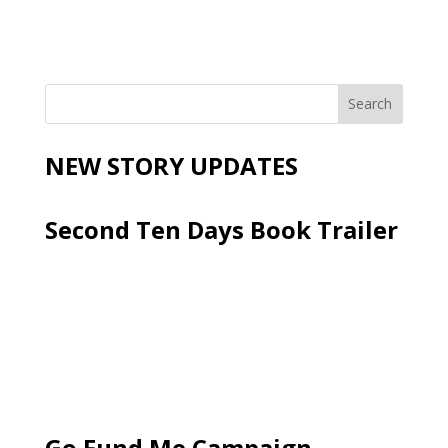
NEW STORY UPDATES
Second Ten Days Book Trailer
Go Fund Me Campaign