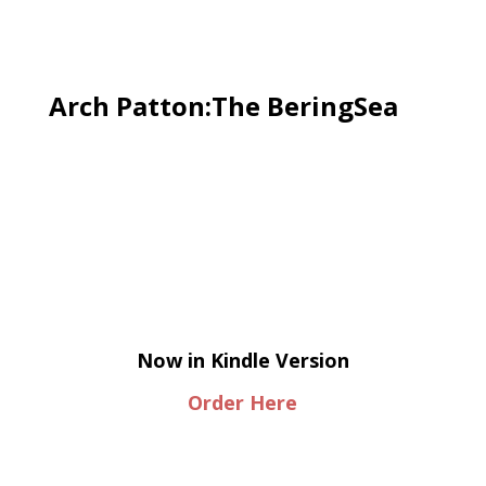
Arch Patton:The BeringSea
Now in Kindle Version
Order Here