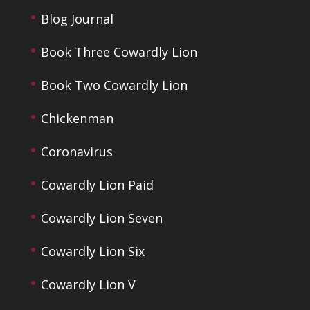
Blog Journal
Book Three Cowardly Lion
Book Two Cowardly Lion
Chickenman
Coronavirus
Cowardly Lion Paid
Cowardly Lion Seven
Cowardly Lion Six
Cowardly Lion V