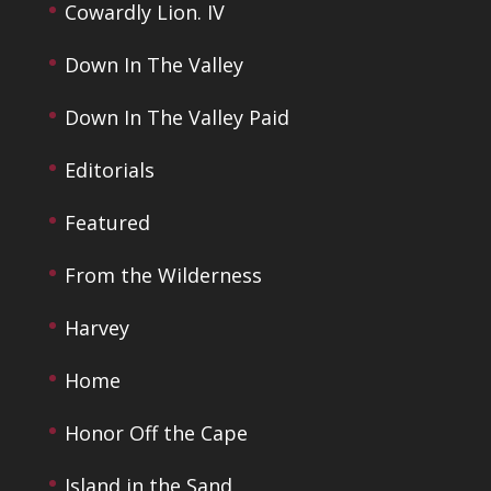
Cowardly Lion. IV
Down In The Valley
Down In The Valley Paid
Editorials
Featured
From the Wilderness
Harvey
Home
Honor Off the Cape
Island in the Sand