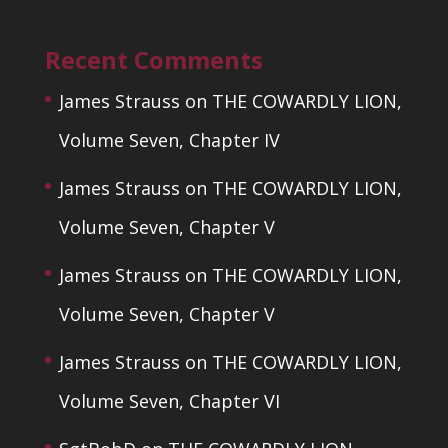
Recent Comments
James Strauss
on
THE COWARDLY LION,
Volume Seven, Chapter IV
James Strauss
on
THE COWARDLY LION,
Volume Seven, Chapter V
James Strauss
on
THE COWARDLY LION,
Volume Seven, Chapter V
James Strauss
on
THE COWARDLY LION,
Volume Seven, Chapter VI