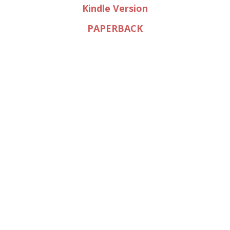
Kindle Version
PAPERBACK