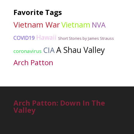
Favorite Tags
Vietnam War
Vietnam
NVA
Hawaii
COVID19
Short Stories by James Strauss
A Shau Valley
CIA
coronavirus
Arch Patton
Arch Patton: Down In The
Valley