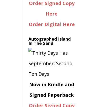
Order Signed Copy
Here
Order Digital Here
Autographed Island
In The Sand
Now in Kindle and
Signed Paperback
Order Signed Copy