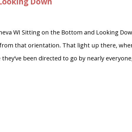
 Looking Down
eneva WI Sitting on the Bottom and Looking Dow
 from that orientation. That light up there, whe
 they’ve been directed to go by nearly everyone,