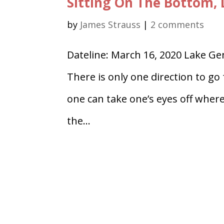
Sitting On The Bottom,
by
James Strauss
|
2 comments
Dateline: March 16, 2020 Lake G
There is only one direction to go
one can take one’s eyes off where
the...