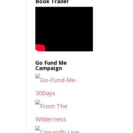
Book Trailer
Go Fund Me
Campaign