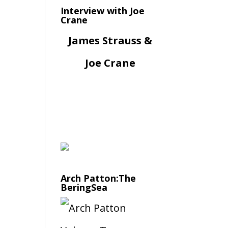
Interview with Joe
Crane
James Strauss &
Joe Crane
Arch Patton:The
BeringSea