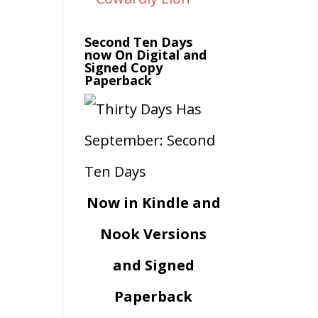
Second Ten Days
now On Digital and
Signed Copy
Paperback
Now in Kindle and
Nook Versions
and Signed
Paperback