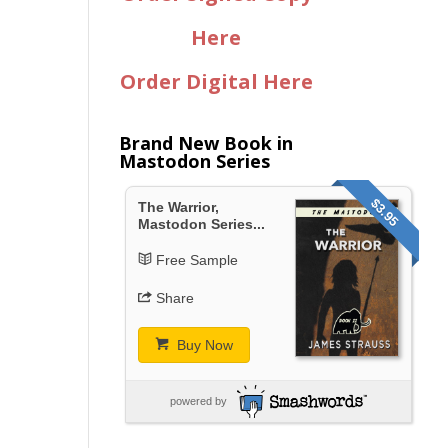
Here
Order Digital Here
Brand New Book in
Mastodon Series
$3.95
The Warrior,
Mastodon Series...
Free Sample
Share
Buy Now
powered by