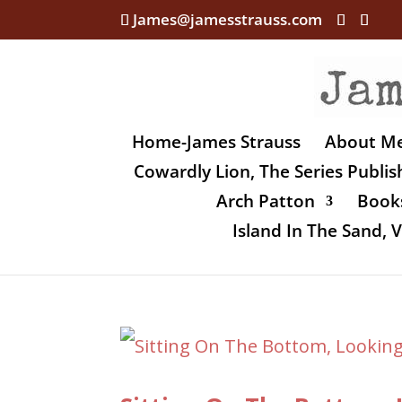
James@jamesstrauss.com
Home-James Strauss
About M
Cowardly Lion, The Series Publi
Arch Patton
Books
Island In The Sand,