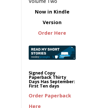
Now in Kindle
Version
Order Here
Signed Copy
Paperback Thirty
Days Has September:
First Ten days
Order Paperback
Here