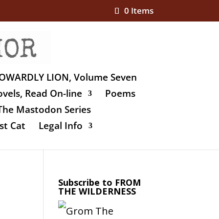
0 Items
OWARDLY LION, Volume Seven
vels, Read On-line
Poems
The Mastodon Series
st Cat
Legal Info
Subscribe to FROM
THE WILDERNESS