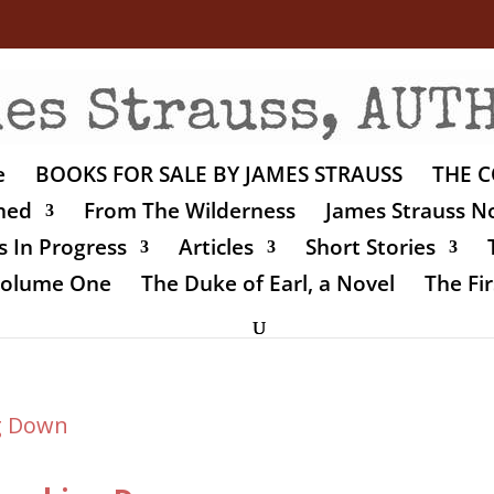
e
BOOKS FOR SALE BY JAMES STRAUSS
THE C
shed
From The Wilderness
James Strauss No
 In Progress
Articles
Short Stories
 Volume One
The Duke of Earl, a Novel
The Fir