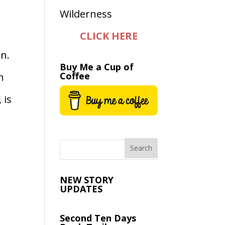
CLICK HERE
n.
Buy Me a Cup of
Coffee
n
 is
NEW STORY
UPDATES
Second Ten Days