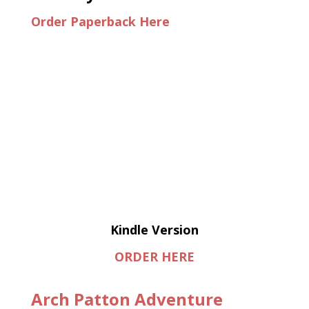
Order Paperback Here
Kindle Version
ORDER HERE
Arch Patton Adventure