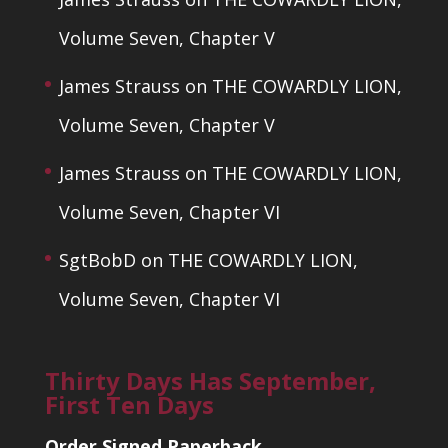
Volume Seven, Chapter V
James Strauss
on
THE COWARDLY LION,
Volume Seven, Chapter V
James Strauss
on
THE COWARDLY LION,
Volume Seven, Chapter VI
SgtBobD
on
THE COWARDLY LION,
Volume Seven, Chapter VI
Thirty Days Has September,
First Ten Days
Order Signed Paperback