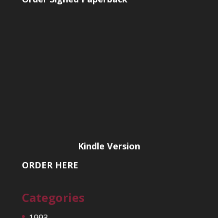
Kindle Version
ORDER HERE
Categories
1993