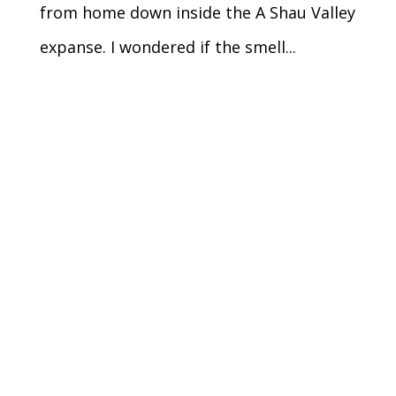
from home down inside the A Shau Valley
expanse. I wondered if the smell...