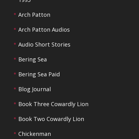
Arch Patton
Arch Patton Audios
Audio Short Stories
Bering Sea
Bering Sea Paid
Blog Journal
Book Three Cowardly Lion
Book Two Cowardly Lion
Chickenman