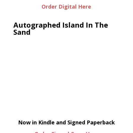
Order Digital Here
Autographed Island In The
Sand
Now in Kindle and Signed Paperback