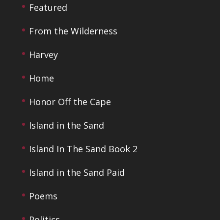
Featured
From the Wilderness
Harvey
Home
Honor Off the Cape
Island in the Sand
Island In The Sand Book 2
Island in the Sand Paid
Poems
Politics