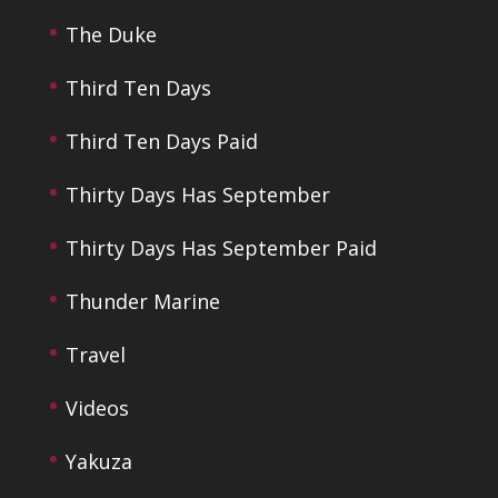
The Duke
Third Ten Days
Third Ten Days Paid
Thirty Days Has September
Thirty Days Has September Paid
Thunder Marine
Travel
Videos
Yakuza