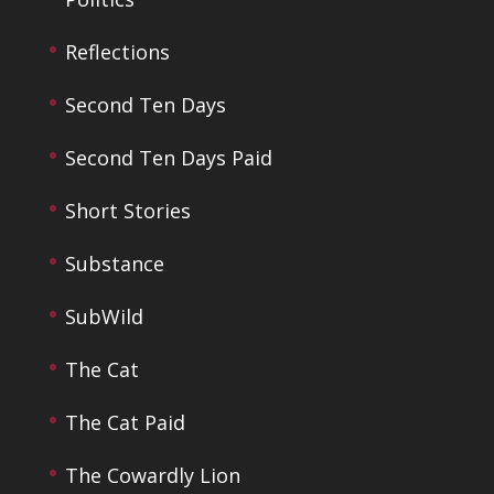
Reflections
Second Ten Days
Second Ten Days Paid
Short Stories
Substance
SubWild
The Cat
The Cat Paid
The Cowardly Lion