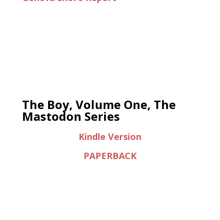
The Boy, Volume One, The
Mastodon Series
Kindle Version
PAPERBACK