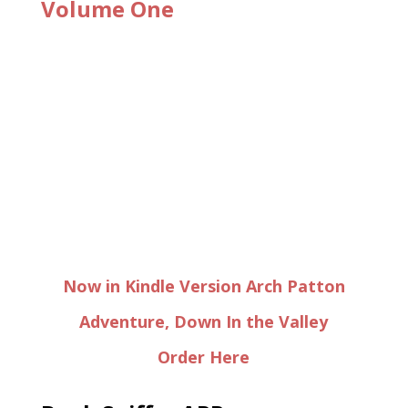
Volume One
Now in Kindle Version Arch Patton
Adventure, Down In the Valley
Order Here