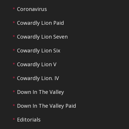
Coronavirus
Cowardly Lion Paid
Cowardly Lion Seven
Cowardly Lion Six
Cowardly Lion V
Cowardly Lion. IV
Down In The Valley
Down In The Valley Paid
Editorials