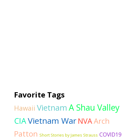
Favorite Tags
A Shau Valley
Vietnam
Hawaii
Vietnam War
CIA
NVA
Arch
Patton
COVID19
Short Stories by James Strauss