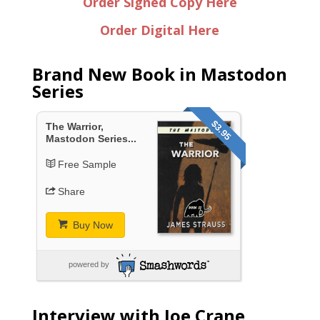
Order Signed Copy Here
Order Digital Here
Brand New Book in Mastodon
Series
$3.95
The Warrior,
Mastodon Series...
Free Sample
Share
Buy Now
powered by
Interview with Joe Crane