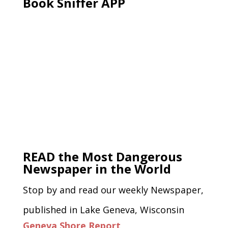
Book Sniffer APP
READ the Most Dangerous
Newspaper in the World
Stop by and read our weekly Newspaper,
published in Lake Geneva, Wisconsin
Geneva Shore Report