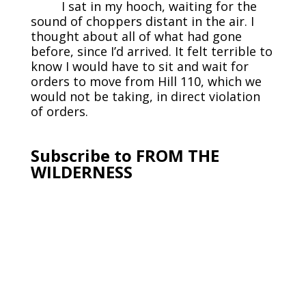
I sat in my hooch, waiting for the
sound of choppers distant in the air. I
thought about all of what had gone
before, since I’d arrived. It felt terrible to
know I would have to sit and wait for
orders to move from Hill 110, which we
would not be taking, in direct violation
of orders.
Subscribe to FROM THE
WILDERNESS