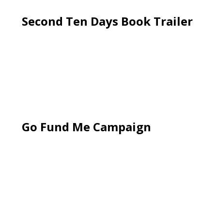
Second Ten Days Book Trailer
Go Fund Me Campaign