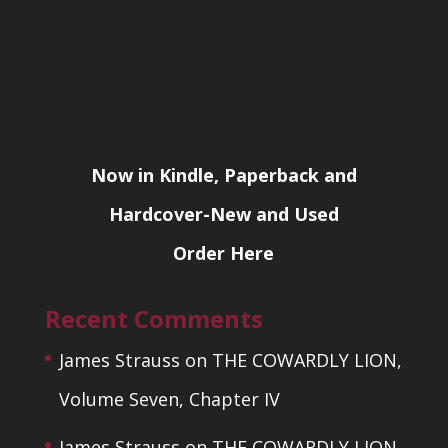
Now in Kindle, Paperback and
Hardcover-New and Used
Order Here
Recent Comments
James Strauss
on
THE COWARDLY LION,
Volume Seven, Chapter IV
James Strauss
on
THE COWARDLY LION,