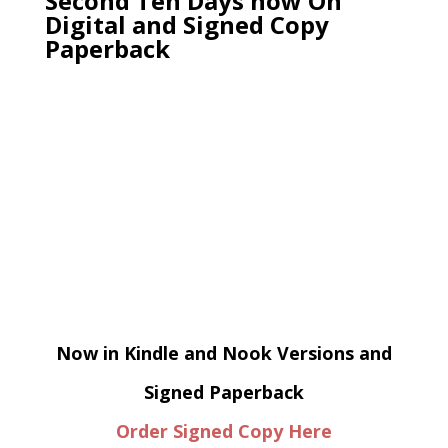
Second Ten Days now On
Digital and Signed Copy
Paperback
Now in Kindle and Nook Versions and
Signed Paperback
Order Signed Copy Here