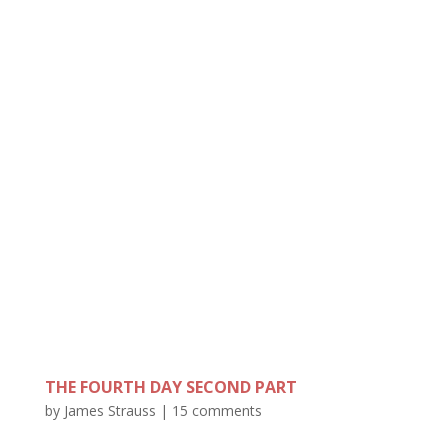
THE FOURTH DAY SECOND PART
by
James Strauss
|
15 comments