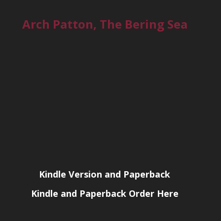
Arch Patton, The Bering Sea
Kindle Version and Paperback
Kindle and Paperback Order Here