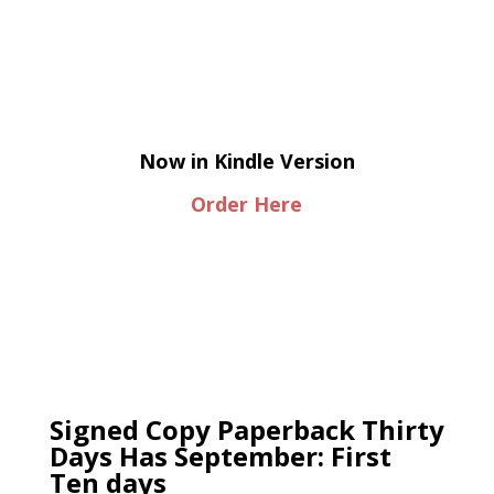
Now in Kindle Version
Order Here
Signed Copy Paperback Thirty
Days Has September: First
Ten days