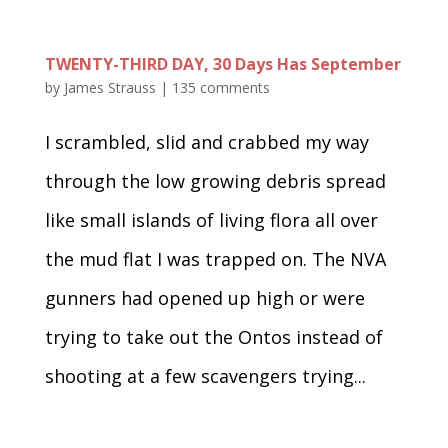
TWENTY-THIRD DAY, 30 Days Has September
by
James Strauss
|
135 comments
I scrambled, slid and crabbed my way
through the low growing debris spread
like small islands of living flora all over
the mud flat I was trapped on. The NVA
gunners had opened up high or were
trying to take out the Ontos instead of
shooting at a few scavengers trying...