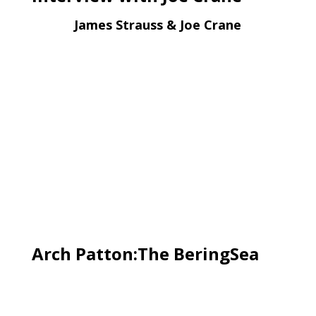
James Strauss & Joe Crane
Arch Patton:The BeringSea