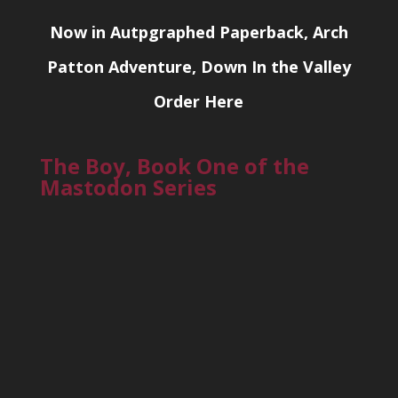
Now in Autpgraphed Paperback, Arch
Patton Adventure, Down In the Valley
Order Here
The Boy, Book One of the
Mastodon Series