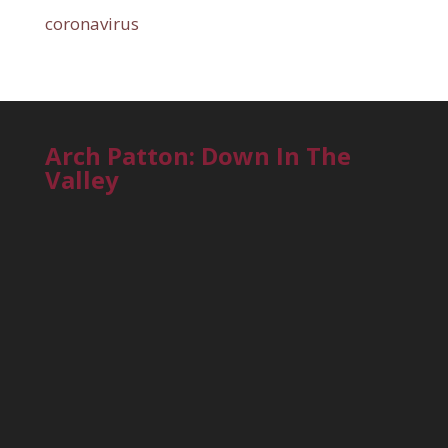
coronavirus
Arch Patton: Down In The
Valley