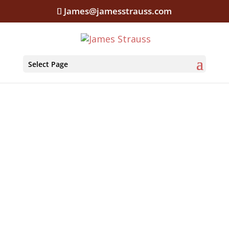
James@jamesstrauss.com
Select Page