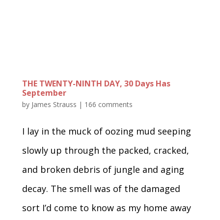
THE TWENTY-NINTH DAY, 30 Days Has
September
by
James Strauss
|
166 comments
I lay in the muck of oozing mud seeping
slowly up through the packed, cracked,
and broken debris of jungle and aging
decay. The smell was of the damaged
sort I’d come to know as my home away