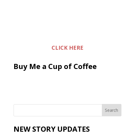
CLICK HERE
Buy Me a Cup of Coffee
NEW STORY UPDATES