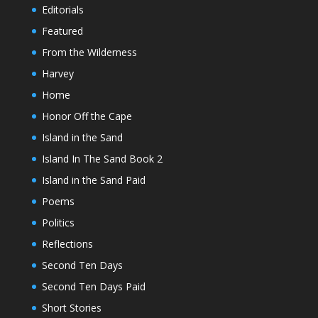
Editorials
Featured
From the Wilderness
Harvey
Home
Honor Off the Cape
Island in the Sand
Island In The Sand Book 2
Island in the Sand Paid
Poems
Politics
Reflections
Second Ten Days
Second Ten Days Paid
Short Stories