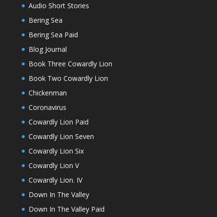
Audio Short Stories
Bering Sea
Bering Sea Paid
Blog Journal
Book Three Cowardly Lion
Book Two Cowardly Lion
Chickenman
Coronavirus
Cowardly Lion Paid
Cowardly Lion Seven
Cowardly Lion Six
Cowardly Lion V
Cowardly Lion. IV
Down In The Valley
Down In The Valley Paid