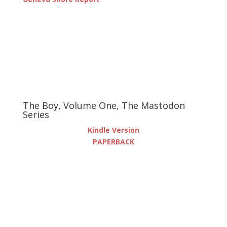
The Boy, Volume One, The Mastodon
Series
Kindle Version
PAPERBACK