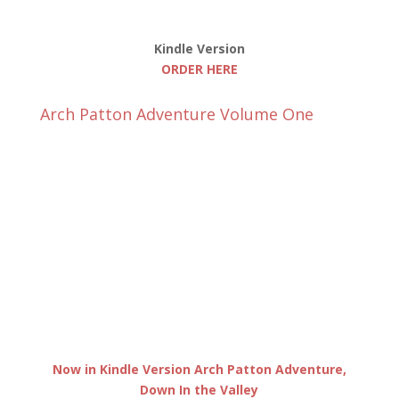
Kindle Version
ORDER HERE
Arch Patton Adventure Volume One
Now in Kindle Version Arch Patton Adventure,
Down In the Valley