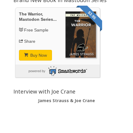
$3.95
The Warrior,
Mastodon Series...
Free Sample
Share
Buy Now
powered by
Interview with Joe Crane
James Strauss & Joe Crane