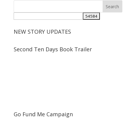
NEW STORY UPDATES
Second Ten Days Book Trailer
Go Fund Me Campaign