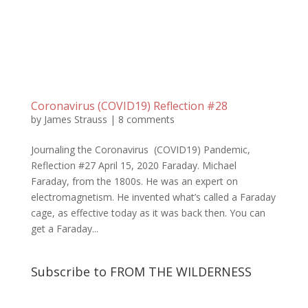
Coronavirus (COVID19) Reflection #28
by
James Strauss
|
8 comments
Journaling the Coronavirus (COVID19) Pandemic,
Reflection #27 April 15, 2020 Faraday. Michael
Faraday, from the 1800s. He was an expert on
electromagnetism. He invented what’s called a Faraday
cage, as effective today as it was back then. You can
get a Faraday...
Subscribe to FROM THE WILDERNESS