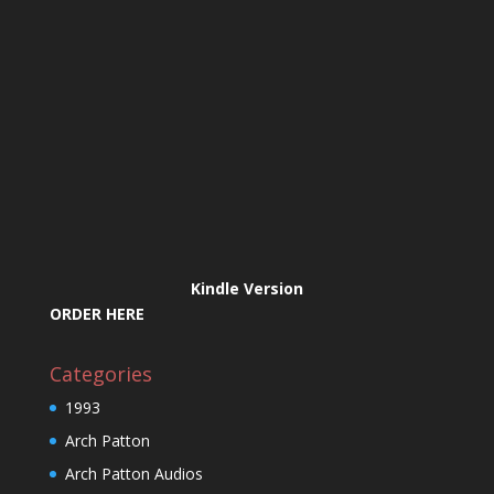
Kindle Version
ORDER HERE
Categories
1993
Arch Patton
Arch Patton Audios