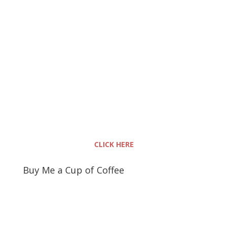
CLICK HERE
Buy Me a Cup of Coffee