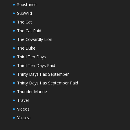
Substance
SubWild
The Cat
The Cat Paid
The Cowardly Lion
The Duke
Third Ten Days
Third Ten Days Paid
Thirty Days Has September
Thirty Days Has September Paid
Thunder Marine
Travel
Videos
Yakuza