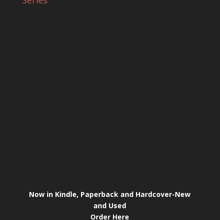
Series
Now in Kindle, Paperback and Hardcover-New
and Used
Order Here