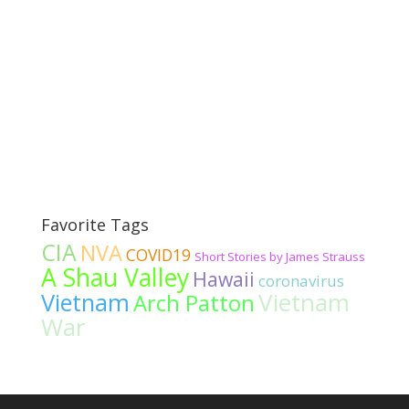
Favorite Tags
CIA
NVA
COVID19
Short Stories by James Strauss
A Shau Valley
Hawaii
coronavirus
Vietnam
Vietnam
Arch Patton
War