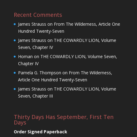
Recent Comments
James Strauss
on
From The Wilderness, Article One
Hundred Twenty-Seven
James Strauss
on
THE COWARDLY LION, Volume
Seven, Chapter IV
Homan
on
THE COWARDLY LION, Volume Seven,
Chapter IV
Pamela G. Thompson
on
From The Wilderness,
Article One Hundred Twenty-Seven
James Strauss
on
THE COWARDLY LION, Volume
Seven, Chapter III
Thirty Days Has September, First Ten
Days
Order Signed Paperback