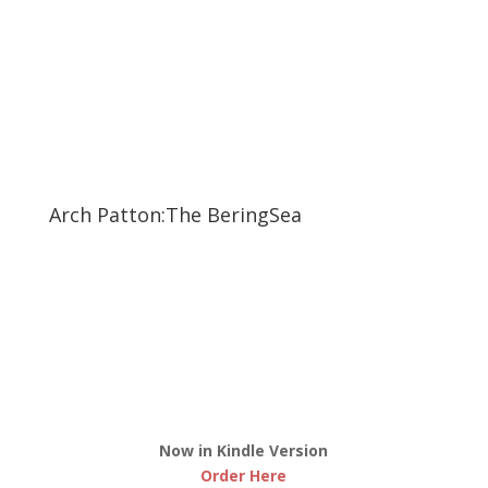
Arch Patton:The BeringSea
Now in Kindle Version
Order Here