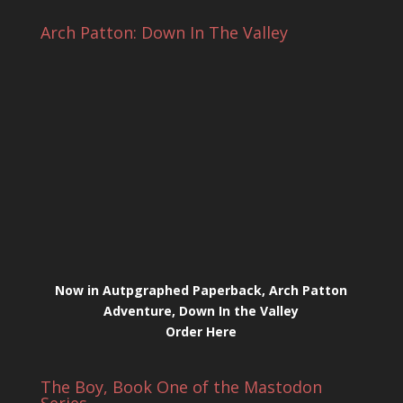
Arch Patton: Down In The Valley
Now in Autpgraphed Paperback, Arch Patton
Adventure, Down In the Valley
Order Here
The Boy, Book One of the Mastodon