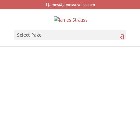
James@jamesstrauss.com
Select Page