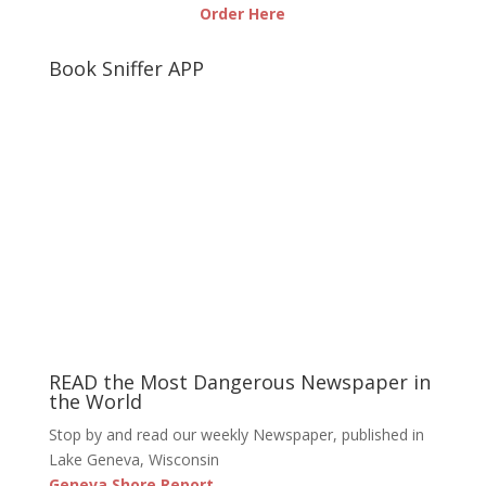
Order Here
Book Sniffer APP
READ the Most Dangerous Newspaper in
the World
Stop by and read our weekly Newspaper, published in
Lake Geneva, Wisconsin
Geneva Shore Report