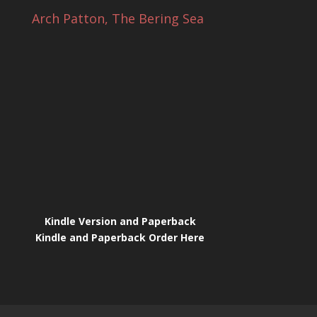
Arch Patton, The Bering Sea
Kindle Version and Paperback
Kindle and Paperback Order Here