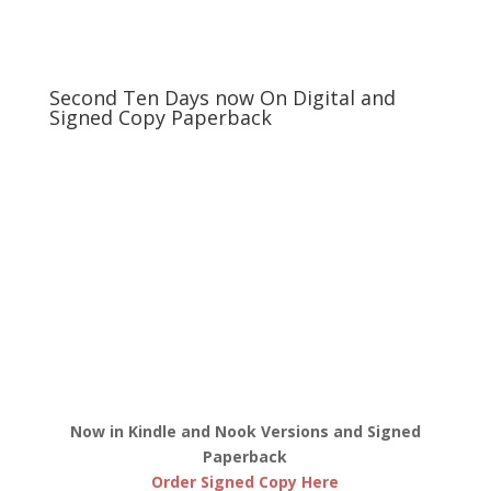
Second Ten Days now On Digital and
Signed Copy Paperback
Now in Kindle and Nook Versions and Signed
Paperback
Order Signed Copy Here