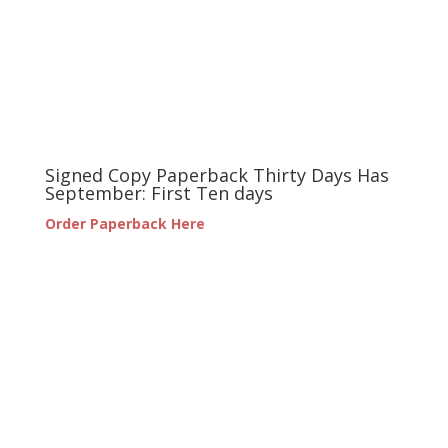
Signed Copy Paperback Thirty Days Has
September: First Ten days
Order Paperback Here