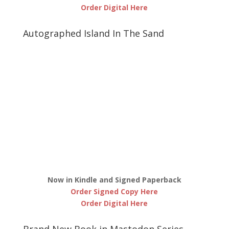
Order Digital Here
Autographed Island In The Sand
Now in Kindle and Signed Paperback
Order Signed Copy Here
Order Digital Here
Brand New Book in Mastodon Series