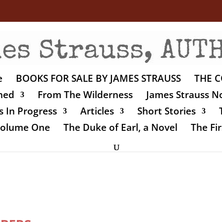
e
BOOKS FOR SALE BY JAMES STRAUSS
THE C
shed
From The Wilderness
James Strauss No
 In Progress
Articles
Short Stories
 Volume One
The Duke of Earl, a Novel
The Fir