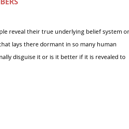
MBERS
ple reveal their true underlying belief system o
s that lays there dormant in so many human
lly disguise it or is it better if it is revealed to