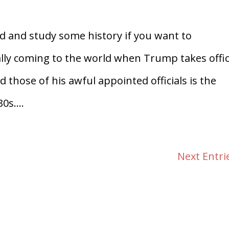
d and study some history if you want to
ly coming to the world when Trump takes offic
those of his awful appointed officials is the
0s....
Next Entri