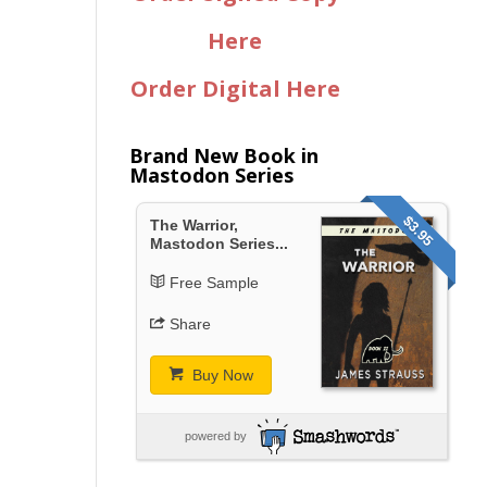
Here
Order Digital Here
Brand New Book in
Mastodon Series
$3.95
The Warrior,
Mastodon Series...
Free Sample
Share
Buy Now
powered by