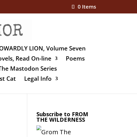
0 Items
OWARDLY LION, Volume Seven
vels, Read On-line
Poems
The Mastodon Series
st Cat
Legal Info
Subscribe to FROM
THE WILDERNESS