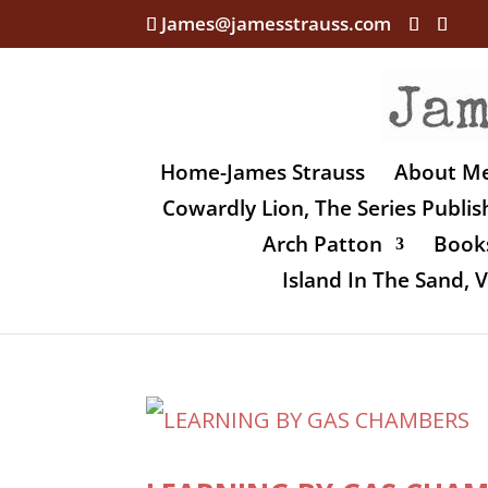
James@jamesstrauss.com
Home-James Strauss
About M
Cowardly Lion, The Series Publi
Arch Patton
Books
Island In The Sand,