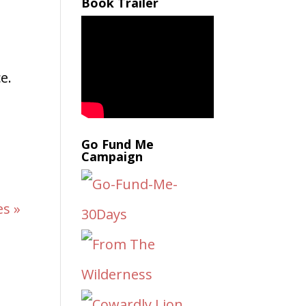
Book Trailer
e.
Go Fund Me
Campaign
es »