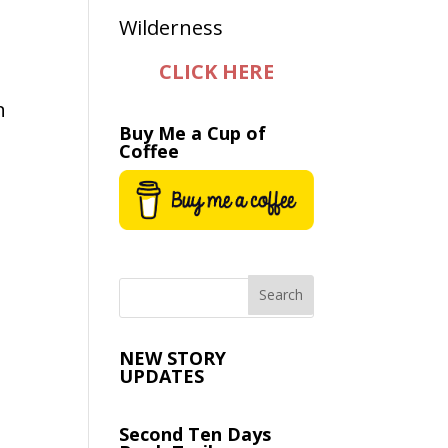
CLICK HERE
n
Buy Me a Cup of
Coffee
NEW STORY
UPDATES
Second Ten Days