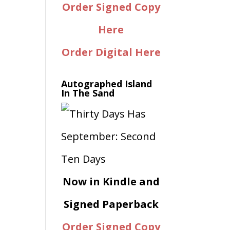
Order Signed Copy
Here
Order Digital Here
Autographed Island
In The Sand
Now in Kindle and
Signed Paperback
Order Signed Copy