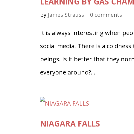
LEARNING BY GAS CHA
by
James Strauss
|
0 comments
It is always interesting when peo
social media. There is a coldnes
beings. Is it better that they norma
everyone around?...
NIAGARA FALLS