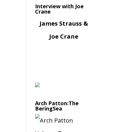
Interview with Joe
Crane
James Strauss &
Joe Crane
Arch Patton:The
BeringSea