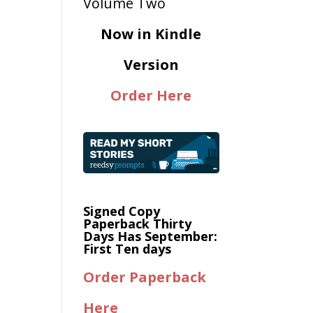
Now in Kindle
Version
Order Here
Signed Copy
Paperback Thirty
Days Has September:
First Ten days
Order Paperback
Here