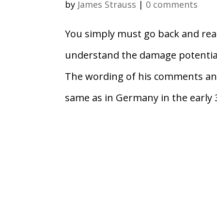
by
James Strauss
|
0 comments
You simply must go back and rea
understand the damage potential
The wording of his comments and 
same as in Germany in the early 3