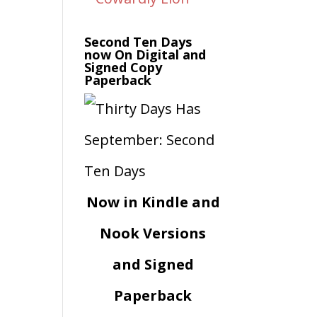
Second Ten Days
now On Digital and
Signed Copy
Paperback
Now in Kindle and
Nook Versions
and Signed
Paperback