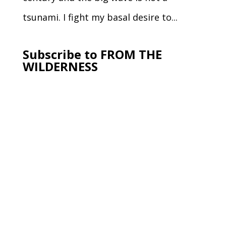
tsunami. I fight my basal desire to...
Subscribe to FROM THE
WILDERNESS