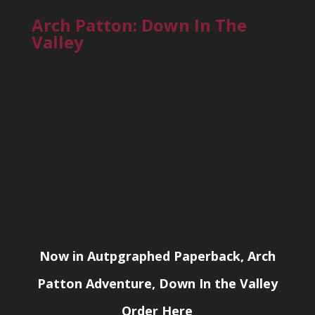
Arch Patton: Down In The
Valley
Now in Autpgraphed Paperback, Arch
Patton Adventure, Down In the Valley
Order Here