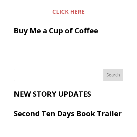
CLICK HERE
Buy Me a Cup of Coffee
NEW STORY UPDATES
Second Ten Days Book Trailer