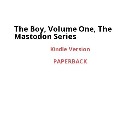
The Boy, Volume One, The
Mastodon Series
Kindle Version
PAPERBACK