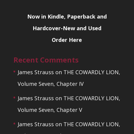
Now in Kindle, Paperback and
Hardcover-New and Used
Order Here
Recent Comments
James Strauss
on
THE COWARDLY LION,
Volume Seven, Chapter IV
James Strauss
on
THE COWARDLY LION,
Volume Seven, Chapter V
James Strauss
on
THE COWARDLY LION,