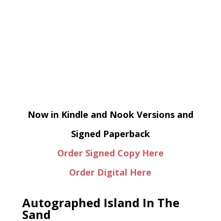
Now in Kindle and Nook Versions and
Signed Paperback
Order Signed Copy Here
Order Digital Here
Autographed Island In The
Sand