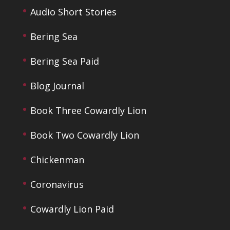
Audio Short Stories
Bering Sea
Bering Sea Paid
Blog Journal
Book Three Cowardly Lion
Book Two Cowardly Lion
Chickenman
Coronavirus
Cowardly Lion Paid