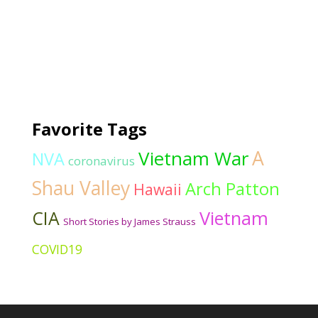
Favorite Tags
Vietnam War
A
NVA
coronavirus
Shau Valley
Arch Patton
Hawaii
CIA
Vietnam
Short Stories by James Strauss
COVID19