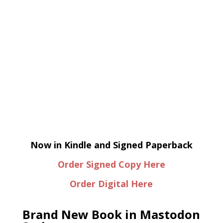
Now in Kindle and Signed Paperback
Order Signed Copy Here
Order Digital Here
Brand New Book in Mastodon