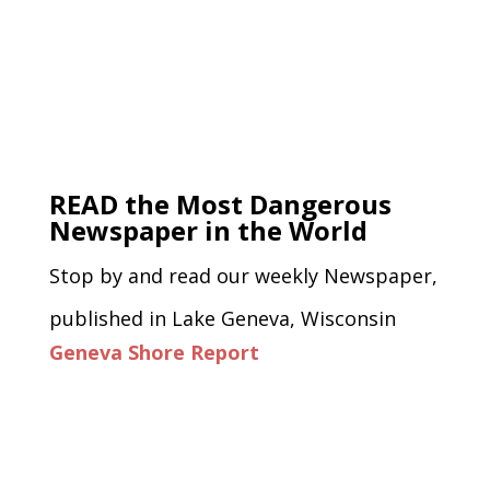
READ the Most Dangerous
Newspaper in the World
Stop by and read our weekly Newspaper,
published in Lake Geneva, Wisconsin
Geneva Shore Report