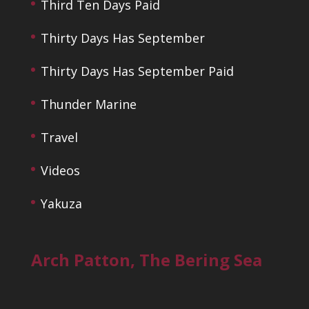
Third Ten Days Paid
Thirty Days Has September
Thirty Days Has September Paid
Thunder Marine
Travel
Videos
Yakuza
Arch Patton, The Bering Sea