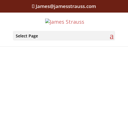
James@jamesstrauss.com
Select Page