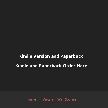
Kindle Version and Paperback
Kindle and Paperback Order Here
Home
Vietnam War Stories