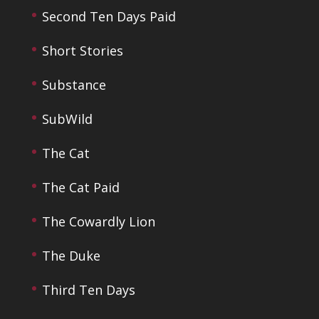
Second Ten Days Paid
Short Stories
Substance
SubWild
The Cat
The Cat Paid
The Cowardly Lion
The Duke
Third Ten Days