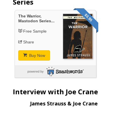
Series
$3.95
The Warrior,
Mastodon Series...
Free Sample
Share
Buy Now
powered by
Interview with Joe Crane
James Strauss & Joe Crane