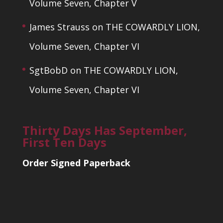
Volume Seven, Chapter V
James Strauss
on
THE COWARDLY LION,
Volume Seven, Chapter VI
SgtBobD
on
THE COWARDLY LION,
Volume Seven, Chapter VI
Thirty Days Has September,
First Ten Days
Order Signed Paperback