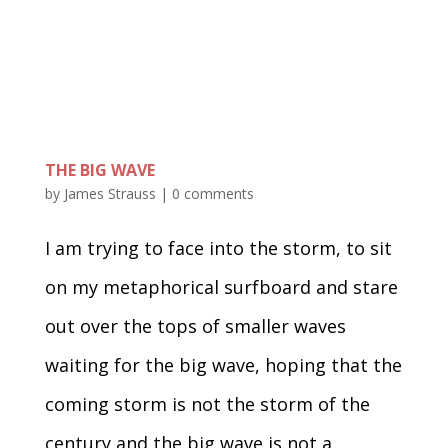
THE BIG WAVE
by
James Strauss
|
0 comments
I am trying to face into the storm, to sit
on my metaphorical surfboard and stare
out over the tops of smaller waves
waiting for the big wave, hoping that the
coming storm is not the storm of the
century and the big wave is not a