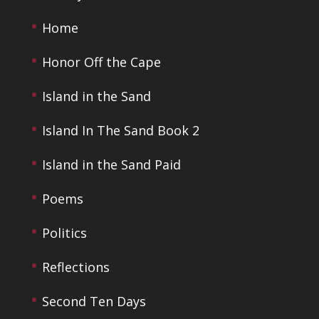
Home
Honor Off the Cape
Island in the Sand
Island In The Sand Book 2
Island in the Sand Paid
Poems
Politics
Reflections
Second Ten Days