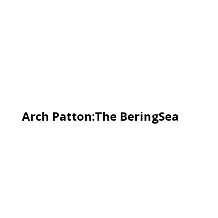
Arch Patton:The BeringSea