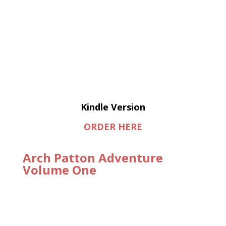
Kindle Version
ORDER HERE
Arch Patton Adventure
Volume One