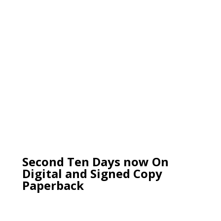
Second Ten Days now On
Digital and Signed Copy
Paperback