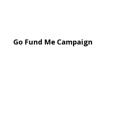
Go Fund Me Campaign