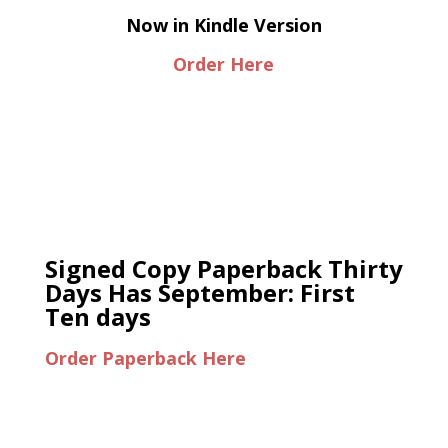
Now in Kindle Version
Order Here
Signed Copy Paperback Thirty
Days Has September: First
Ten days
Order Paperback Here