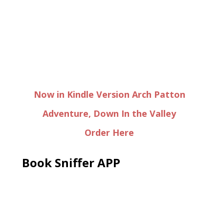
Now in Kindle Version Arch Patton
Adventure, Down In the Valley
Order Here
Book Sniffer APP