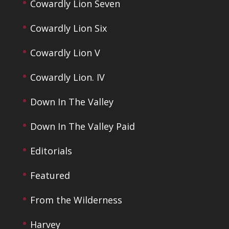
Cowardly Lion Seven
Cowardly Lion Six
Cowardly Lion V
Cowardly Lion. IV
Down In The Valley
Down In The Valley Paid
Editorials
Featured
From the Wilderness
Harvey