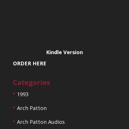
Kindle Version
ORDER HERE
Categories
1993
Arch Patton
Arch Patton Audios