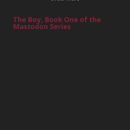
The Boy, Book One of the
Mastodon Series