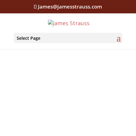
James@jamesstrauss.com
Select Page