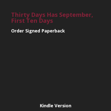
Thirty Days Has September,
First Ten Days
Order Signed Paperback
Kindle Version