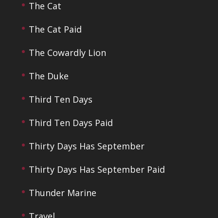
The Cat
The Cat Paid
The Cowardly Lion
The Duke
Third Ten Days
Third Ten Days Paid
Thirty Days Has September
Thirty Days Has September Paid
Thunder Marine
Travel