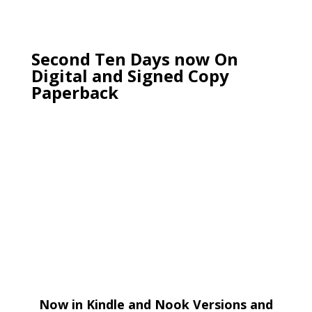
Second Ten Days now On
Digital and Signed Copy
Paperback
Now in Kindle and Nook Versions and