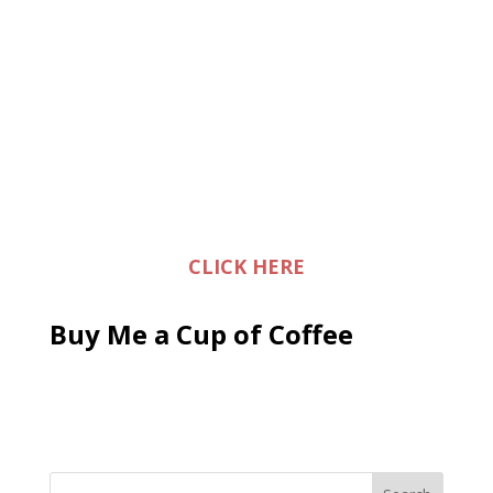
CLICK HERE
Buy Me a Cup of Coffee