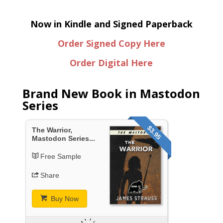
Now in Kindle and Signed Paperback
Order Signed Copy Here
Order Digital Here
Brand New Book in Mastodon
Series
$3.95
The Warrior,
Mastodon Series...
Free Sample
Share
Buy Now