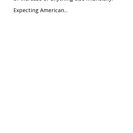
Expecting American...