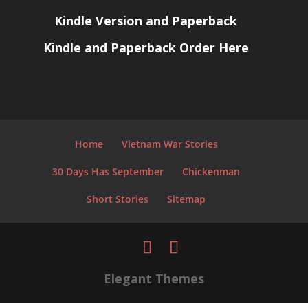
Kindle Version and Paperback
Kindle and Paperback Order Here
Home
Vietnam War Stories
30 Days Has September
Chickenman
Short Stories
Sitemap
Elegant Themes