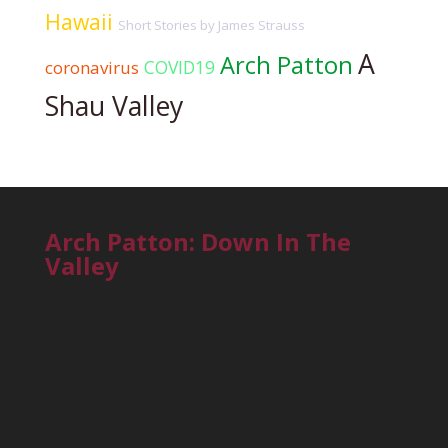
Hawaii
Short Stories by James Strauss
A
Arch Patton
COVID19
coronavirus
Shau Valley
Arch Patton: Down In The
Valley