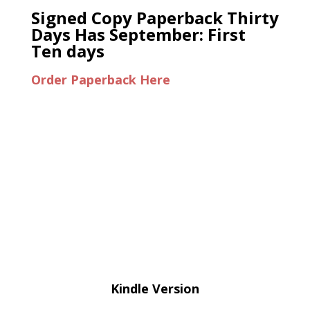
Signed Copy Paperback Thirty
Days Has September: First
Ten days
Order Paperback Here
Kindle Version