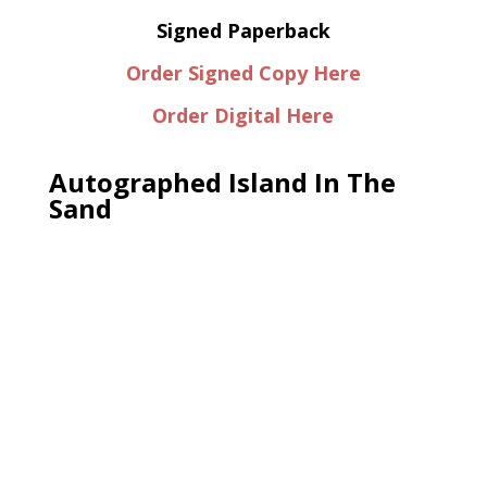
Signed Paperback
Order Signed Copy Here
Order Digital Here
Autographed Island In The
Sand