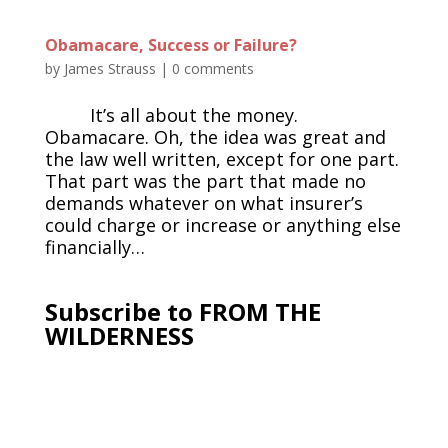
Obamacare, Success or Failure?
by
James Strauss
|
0 comments
It’s all about the money.
Obamacare. Oh, the idea was great and
the law well written, except for one part.
That part was the part that made no
demands whatever on what insurer’s
could charge or increase or anything else
financially…
Subscribe to FROM THE
WILDERNESS