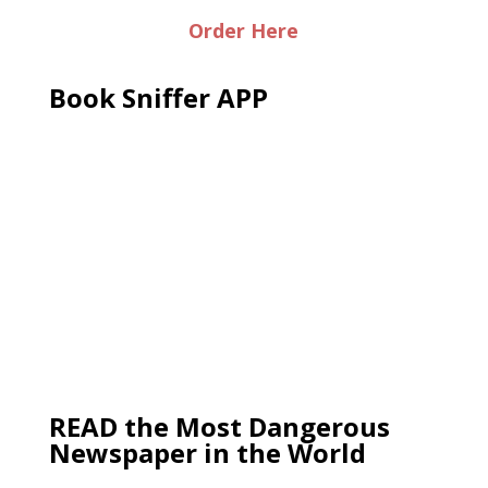
Order Here
Book Sniffer APP
READ the Most Dangerous
Newspaper in the World