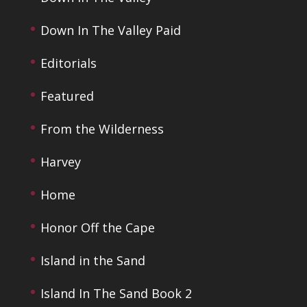
Down In The Valley Paid
Editorials
Featured
From the Wilderness
Harvey
Home
Honor Off the Cape
Island in the Sand
Island In The Sand Book 2