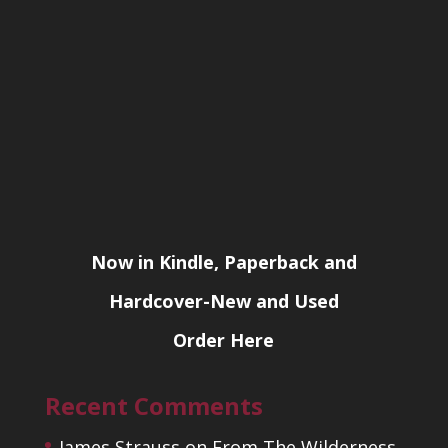
Now in Kindle, Paperback and
Hardcover-New and Used
Order Here
Recent Comments
James Strauss
on
From The Wilderness,