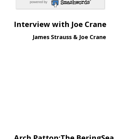
powered by
Interview with Joe Crane
James Strauss & Joe Crane
Arch Patton:The BeringSea