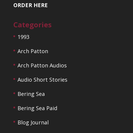
ORDER HERE
Categories
1993
Arch Patton
Arch Patton Audios
Audio Short Stories
Bering Sea
Bering Sea Paid
Blog Journal