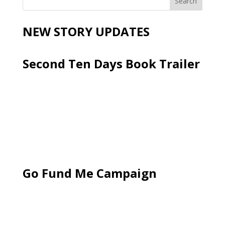
NEW STORY UPDATES
Second Ten Days Book Trailer
Go Fund Me Campaign