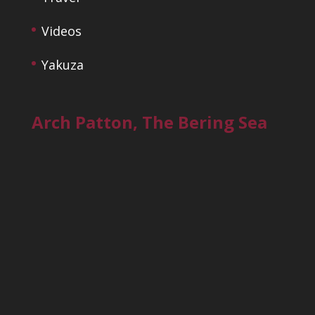
Videos
Yakuza
Arch Patton, The Bering Sea