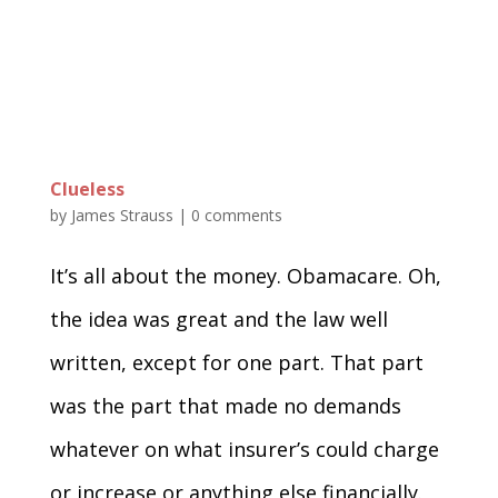
Clueless
by
James Strauss
|
0 comments
It’s all about the money. Obamacare. Oh,
the idea was great and the law well
written, except for one part. That part
was the part that made no demands
whatever on what insurer’s could charge
or increase or anything else financially.