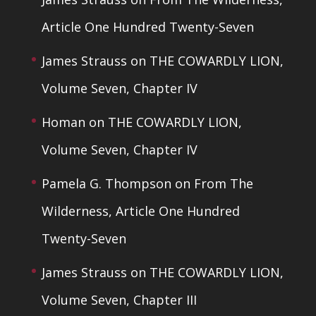
Article One Hundred Twenty-Seven
James Strauss
on
THE COWARDLY LION,
Volume Seven, Chapter IV
Homan
on
THE COWARDLY LION,
Volume Seven, Chapter IV
Pamela G. Thompson
on
From The
Wilderness, Article One Hundred
Twenty-Seven
James Strauss
on
THE COWARDLY LION,
Volume Seven, Chapter III