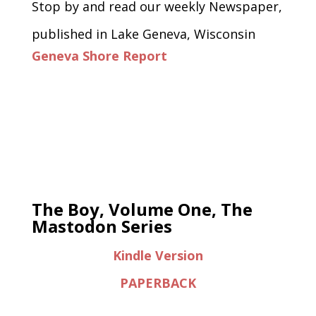
Stop by and read our weekly Newspaper,
published in Lake Geneva, Wisconsin
Geneva Shore Report
The Boy, Volume One, The
Mastodon Series
Kindle Version
PAPERBACK