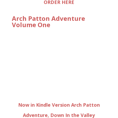
ORDER HERE
Arch Patton Adventure
Volume One
Now in Kindle Version Arch Patton
Adventure, Down In the Valley