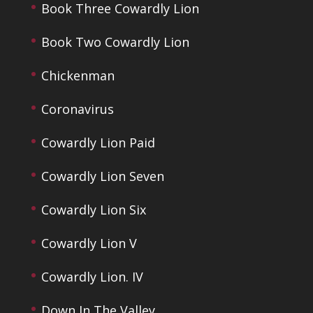
Book Three Cowardly Lion
Book Two Cowardly Lion
Chickenman
Coronavirus
Cowardly Lion Paid
Cowardly Lion Seven
Cowardly Lion Six
Cowardly Lion V
Cowardly Lion. IV
Down In The Valley