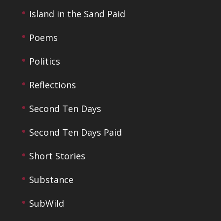
Island in the Sand Paid
Poems
Politics
Reflections
Second Ten Days
Second Ten Days Paid
Short Stories
Substance
SubWild