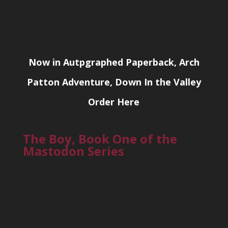
Now in Autpgraphed Paperback, Arch
Patton Adventure, Down In the Valley
Order Here
The Boy, Book One of the
Mastodon Series