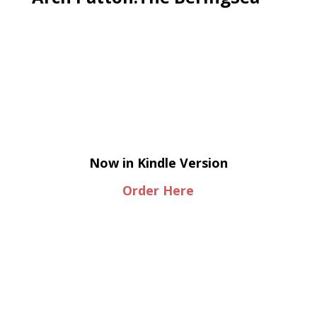
Now in Kindle Version
Order Here