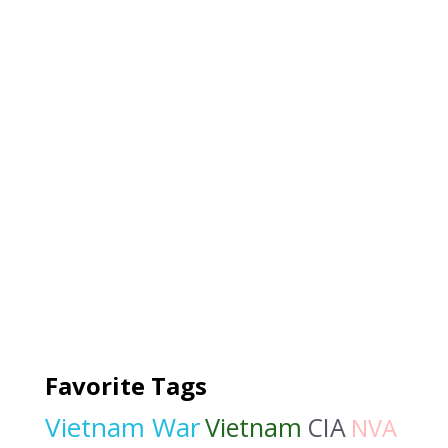
Favorite Tags
Vietnam War
Vietnam
CIA
NVA