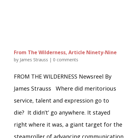
From The Wilderness, Article Ninety-Nine
by
James Strauss
|
0 comments
FROM THE WILDERNESS Newsreel By
James Strauss Where did meritorious
service, talent and expression go to
die? It didn’t’ go anywhere. It stayed
right where it was, a giant target for the
steamroller of advancing communication