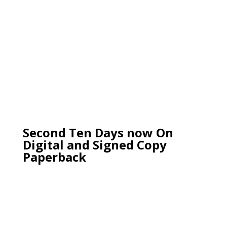
Second Ten Days now On
Digital and Signed Copy
Paperback