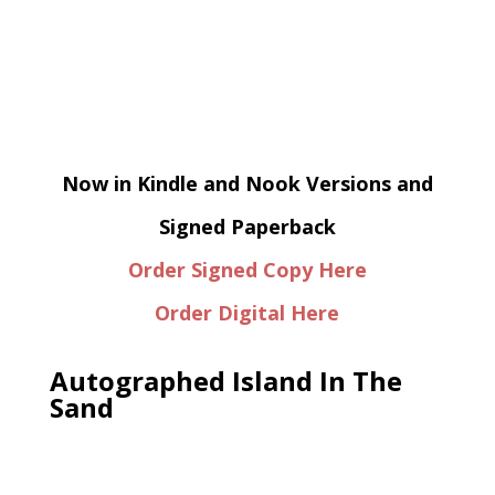
Now in Kindle and Nook Versions and
Signed Paperback
Order Signed Copy Here
Order Digital Here
Autographed Island In The
Sand