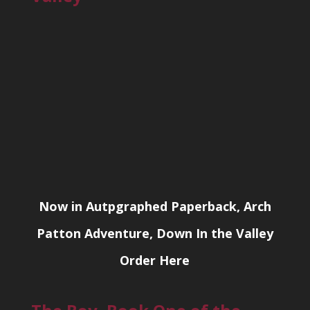
Now in Autpgraphed Paperback, Arch
Patton Adventure, Down In the Valley
Order Here