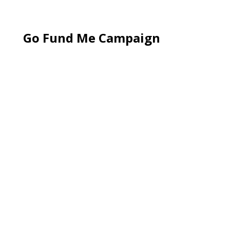
Go Fund Me Campaign