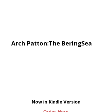
Arch Patton:The BeringSea
Now in Kindle Version
Order Here