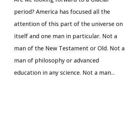
period? America has focused all the
attention of this part of the universe on
itself and one man in particular. Not a
man of the New Testament or Old. Not a
man of philosophy or advanced
education in any science. Not a man...