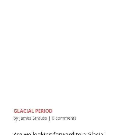
GLACIAL PERIOD
by
James Strauss
|
0 comments
Are we looking forward to a Glacial