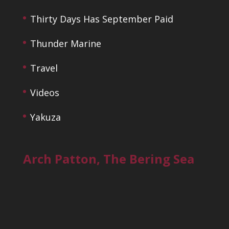
Thirty Days Has September Paid
Thunder Marine
Travel
Videos
Yakuza
Arch Patton, The Bering Sea