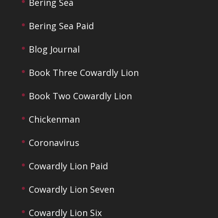
Bering Sea
Bering Sea Paid
Blog Journal
Book Three Cowardly Lion
Book Two Cowardly Lion
Chickenman
Coronavirus
Cowardly Lion Paid
Cowardly Lion Seven
Cowardly Lion Six