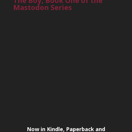
The Boy, Book One of the
Mastodon Series
Now in Kindle, Paperback and