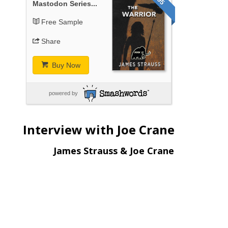
Mastodon Series...
Free Sample
Share
Buy Now
powered by
Interview with Joe Crane
James Strauss & Joe Crane