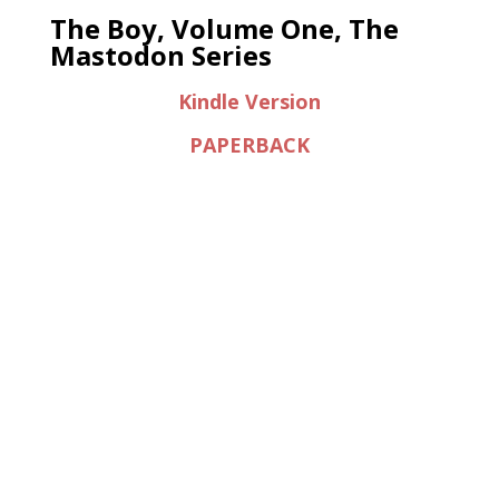
The Boy, Volume One, The
Mastodon Series
Kindle Version
PAPERBACK