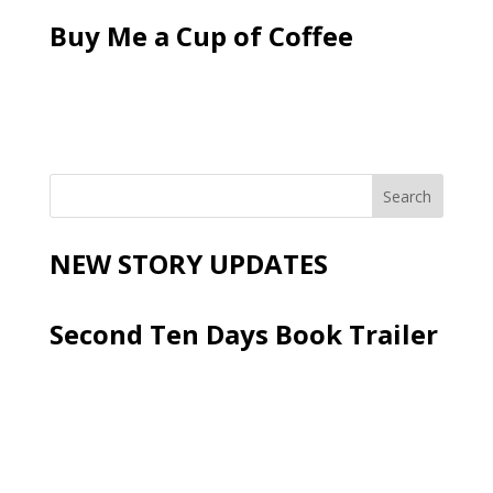
Buy Me a Cup of Coffee
NEW STORY UPDATES
Second Ten Days Book Trailer