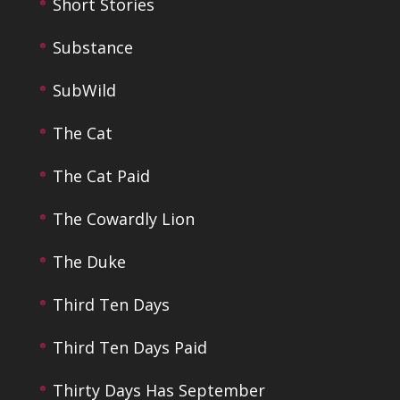
Short Stories
Substance
SubWild
The Cat
The Cat Paid
The Cowardly Lion
The Duke
Third Ten Days
Third Ten Days Paid
Thirty Days Has September