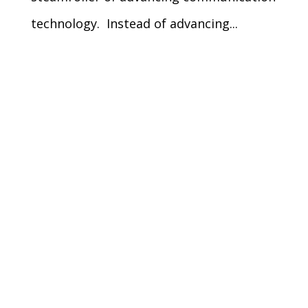
technology. Instead of advancing...