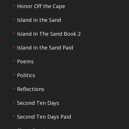
Honor Off the Cape
Island in the Sand
Island In The Sand Book 2
Island in the Sand Paid
Poems
Politics
Reflections
Second Ten Days
Second Ten Days Paid