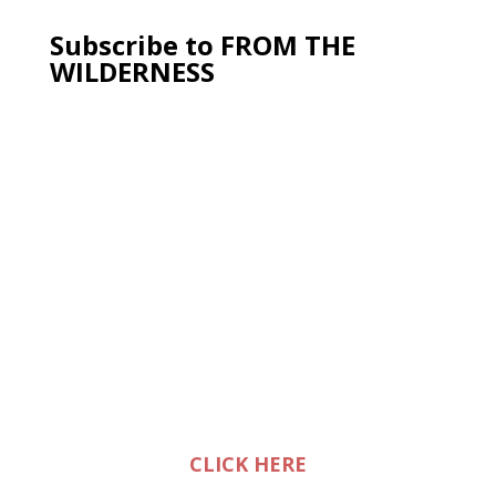
Subscribe to FROM THE
WILDERNESS
CLICK HERE