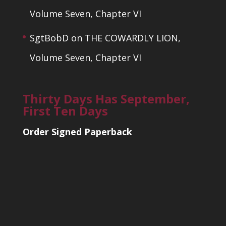
Volume Seven, Chapter VI
SgtBobD
on
THE COWARDLY LION,
Volume Seven, Chapter VI
Thirty Days Has September,
First Ten Days
Order Signed Paperback