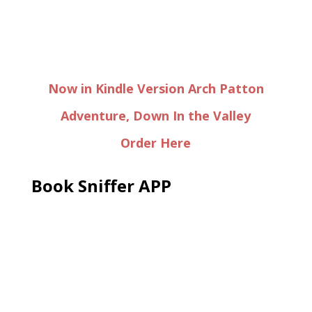
Now in Kindle Version Arch Patton
Adventure, Down In the Valley
Order Here
Book Sniffer APP