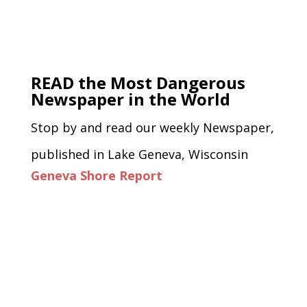
READ the Most Dangerous
Newspaper in the World
Stop by and read our weekly Newspaper,
published in Lake Geneva, Wisconsin
Geneva Shore Report