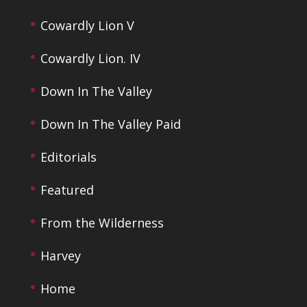
Cowardly Lion V
Cowardly Lion. IV
Down In The Valley
Down In The Valley Paid
Editorials
Featured
From the Wilderness
Harvey
Home