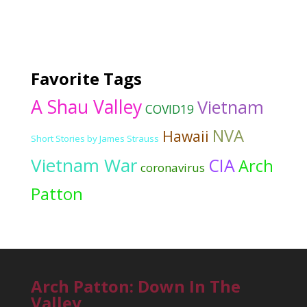
Favorite Tags
A Shau Valley
Vietnam
COVID19
NVA
Hawaii
Short Stories by James Strauss
Vietnam War
CIA
Arch
coronavirus
Patton
Arch Patton: Down In The
Valley