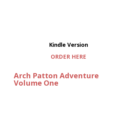
Kindle Version
ORDER HERE
Arch Patton Adventure
Volume One