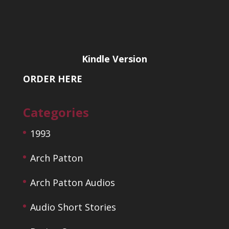
Kindle Version
ORDER HERE
Categories
1993
Arch Patton
Arch Patton Audios
Audio Short Stories