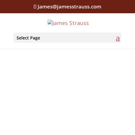
James@jamesstrauss.com
Select Page