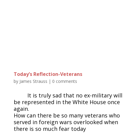
Today’s Reflection-Veterans
by
James Strauss
|
0 comments
It is truly sad that no ex-military will
be represented in the White House once
again.
How can there be so many veterans who
served in foreign wars overlooked when
there is so much fear today