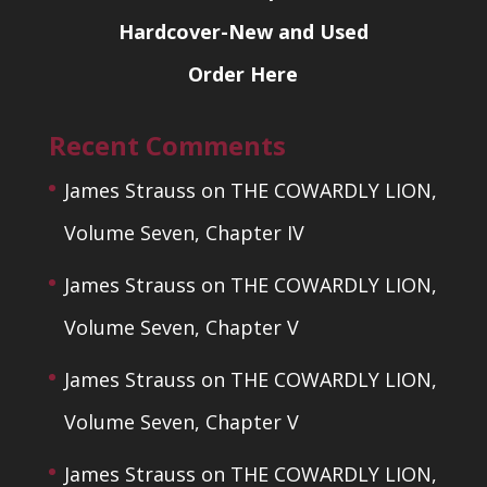
Hardcover-New and Used
Order Here
Recent Comments
James Strauss
on
THE COWARDLY LION,
Volume Seven, Chapter IV
James Strauss
on
THE COWARDLY LION,
Volume Seven, Chapter V
James Strauss
on
THE COWARDLY LION,
Volume Seven, Chapter V
James Strauss
on
THE COWARDLY LION,