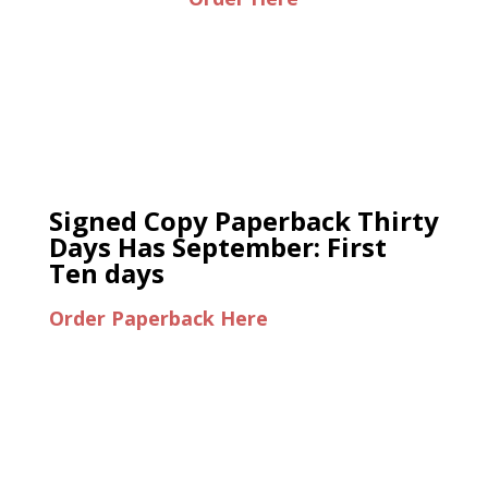
Signed Copy Paperback Thirty
Days Has September: First
Ten days
Order Paperback Here