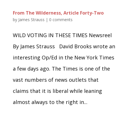
From The Wilderness, Article Forty-Two
by
James Strauss
|
0 comments
WILD VOTING IN THESE TIMES Newsreel
By James Strauss David Brooks wrote an
interesting Op/Ed in the New York Times
a few days ago. The Times is one of the
vast numbers of news outlets that
claims that it is liberal while leaning
almost always to the right in...