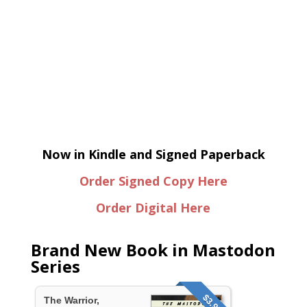
Now in Kindle and Signed Paperback
Order Signed Copy Here
Order Digital Here
Brand New Book in Mastodon
Series
$3.95
The Warrior,