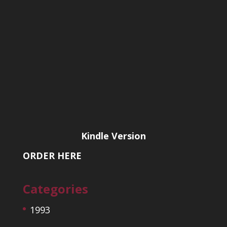
Kindle Version
ORDER HERE
Categories
1993