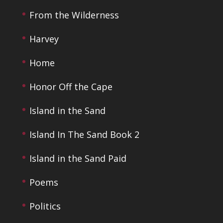
From the Wilderness
Harvey
Home
Honor Off the Cape
Island in the Sand
Island In The Sand Book 2
Island in the Sand Paid
Poems
Politics