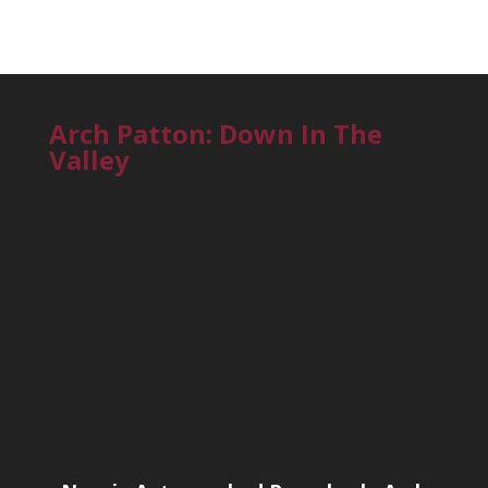
Arch Patton: Down In The
Valley