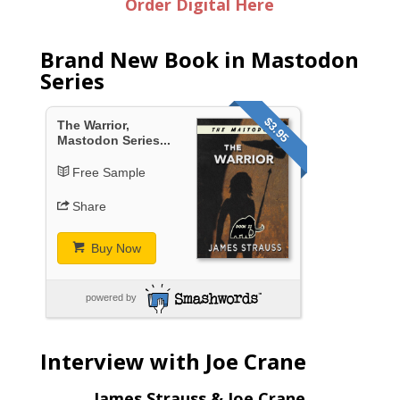
Order Digital Here
Brand New Book in Mastodon
Series
$3.95
The Warrior,
Mastodon Series...
Free Sample
Share
Buy Now
powered by
Interview with Joe Crane
James Strauss & Joe Crane