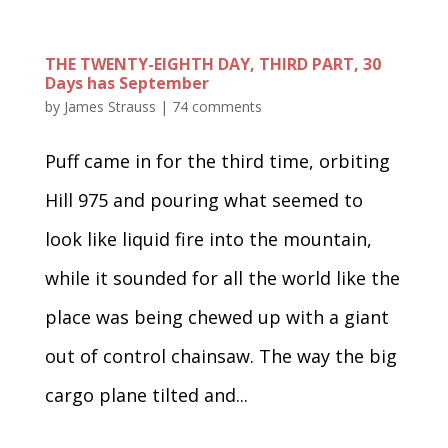
THE TWENTY-EIGHTH DAY, THIRD PART, 30
Days has September
by
James Strauss
|
74 comments
Puff came in for the third time, orbiting
Hill 975 and pouring what seemed to
look like liquid fire into the mountain,
while it sounded for all the world like the
place was being chewed up with a giant
out of control chainsaw. The way the big
cargo plane tilted and...