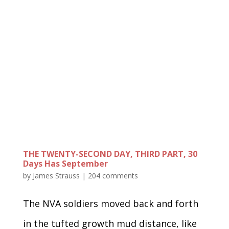
THE TWENTY-SECOND DAY, THIRD PART, 30
Days Has September
by
James Strauss
|
204 comments
The NVA soldiers moved back and forth
in the tufted growth mud distance, like