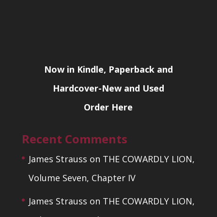
Now in Kindle, Paperback and
Hardcover-New and Used
Order Here
Recent Comments
James Strauss
on
THE COWARDLY LION,
Volume Seven, Chapter IV
James Strauss
on
THE COWARDLY LION,