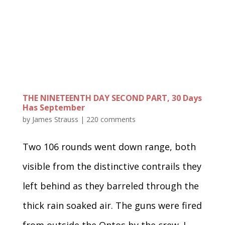
THE NINETEENTH DAY SECOND PART, 30 Days
Has September
by
James Strauss
|
220 comments
Two 106 rounds went down range, both
visible from the distinctive contrails they
left behind as they barreled through the
thick rain soaked air. The guns were fired