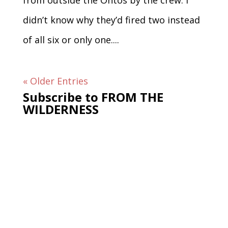
from outside the Ontos by the crew. I
didn’t know why they’d fired two instead
of all six or only one....
« Older Entries
Subscribe to FROM THE
WILDERNESS