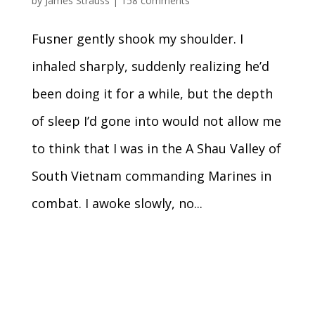
by
James Strauss
|
158 comments
Fusner gently shook my shoulder. I
inhaled sharply, suddenly realizing he’d
been doing it for a while, but the depth
of sleep I’d gone into would not allow me
to think that I was in the A Shau Valley of
South Vietnam commanding Marines in
combat. I awoke slowly, no...