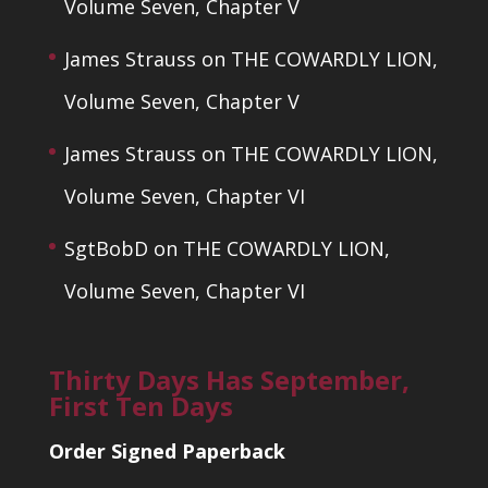
Volume Seven, Chapter V
James Strauss
on
THE COWARDLY LION,
Volume Seven, Chapter V
James Strauss
on
THE COWARDLY LION,
Volume Seven, Chapter VI
SgtBobD
on
THE COWARDLY LION,
Volume Seven, Chapter VI
Thirty Days Has September,
First Ten Days
Order Signed Paperback