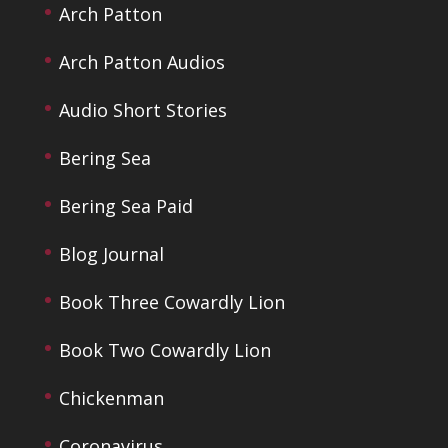
Arch Patton
Arch Patton Audios
Audio Short Stories
Bering Sea
Bering Sea Paid
Blog Journal
Book Three Cowardly Lion
Book Two Cowardly Lion
Chickenman
Coronavirus