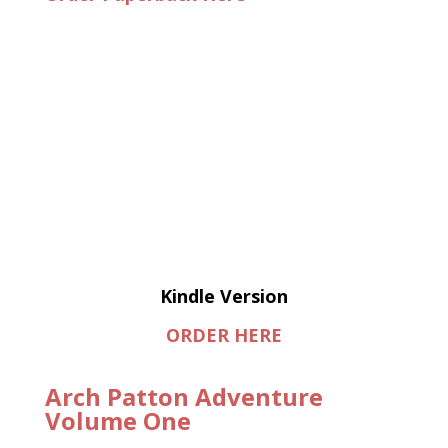
Kindle Version
ORDER HERE
Arch Patton Adventure
Volume One