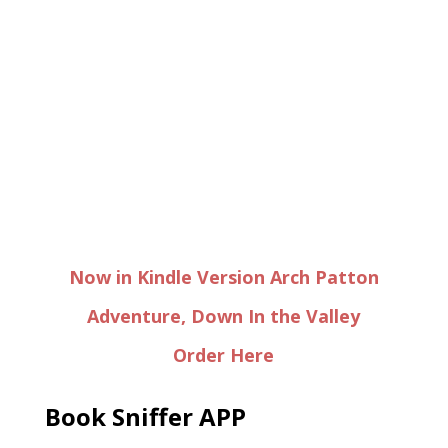
Now in Kindle Version Arch Patton
Adventure, Down In the Valley
Order Here
Book Sniffer APP