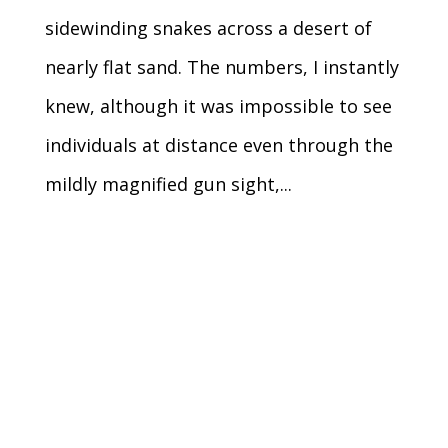
sidewinding snakes across a desert of
nearly flat sand. The numbers, I instantly
knew, although it was impossible to see
individuals at distance even through the
mildly magnified gun sight,...