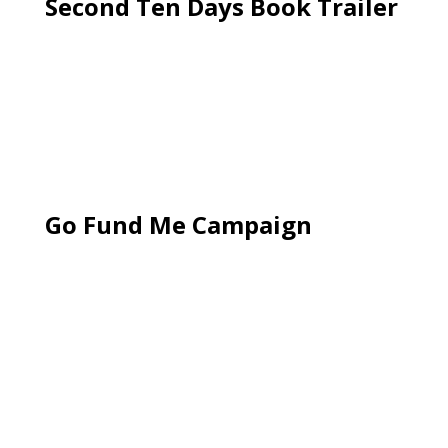
Second Ten Days Book Trailer
Go Fund Me Campaign