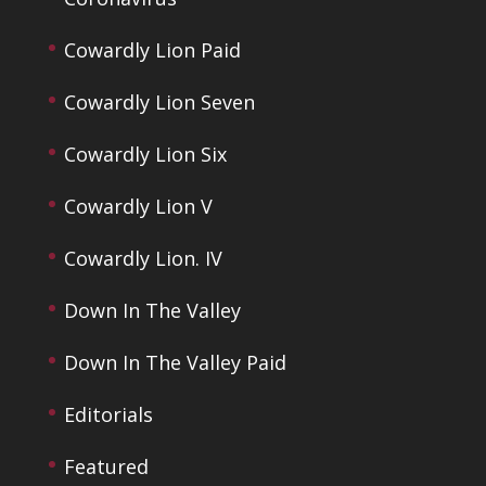
Cowardly Lion Paid
Cowardly Lion Seven
Cowardly Lion Six
Cowardly Lion V
Cowardly Lion. IV
Down In The Valley
Down In The Valley Paid
Editorials
Featured