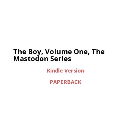
The Boy, Volume One, The
Mastodon Series
Kindle Version
PAPERBACK