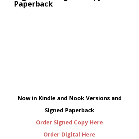
Paperback
Now in Kindle and Nook Versions and
Signed Paperback
Order Signed Copy Here
Order Digital Here