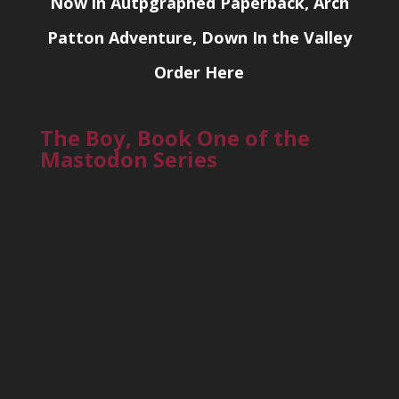
Now in Autpgraphed Paperback, Arch
Patton Adventure, Down In the Valley
Order Here
The Boy, Book One of the
Mastodon Series