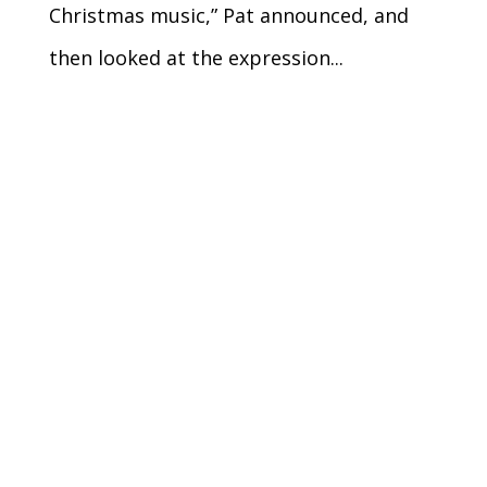
Christmas music,” Pat announced, and
then looked at the expression...