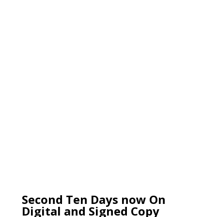
Second Ten Days now On
Digital and Signed Copy