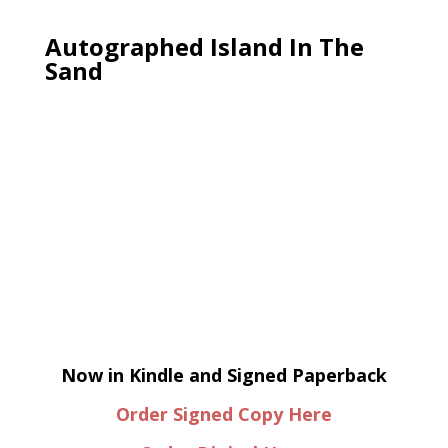
Autographed Island In The
Sand
Now in Kindle and Signed Paperback
Order Signed Copy Here