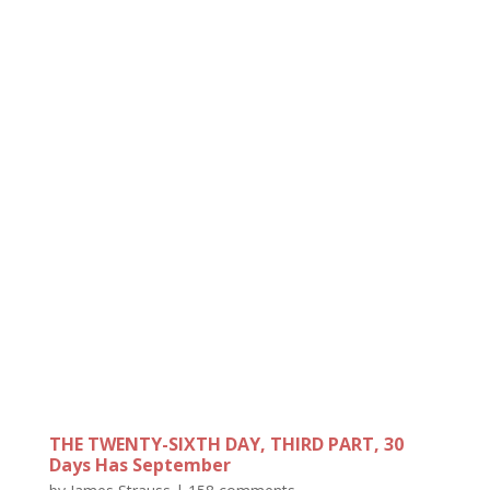
THE TWENTY-SIXTH DAY, THIRD PART, 30
Days Has September