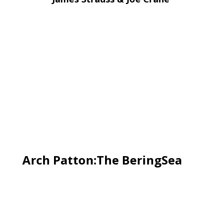
Arch Patton:The BeringSea