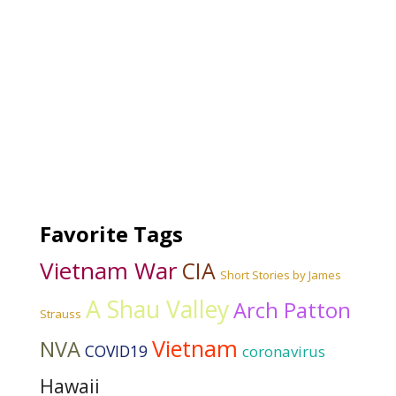
Favorite Tags
Vietnam War
CIA
Short Stories by James
A Shau Valley
Arch Patton
Strauss
Vietnam
NVA
COVID19
coronavirus
Hawaii