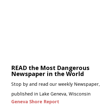
READ the Most Dangerous
Newspaper in the World
Stop by and read our weekly Newspaper,
published in Lake Geneva, Wisconsin
Geneva Shore Report