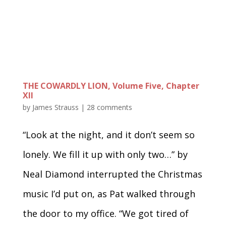
THE COWARDLY LION, Volume Five, Chapter
XII
by
James Strauss
|
28 comments
“Look at the night, and it don’t seem so
lonely. We fill it up with only two…” by
Neal Diamond interrupted the Christmas
music I’d put on, as Pat walked through
the door to my office. “We got tired of