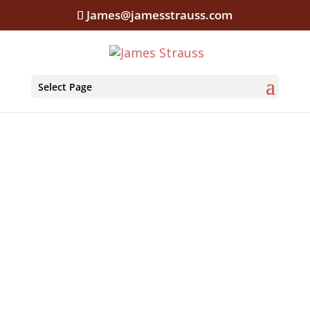
James@jamesstrauss.com
Select Page