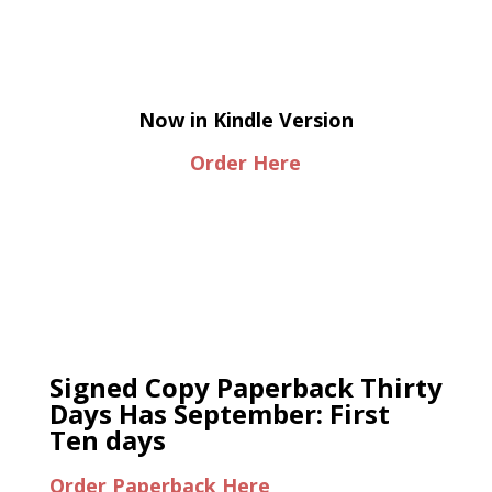
Now in Kindle Version
Order Here
Signed Copy Paperback Thirty
Days Has September: First
Ten days
Order Paperback Here