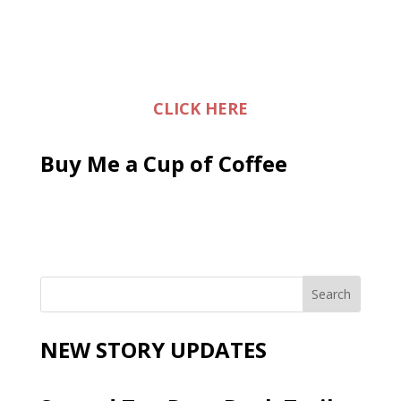
CLICK HERE
Buy Me a Cup of Coffee
NEW STORY UPDATES