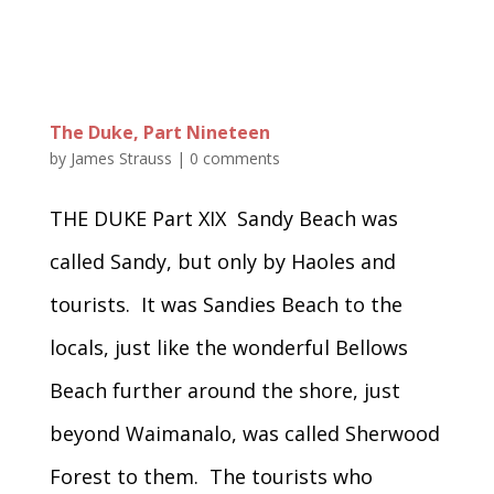
The Duke, Part Nineteen
by
James Strauss
|
0 comments
THE DUKE Part XIX Sandy Beach was
called Sandy, but only by Haoles and
tourists. It was Sandies Beach to the
locals, just like the wonderful Bellows
Beach further around the shore, just
beyond Waimanalo, was called Sherwood
Forest to them. The tourists who