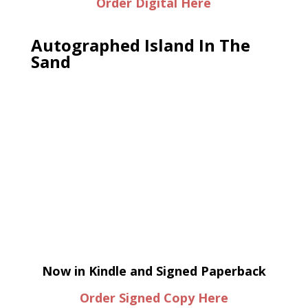
Order Digital Here
Autographed Island In The
Sand
Now in Kindle and Signed Paperback
Order Signed Copy Here