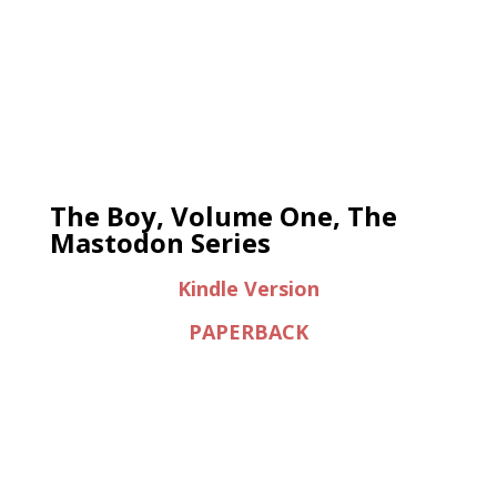
The Boy, Volume One, The
Mastodon Series
Kindle Version
PAPERBACK