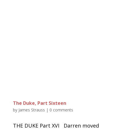
The Duke, Part Sixteen
by
James Strauss
|
0 comments
THE DUKE Part XVI Darren moved