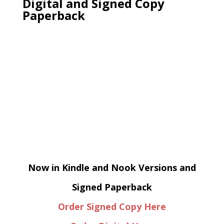
Digital and Signed Copy
Paperback
Now in Kindle and Nook Versions and
Signed Paperback
Order Signed Copy Here