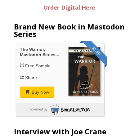
Order Digital Here
Brand New Book in Mastodon
Series
$3.95
The Warrior,
Mastodon Series...
Free Sample
Share
Buy Now
powered by
Interview with Joe Crane