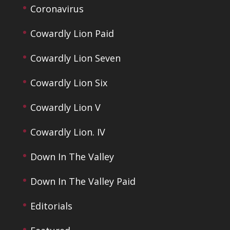
Coronavirus
Cowardly Lion Paid
Cowardly Lion Seven
Cowardly Lion Six
Cowardly Lion V
Cowardly Lion. IV
Down In The Valley
Down In The Valley Paid
Editorials