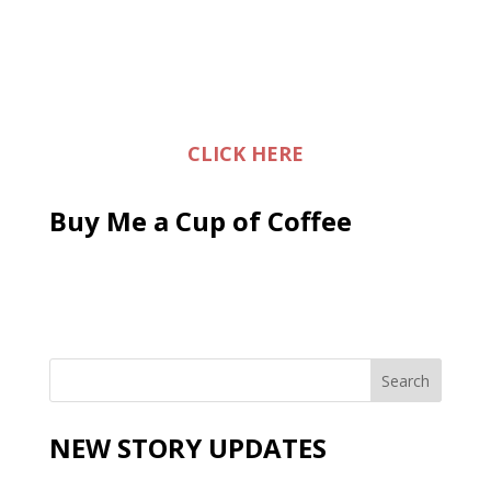
CLICK HERE
Buy Me a Cup of Coffee
NEW STORY UPDATES