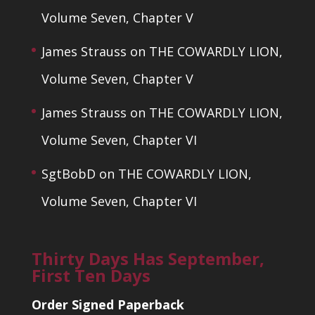
Volume Seven, Chapter V
James Strauss
on
THE COWARDLY LION,
Volume Seven, Chapter V
James Strauss
on
THE COWARDLY LION,
Volume Seven, Chapter VI
SgtBobD
on
THE COWARDLY LION,
Volume Seven, Chapter VI
Thirty Days Has September,
First Ten Days
Order Signed Paperback