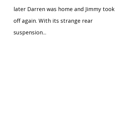
later Darren was home and Jimmy took
off again. With its strange rear
suspension...