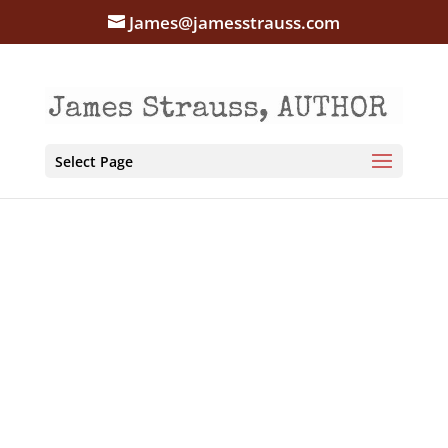
James@jamesstrauss.com
Select Page