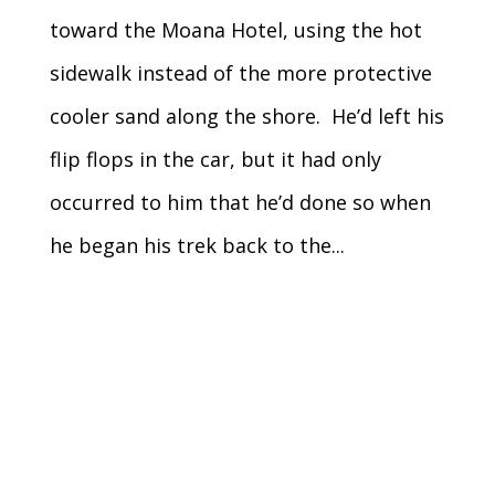
toward the Moana Hotel, using the hot
sidewalk instead of the more protective
cooler sand along the shore. He’d left his
flip flops in the car, but it had only
occurred to him that he’d done so when
he began his trek back to the...