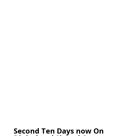
Second Ten Days now On