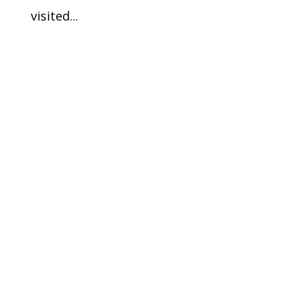
visited...