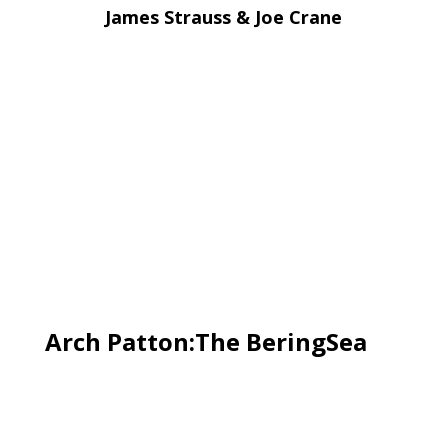
James Strauss & Joe Crane
Arch Patton:The BeringSea