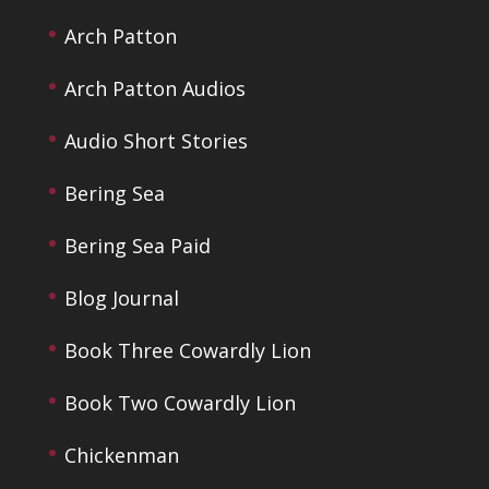
Arch Patton
Arch Patton Audios
Audio Short Stories
Bering Sea
Bering Sea Paid
Blog Journal
Book Three Cowardly Lion
Book Two Cowardly Lion
Chickenman