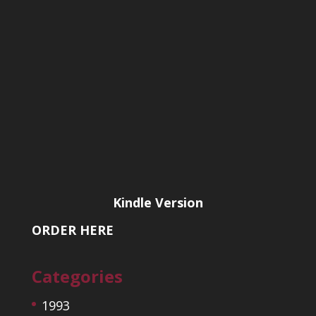
Kindle Version
ORDER HERE
Categories
1993