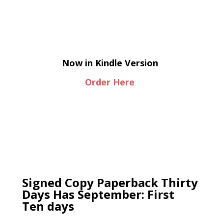
Now in Kindle Version
Order Here
Signed Copy Paperback Thirty
Days Has September: First
Ten days