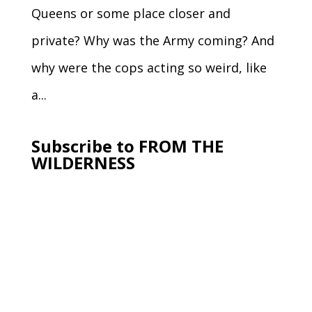
Queens or some place closer and
private? Why was the Army coming? And
why were the cops acting so weird, like
a...
Subscribe to FROM THE
WILDERNESS