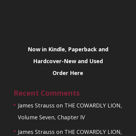
Now in Kindle, Paperback and
Hardcover-New and Used
Order Here
Recent Comments
James Strauss
on
THE COWARDLY LION,
Volume Seven, Chapter IV
James Strauss
on
THE COWARDLY LION,