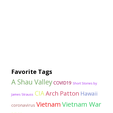
Favorite Tags
A Shau Valley
COVID19
Short Stories by
CIA
Arch Patton
Hawaii
James Strauss
Vietnam War
Vietnam
coronavirus