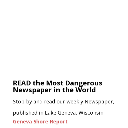
READ the Most Dangerous
Newspaper in the World
Stop by and read our weekly Newspaper,
published in Lake Geneva, Wisconsin
Geneva Shore Report