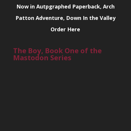
Now in Autpgraphed Paperback, Arch
Patton Adventure, Down In the Valley
Order Here
The Boy, Book One of the
Mastodon Series