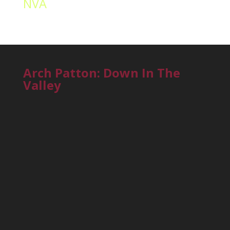
NVA
Arch Patton: Down In The
Valley