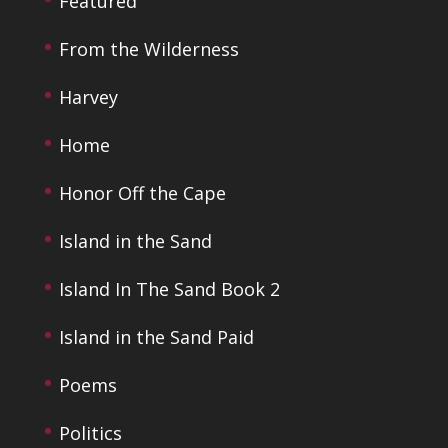
Featured
From the Wilderness
Harvey
Home
Honor Off the Cape
Island in the Sand
Island In The Sand Book 2
Island in the Sand Paid
Poems
Politics