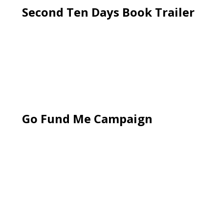
Second Ten Days Book Trailer
Go Fund Me Campaign