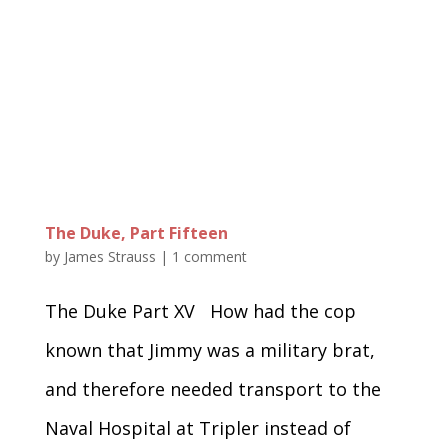
The Duke, Part Fifteen
by
James Strauss
|
1 comment
The Duke Part XV How had the cop
known that Jimmy was a military brat,
and therefore needed transport to the
Naval Hospital at Tripler instead of