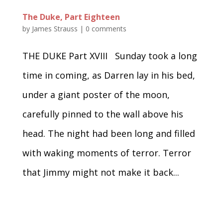
The Duke, Part Eighteen
by
James Strauss
|
0 comments
THE DUKE Part XVIII Sunday took a long
time in coming, as Darren lay in his bed,
under a giant poster of the moon,
carefully pinned to the wall above his
head. The night had been long and filled
with waking moments of terror. Terror
that Jimmy might not make it back...