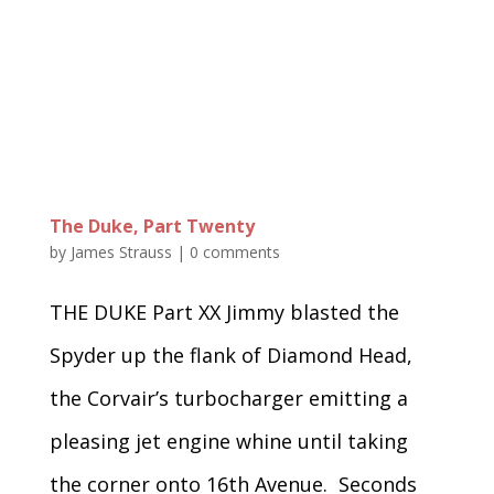
The Duke, Part Twenty
by
James Strauss
|
0 comments
THE DUKE Part XX Jimmy blasted the
Spyder up the flank of Diamond Head,
the Corvair’s turbocharger emitting a
pleasing jet engine whine until taking
the corner onto 16th Avenue. Seconds