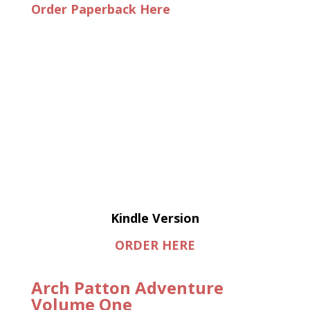
Order Paperback Here
Kindle Version
ORDER HERE
Arch Patton Adventure
Volume One