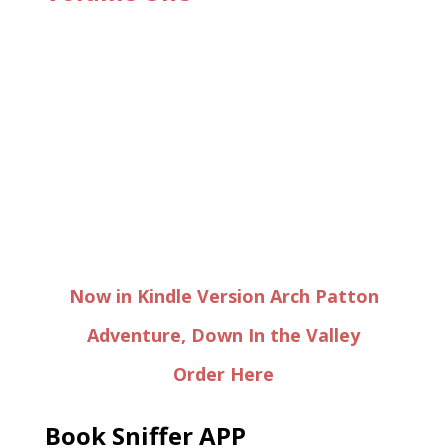
Now in Kindle Version Arch Patton
Adventure, Down In the Valley
Order Here
Book Sniffer APP