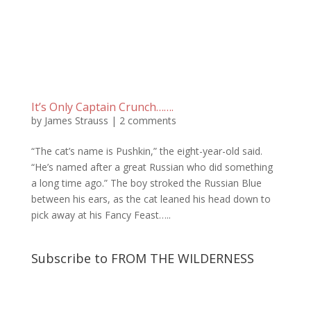
It’s Only Captain Crunch…….
by
James Strauss
|
2 comments
“The cat’s name is Pushkin,” the eight-year-old said.
“He’s named after a great Russian who did something
a long time ago.” The boy stroked the Russian Blue
between his ears, as the cat leaned his head down to
pick away at his Fancy Feast…..
Subscribe to FROM THE WILDERNESS