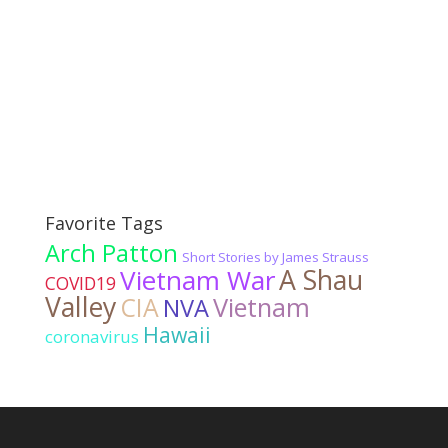
Favorite Tags
Arch Patton
Short Stories by James Strauss
Vietnam War
A Shau
COVID19
Valley
CIA
Vietnam
NVA
Hawaii
coronavirus