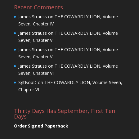
Recent Comments
James Strauss
on
THE COWARDLY LION, Volume
Seven, Chapter IV
James Strauss
on
THE COWARDLY LION, Volume
Seven, Chapter V
James Strauss
on
THE COWARDLY LION, Volume
Seven, Chapter V
James Strauss
on
THE COWARDLY LION, Volume
Seven, Chapter VI
SgtBobD
on
THE COWARDLY LION, Volume Seven,
Chapter VI
Thirty Days Has September, First Ten
Days
Order Signed Paperback