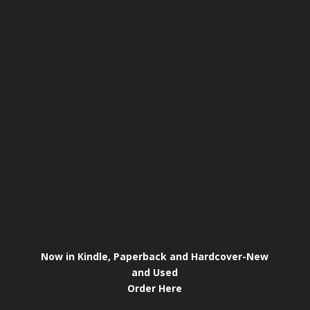
Now in Kindle, Paperback and Hardcover-New
and Used
Order Here