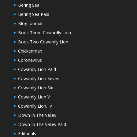
Bering Sea
Bering Sea Paid
Blog Journal
Book Three Cowardly Lion
Book Two Cowardly Lion
Chickenman
Coronavirus
Cowardly Lion Paid
Cowardly Lion Seven
Cowardly Lion Six
Cowardly Lion V
Cowardly Lion. IV
Down In The Valley
Down In The Valley Paid
Editorials