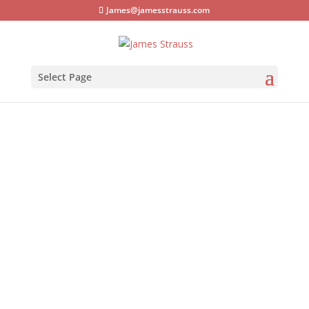
James@jamesstrauss.com
Select Page