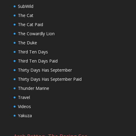
SubWild
The Cat
The Cat Paid
The Cowardly Lion
The Duke
Third Ten Days
Third Ten Days Paid
Thirty Days Has September
Thirty Days Has September Paid
Thunder Marine
Travel
Videos
Yakuza