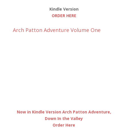
Kindle Version
ORDER HERE
Arch Patton Adventure Volume One
Now in Kindle Version Arch Patton Adventure,
Down In the Valley
Order Here