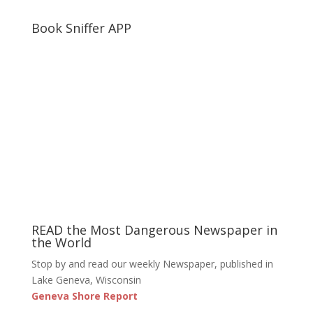
Book Sniffer APP
READ the Most Dangerous Newspaper in
the World
Stop by and read our weekly Newspaper, published in
Lake Geneva, Wisconsin
Geneva Shore Report