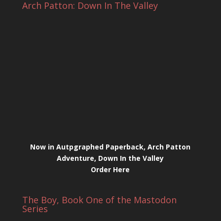
Arch Patton: Down In The Valley
Now in Autpgraphed Paperback, Arch Patton
Adventure, Down In the Valley
Order Here
The Boy, Book One of the Mastodon
Series