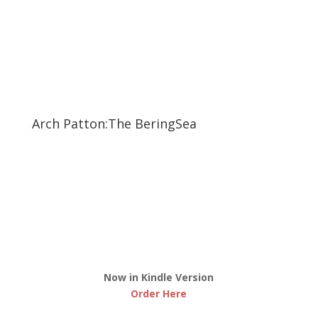
Arch Patton:The BeringSea
Now in Kindle Version
Order Here