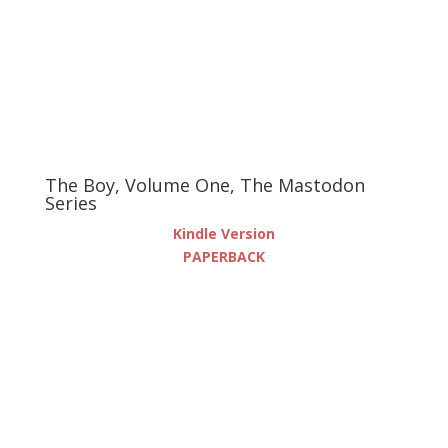
The Boy, Volume One, The Mastodon
Series
Kindle Version
PAPERBACK