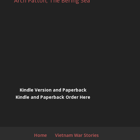
Arch Patton, The Bering Sea
Kindle Version and Paperback
Kindle and Paperback Order Here
Home
Vietnam War Stories