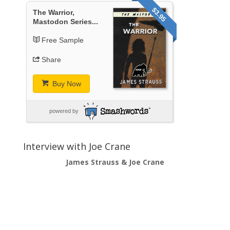
$3.95
The Warrior,
Mastodon Series...
Free Sample
Share
Buy Now
powered by
Interview with Joe Crane
James Strauss & Joe Crane