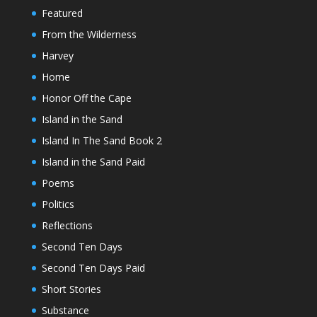
Featured
From the Wilderness
Harvey
Home
Honor Off the Cape
Island in the Sand
Island In The Sand Book 2
Island in the Sand Paid
Poems
Politics
Reflections
Second Ten Days
Second Ten Days Paid
Short Stories
Substance