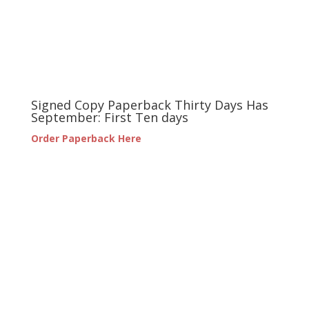
Signed Copy Paperback Thirty Days Has
September: First Ten days
Order Paperback Here