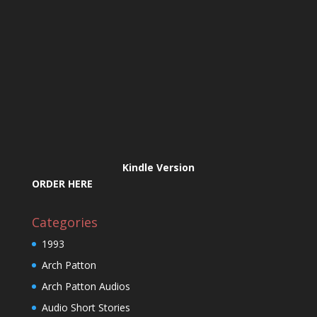
Kindle Version
ORDER HERE
Categories
1993
Arch Patton
Arch Patton Audios
Audio Short Stories