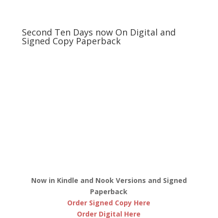
Second Ten Days now On Digital and
Signed Copy Paperback
Now in Kindle and Nook Versions and Signed
Paperback
Order Signed Copy Here
Order Digital Here