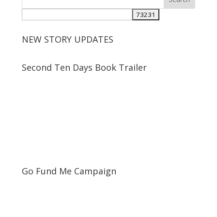
NEW STORY UPDATES
Second Ten Days Book Trailer
Go Fund Me Campaign