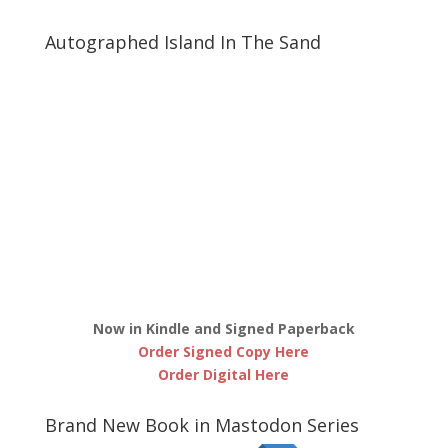
Autographed Island In The Sand
Now in Kindle and Signed Paperback
Order Signed Copy Here
Order Digital Here
Brand New Book in Mastodon Series