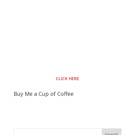
CLICK HERE
Buy Me a Cup of Coffee