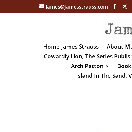
James@jamesstrauss.com
Home-James Strauss
About M
Cowardly Lion, The Series Publi
Arch Patton
Books
Island In The Sand,