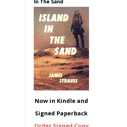
In The Sand
Now in Kindle and
Signed Paperback
Order Signed Copy