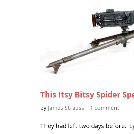
This Itsy Bitsy Spider 
by
James Strauss
|
1 comment
They had left two days before. L