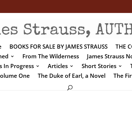
e
BOOKS FOR SALE BY JAMES STRAUSS
THE C
shed
From The Wilderness
James Strauss No
 In Progress
Articles
Short Stories
 Volume One
The Duke of Earl, a Novel
The Fir