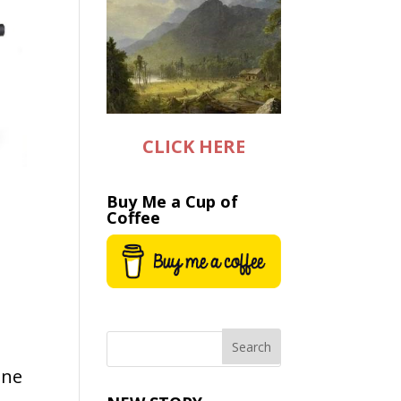
CLICK HERE
Buy Me a Cup of
Coffee
one