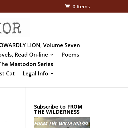
0 Items
OWARDLY LION, Volume Seven
vels, Read On-line
Poems
The Mastodon Series
st Cat
Legal Info
Subscribe to FROM
THE WILDERNESS