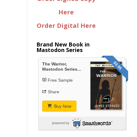
Here
Order Digital Here
Brand New Book in
Mastodon Series
$3.95
The Warrior,
Mastodon Series...
Free Sample
Share
Buy Now
powered by