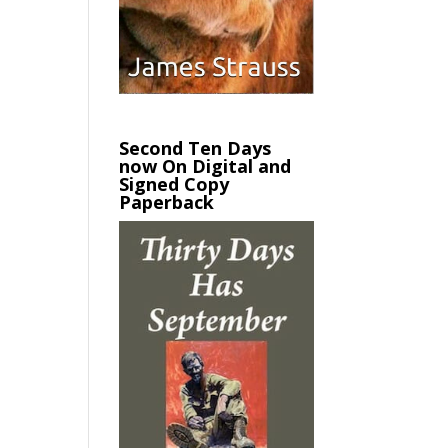
Second Ten Days
now On Digital and
Signed Copy
Paperback