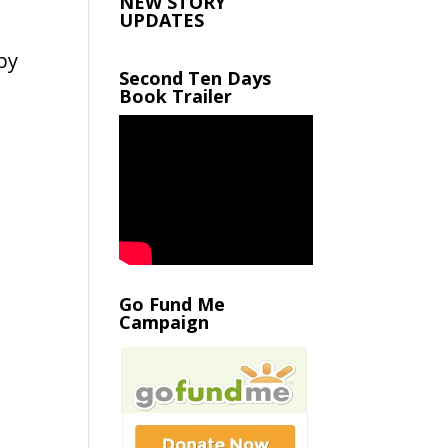
NEW STORY
UPDATES
by
Second Ten Days
Book Trailer
Go Fund Me
Campaign