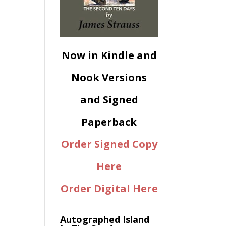
Now in Kindle and
Nook Versions
and Signed
Paperback
Order Signed Copy
Here
Order Digital Here
Autographed Island