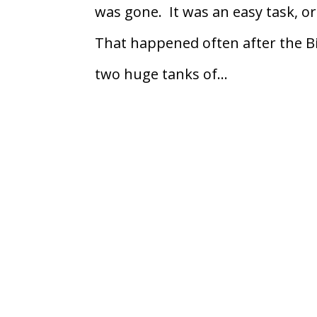
was gone. It was an easy task, o
That happened often after the Big
two huge tanks of...