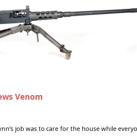
Spews Venom
ynn’s job was to care for the house while every