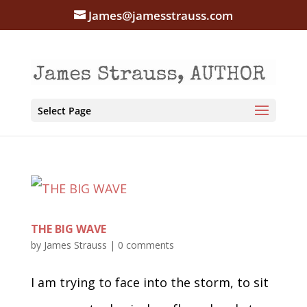
James@jamesstrauss.com
Select Page
THE BIG WAVE
by
James Strauss
|
0 comments
I am trying to face into the storm, to sit