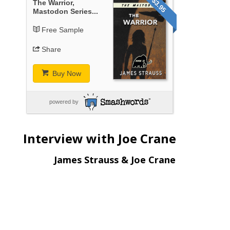
$3.95
The Warrior,
Mastodon Series...
Free Sample
Share
Buy Now
powered by
Interview with Joe Crane
James Strauss & Joe Crane