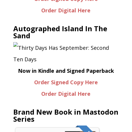
Order Digital Here
Autographed Island In The
Sand
Now in Kindle and Signed Paperback
Order Signed Copy Here
Order Digital Here
Brand New Book in Mastodon
Series