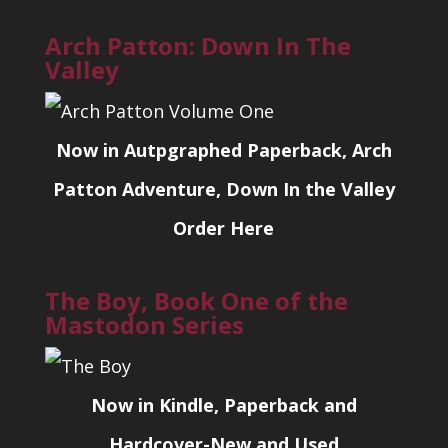
Arch Patton: Down In The
Valley
Now in Autpgraphed Paperback, Arch
Patton Adventure, Down In the Valley
Order Here
The Boy, Book One of the
Mastodon Series
Now in Kindle, Paperback and
Hardcover-New and Used