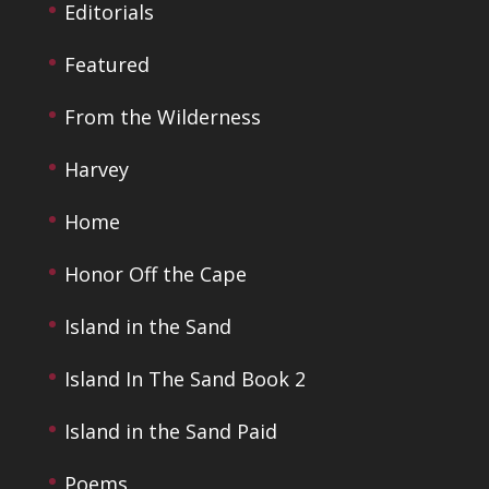
Editorials
Featured
From the Wilderness
Harvey
Home
Honor Off the Cape
Island in the Sand
Island In The Sand Book 2
Island in the Sand Paid
Poems