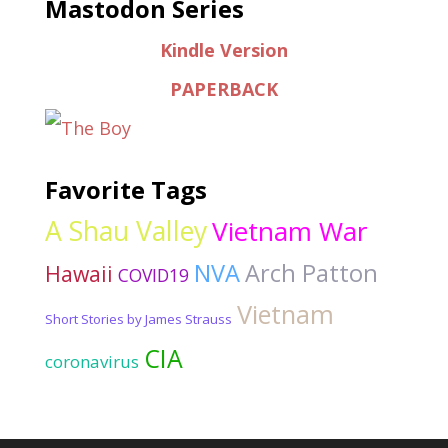
Mastodon Series
Kindle Version
PAPERBACK
Favorite Tags
A Shau Valley
Vietnam War
NVA
Arch Patton
Hawaii
COVID19
Vietnam
Short Stories by James Strauss
CIA
coronavirus