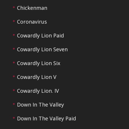
Chickenman
Coronavirus
Cowardly Lion Paid
Cowardly Lion Seven
Cowardly Lion Six
Cowardly Lion V
Cowardly Lion. IV
Down In The Valley
Down In The Valley Paid