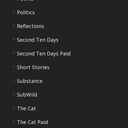
Politics
Reflections
Second Ten Days
Second Ten Days Paid
Short Stories
Substance
SubWild
The Cat
The Cat Paid