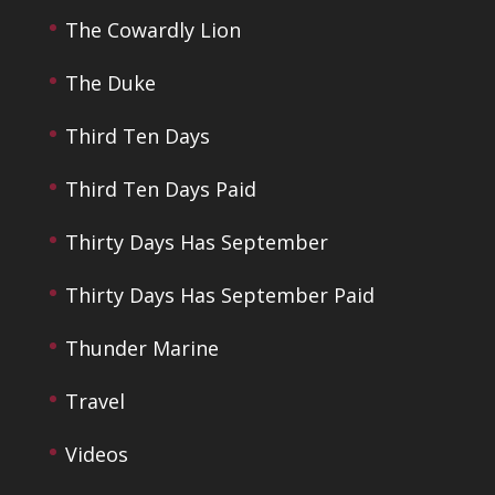
The Cowardly Lion
The Duke
Third Ten Days
Third Ten Days Paid
Thirty Days Has September
Thirty Days Has September Paid
Thunder Marine
Travel
Videos