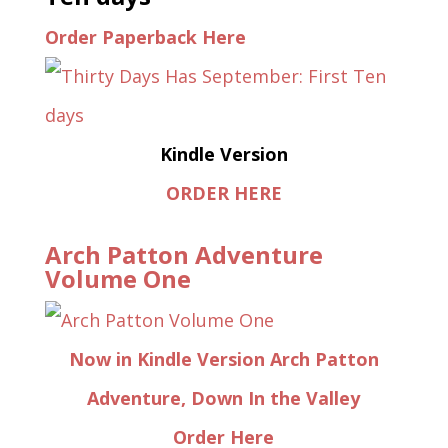
Order Paperback Here
Kindle Version
ORDER HERE
Arch Patton Adventure
Volume One
Now in Kindle Version Arch Patton
Adventure, Down In the Valley
Order Here