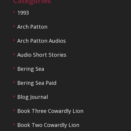
Categories
1993
Arch Patton
Arch Patton Audios
Audio Short Stories
Bering Sea
Bering Sea Paid
Blog Journal
Book Three Cowardly Lion
Book Two Cowardly Lion