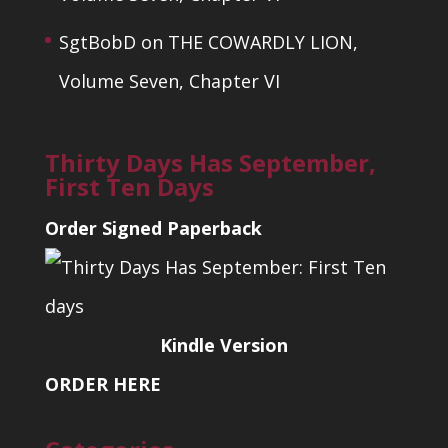
SgtBobD
on
THE COWARDLY LION,
Volume Seven, Chapter VI
Thirty Days Has September,
First Ten Days
Order Signed Paperback
Kindle Version
ORDER HERE