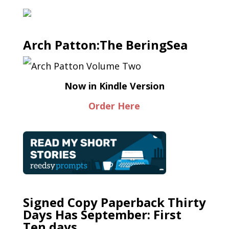
Arch Patton:The BeringSea
Now in Kindle Version
Order Here
Signed Copy Paperback Thirty
Days Has September: First
Ten days