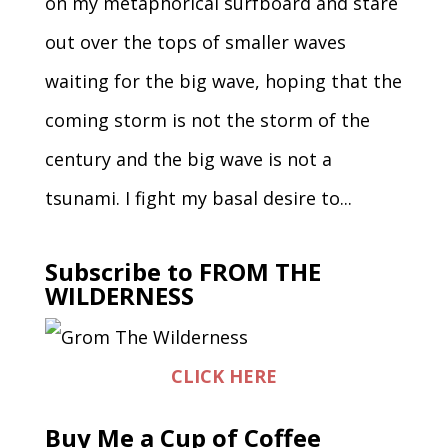
on my metaphorical surfboard and stare
out over the tops of smaller waves
waiting for the big wave, hoping that the
coming storm is not the storm of the
century and the big wave is not a
tsunami. I fight my basal desire to...
Subscribe to FROM THE
WILDERNESS
CLICK HERE
Buy Me a Cup of Coffee