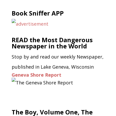
Book Sniffer APP
READ the Most Dangerous
Newspaper in the World
Stop by and read our weekly Newspaper,
published in Lake Geneva, Wisconsin
Geneva Shore Report
The Boy, Volume One, The