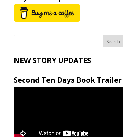
NEW STORY UPDATES
Second Ten Days Book Trailer