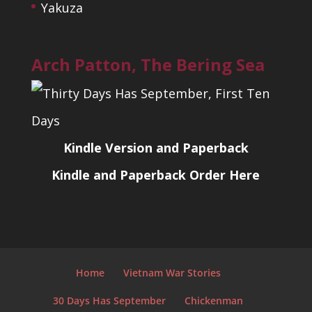
Yakuza
Arch Patton, The Bering Sea
Kindle Version and Paperback
Kindle and Paperback Order Here
Home
Vietnam War Stories
30 Days Has September
Chickenman