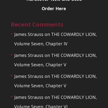
Order Here
Recent Comments
James Strauss
on
THE COWARDLY LION,
Volume Seven, Chapter IV
James Strauss
on
THE COWARDLY LION,
Volume Seven, Chapter V
James Strauss
on
THE COWARDLY LION,
Volume Seven, Chapter V
James Strauss
on
THE COWARDLY LION,
Volume Seven, Chapter VI