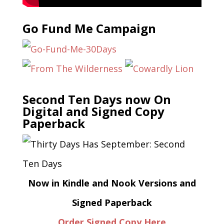
Go Fund Me Campaign
Second Ten Days now On
Digital and Signed Copy
Paperback
Now in Kindle and Nook Versions and
Signed Paperback
Order Signed Copy Here