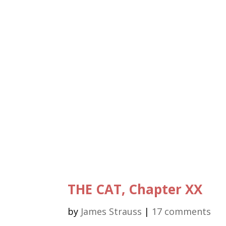
THE CAT, Chapter XX
by
James Strauss
|
17 comments