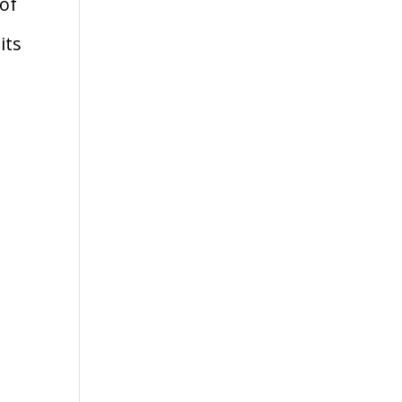
 of
its