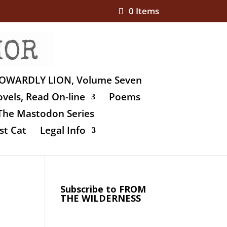
0 Items
OWARDLY LION, Volume Seven
vels, Read On-line
Poems
The Mastodon Series
st Cat
Legal Info
Subscribe to FROM
THE WILDERNESS