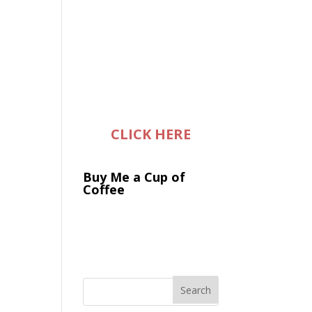
CLICK HERE
Buy Me a Cup of
Coffee