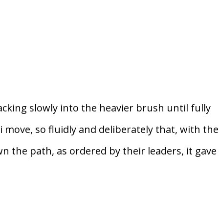
cking slowly into the heavier brush until fully
move, so fluidly and deliberately that, with the
 the path, as ordered by their leaders, it gave