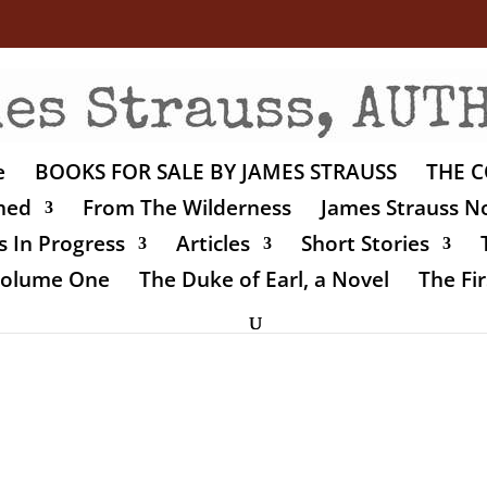
e
BOOKS FOR SALE BY JAMES STRAUSS
THE C
shed
From The Wilderness
James Strauss No
 In Progress
Articles
Short Stories
 Volume One
The Duke of Earl, a Novel
The Fir