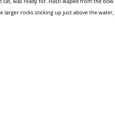
e cat, was ready for. Hasti leaped from the bow
he larger rocks sticking up just above the water, 