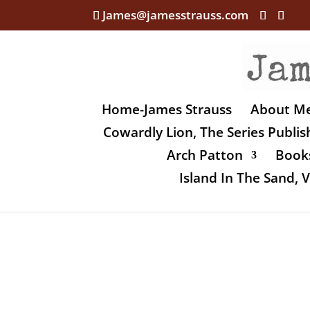
James@jamesstrauss.com
Home-James Strauss
About M
Cowardly Lion, The Series Publi
Arch Patton
Books
Island In The Sand,