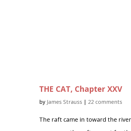
THE CAT, Chapter XXV
by
James Strauss
|
22 comments
The raft came in toward the river