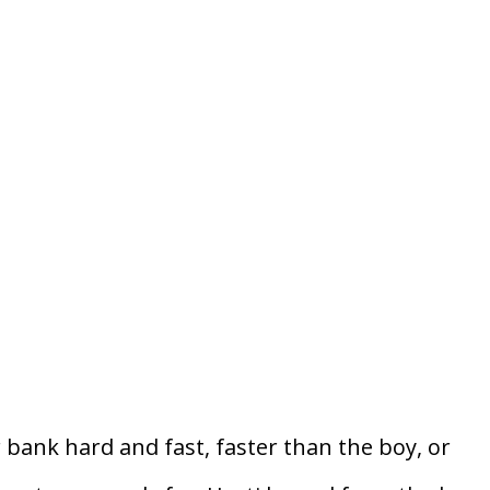
 bank hard and fast, faster than the boy, or