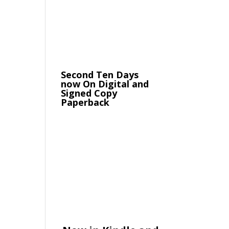
Second Ten Days
now On Digital and
Signed Copy
Paperback