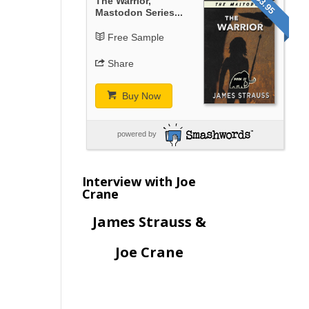
$3.95
The Warrior,
Mastodon Series...
Free Sample
Share
Buy Now
powered by
Interview with Joe
Crane
James Strauss &
Joe Crane