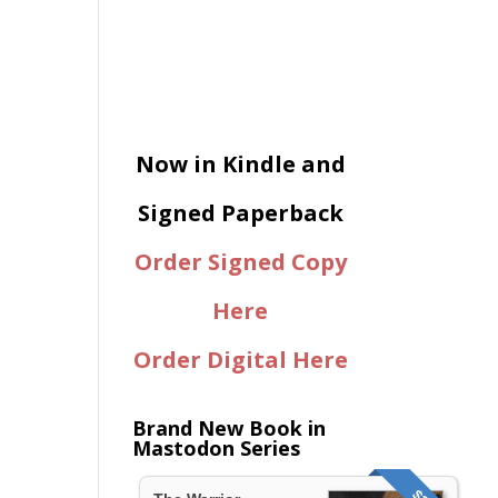
Now in Kindle and
Signed Paperback
Order Signed Copy
Here
Order Digital Here
Brand New Book in
Mastodon Series