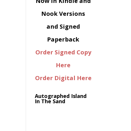
Now in Kindle and
Nook Versions
and Signed
Paperback
Order Signed Copy
Here
Order Digital Here
Autographed Island
In The Sand