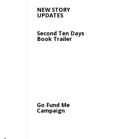
NEW STORY
UPDATES
Second Ten Days
Book Trailer
Go Fund Me
Campaign