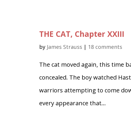
THE CAT, Chapter XXIII
by
James Strauss
|
18 comments
The cat moved again, this time ba
concealed. The boy watched Hasti 
warriors attempting to come down
every appearance that...