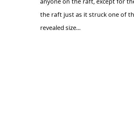
anyone on the raft, except for th
the raft just as it struck one of t
revealed size...