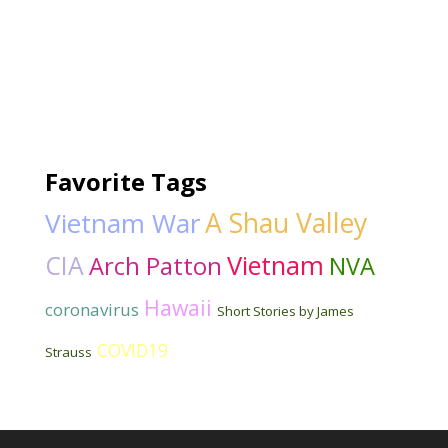
Favorite Tags
Vietnam War
A Shau Valley
CIA
Vietnam
Arch Patton
NVA
Hawaii
coronavirus
Short Stories by James
COVID19
Strauss