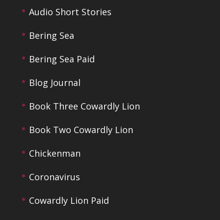
Audio Short Stories
Bering Sea
Bering Sea Paid
Blog Journal
Book Three Cowardly Lion
Book Two Cowardly Lion
Chickenman
Coronavirus
Cowardly Lion Paid