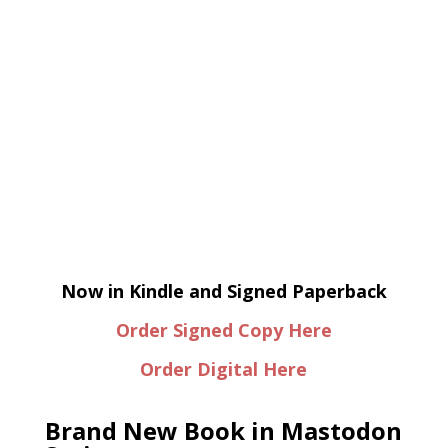
Now in Kindle and Signed Paperback
Order Signed Copy Here
Order Digital Here
Brand New Book in Mastodon