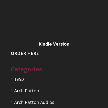
Kindle Version
ORDER HERE
Categories
1993
Arch Patton
Arch Patton Audios