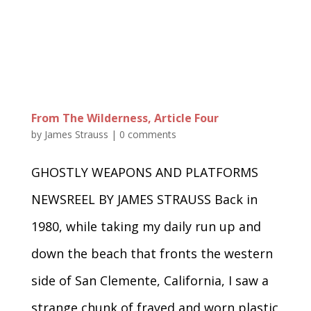
From The Wilderness, Article Four
by
James Strauss
|
0 comments
GHOSTLY WEAPONS AND PLATFORMS
NEWSREEL BY JAMES STRAUSS Back in
1980, while taking my daily run up and
down the beach that fronts the western
side of San Clemente, California, I saw a
strange chunk of frayed and worn plastic