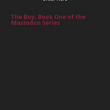
The Boy, Book One of the
Mastodon Series