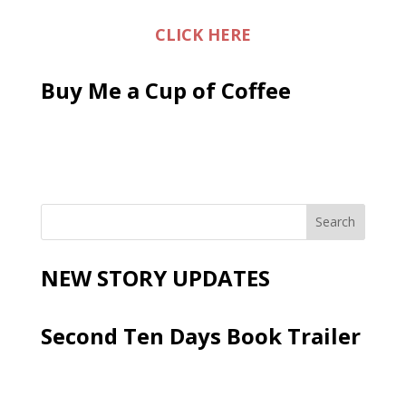
CLICK HERE
Buy Me a Cup of Coffee
NEW STORY UPDATES
Second Ten Days Book Trailer