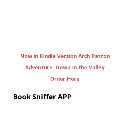
Now in Kindle Version Arch Patton
Adventure, Down In the Valley
Order Here
Book Sniffer APP