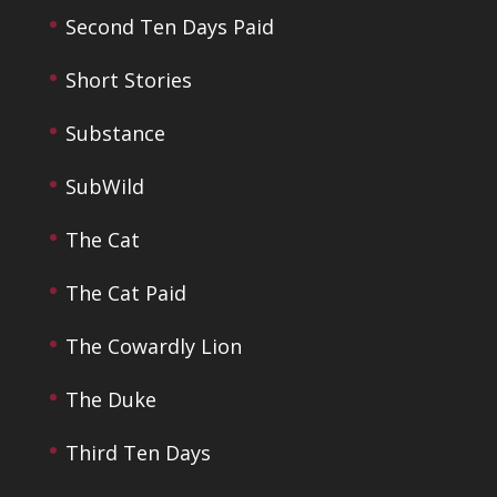
Second Ten Days Paid
Short Stories
Substance
SubWild
The Cat
The Cat Paid
The Cowardly Lion
The Duke
Third Ten Days