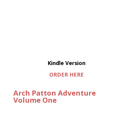
Kindle Version
ORDER HERE
Arch Patton Adventure
Volume One