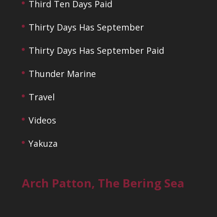
Third Ten Days Paid
Thirty Days Has September
Thirty Days Has September Paid
Thunder Marine
Travel
Videos
Yakuza
Arch Patton, The Bering Sea