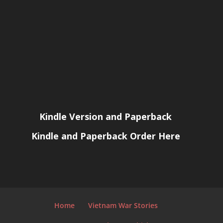
Kindle Version and Paperback
Kindle and Paperback Order Here
Home
Vietnam War Stories