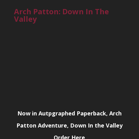
Arch Patton: Down In The
Valley
Now in Autpgraphed Paperback, Arch
Patton Adventure, Down In the Valley
Order Here