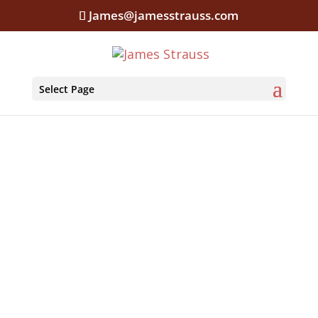
James@jamesstrauss.com
Select Page