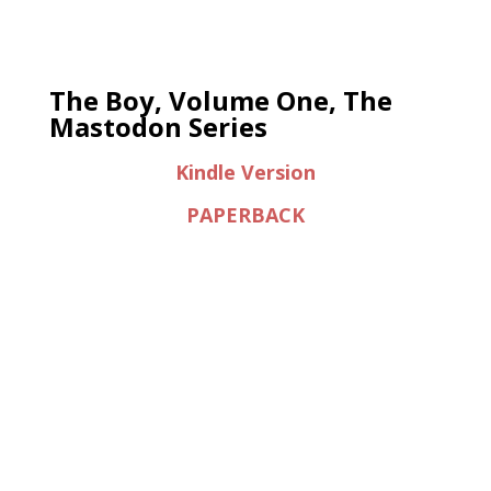
The Boy, Volume One, The
Mastodon Series
Kindle Version
PAPERBACK