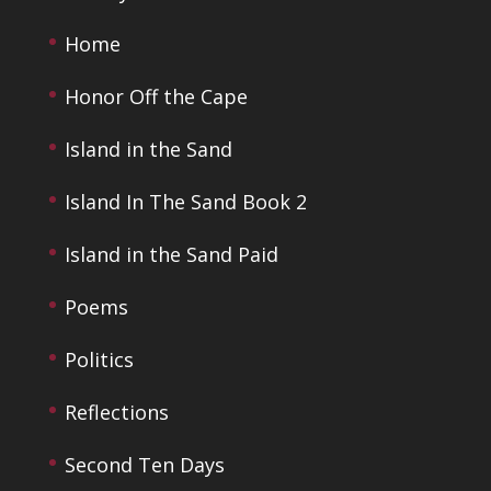
Home
Honor Off the Cape
Island in the Sand
Island In The Sand Book 2
Island in the Sand Paid
Poems
Politics
Reflections
Second Ten Days