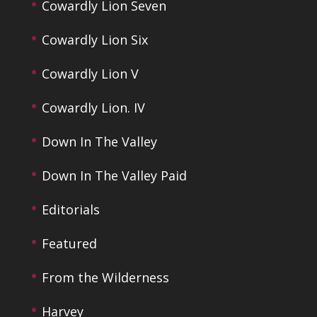
Cowardly Lion Seven
Cowardly Lion Six
Cowardly Lion V
Cowardly Lion. IV
Down In The Valley
Down In The Valley Paid
Editorials
Featured
From the Wilderness
Harvey