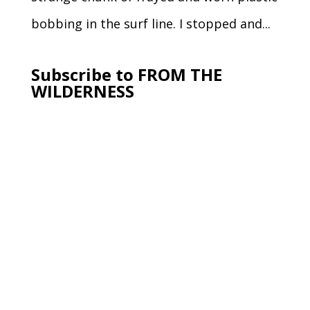
bobbing in the surf line. I stopped and...
Subscribe to FROM THE
WILDERNESS