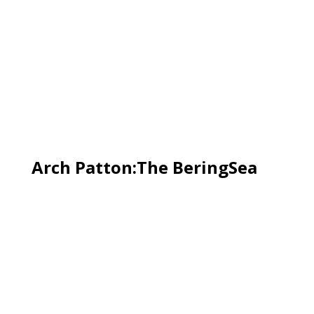
Arch Patton:The BeringSea