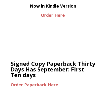
Now in Kindle Version
Order Here
Signed Copy Paperback Thirty
Days Has September: First
Ten days
Order Paperback Here