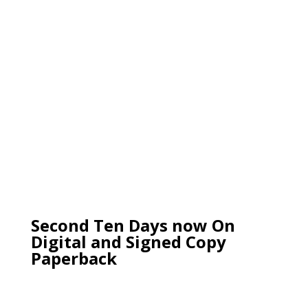
Second Ten Days now On
Digital and Signed Copy
Paperback