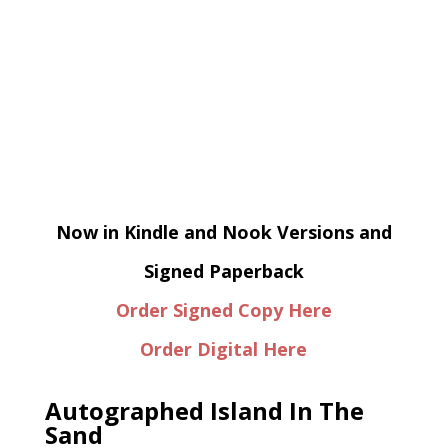
Now in Kindle and Nook Versions and
Signed Paperback
Order Signed Copy Here
Order Digital Here
Autographed Island In The
Sand