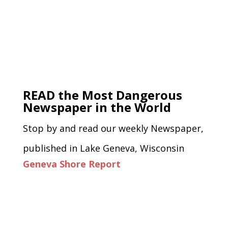
READ the Most Dangerous
Newspaper in the World
Stop by and read our weekly Newspaper,
published in Lake Geneva, Wisconsin
Geneva Shore Report