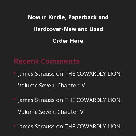
Now in Kindle, Paperback and
Hardcover-New and Used
Order Here
Recent Comments
James Strauss
on
THE COWARDLY LION,
Volume Seven, Chapter IV
James Strauss
on
THE COWARDLY LION,
Volume Seven, Chapter V
James Strauss
on
THE COWARDLY LION,