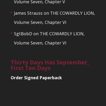
Volume Seven, Chapter V
James Strauss
on
THE COWARDLY LION,
Volume Seven, Chapter VI
SgtBobD
on
THE COWARDLY LION,
Volume Seven, Chapter VI
Thirty Days Has September,
First Ten Days
Order Signed Paperback