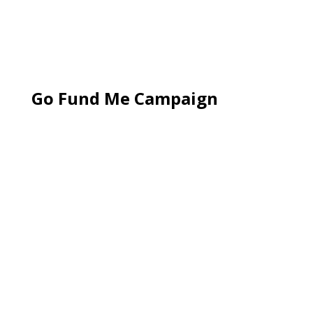
Go Fund Me Campaign