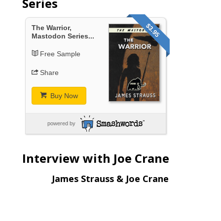
Series
$3.95
The Warrior,
Mastodon Series...
Free Sample
Share
Buy Now
powered by
Interview with Joe Crane
James Strauss & Joe Crane