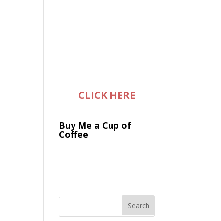
CLICK HERE
Buy Me a Cup of
Coffee