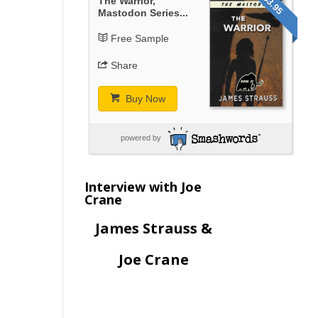
$3.95
The Warrior,
Mastodon Series...
Free Sample
Share
Buy Now
powered by
Interview with Joe
Crane
James Strauss &
Joe Crane