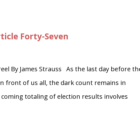
ticle Forty-Seven
el By James Strauss As the last day before th
in front of us all, the dark count remains in
 coming totaling of election results involves