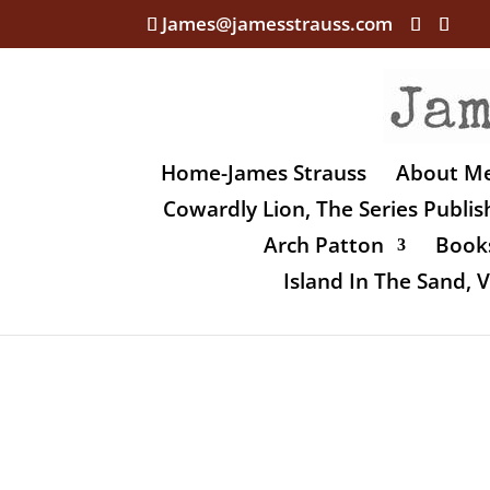
James@jamesstrauss.com
Home-James Strauss
About M
Cowardly Lion, The Series Publi
Arch Patton
Books
Island In The Sand,