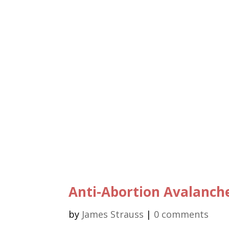
Anti-Abortion Avalanch
by
James Strauss
|
0 comments