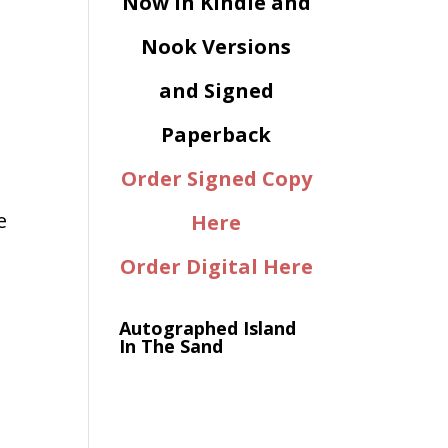
Now in Kindle and
Nook Versions
and Signed
Paperback
Order Signed Copy
e
Here
Order Digital Here
Autographed Island
In The Sand