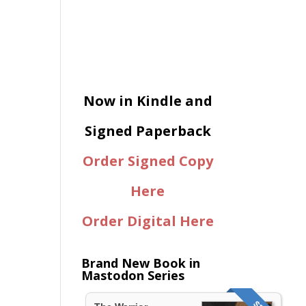
Now in Kindle and
Signed Paperback
Order Signed Copy
Here
Order Digital Here
Brand New Book in
Mastodon Series