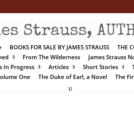
e
BOOKS FOR SALE BY JAMES STRAUSS
THE C
shed
From The Wilderness
James Strauss No
 In Progress
Articles
Short Stories
 Volume One
The Duke of Earl, a Novel
The Fir