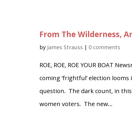
From The Wilderness, Ar
by
James Strauss
|
0 comments
ROE, ROE, ROE YOUR BOAT Newsre
coming ‘frightful’ election looms 
question. The dark count, in this
women voters. The new...