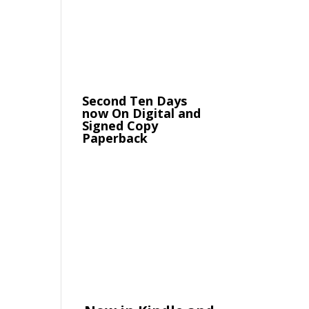
Second Ten Days
now On Digital and
Signed Copy
Paperback