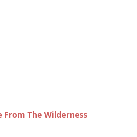
e From The Wilderness