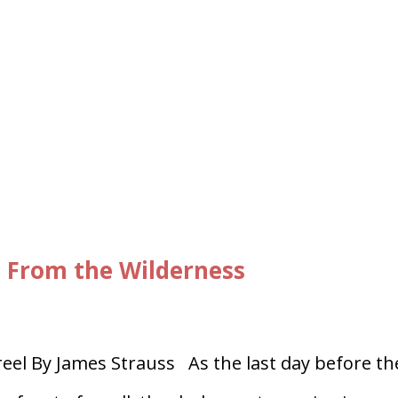
, From the Wilderness
el By James Strauss As the last day before th