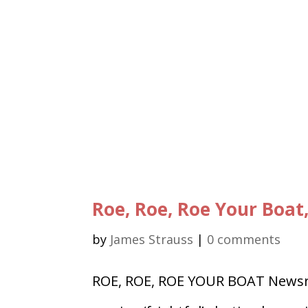
Roe, Roe, Roe Your Boat
by
James Strauss
|
0 comments
ROE, ROE, ROE YOUR BOAT Newsre