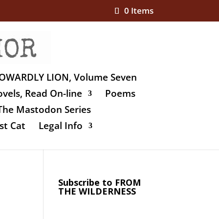
0 Items
OWARDLY LION, Volume Seven
vels, Read On-line
Poems
The Mastodon Series
st Cat
Legal Info
Subscribe to FROM
THE WILDERNESS