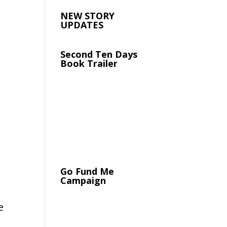
NEW STORY
UPDATES
Second Ten Days
Book Trailer
Go Fund Me
Campaign
e