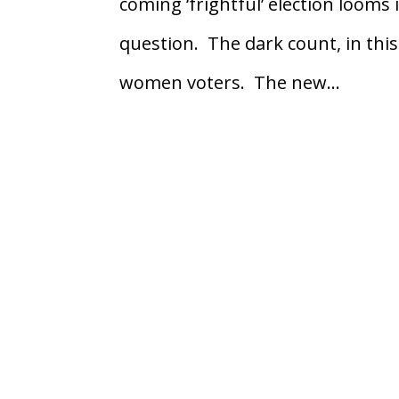
coming ‘frightful’ election looms 
question. The dark count, in this
women voters. The new...