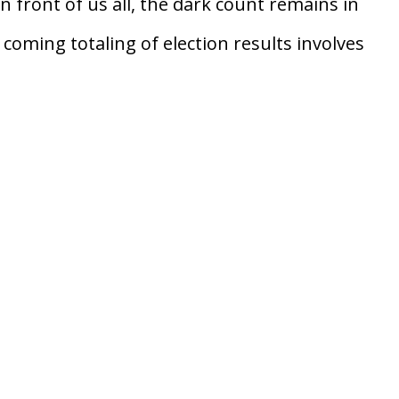
in front of us all, the dark count remains in
 coming totaling of election results involves