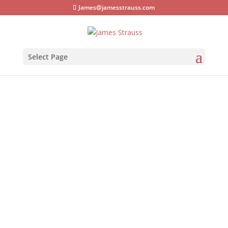
James@jamesstrauss.com
Select Page