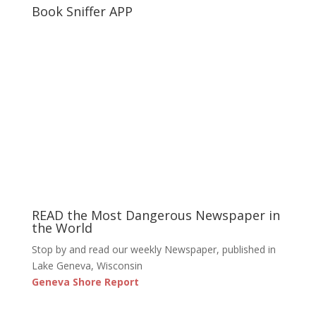
Book Sniffer APP
READ the Most Dangerous Newspaper in
the World
Stop by and read our weekly Newspaper, published in
Lake Geneva, Wisconsin
Geneva Shore Report