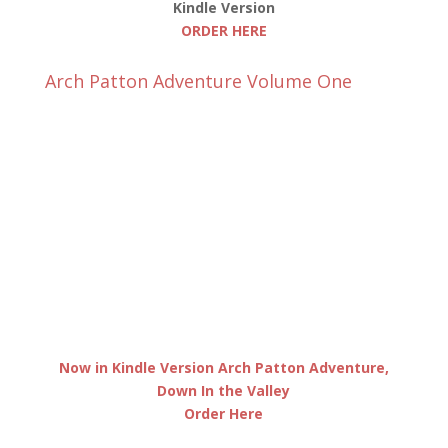
Kindle Version
ORDER HERE
Arch Patton Adventure Volume One
Now in Kindle Version Arch Patton Adventure,
Down In the Valley
Order Here