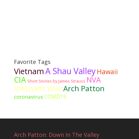
Favorite Tags
A Shau Valley
Vietnam
Hawaii
CIA
NVA
Short Stories by James Strauss
Vietnam War
Arch Patton
COVID19
coronavirus
Arch Patton: Down In The Valley