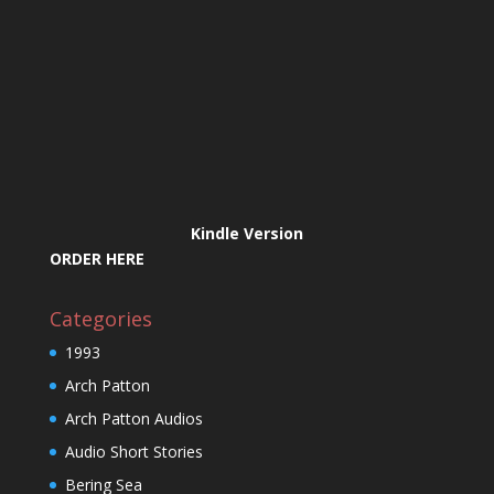
Kindle Version
ORDER HERE
Categories
1993
Arch Patton
Arch Patton Audios
Audio Short Stories
Bering Sea