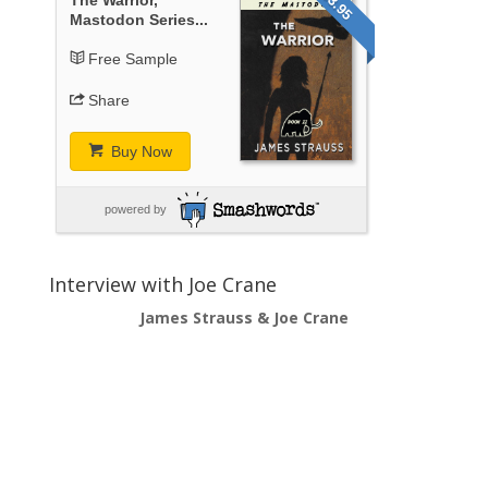
$3.95
Mastodon Series...
Free Sample
Share
Buy Now
powered by
Interview with Joe Crane
James Strauss & Joe Crane