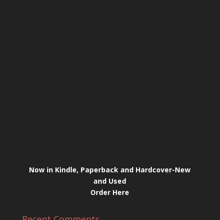
Now in Kindle, Paperback and Hardcover-New
and Used
Order Here
Recent Comments