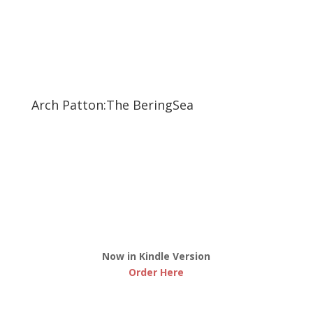
Arch Patton:The BeringSea
Now in Kindle Version
Order Here