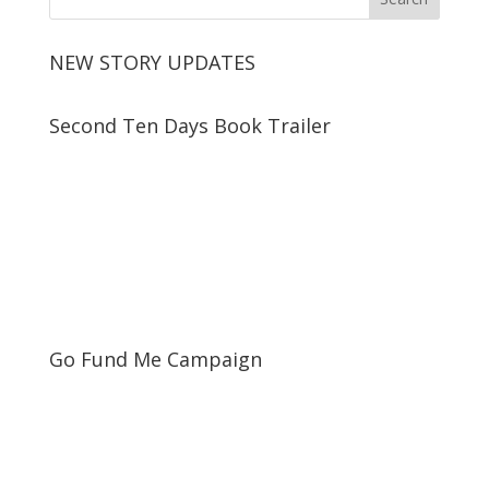
NEW STORY UPDATES
Second Ten Days Book Trailer
Go Fund Me Campaign