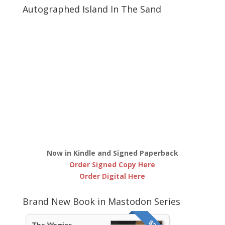
Autographed Island In The Sand
Now in Kindle and Signed Paperback
Order Signed Copy Here
Order Digital Here
Brand New Book in Mastodon Series
The Warrior,