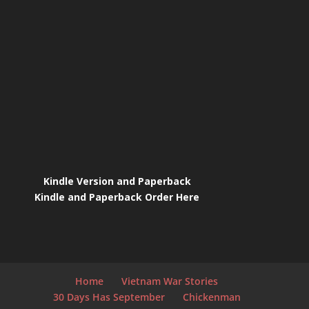
Kindle Version and Paperback
Kindle and Paperback Order Here
Home
Vietnam War Stories
30 Days Has September
Chickenman