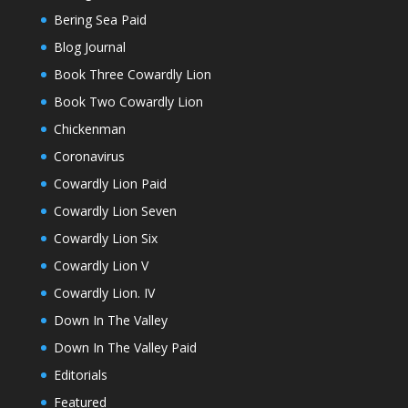
Bering Sea Paid
Blog Journal
Book Three Cowardly Lion
Book Two Cowardly Lion
Chickenman
Coronavirus
Cowardly Lion Paid
Cowardly Lion Seven
Cowardly Lion Six
Cowardly Lion V
Cowardly Lion. IV
Down In The Valley
Down In The Valley Paid
Editorials
Featured