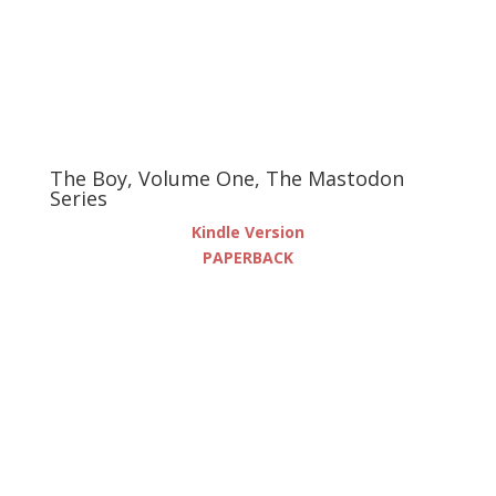
The Boy, Volume One, The Mastodon
Series
Kindle Version
PAPERBACK