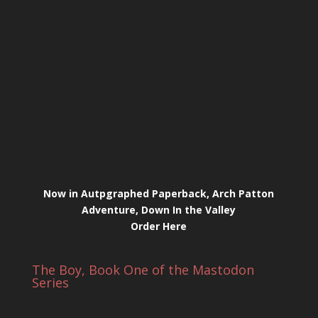
Now in Autpgraphed Paperback, Arch Patton
Adventure, Down In the Valley
Order Here
The Boy, Book One of the Mastodon
Series