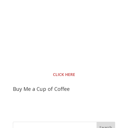
CLICK HERE
Buy Me a Cup of Coffee