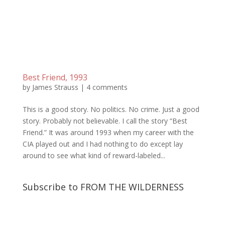
Best Friend, 1993
by
James Strauss
|
4 comments
This is a good story. No politics. No crime. Just a good
story. Probably not believable. I call the story “Best
Friend.” It was around 1993 when my career with the
CIA played out and I had nothing to do except lay
around to see what kind of reward-labeled...
Subscribe to FROM THE WILDERNESS