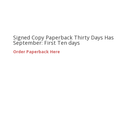
Signed Copy Paperback Thirty Days Has
September: First Ten days
Order Paperback Here