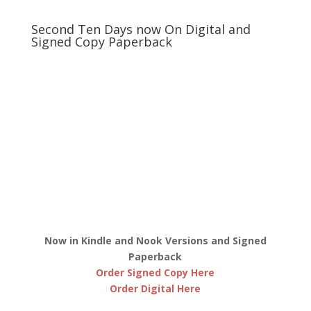
Second Ten Days now On Digital and
Signed Copy Paperback
Now in Kindle and Nook Versions and Signed
Paperback
Order Signed Copy Here
Order Digital Here