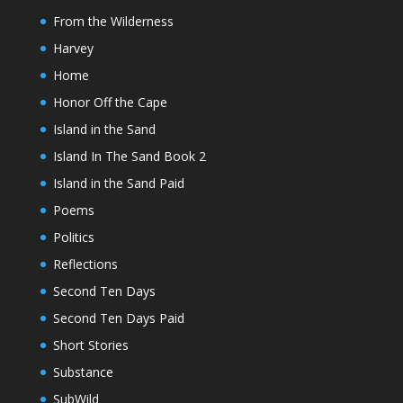
From the Wilderness
Harvey
Home
Honor Off the Cape
Island in the Sand
Island In The Sand Book 2
Island in the Sand Paid
Poems
Politics
Reflections
Second Ten Days
Second Ten Days Paid
Short Stories
Substance
SubWild