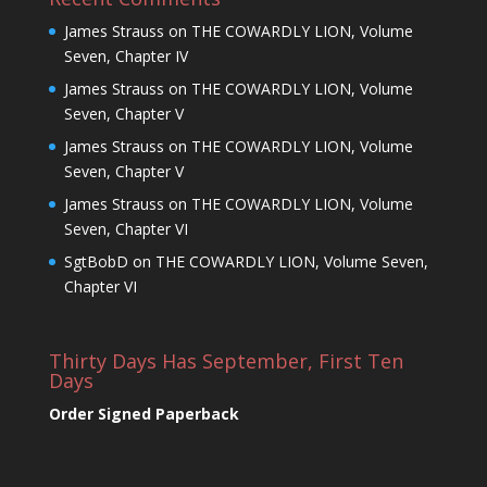
James Strauss
on
THE COWARDLY LION, Volume
Seven, Chapter IV
James Strauss
on
THE COWARDLY LION, Volume
Seven, Chapter V
James Strauss
on
THE COWARDLY LION, Volume
Seven, Chapter V
James Strauss
on
THE COWARDLY LION, Volume
Seven, Chapter VI
SgtBobD
on
THE COWARDLY LION, Volume Seven,
Chapter VI
Thirty Days Has September, First Ten
Days
Order Signed Paperback