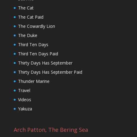
The Cat
The Cat Paid
The Cowardly Lion
The Duke
Third Ten Days
Third Ten Days Paid
Thirty Days Has September
Thirty Days Has September Paid
Thunder Marine
Travel
Videos
Yakuza
Arch Patton, The Bering Sea