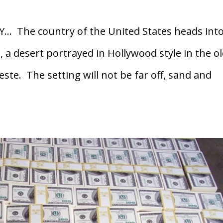
Y… The country of the United States heads into
 a desert portrayed in Hollywood style in the o
te. The setting will not be far off, sand and