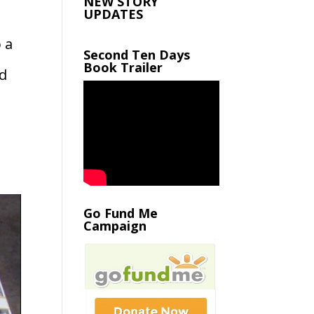
NEW STORY
UPDATES
 a
Second Ten Days
Book Trailer
ld
Go Fund Me
Campaign