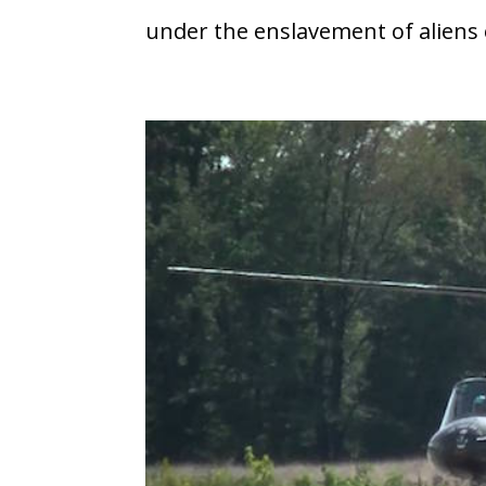
under the enslavement of aliens o