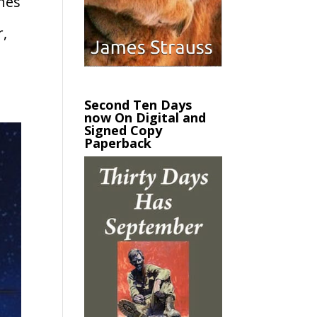
ines
r,
Second Ten Days
now On Digital and
Signed Copy
Paperback