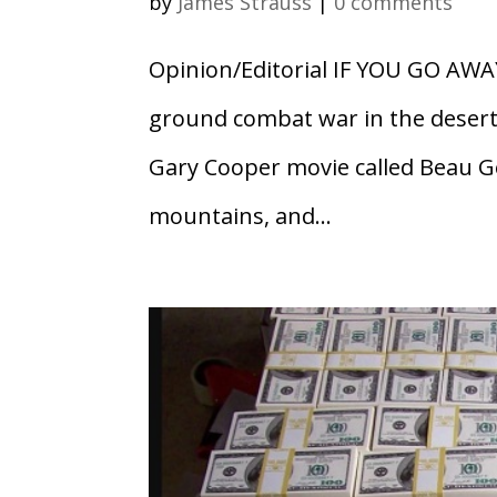
by
James Strauss
|
0 comments
Opinion/Editorial IF YOU GO AWA
ground combat war in the desert,
Gary Cooper movie called Beau Ges
mountains, and...