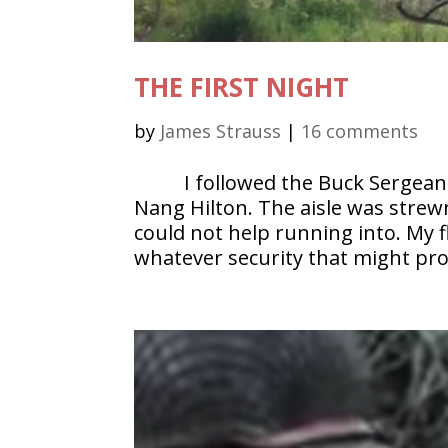
THE FIRST NIGHT
by
James Strauss
|
16 comments
I followed the Buck Sergea
Nang Hilton. The aisle was strew
could not help running into. My 
whatever security that might pro