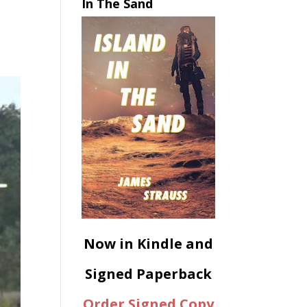
In The Sand
Now in Kindle and
Signed Paperback
Order Signed Copy