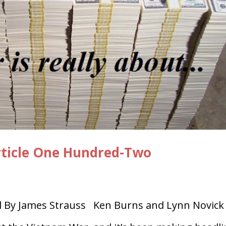
rticle One Hundred-Two
By James Strauss Ken Burns and Lynn Novick