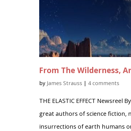
From The Wilderness, Art
by
James Strauss
|
4 comments
THE ELASTIC EFFECT Newsreel By 
great authors of science fiction
insurrections of earth humans on