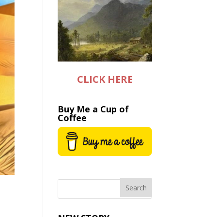
CLICK HERE
Buy Me a Cup of
Coffee