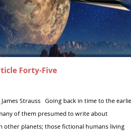
icle Forty-Five
James Strauss Going back in time to the earli
, many of them presumed to write about
 other planets; those fictional humans living