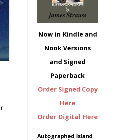
Now in Kindle and
Nook Versions
and Signed
Paperback
Order Signed Copy
Here
er
Order Digital Here
Autographed Island