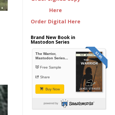
Here
Order Digital Here
Brand New Book in
Mastodon Series
$3.95
The Warrior,
Mastodon Series...
Free Sample
Share
Buy Now
powered by