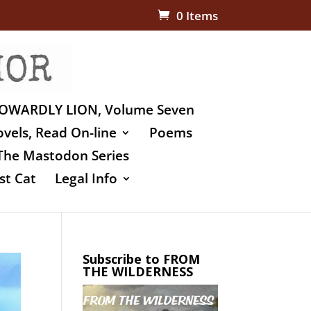
0 Items
OWARDLY LION, Volume Seven
vels, Read On-line
Poems
The Mastodon Series
st Cat
Legal Info
Subscribe to FROM
THE WILDERNESS