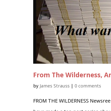
From The Wilderness, A
by
James Strauss
|
0 comments
FROM THE WILDERNESS Newsreel 