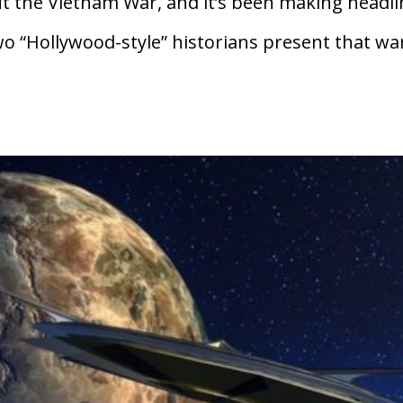
t the Vietnam War, and it’s been making headl
two “Hollywood-style” historians present that wa