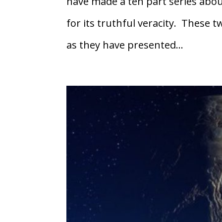
have made a ten part series abou
for its truthful veracity. These 
as they have presented...