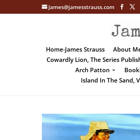
James@jamesstrauss.com
Home-James Strauss
About M
Cowardly Lion, The Series Publi
Arch Patton
Books
Island In The Sand,