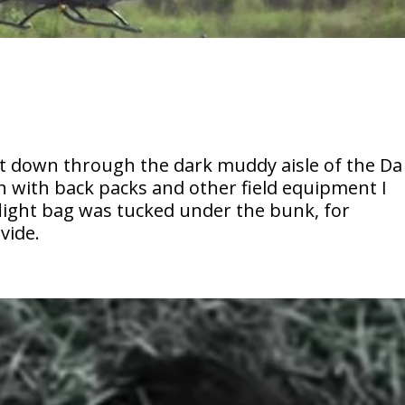
nt down through the dark muddy aisle of the Da
n with back packs and other field equipment I
flight bag was tucked under the bunk, for
vide.