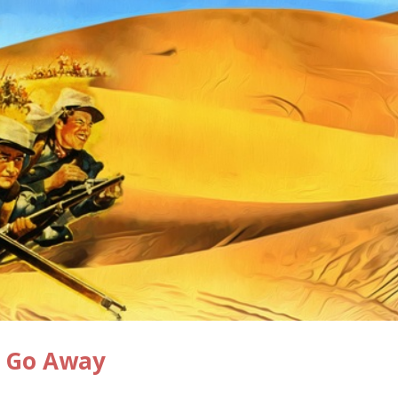
ou Go Away