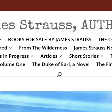
e
BOOKS FOR SALE BY JAMES STRAUSS
THE C
shed
From The Wilderness
James Strauss No
 In Progress
Articles
Short Stories
 Volume One
The Duke of Earl, a Novel
The Fir