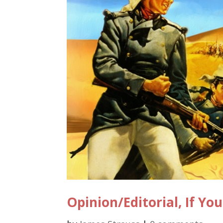
Opinion/Editorial, If Y