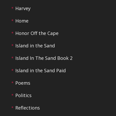
Harvey
Home
Honor Off the Cape
Island in the Sand
Island In The Sand Book 2
Island in the Sand Paid
Poems
Politics
Reflections