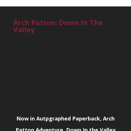
Arch Patton: Down In The
Valley
Now in Autpgraphed Paperback, Arch
Patton Adventure, Down In the Valley