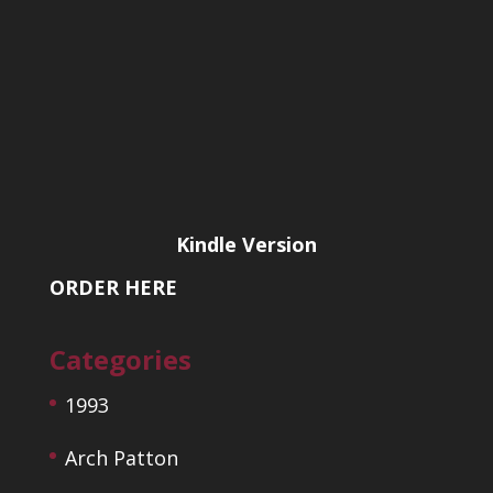
Kindle Version
ORDER HERE
Categories
1993
Arch Patton