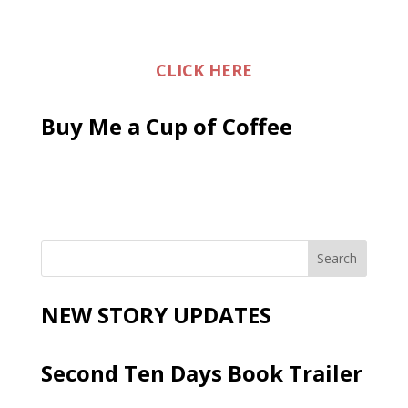
CLICK HERE
Buy Me a Cup of Coffee
NEW STORY UPDATES
Second Ten Days Book Trailer