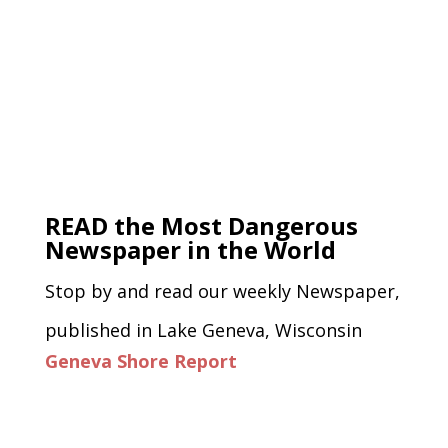
READ the Most Dangerous
Newspaper in the World
Stop by and read our weekly Newspaper,
published in Lake Geneva, Wisconsin
Geneva Shore Report