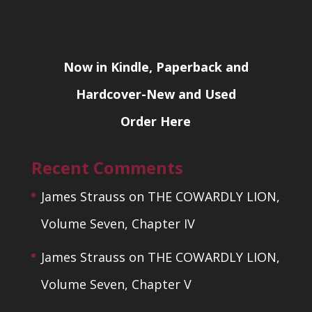
Now in Kindle, Paperback and
Hardcover-New and Used
Order Here
Recent Comments
James Strauss
on
THE COWARDLY LION,
Volume Seven, Chapter IV
James Strauss
on
THE COWARDLY LION,
Volume Seven, Chapter V