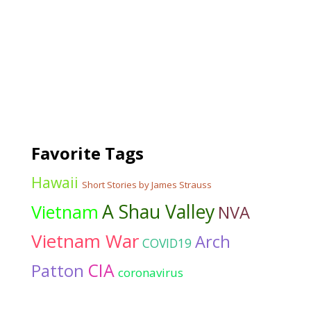
Favorite Tags
Hawaii
Short Stories by James Strauss
A Shau Valley
Vietnam
NVA
Vietnam War
Arch
COVID19
CIA
Patton
coronavirus