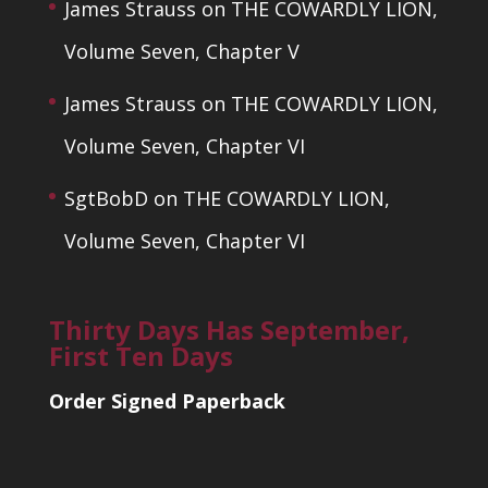
James Strauss
on
THE COWARDLY LION,
Volume Seven, Chapter V
James Strauss
on
THE COWARDLY LION,
Volume Seven, Chapter VI
SgtBobD
on
THE COWARDLY LION,
Volume Seven, Chapter VI
Thirty Days Has September,
First Ten Days
Order Signed Paperback