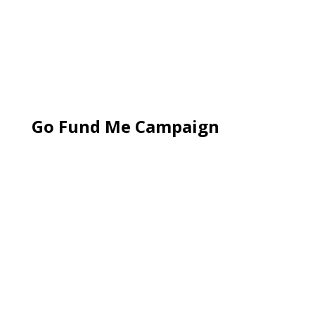
Go Fund Me Campaign