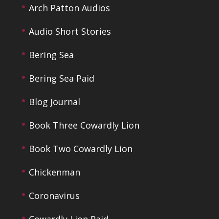
Arch Patton Audios
Audio Short Stories
Bering Sea
Bering Sea Paid
Blog Journal
Book Three Cowardly Lion
Book Two Cowardly Lion
Chickenman
Coronavirus
Cowardly Lion Paid