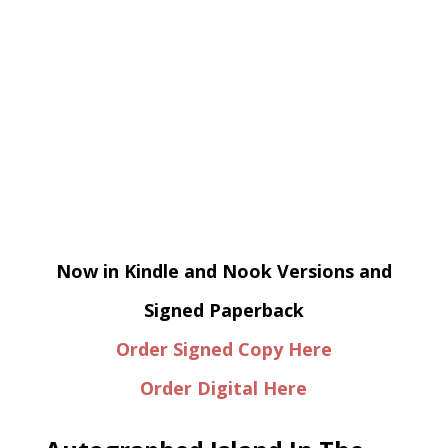
Now in Kindle and Nook Versions and
Signed Paperback
Order Signed Copy Here
Order Digital Here