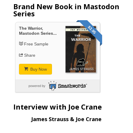
Brand New Book in Mastodon
Series
$3.95
The Warrior,
Mastodon Series...
Free Sample
Share
Buy Now
powered by
Interview with Joe Crane
James Strauss & Joe Crane