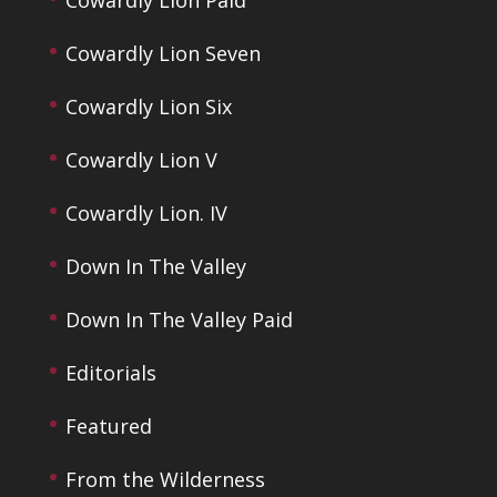
Cowardly Lion Seven
Cowardly Lion Six
Cowardly Lion V
Cowardly Lion. IV
Down In The Valley
Down In The Valley Paid
Editorials
Featured
From the Wilderness