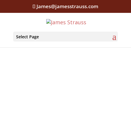
James@jamesstrauss.com
Select Page