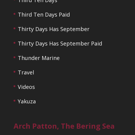
Third Ten Days Paid
Thirty Days Has September
Thirty Days Has September Paid
Thunder Marine
Travel
Videos
Yakuza
Arch Patton, The Bering Sea