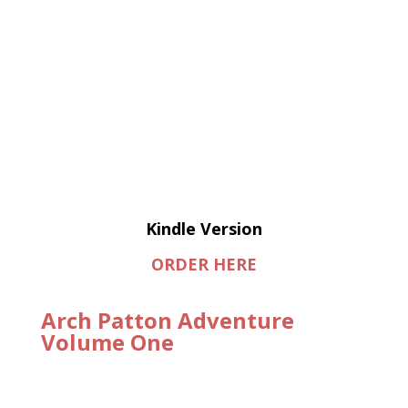
Kindle Version
ORDER HERE
Arch Patton Adventure
Volume One