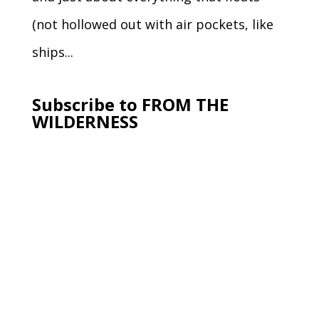
(not hollowed out with air pockets, like
ships...
Subscribe to FROM THE
WILDERNESS