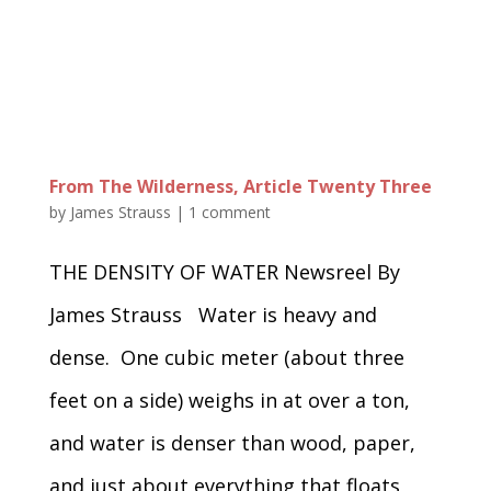
From The Wilderness, Article Twenty Three
by
James Strauss
|
1 comment
THE DENSITY OF WATER Newsreel By
James Strauss Water is heavy and
dense. One cubic meter (about three
feet on a side) weighs in at over a ton,
and water is denser than wood, paper,
and just about everything that floats