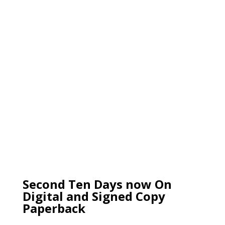
Second Ten Days now On
Digital and Signed Copy
Paperback