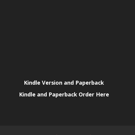
Kindle Version and Paperback
Kindle and Paperback Order Here