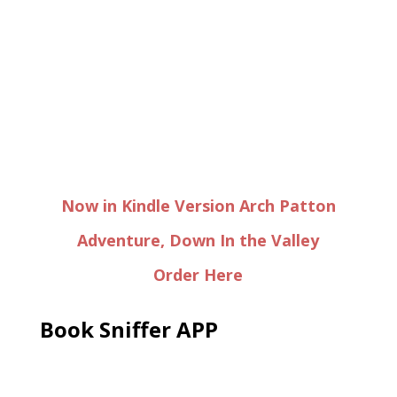
Now in Kindle Version Arch Patton
Adventure, Down In the Valley
Order Here
Book Sniffer APP