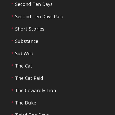
Second Ten Days
Second Ten Days Paid
Short Stories
Substance
SubWild
The Cat
The Cat Paid
The Cowardly Lion
The Duke
Third Ten Days