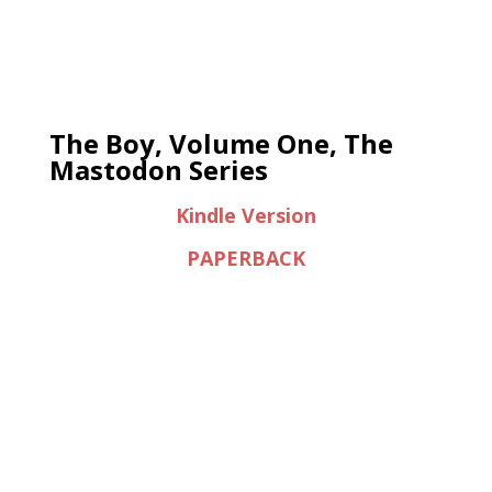
The Boy, Volume One, The
Mastodon Series
Kindle Version
PAPERBACK