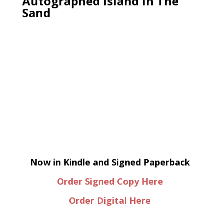
Autographed Island In The
Sand
Now in Kindle and Signed Paperback
Order Signed Copy Here
Order Digital Here