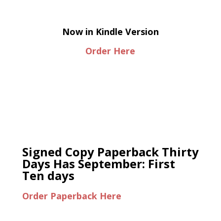
Now in Kindle Version
Order Here
Signed Copy Paperback Thirty
Days Has September: First
Ten days
Order Paperback Here