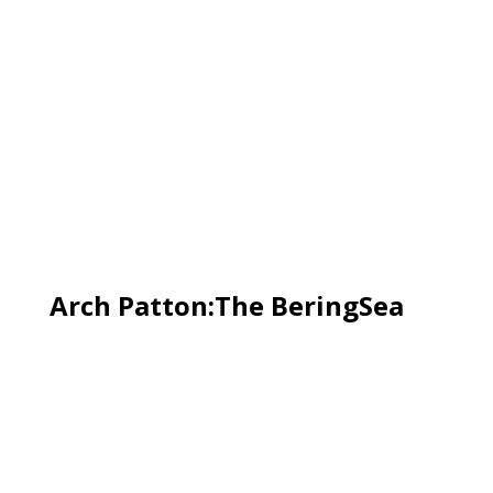
Arch Patton:The BeringSea