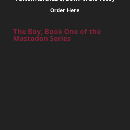
Order Here
The Boy, Book One of the
Mastodon Series