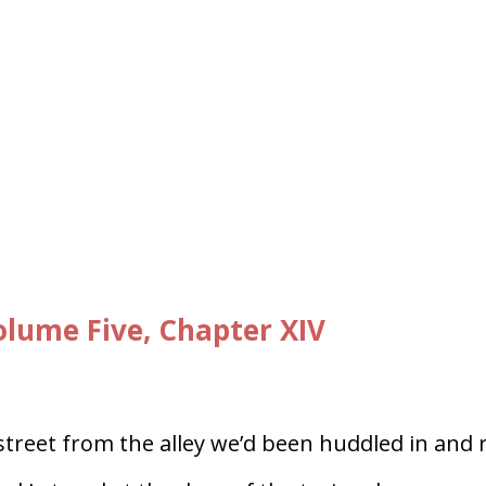
lume Five, Chapter XIV
treet from the alley we’d been huddled in and 