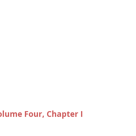
lume Four, Chapter I