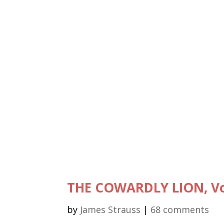
THE COWARDLY LION, Vo
by
James Strauss
|
68 comments