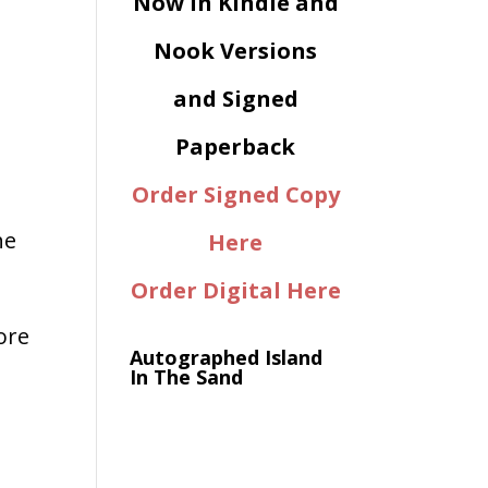
Now in Kindle and
Nook Versions
and Signed
Paperback
Order Signed Copy
he
Here
Order Digital Here
more
Autographed Island
In The Sand