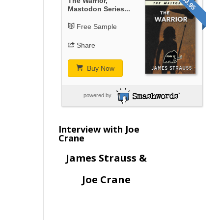
$3.95
The Warrior,
Mastodon Series...
Free Sample
Share
Buy Now
powered by
Interview with Joe
Crane
James Strauss &
Joe Crane