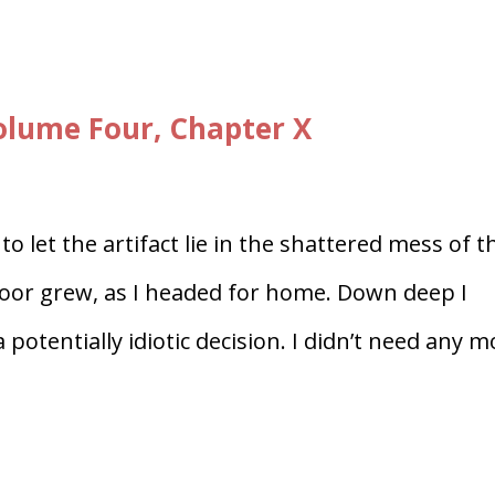
lume Four, Chapter X
o let the artifact lie in the shattered mess of t
loor grew, as I headed for home. Down deep I
 potentially idiotic decision. I didn’t need any 