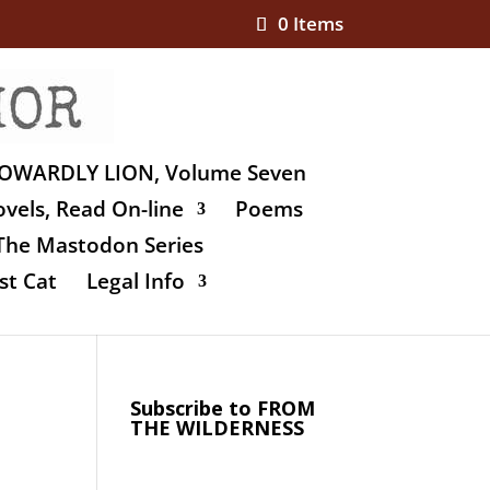
0 Items
OWARDLY LION, Volume Seven
vels, Read On-line
Poems
The Mastodon Series
st Cat
Legal Info
Subscribe to FROM
THE WILDERNESS