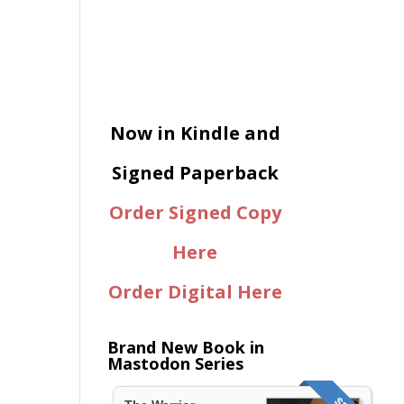
Now in Kindle and
Signed Paperback
Order Signed Copy
Here
Order Digital Here
Brand New Book in
Mastodon Series