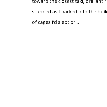
toward the closest taxi, brilliant 
stunned as I backed into the bui
of cages I’d slept or...