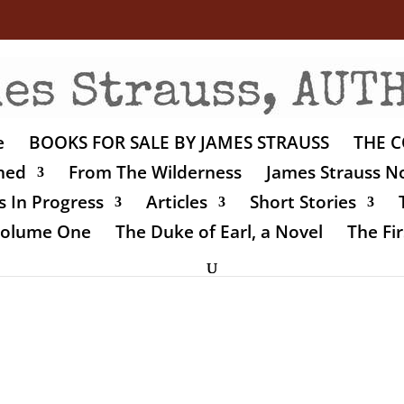
e
BOOKS FOR SALE BY JAMES STRAUSS
THE C
shed
From The Wilderness
James Strauss No
 In Progress
Articles
Short Stories
 Volume One
The Duke of Earl, a Novel
The Fir