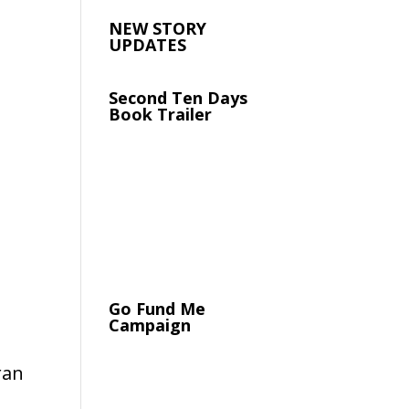
NEW STORY
UPDATES
Second Ten Days
Book Trailer
Go Fund Me
Campaign
ran