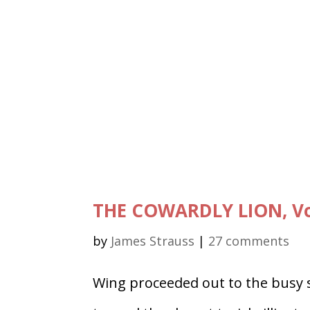
THE COWARDLY LION, Vo
by
James Strauss
|
27 comments
Wing proceeded out to the busy s