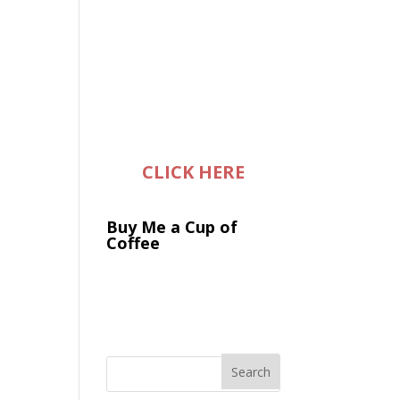
CLICK HERE
Buy Me a Cup of
Coffee