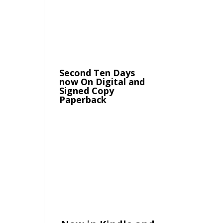
Second Ten Days
now On Digital and
Signed Copy
Paperback