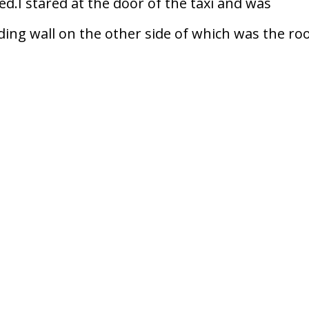
red.I stared at the door of the taxi and was
lding wall on the other side of which was the r