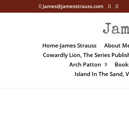
James@jamesstrauss.com
Home-James Strauss
About M
Cowardly Lion, The Series Publi
Arch Patton
Books
Island In The Sand,