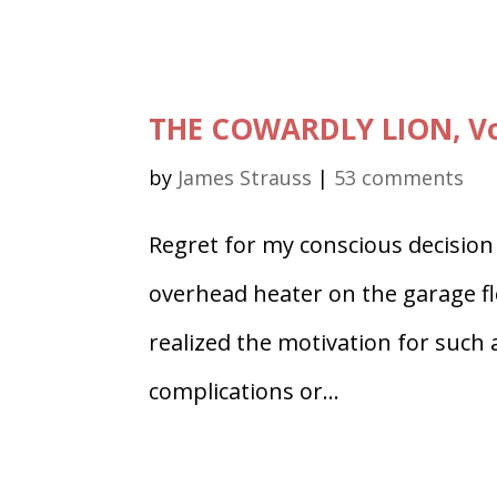
THE COWARDLY LION, Vo
by
James Strauss
|
53 comments
Regret for my conscious decision t
overhead heater on the garage f
realized the motivation for such a
complications or...