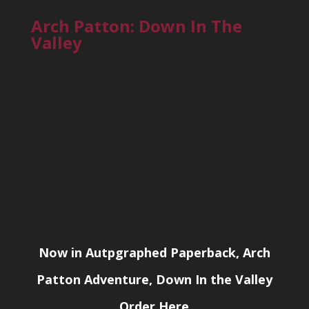
Arch Patton: Down In The
Valley
Now in Autpgraphed Paperback, Arch
Patton Adventure, Down In the Valley
Order Here