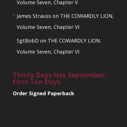
Volume Seven, Chapter V
James Strauss
on
THE COWARDLY LION,
Volume Seven, Chapter VI
SgtBobD
on
THE COWARDLY LION,
Volume Seven, Chapter VI
Thirty Days Has September,
First Ten Days
Order Signed Paperback