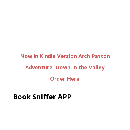
Now in Kindle Version Arch Patton
Adventure, Down In the Valley
Order Here
Book Sniffer APP