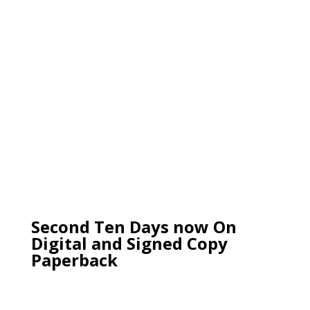
Second Ten Days now On
Digital and Signed Copy
Paperback