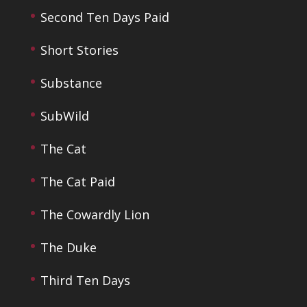
Second Ten Days Paid
Short Stories
Substance
SubWild
The Cat
The Cat Paid
The Cowardly Lion
The Duke
Third Ten Days