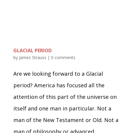
GLACIAL PERIOD
by
James Strauss
|
0 comments
Are we looking forward to a Glacial
period? America has focused all the
attention of this part of the universe on
itself and one man in particular. Not a
man of the New Testament or Old. Not a
man of philosophy or advanced