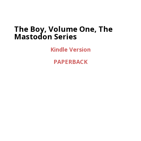
The Boy, Volume One, The
Mastodon Series
Kindle Version
PAPERBACK