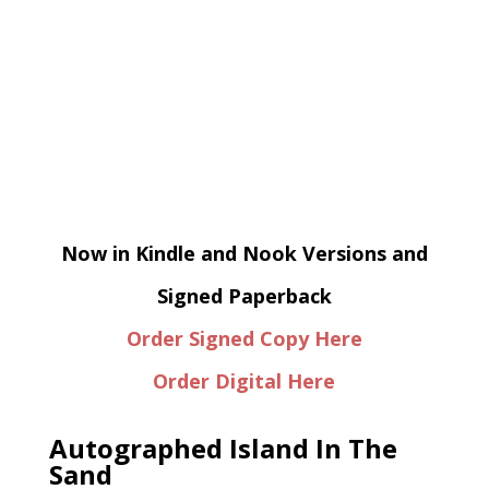
Now in Kindle and Nook Versions and
Signed Paperback
Order Signed Copy Here
Order Digital Here
Autographed Island In The
Sand