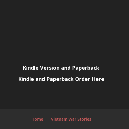
Kindle Version and Paperback
Kindle and Paperback Order Here
Home
Vietnam War Stories