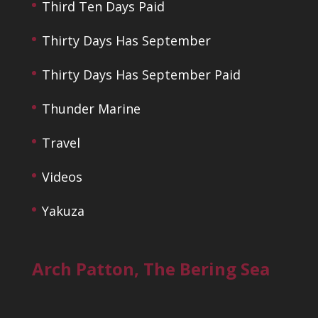
Third Ten Days Paid
Thirty Days Has September
Thirty Days Has September Paid
Thunder Marine
Travel
Videos
Yakuza
Arch Patton, The Bering Sea