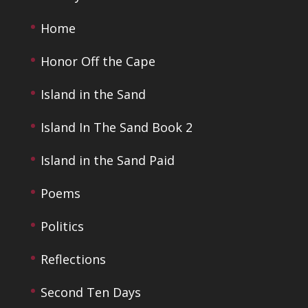
Home
Honor Off the Cape
Island in the Sand
Island In The Sand Book 2
Island in the Sand Paid
Poems
Politics
Reflections
Second Ten Days