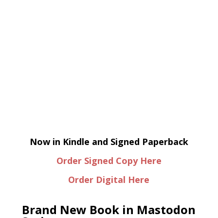
Now in Kindle and Signed Paperback
Order Signed Copy Here
Order Digital Here
Brand New Book in Mastodon