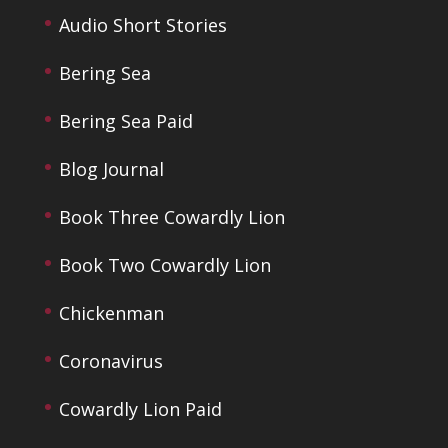
Audio Short Stories
Bering Sea
Bering Sea Paid
Blog Journal
Book Three Cowardly Lion
Book Two Cowardly Lion
Chickenman
Coronavirus
Cowardly Lion Paid