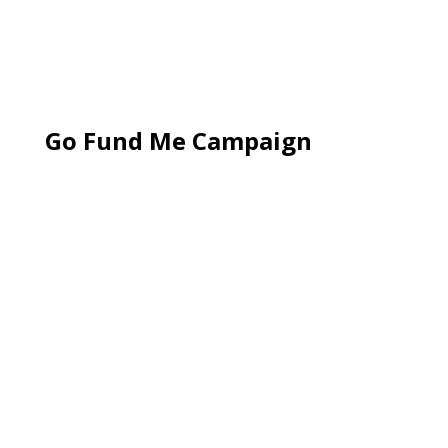
Go Fund Me Campaign