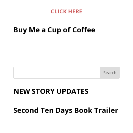
CLICK HERE
Buy Me a Cup of Coffee
NEW STORY UPDATES
Second Ten Days Book Trailer