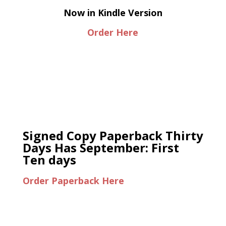
Now in Kindle Version
Order Here
Signed Copy Paperback Thirty
Days Has September: First
Ten days
Order Paperback Here