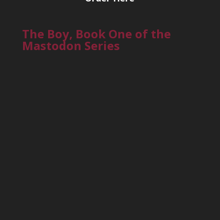
The Boy, Book One of the
Mastodon Series