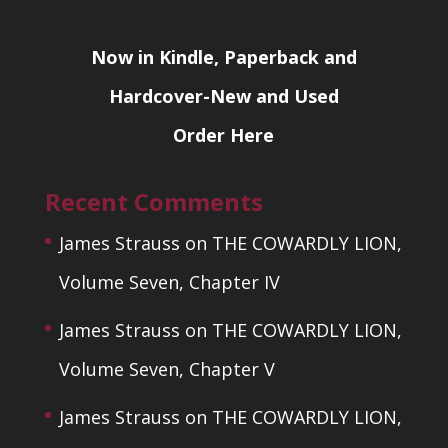
Now in Kindle, Paperback and
Hardcover-New and Used
Order Here
Recent Comments
James Strauss
on
THE COWARDLY LION,
Volume Seven, Chapter IV
James Strauss
on
THE COWARDLY LION,
Volume Seven, Chapter V
James Strauss
on
THE COWARDLY LION,