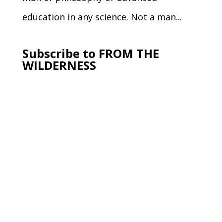
education in any science. Not a man...
Subscribe to FROM THE
WILDERNESS