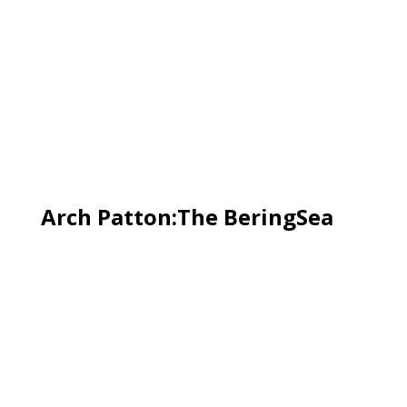
Arch Patton:The BeringSea