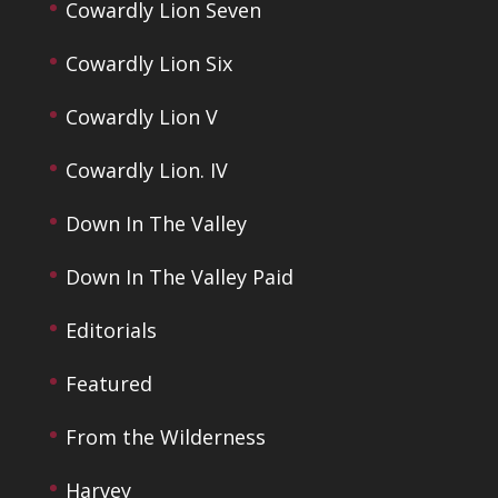
Cowardly Lion Seven
Cowardly Lion Six
Cowardly Lion V
Cowardly Lion. IV
Down In The Valley
Down In The Valley Paid
Editorials
Featured
From the Wilderness
Harvey