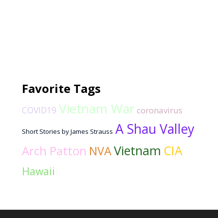
Favorite Tags
Vietnam War
COVID19
coronavirus
A Shau Valley
Short Stories by James Strauss
Vietnam
CIA
Arch Patton
NVA
Hawaii