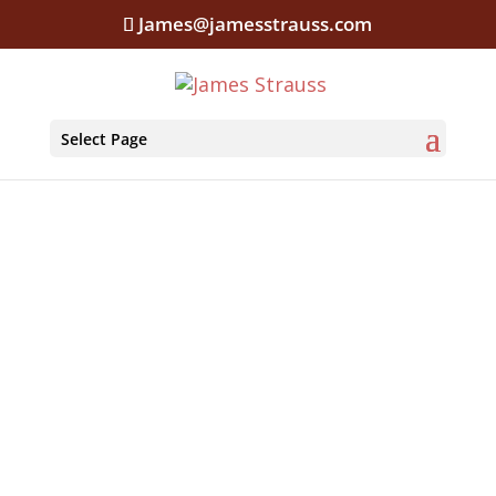
James@jamesstrauss.com
Select Page