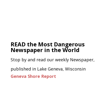
READ the Most Dangerous
Newspaper in the World
Stop by and read our weekly Newspaper,
published in Lake Geneva, Wisconsin
Geneva Shore Report