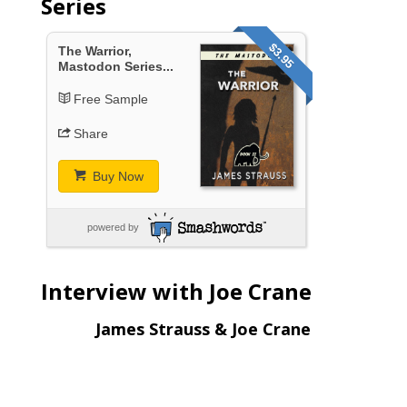
Series
$3.95
The Warrior,
Mastodon Series...
Free Sample
Share
Buy Now
powered by
Interview with Joe Crane
James Strauss & Joe Crane