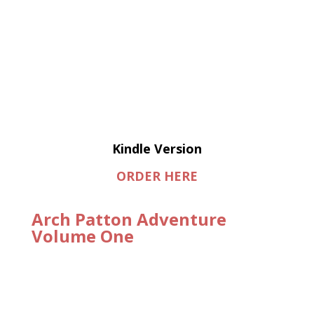
Kindle Version
ORDER HERE
Arch Patton Adventure
Volume One