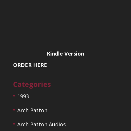
Kindle Version
ORDER HERE
Categories
1993
Arch Patton
Arch Patton Audios