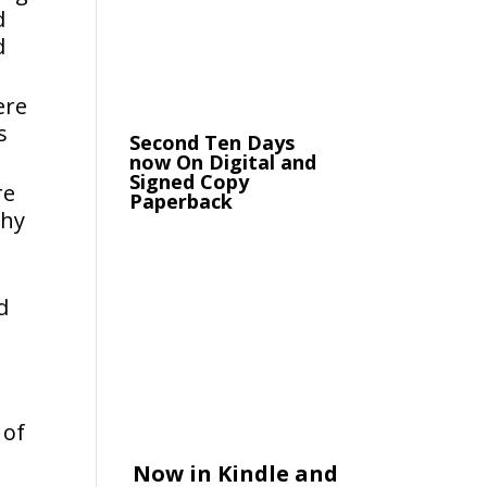
d
d
ere
s
Second Ten Days
now On Digital and
Signed Copy
re
Paperback
why
d
 of
Now in Kindle and