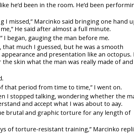
l like he’d been in the room. He’d been performi
g I missed,” Marcinko said bringing one hand 
 me,” He said after almost a full minute.
s,” I began, gauging the man before me.
, that much I guessed, but he was a smooth
 appearance and presentation like an octopus. 
the skin what the man was really made of and 
d.
f that period from time to time,” I went on.
hen I stopped talking, wondering whether the m
rstand and accept what I was about to aay.
 brutal and graphic torture for any length of
ys of torture-resistant training,” Marcinko repli