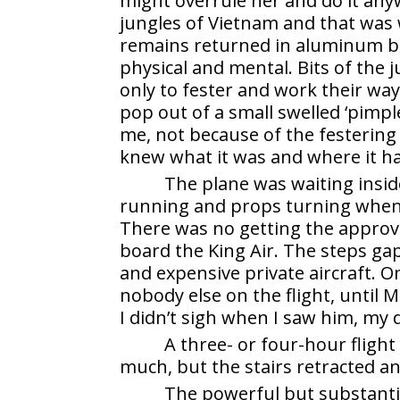
might overrule her and do it anyw
jungles of Vietnam and that was w
remains returned in aluminum bo
physical and mental. Bits of the
only to fester and work their wa
pop out of a small swelled ‘pimpl
me, not because of the festering
knew what it was and where it h
The plane was waiting inside
running and props turning when I
There was no getting the approva
board the King Air. The steps ga
and expensive private aircraft. O
nobody else on the flight, until
I didn’t sigh when I saw him, my
A three- or four-hour flight
much, but the stairs retracted an
The powerful but substantia