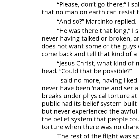
“Please, don’t go there;” I sa
that no man on earth can resist 
“And so?” Marcinko replied.
“He was there that long,” I s
never having talked or broken, and
does not want some of the guys 
come back and tell that kind of a 
“Jesus Christ, what kind of
head. “Could that be possible?”
I said no more, having like
never have been ‘name and serial
breaks under physical torture at 
public had its belief system bui
but never experienced the awful r
the belief system that people coul
torture when there was no chance 
The rest of the flight was 