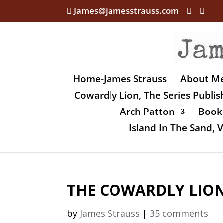
James@jamesstrauss.com
Home-James Strauss
About M
Cowardly Lion, The Series Publi
Arch Patton
Books
Island In The Sand,
THE COWARDLY LION, 
by
James Strauss
|
35 comments