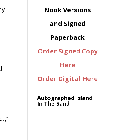
ny
Nook Versions
and Signed
Paperback
Order Signed Copy
Here
d
Order Digital Here
Autographed Island
In The Sand
t,”