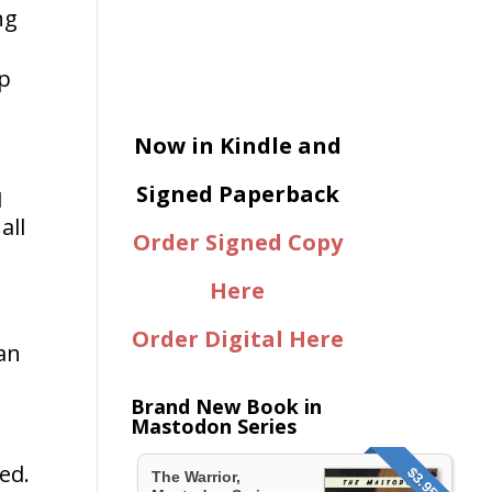
ng
up
Now in Kindle and
Signed Paperback
I
all
Order Signed Copy
Here
Order Digital Here
an
Brand New Book in
Mastodon Series
ed.
$3.95
The Warrior,