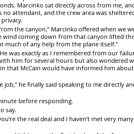
econds. Marcinko sat directly across from me, an
as no attendant, and the crew area was sheltere
 privacy.
from the canyon,” Marcinko offered when we w
e wind coming down from that canyon lifted thi
t much of any help from the plane itself.”
y. He was exactly as I remembered from our failu
 with him for several hours but also wondered 
tain that McCain would have informed him about
e job,” he finally said speaking to me directly an
 minute before responding.
to say.
ou’re the real deal and I haven’t met very many