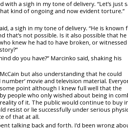
id with a sigh in my tone of delivery. “Let’s just 
that kind of ongoing and now evident torture.”
aid, a sigh in my tone of delivery. “He is known 
 that’s not possible. Is it also possible that he
who knew he had to have broken, or witnessed 
story?”
 mind do you have?” Marcinko said, shaking his
d McCain but also understanding that he could
 number’ movie and television material. Everyo
some point although I knew full well that the
lt by people who only wished about being in com
eality of it. The public would continue to buy i
d resist or lie successfully under serious physi
of that at all.
spent talking back and forth. I’d been wrong abo