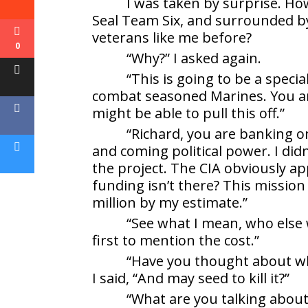
I was taken by surprise. Ho
Seal Team Six, and surrounded by
veterans like me before?
0
“Why?” I asked again.
“This is going to be a speci
combat seasoned Marines. You ar
might be able to pull this off.”
“Richard, you are banking o
and coming political power. I did
the project. The CIA obviously a
funding isn’t there? This missio
million by my estimate.”
“See what I mean, who else w
first to mention the cost.”
“Have you thought about wh
I said, “And may seed to kill it?”
“What are you talking abou