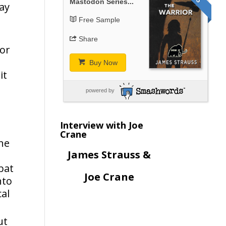
Mastodon Series...
say
Free Sample
Share
for
Buy Now
it
powered by
Interview with Joe
Crane
ne
James Strauss &
bat
Joe Crane
nto
cal
ut