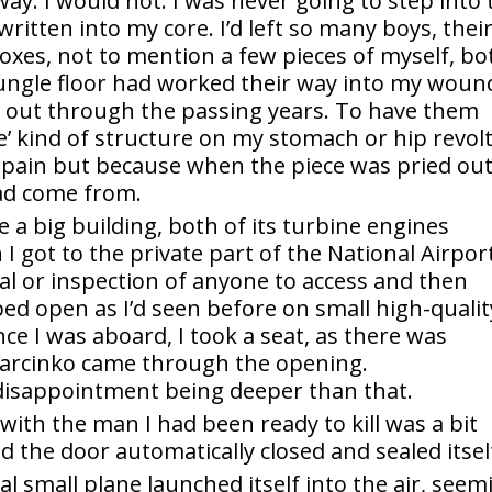
ay. I would not. I was never going to step into 
ritten into my core. I’d left so many boys, thei
xes, not to mention a few pieces of myself, bo
 jungle floor had worked their way into my woun
y out through the passing years. To have them
e’ kind of structure on my stomach or hip revol
 pain but because when the piece was pried out
ad come from.
 a big building, both of its turbine engines
 got to the private part of the National Airport
l or inspection of anyone to access and then
ped open as I’d seen before on small high-qualit
nce I was aboard, I took a seat, as there was
 Marcinko came through the opening.
 disappointment being deeper than that.
 with the man I had been ready to kill was a bit
d the door automatically closed and sealed itsel
l small plane launched itself into the air, seem