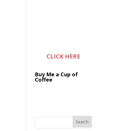
CLICK HERE
Buy Me a Cup of
Coffee