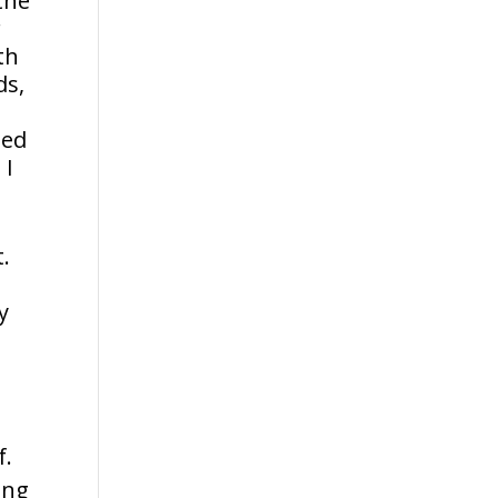
the
r
th
ds,
ted
 I
.
y
f.
ing