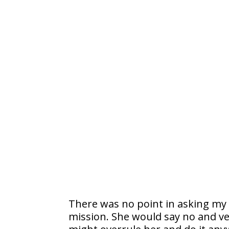
There was no point in asking my w
mission. She would say no and ver