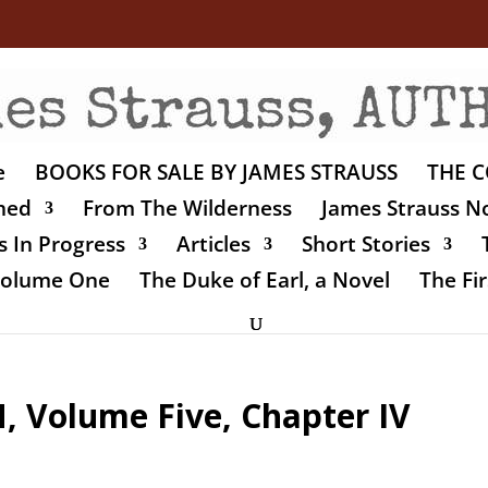
e
BOOKS FOR SALE BY JAMES STRAUSS
THE C
shed
From The Wilderness
James Strauss No
 In Progress
Articles
Short Stories
 Volume One
The Duke of Earl, a Novel
The Fir
Volume Five, Chapter IV