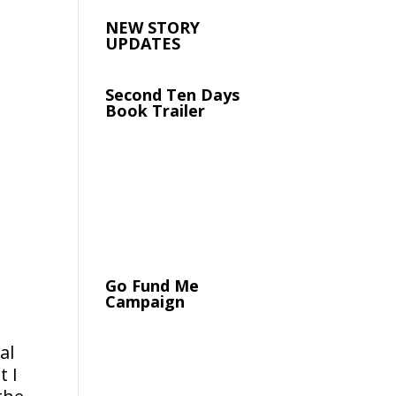
NEW STORY
UPDATES
Second Ten Days
Book Trailer
Go Fund Me
Campaign
al
t I