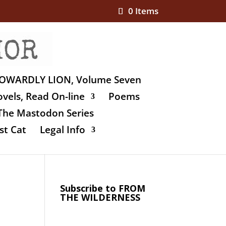
0 Items
OWARDLY LION, Volume Seven
vels, Read On-line
Poems
The Mastodon Series
st Cat
Legal Info
Subscribe to FROM
THE WILDERNESS