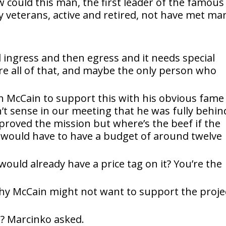
w could this man, the first leader of the famous
 veterans, active and retired, not have met ma
al ingress and then egress and it needs special
e all of that, and maybe the only person who
n McCain to support this with his obvious fame
n’t sense in our meeting that he was fully behin
pproved the mission but where’s the beef if the
n would have to have a budget of around twelve
ould already have a price tag on it? You’re the
y McCain might not want to support the projec
t? Marcinko asked.