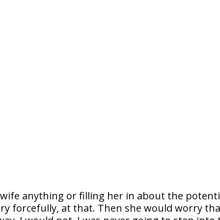
ife anything or filling her in about the potenti
y forcefully, at that. Then she would worry tha