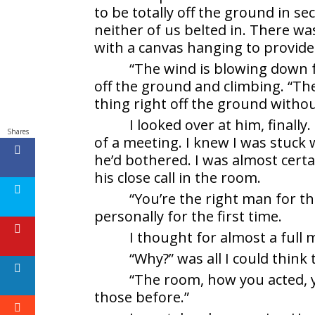
to be totally off the ground in s
neither of us belted in. There w
with a canvas hanging to provide
“The wind is blowing down 
off the ground and climbing. “Th
thing right off the ground withou
I looked over at him, finall
Shares
of a meeting. I knew I was stuck
he’d bothered. I was almost cer
his close call in the room.
“You’re the right man for th
personally for the first time.
I thought for almost a full
“Why?” was all I could think 
“The room, how you acted, y
those before.”