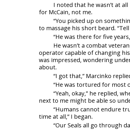
I noted that he wasn’t at al
for McCain, not me.
“You picked up on somethin
to massage his short beard. “Tell
“He was there for five year
He wasn’t a combat veteran
operator capable of changing his
was impressed, wondering under 
about.
“I got that,” Marcinko replie
“He was tortured for most o
“Yeah, okay,” he replied, w
next to me might be able so unde
“Humans cannot endure true
time at all,” I began.
“Our Seals all go through da