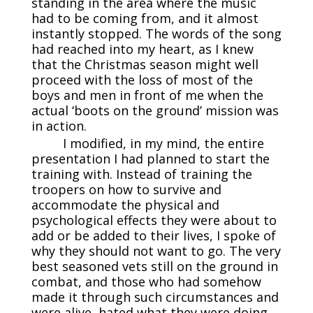
standing in the area where the music
had to be coming from, and it almost
instantly stopped. The words of the song
had reached into my heart, as I knew
that the Christmas season might well
proceed with the loss of most of the
boys and men in front of me when the
actual ‘boots on the ground’ mission was
in action.
I modified, in my mind, the entire
presentation I had planned to start the
training with. Instead of training the
troopers on how to survive and
accommodate the physical and
psychological effects they were about to
add or be added to their lives, I spoke of
why they should not want to go. The very
best seasoned vets still on the ground in
combat, and those who had somehow
made it through such circumstances and
were alive, hated what they were doing