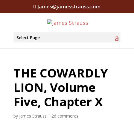
James@jamesstrauss.com
Select Page
THE COWARDLY
LION, Volume
Five, Chapter X
by
James Strauss
|
26 comments