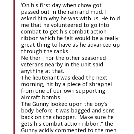
‘On his first day when chow got
passed out in the rain and mud, I
asked him why he was with us. He told
me that he volunteered to go into
combat to get his combat action
ribbon which he felt would be a really
great thing to have as he advanced up
through the ranks.
Neither I nor the other seasoned
veterans nearby in the unit said
anything at that.
The lieutenant was dead the next
morning, hit by a piece of shrapnel
from one of our own supporting
aircraft bombs.
The Gunny looked upon the boy’s
body before it was bagged and sent
back on the chopper. “Make sure he
gets his combat action ribbon,” the
Gunny acidly commented to the men