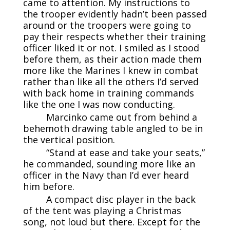
came to attention. My instructions to
the trooper evidently hadn’t been passed
around or the troopers were going to
pay their respects whether their training
officer liked it or not. I smiled as I stood
before them, as their action made them
more like the Marines I knew in combat
rather than like all the others I’d served
with back home in training commands
like the one I was now conducting.
Marcinko came out from behind a
behemoth drawing table angled to be in
the vertical position.
“Stand at ease and take your seats,”
he commanded, sounding more like an
officer in the Navy than I’d ever heard
him before.
A compact disc player in the back
of the tent was playing a Christmas
song, not loud but there. Except for the