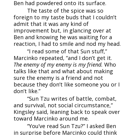
Ben had powdered onto its surface.
The taste of the spice was so
foreign to my taste buds that I couldn’t
admit that it was any kind of
improvement but, in glancing over at
Ben and knowing he was waiting for a
reaction, I had to smile and nod my head.
“I read some of that Sun stuff,”
Marcinko repeated, “and I don’t get it.
The enemy of my enemy is my friend.
Who
talks like that and what about making
sure the enemy is a friend and not
because they don’t like someone you or I
don’t like.”
“Sun Tzu writes of battle, combat,
and survival, not social circumstance,”
Kingsley said, leaning back to speak over
toward Marcinko around me.
“You’ve read Sun Tzu?” I asked Ben
in surprise before Marcinko could think