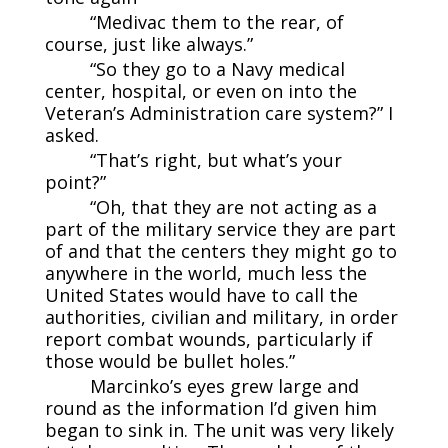
“Medivac them to the rear, of
course, just like always.”
“So they go to a Navy medical
center, hospital, or even on into the
Veteran’s Administration care system?” I
asked.
“That’s right, but what’s your
point?”
“Oh, that they are not acting as a
part of the military service they are part
of and that the centers they might go to
anywhere in the world, much less the
United States would have to call the
authorities, civilian and military, in order
report combat wounds, particularly if
those would be bullet holes.”
Marcinko’s eyes grew large and
round as the information I’d given him
began to sink in. The unit was very likely