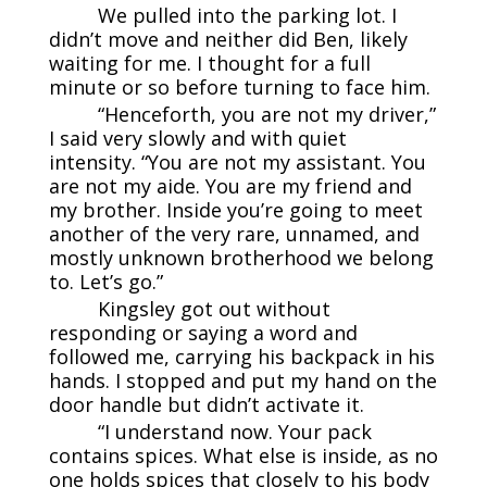
We pulled into the parking lot. I
didn’t move and neither did Ben, likely
waiting for me. I thought for a full
minute or so before turning to face him.
“Henceforth, you are not my driver,”
I said very slowly and with quiet
intensity. “You are not my assistant. You
are not my aide. You are my friend and
my brother. Inside you’re going to meet
another of the very rare, unnamed, and
mostly unknown brotherhood we belong
to. Let’s go.”
Kingsley got out without
responding or saying a word and
followed me, carrying his backpack in his
hands. I stopped and put my hand on the
door handle but didn’t activate it.
“I understand now. Your pack
contains spices. What else is inside, as no
one holds spices that closely to his body