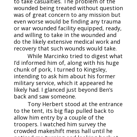
to take casualties. The problem of the
wounded being treated without question
was of great concern to any mission but
even worse would be finding any trauma
or war wounded facility equipped, ready,
and willing to take in the wounded and
do the likely extensive medical work and
recovery that such wounds would take.
While Marcinko tried to digest what
I’d informed him of, along with his huge
chunk of pork, I turned to Kingsley,
intending to ask him about his former
military service, which it appeared he
likely had. I glanced just beyond Ben’s
back and saw someone.
Tony Herbert stood at the entrance
to the tent, its big flap pulled back to
allow him entry by a couple of the
troopers. I watched him survey the
crowded makeshift mess hall until he