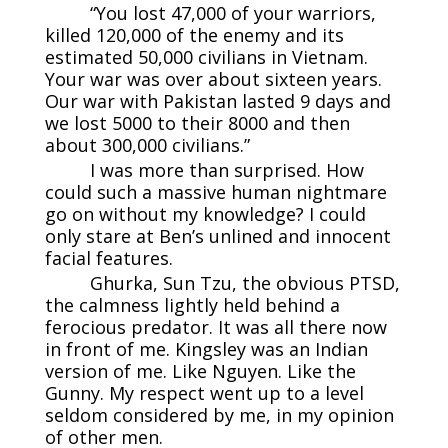
“You lost 47,000 of your warriors,
killed 120,000 of the enemy and its
estimated 50,000 civilians in Vietnam.
Your war was over about sixteen years.
Our war with Pakistan lasted 9 days and
we lost 5000 to their 8000 and then
about 300,000 civilians.”
I was more than surprised. How
could such a massive human nightmare
go on without my knowledge? I could
only stare at Ben’s unlined and innocent
facial features.
Ghurka, Sun Tzu, the obvious PTSD,
the calmness lightly held behind a
ferocious predator. It was all there now
in front of me. Kingsley was an Indian
version of me. Like Nguyen. Like the
Gunny. My respect went up to a level
seldom considered by me, in my opinion
of other men.