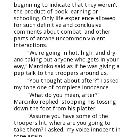
beginning to indicate that they weren’t
the product of book learning or
schooling. Only life experience allowed
for such definitive and conclusive
comments about combat, and other
parts of arcane uncommon violent
interactions.
“We’re going in hot, high, and dry,
and taking out anyone who gets in your
way,” Marcinko said as if he was giving a
pep talk to the troopers around us.
“You thought about after?” I asked
my tone one of complete innocence.
“What do you mean, after?”
Marcinko replied, stopping his tossing
down the foot from his platter.
“Assume you have some of the
troopers hit, where are you going to
take them? I asked, my voice innocent in
tone again