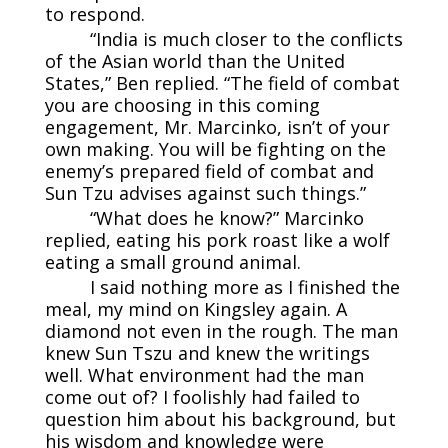
to respond.
“India is much closer to the conflicts
of the Asian world than the United
States,” Ben replied. “The field of combat
you are choosing in this coming
engagement, Mr. Marcinko, isn’t of your
own making. You will be fighting on the
enemy’s prepared field of combat and
Sun Tzu advises against such things.”
“What does he know?” Marcinko
replied, eating his pork roast like a wolf
eating a small ground animal.
I said nothing more as I finished the
meal, my mind on Kingsley again. A
diamond not even in the rough. The man
knew Sun Tszu and knew the writings
well. What environment had the man
come out of? I foolishly had failed to
question him about his background, but
his wisdom and knowledge were