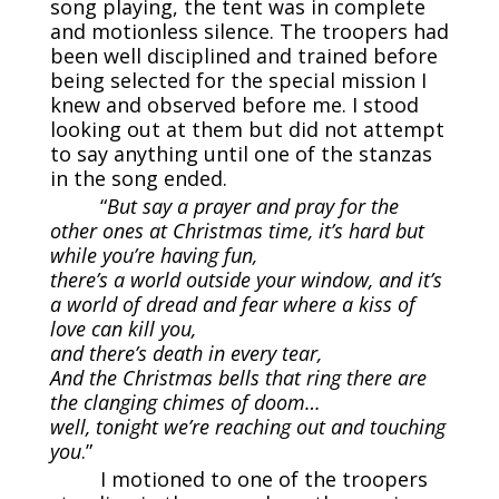
song playing, the tent was in complete
and motionless silence. The troopers had
been well disciplined and trained before
being selected for the special mission I
knew and observed before me. I stood
looking out at them but did not attempt
to say anything until one of the stanzas
in the song ended.
“
But say a prayer and pray for the
other ones at Christmas time, it’s hard but
while you’re having fun,
there’s a world outside your window, and it’s
a world of dread and fear where a kiss of
love can kill you,
and there’s death in every tear,
And the Christmas bells that ring there are
the clanging chimes of doom…
well, tonight we’re reaching out and touching
you
.”
I motioned to one of the troopers