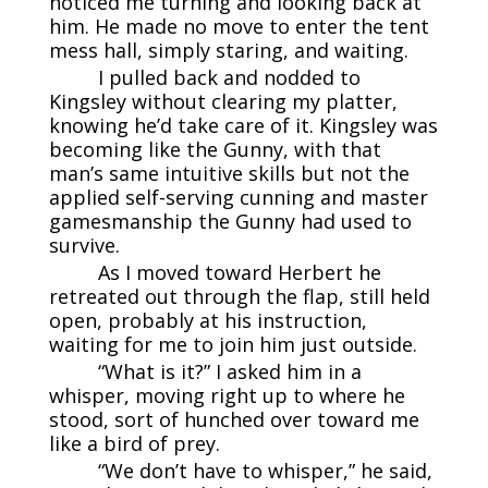
noticed me turning and looking back at
him. He made no move to enter the tent
mess hall, simply staring, and waiting.
I pulled back and nodded to
Kingsley without clearing my platter,
knowing he’d take care of it. Kingsley was
becoming like the Gunny, with that
man’s same intuitive skills but not the
applied self-serving cunning and master
gamesmanship the Gunny had used to
survive.
As I moved toward Herbert he
retreated out through the flap, still held
open, probably at his instruction,
waiting for me to join him just outside.
“What is it?” I asked him in a
whisper, moving right up to where he
stood, sort of hunched over toward me
like a bird of prey.
“We don’t have to whisper,” he said,