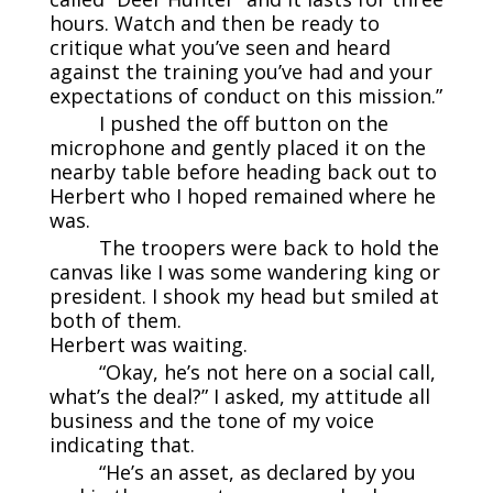
hours. Watch and then be ready to
critique what you’ve seen and heard
against the training you’ve had and your
expectations of conduct on this mission.”
I pushed the off button on the
microphone and gently placed it on the
nearby table before heading back out to
Herbert who I hoped remained where he
was.
The troopers were back to hold the
canvas like I was some wandering king or
president. I shook my head but smiled at
both of them.
Herbert was waiting.
“Okay, he’s not here on a social call,
what’s the deal?” I asked, my attitude all
business and the tone of my voice
indicating that.
“He’s an asset, as declared by you