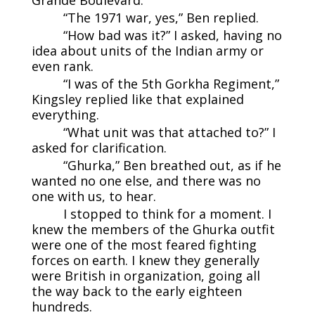
“The 1971 war, yes,” Ben replied.
“How bad was it?” I asked, having no
idea about units of the Indian army or
even rank.
“I was of the 5th Gorkha Regiment,”
Kingsley replied like that explained
everything.
“What unit was that attached to?” I
asked for clarification.
“Ghurka,” Ben breathed out, as if he
wanted no one else, and there was no
one with us, to hear.
I stopped to think for a moment. I
knew the members of the Ghurka outfit
were one of the most feared fighting
forces on earth. I knew they generally
were British in organization, going all
the way back to the early eighteen
hundreds.