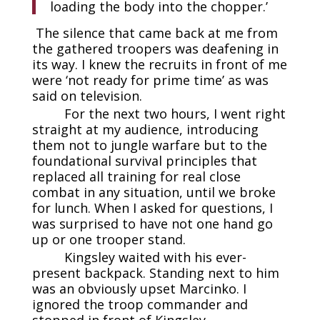
loading the body into the chopper.’
The silence that came back at me from
the gathered troopers was deafening in
its way. I knew the recruits in front of me
were ‘not ready for prime time’ as was
said on television.
For the next two hours, I went right
straight at my audience, introducing
them not to jungle warfare but to the
foundational survival principles that
replaced all training for real close
combat in any situation, until we broke
for lunch. When I asked for questions, I
was surprised to have not one hand go
up or one trooper stand.
Kingsley waited with his ever-
present backpack. Standing next to him
was an obviously upset Marcinko. I
ignored the troop commander and
stopped in front of Kingsley.