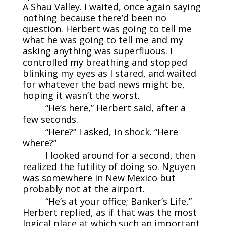
A Shau Valley. I waited, once again saying
nothing because there’d been no
question. Herbert was going to tell me
what he was going to tell me and my
asking anything was superfluous. I
controlled my breathing and stopped
blinking my eyes as I stared, and waited
for whatever the bad news might be,
hoping it wasn’t the worst.
“He’s here,” Herbert said, after a
few seconds.
“Here?” I asked, in shock. “Here
where?”
I looked around for a second, then
realized the futility of doing so. Nguyen
was somewhere in New Mexico but
probably not at the airport.
“He’s at your office; Banker’s Life,”
Herbert replied, as if that was the most
logical place at which such an important