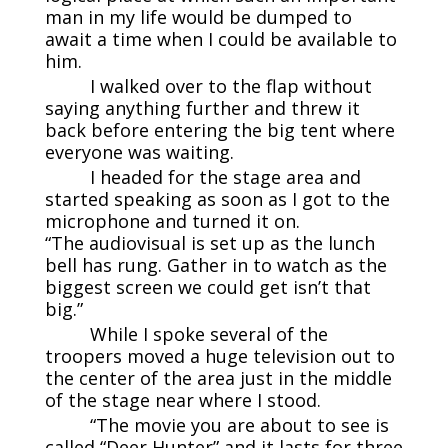
man in my life would be dumped to
await a time when I could be available to
him.
I walked over to the flap without
saying anything further and threw it
back before entering the big tent where
everyone was waiting.
I headed for the stage area and
started speaking as soon as I got to the
microphone and turned it on.
“The audiovisual is set up as the lunch
bell has rung. Gather in to watch as the
biggest screen we could get isn’t that
big.”
While I spoke several of the
troopers moved a huge television out to
the center of the area just in the middle
of the stage near where I stood.
“The movie you are about to see is
called “Deer Hunter” and it lasts for three