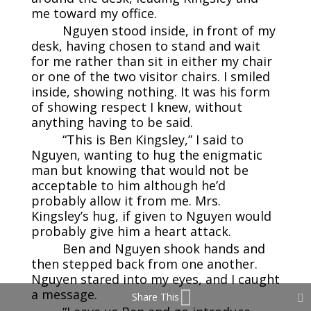
me toward my office.
Nguyen stood inside, in front of my
desk, having chosen to stand and wait
for me rather than sit in either my chair
or one of the two visitor chairs. I smiled
inside, showing nothing. It was his form
of showing respect I knew, without
anything having to be said.
“This is Ben Kingsley,” I said to
Nguyen, wanting to hug the enigmatic
man but knowing that would not be
acceptable to him although he’d
probably allow it from me. Mrs.
Kingsley’s hug, if given to Nguyen would
probably give him a heart attack.
Ben and Nguyen shook hands and
then stepped back from one another.
Nguyen stared into my eyes, and I caught
a message.
Share This