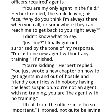
officers required’ agents.
“You are my only agent in the field,”
Herbert replied, the smile leaving his
face. “Why do you think I’m always there
when you call, or somewhere they can
reach me to get back to you right away?”
I didn’t know what to say.
“Just me?” I finally got out,
surprised by the tone of my response.
“I’m just one new agent without any
training,” I finished.
“You’re kidding,” Herbert replied.
“You just wrote a new chapter on how to
get agents in and out of hostile and
friendly countries with nobody having
the least suspicion. You’re not an agent
with no training, you are ‘the agent with
no training.”
I’ll call from the office since I’m so
important,” I intoned, not quite believing