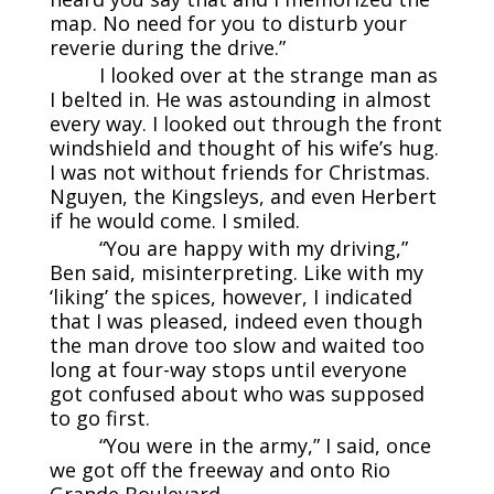
map. No need for you to disturb your
reverie during the drive.”
I looked over at the strange man as
I belted in. He was astounding in almost
every way. I looked out through the front
windshield and thought of his wife’s hug.
I was not without friends for Christmas.
Nguyen, the Kingsleys, and even Herbert
if he would come. I smiled.
“You are happy with my driving,”
Ben said, misinterpreting. Like with my
‘liking’ the spices, however, I indicated
that I was pleased, indeed even though
the man drove too slow and waited too
long at four-way stops until everyone
got confused about who was supposed
to go first.
“You were in the army,” I said, once
we got off the freeway and onto Rio
Grande Boulevard.