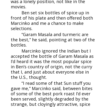
was a lonely position, not like in the
movies.
Ben set six bottles of spice up in
front of his plate and then offered both
Marcinko and me a chance to make
selections.
“Garam Masala and turmeric are
the best,” he said, pointing at two of the
bottles.
Marcinko ignored the Indian but I
accepted the bottle of Garam Masala as
I’d heard it was the most popular spice
in Ben’s country of origin, not the curry
that I, and just about everyone else in
the U.S., thought.
“I read some of that Sun stuff you
gave me,” Marcinko said, between bites
of some of the best pork roast I’d ever
been served, slightly degraded by the
strange, but cloyingly attractive, spice