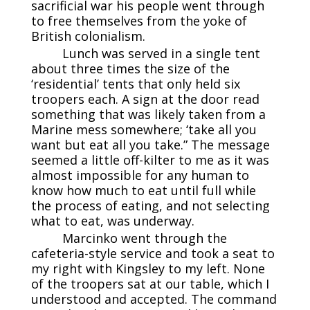
sacrificial war his people went through
to free themselves from the yoke of
British colonialism.
Lunch was served in a single tent
about three times the size of the
‘residential’ tents that only held six
troopers each. A sign at the door read
something that was likely taken from a
Marine mess somewhere; ‘take all you
want but eat all you take.” The message
seemed a little off-kilter to me as it was
almost impossible for any human to
know how much to eat until full while
the process of eating, and not selecting
what to eat, was underway.
Marcinko went through the
cafeteria-style service and took a seat to
my right with Kingsley to my left. None
of the troopers sat at our table, which I
understood and accepted. The command