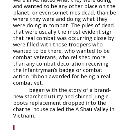
and wanted to be any other place on the
planet, or even sometimes dead, than be
where they were and doing what they
were doing in combat. The piles of dead
that were usually the most evident sign
that real combat was occurring close by
were filled with those troopers who
wanted to be there, who wanted to be
combat veterans, who relished more
than any combat decoration receiving
the infantryman’s badge or combat
action ribbon awarded for being a real
combat vet.
I began with the story of a brand-
new starched utility and shined jungle
boots replacement dropped into the
charnel house called the A Shau Valley in
Vietnam.