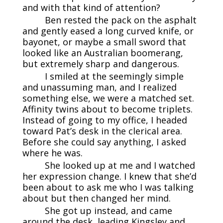
and with that kind of attention?
Ben rested the pack on the asphalt
and gently eased a long curved knife, or
bayonet, or maybe a small sword that
looked like an Australian boomerang,
but extremely sharp and dangerous.
I smiled at the seemingly simple
and unassuming man, and I realized
something else, we were a matched set.
Affinity twins about to become triplets.
Instead of going to my office, I headed
toward Pat’s desk in the clerical area.
Before she could say anything, I asked
where he was.
She looked up at me and I watched
her expression change. I knew that she’d
been about to ask me who I was talking
about but then changed her mind.
She got up instead, and came
around the desk, leading Kingsley and