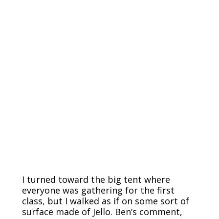
I turned toward the big tent where
everyone was gathering for the first
class, but I walked as if on some sort of
surface made of Jello. Ben’s comment,