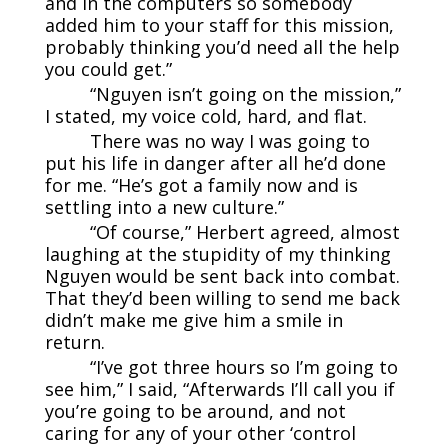
and in the computers so somebody
added him to your staff for this mission,
probably thinking you’d need all the help
you could get.”
“Nguyen isn’t going on the mission,”
I stated, my voice cold, hard, and flat.
There was no way I was going to
put his life in danger after all he’d done
for me. “He’s got a family now and is
settling into a new culture.”
“Of course,” Herbert agreed, almost
laughing at the stupidity of my thinking
Nguyen would be sent back into combat.
That they’d been willing to send me back
didn’t make me give him a smile in
return.
“I’ve got three hours so I’m going to
see him,” I said, “Afterwards I’ll call you if
you’re going to be around, and not
caring for any of your other ‘control