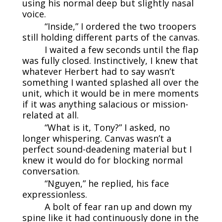
using his normal deep but slightly nasal
voice.
“Inside,” I ordered the two troopers
still holding different parts of the canvas.
I waited a few seconds until the flap
was fully closed. Instinctively, I knew that
whatever Herbert had to say wasn’t
something I wanted splashed all over the
unit, which it would be in mere moments
if it was anything salacious or mission-
related at all.
“What is it, Tony?” I asked, no
longer whispering. Canvas wasn’t a
perfect sound-deadening material but I
knew it would do for blocking normal
conversation.
“Nguyen,” he replied, his face
expressionless.
A bolt of fear ran up and down my
spine like it had continuously done in the