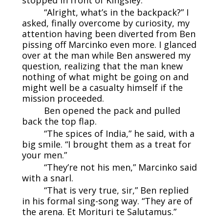
“Alright, what’s in the backpack?” I
asked, finally overcome by curiosity, my
attention having been diverted from Ben
pissing off Marcinko even more. I glanced
over at the man while Ben answered my
question, realizing that the man knew
nothing of what might be going on and
might well be a casualty himself if the
mission proceeded.
Ben opened the pack and pulled
back the top flap.
“The spices of India,” he said, with a
big smile. “I brought them as a treat for
your men.”
“They’re not his men,” Marcinko said
with a snarl.
“That is very true, sir,” Ben replied
in his formal sing-song way. “They are of
the arena. Et Morituri te Salutamus.”