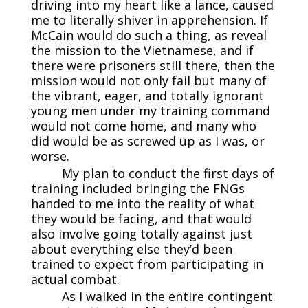
driving into my heart like a lance, caused
me to literally shiver in apprehension. If
McCain would do such a thing, as reveal
the mission to the Vietnamese, and if
there were prisoners still there, then the
mission would not only fail but many of
the vibrant, eager, and totally ignorant
young men under my training command
would not come home, and many who
did would be as screwed up as I was, or
worse.
My plan to conduct the first days of
training included bringing the FNGs
handed to me into the reality of what
they would be facing, and that would
also involve going totally against just
about everything else they’d been
trained to expect from participating in
actual combat.
As I walked in the entire contingent