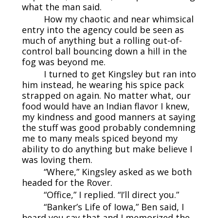
what the man said.
How my chaotic and near whimsical
entry into the agency could be seen as
much of anything but a rolling out-of-
control ball bouncing down a hill in the
fog was beyond me.
I turned to get Kingsley but ran into
him instead, he wearing his spice pack
strapped on again. No matter what, our
food would have an Indian flavor I knew,
my kindness and good manners at saying
the stuff was good probably condemning
me to many meals spiced beyond my
ability to do anything but make believe I
was loving them.
“Where,” Kingsley asked as we both
headed for the Rover.
“Office,” I replied. “I’ll direct you.”
“Banker’s Life of Iowa,” Ben said, I
heard you say that and I memorized the