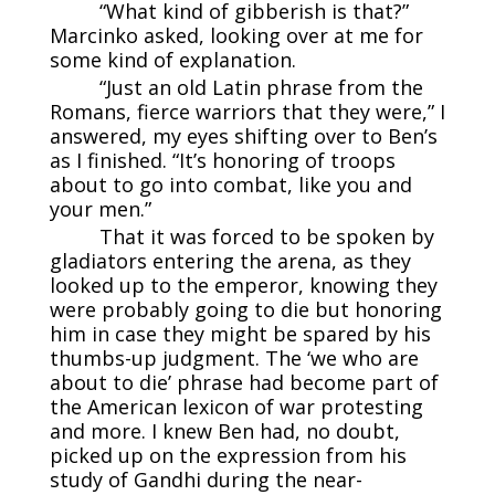
“What kind of gibberish is that?”
Marcinko asked, looking over at me for
some kind of explanation.
“Just an old Latin phrase from the
Romans, fierce warriors that they were,” I
answered, my eyes shifting over to Ben’s
as I finished. “It’s honoring of troops
about to go into combat, like you and
your men.”
That it was forced to be spoken by
gladiators entering the arena, as they
looked up to the emperor, knowing they
were probably going to die but honoring
him in case they might be spared by his
thumbs-up judgment. The ‘we who are
about to die’ phrase had become part of
the American lexicon of war protesting
and more. I knew Ben had, no doubt,
picked up on the expression from his
study of Gandhi during the near-