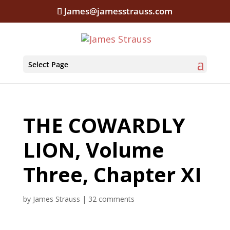
James@jamesstrauss.com
Select Page
THE COWARDLY
LION, Volume
Three, Chapter XI
by
James Strauss
|
32 comments