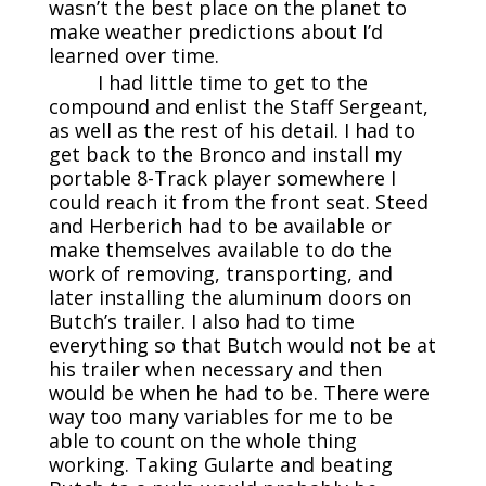
wasn’t the best place on the planet to
make weather predictions about I’d
learned over time.
I had little time to get to the
compound and enlist the Staff Sergeant,
as well as the rest of his detail. I had to
get back to the Bronco and install my
portable 8-Track player somewhere I
could reach it from the front seat. Steed
and Herberich had to be available or
make themselves available to do the
work of removing, transporting, and
later installing the aluminum doors on
Butch’s trailer. I also had to time
everything so that Butch would not be at
his trailer when necessary and then
would be when he had to be. There were
way too many variables for me to be
able to count on the whole thing
working. Taking Gularte and beating