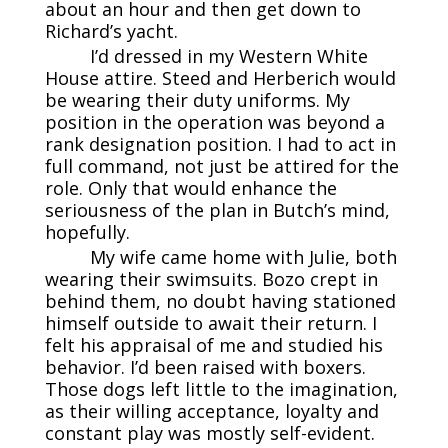
about an hour and then get down to
Richard’s yacht.
I’d dressed in my Western White
House attire. Steed and Herberich would
be wearing their duty uniforms. My
position in the operation was beyond a
rank designation position. I had to act in
full command, not just be attired for the
role. Only that would enhance the
seriousness of the plan in Butch’s mind,
hopefully.
My wife came home with Julie, both
wearing their swimsuits. Bozo crept in
behind them, no doubt having stationed
himself outside to await their return. I
felt his appraisal of me and studied his
behavior. I’d been raised with boxers.
Those dogs left little to the imagination,
as their willing acceptance, loyalty and
constant play was mostly self-evident.