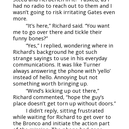
had no radio to reach out to them and I
wasn’t going to risk irritating Gates even
more.
“It’s here,” Richard said. “You want
me to go over there and tickle their
funny bones?”
“Yes,” I replied, wondering where in
Richard’s background he got such
strange sayings to use in his everyday
communications. It was like Turner
always answering the phone with ‘yello’
instead of hello. Annoying but not
something worth bringing up.
“Wind’s kicking up out there,”
Richard commented, “hope the guy’s
place doesn’t get torn up without doors.”
I didn’t reply, sitting frustrated
while waiting for Richard to get over to
the Bronco and initiate the action part