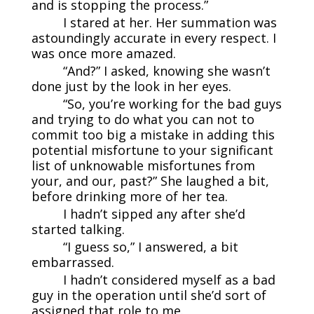
and is stopping the process.”
I stared at her. Her summation was
astoundingly accurate in every respect. I
was once more amazed.
“And?” I asked, knowing she wasn’t
done just by the look in her eyes.
“So, you’re working for the bad guys
and trying to do what you can not to
commit too big a mistake in adding this
potential misfortune to your significant
list of unknowable misfortunes from
your, and our, past?” She laughed a bit,
before drinking more of her tea.
I hadn’t sipped any after she’d
started talking.
“I guess so,” I answered, a bit
embarrassed.
I hadn’t considered myself as a bad
guy in the operation until she’d sort of
assigned that role to me.