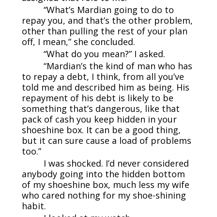
“What’s Mardian going to do to
repay you, and that’s the other problem,
other than pulling the rest of your plan
off, I mean,” she concluded.
“What do you mean?” I asked.
“Mardian’s the kind of man who has
to repay a debt, I think, from all you’ve
told me and described him as being. His
repayment of his debt is likely to be
something that’s dangerous, like that
pack of cash you keep hidden in your
shoeshine box. It can be a good thing,
but it can sure cause a load of problems
too.”
I was shocked. I’d never considered
anybody going into the hidden bottom
of my shoeshine box, much less my wife
who cared nothing for my shoe-shining
habit.