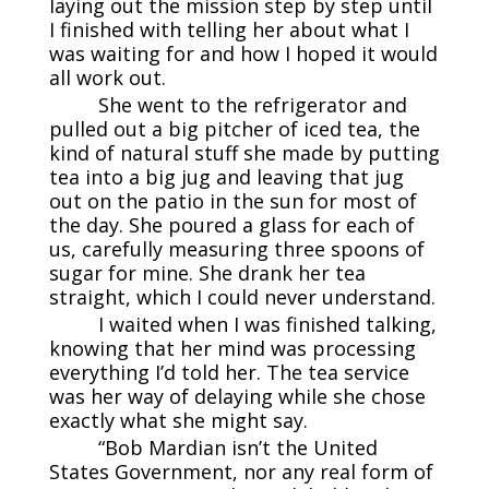
laying out the mission step by step until
I finished with telling her about what I
was waiting for and how I hoped it would
all work out.
She went to the refrigerator and
pulled out a big pitcher of iced tea, the
kind of natural stuff she made by putting
tea into a big jug and leaving that jug
out on the patio in the sun for most of
the day. She poured a glass for each of
us, carefully measuring three spoons of
sugar for mine. She drank her tea
straight, which I could never understand.
I waited when I was finished talking,
knowing that her mind was processing
everything I’d told her. The tea service
was her way of delaying while she chose
exactly what she might say.
“Bob Mardian isn’t the United
States Government, nor any real form of