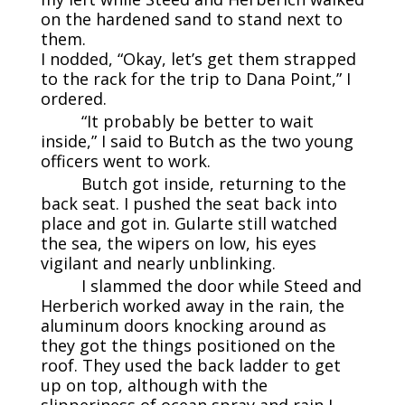
on the hardened sand to stand next to
them.
I nodded, “Okay, let’s get them strapped
to the rack for the trip to Dana Point,” I
ordered.
“It probably be better to wait
inside,” I said to Butch as the two young
officers went to work.
Butch got inside, returning to the
back seat. I pushed the seat back into
place and got in. Gularte still watched
the sea, the wipers on low, his eyes
vigilant and nearly unblinking.
I slammed the door while Steed and
Herberich worked away in the rain, the
aluminum doors knocking around as
they got the things positioned on the
roof. They used the back ladder to get
up on top, although with the
slipperiness of ocean spray and rain I