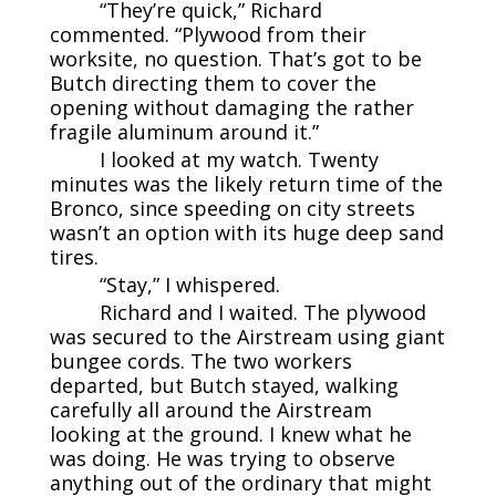
“They’re quick,” Richard
commented. “Plywood from their
worksite, no question. That’s got to be
Butch directing them to cover the
opening without damaging the rather
fragile aluminum around it.”
I looked at my watch. Twenty
minutes was the likely return time of the
Bronco, since speeding on city streets
wasn’t an option with its huge deep sand
tires.
“Stay,” I whispered.
Richard and I waited. The plywood
was secured to the Airstream using giant
bungee cords. The two workers
departed, but Butch stayed, walking
carefully all around the Airstream
looking at the ground. I knew what he
was doing. He was trying to observe
anything out of the ordinary that might