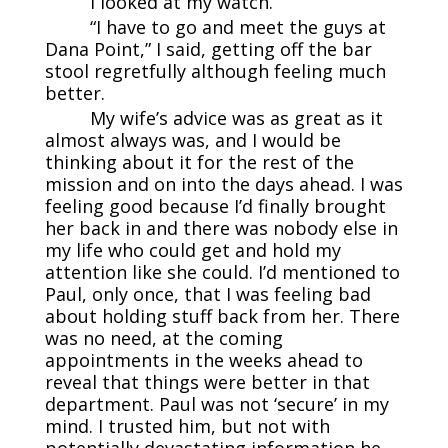
I looked at my watch.
“I have to go and meet the guys at
Dana Point,” I said, getting off the bar
stool regretfully although feeling much
better.
My wife’s advice was as great as it
almost always was, and I would be
thinking about it for the rest of the
mission and on into the days ahead. I was
feeling good because I’d finally brought
her back in and there was nobody else in
my life who could get and hold my
attention like she could. I’d mentioned to
Paul, only once, that I was feeling bad
about holding stuff back from her. There
was no need, at the coming
appointments in the weeks ahead to
reveal that things were better in that
department. Paul was not ‘secure’ in my
mind. I trusted him, but not with
potentially devastating information he