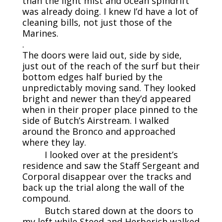
than the light mist and ocean spindrift
was already doing. I knew I’d have a lot of
cleaning bills, not just those of the
Marines.
.
The doors were laid out, side by side,
just out of the reach of the surf but their
bottom edges half buried by the
unpredictably moving sand. They looked
bright and newer than they’d appeared
when in their proper place pinned to the
side of Butch’s Airstream. I walked
around the Bronco and approached
where they lay.
I looked over at the president’s
residence and saw the Staff Sergeant and
Corporal disappear over the tracks and
back up the trial along the wall of the
compound.
Butch stared down at the doors to
my left while Steed and Herberich walked