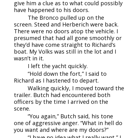
give him a clue as to what could possibly
have happened to his doors.
The Bronco pulled up on the
screen. Steed and Herberich were back.
There were no doors atop the vehicle. I
presumed that had all gone smoothly or
they’d have come straight to Richard’s
boat. My Volks was still in the lot and I
wasn’t in it.
I left the yacht quickly.
“Hold down the fort,” I said to
Richard as I hastened to depart.
Walking quickly, I moved toward the
trailer. Butch had encountered both
officers by the time I arrived on the
scene.
“You again,” Butch said, his tone
one of aggressive anger. “What in hell do
you want and where are my doors?”
“I have no idea what I really want,” I