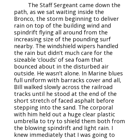
The Staff Sergeant came down the
path, as we sat waiting inside the
Bronco, the storm beginning to deliver
rain on top of the building wind and
spindrift flying all around from the
increasing size of the pounding surf
nearby. The windshield wipers handled
the rain but didn’t much care for the
sizeable ‘clouds’ of sea foam that
bounced about in the disturbed air
outside. He wasn’t alone. In Marine blues
full uniform with barracks cover and all,
Bill walked slowly across the railroad
tracks until he stood at the end of the
short stretch of faced asphalt before
stepping into the sand. The corporal
with him held out a huge clear plastic
umbrella to try to shield them both from
the blowing spindrift and light rain. I
knew immediately that I was going to