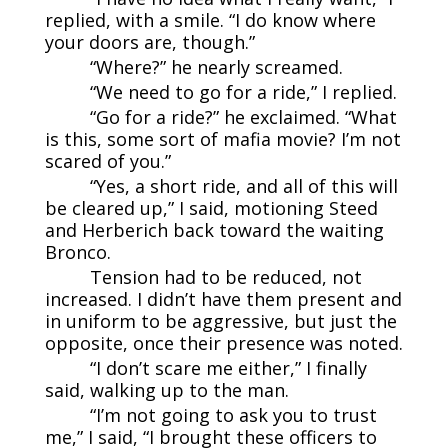
replied, with a smile. “I do know where
your doors are, though.”
“Where?” he nearly screamed.
“We need to go for a ride,” I replied.
“Go for a ride?” he exclaimed. “What
is this, some sort of mafia movie? I’m not
scared of you.”
“Yes, a short ride, and all of this will
be cleared up,” I said, motioning Steed
and Herberich back toward the waiting
Bronco.
Tension had to be reduced, not
increased. I didn’t have them present and
in uniform to be aggressive, but just the
opposite, once their presence was noted.
“I don’t scare me either,” I finally
said, walking up to the man.
“I’m not going to ask you to trust
me,” I said, “I brought these officers to