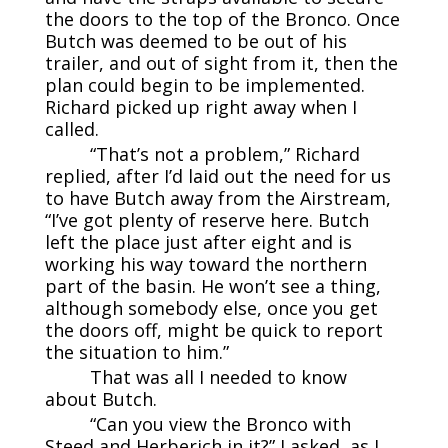
the doors to the top of the Bronco. Once
Butch was deemed to be out of his
trailer, and out of sight from it, then the
plan could begin to be implemented.
Richard picked up right away when I
called.
“That’s not a problem,” Richard
replied, after I’d laid out the need for us
to have Butch away from the Airstream,
“I’ve got plenty of reserve here. Butch
left the place just after eight and is
working his way toward the northern
part of the basin. He won’t see a thing,
although somebody else, once you get
the doors off, might be quick to report
the situation to him.”
That was all I needed to know
about Butch.
“Can you view the Bronco with
Steed and Herberich in it?” I asked, as I