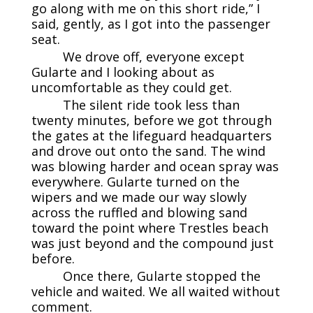
go along with me on this short ride,” I
said, gently, as I got into the passenger
seat.
We drove off, everyone except
Gularte and I looking about as
uncomfortable as they could get.
The silent ride took less than
twenty minutes, before we got through
the gates at the lifeguard headquarters
and drove out onto the sand. The wind
was blowing harder and ocean spray was
everywhere. Gularte turned on the
wipers and we made our way slowly
across the ruffled and blowing sand
toward the point where Trestles beach
was just beyond and the compound just
before.
Once there, Gularte stopped the
vehicle and waited. We all waited without
comment.