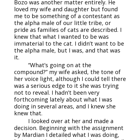
Bozo was another matter entirely. He
loved my wife and daughter but found
me to be something of a contestant as
the alpha male of our little tribe, or
pride as families of cats are described. I
knew that what I wanted to be was
immaterial to the cat. I didn’t want to be
the alpha male, but I was, and that was
it.
“What’s going on at the
compound?” my wife asked, the tone of
her voice light, although I could tell there
was a serious edge to it she was trying
not to reveal. I hadn’t been very
forthcoming lately about what I was
doing in several areas, and I knew she
knew that.
I looked over at her and made a
decision. Beginning with the assignment
by Mardian I detailed what I was doing,