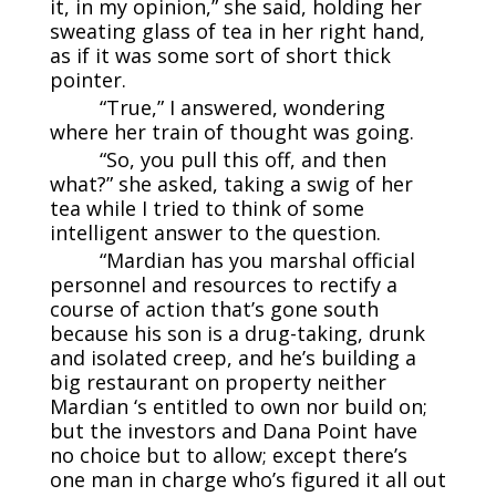
it, in my opinion,” she said, holding her
sweating glass of tea in her right hand,
as if it was some sort of short thick
pointer.
“True,” I answered, wondering
where her train of thought was going.
“So, you pull this off, and then
what?” she asked, taking a swig of her
tea while I tried to think of some
intelligent answer to the question.
“Mardian has you marshal official
personnel and resources to rectify a
course of action that’s gone south
because his son is a drug-taking, drunk
and isolated creep, and he’s building a
big restaurant on property neither
Mardian ‘s entitled to own nor build on;
but the investors and Dana Point have
no choice but to allow; except there’s
one man in charge who’s figured it all out