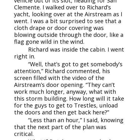
vehicle out of its slot, heading for San
Clemente. I walked over to Richard’s
yacht, looking over at the Airstream as I
went. I was a bit surprised to see that a
cloth drape or door covering was
blowing outside through the door, like a
flag gone wild in the wind.
Richard was inside the cabin. I went
right in.
“Well, that’s got to get somebody’s
attention,” Richard commented, his
screen filled with the video of the
Airstream’s door opening. “They can’t
work much longer, anyway, what with
this storm building. How long will it take
for the guys to get to Trestles, unload
the doors and then get back here?”
“Less than an hour,” I said, knowing
that the next part of the plan was
critical.