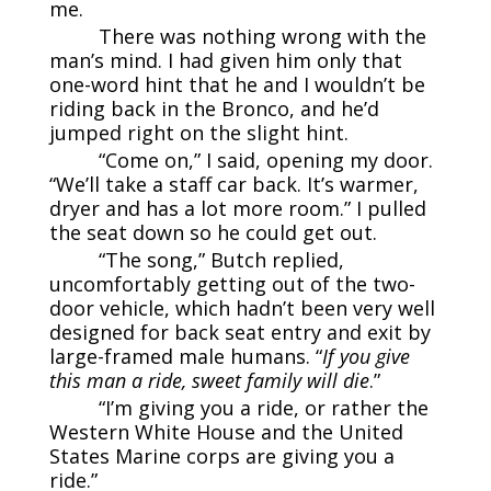
me.
There was nothing wrong with the
man’s mind. I had given him only that
one-word hint that he and I wouldn’t be
riding back in the Bronco, and he’d
jumped right on the slight hint.
“Come on,” I said, opening my door.
“We’ll take a staff car back. It’s warmer,
dryer and has a lot more room.” I pulled
the seat down so he could get out.
“The song,” Butch replied,
uncomfortably getting out of the two-
door vehicle, which hadn’t been very well
designed for back seat entry and exit by
large-framed male humans. “
If you give
this man a ride, sweet family will die
.”
“I’m giving you a ride, or rather the
Western White House and the United
States Marine corps are giving you a
ride.”