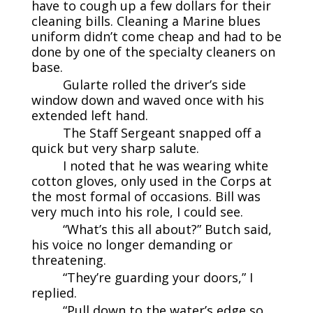
have to cough up a few dollars for their
cleaning bills. Cleaning a Marine blues
uniform didn’t come cheap and had to be
done by one of the specialty cleaners on
base.
Gularte rolled the driver’s side
window down and waved once with his
extended left hand.
The Staff Sergeant snapped off a
quick but very sharp salute.
I noted that he was wearing white
cotton gloves, only used in the Corps at
the most formal of occasions. Bill was
very much into his role, I could see.
“What’s this all about?” Butch said,
his voice no longer demanding or
threatening.
“They’re guarding your doors,” I
replied.
“Pull down to the water’s edge so