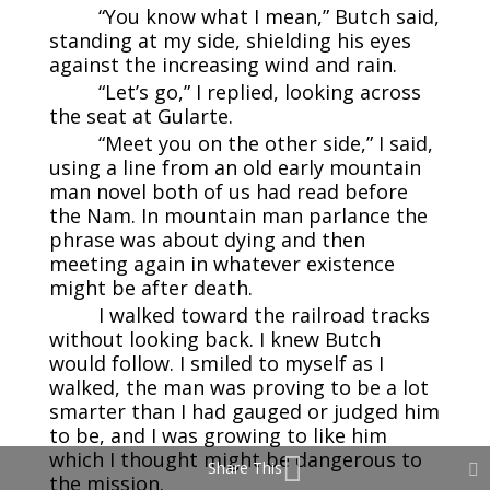
“You know what I mean,” Butch said,
standing at my side, shielding his eyes
against the increasing wind and rain.
“Let’s go,” I replied, looking across
the seat at Gularte.
“Meet you on the other side,” I said,
using a line from an old early mountain
man novel both of us had read before
the Nam. In mountain man parlance the
phrase was about dying and then
meeting again in whatever existence
might be after death.
I walked toward the railroad tracks
without looking back. I knew Butch
would follow. I smiled to myself as I
walked, the man was proving to be a lot
smarter than I had gauged or judged him
to be, and I was growing to like him
which I thought might be dangerous to
Share This
the mission.