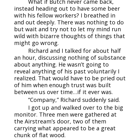
What if Butch never came back,
instead heading out to have some beer
with his fellow workers? I breathed in
and out deeply. There was nothing to do
but wait and try not to let my mind run
wild with bizarre thoughts of things that
might go wrong.
Richard and I talked for about half
an hour, discussing nothing of substance
about anything. He wasn’t going to
reveal anything of his past voluntarily I
realized. That would have to be pried out
of him when enough trust was built
between us over time…if it ever was.
“Company,” Richard suddenly said.
I got up and walked over to the big
monitor. Three men were gathered at
the Airstream’s door, two of them
carrying what appeared to be a great
chunk of flat wood.