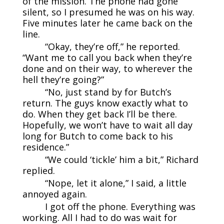
of the mission. The phone had gone
silent, so I presumed he was on his way.
Five minutes later he came back on the
line.
“Okay, they’re off,” he reported.
“Want me to call you back when they’re
done and on their way, to wherever the
hell they’re going?”
“No, just stand by for Butch’s
return. The guys know exactly what to
do. When they get back I’ll be there.
Hopefully, we won’t have to wait all day
long for Butch to come back to his
residence.”
“We could ‘tickle’ him a bit,” Richard
replied.
“Nope, let it alone,” I said, a little
annoyed again.
I got off the phone. Everything was
working. All I had to do was wait for