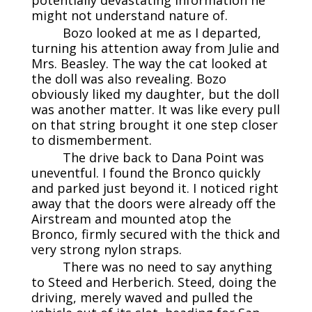
might not understand nature of.
Bozo looked at me as I departed,
turning his attention away from Julie and
Mrs. Beasley. The way the cat looked at
the doll was also revealing. Bozo
obviously liked my daughter, but the doll
was another matter. It was like every pull
on that string brought it one step closer
to dismemberment.
The drive back to Dana Point was
uneventful. I found the Bronco quickly
and parked just beyond it. I noticed right
away that the doors were already off the
Airstream and mounted atop the
Bronco, firmly secured with the thick and
very strong nylon straps.
There was no need to say anything
to Steed and Herberich. Steed, doing the
driving, merely waved and pulled the