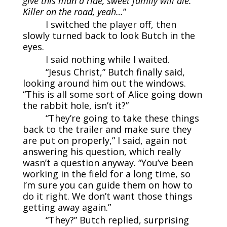
give this man a ride, sweet family will die.
Killer on the road, yeah…
”
I switched the player off, then
slowly turned back to look Butch in the
eyes.
I said nothing while I waited.
“Jesus Christ,” Butch finally said,
looking around him out the windows.
“This is all some sort of Alice going down
the rabbit hole, isn’t it?”
“They’re going to take these things
back to the trailer and make sure they
are put on properly,” I said, again not
answering his question, which really
wasn’t a question anyway. “You’ve been
working in the field for a long time, so
I’m sure you can guide them on how to
do it right. We don’t want those things
getting away again.”
“They?” Butch replied, surprising