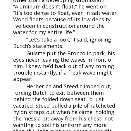
“Aluminum doesn’t float,” he went on.
“It’s too dense to float, even in salt water.
Wood floats because of its low density.
I’ve been in construction around the
water for my entire life.”
“Let’s take a look,” I said, ignoring
Butch’s statements.
Gularte put the Bronco in park, his
eyes never leaving the waves in front of
him. I knew he’d back out of any coming
trouble instantly, if a freak wave might
appear.
Herberich and Steed climbed out,
forcing Butch to exit between them
behind the folded down seat I’d just
vacated. Steed pulled a pile of ratcheted
nylon straps out when he came, holding
the mess a bit away from his chest, not
wanting to soil his uniform any more