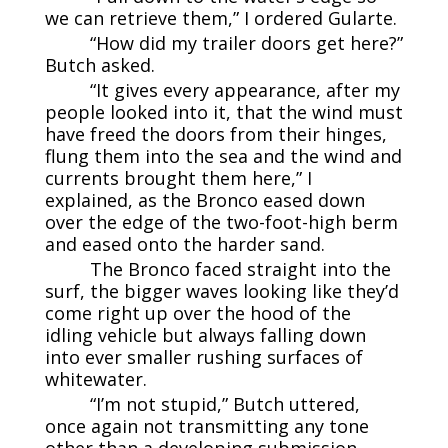
we can retrieve them,” I ordered Gularte.
“How did my trailer doors get here?”
Butch asked.
“It gives every appearance, after my
people looked into it, that the wind must
have freed the doors from their hinges,
flung them into the sea and the wind and
currents brought them here,” I
explained, as the Bronco eased down
over the edge of the two-foot-high berm
and eased onto the harder sand.
The Bronco faced straight into the
surf, the bigger waves looking like they’d
come right up over the hood of the
idling vehicle but always falling down
into ever smaller rushing surfaces of
whitewater.
“I’m not stupid,” Butch uttered,
once again not transmitting any tone
other than a developing submission.