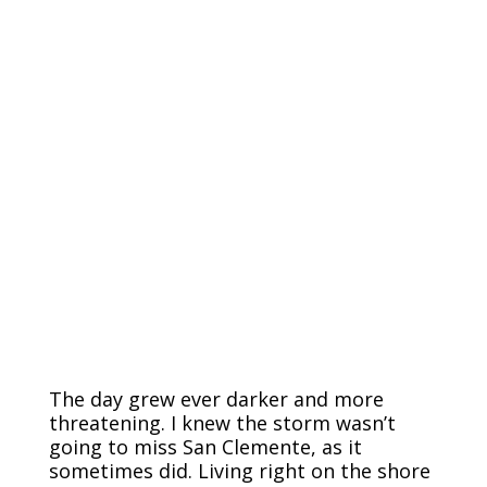
The day grew ever darker and more
threatening. I knew the storm wasn’t
going to miss San Clemente, as it
sometimes did. Living right on the shore