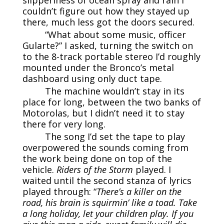
couldn’t figure out how they stayed up
there, much less got the doors secured.
“What about some music, officer
Gularte?” I asked, turning the switch on
to the 8-track portable stereo I’d roughly
mounted under the Bronco’s metal
dashboard using only duct tape.
The machine wouldn’t stay in its
place for long, between the two banks of
Motorolas, but I didn’t need it to stay
there for very long.
The song I’d set the tape to play
overpowered the sounds coming from
the work being done on top of the
vehicle.
Riders of the Storm
played. I
waited until the second stanza of lyrics
played through: “
There’s a killer on the
road, his brain is squirmin’ like a toad. Take
a long holiday, let your children play. If you