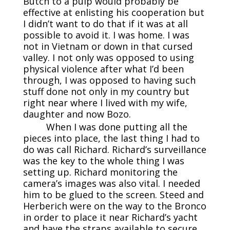
Butch to a pulp would probably be
effective at enlisting his cooperation but
I didn’t want to do that if it was at all
possible to avoid it. I was home. I was
not in Vietnam or down in that cursed
valley. I not only was opposed to using
physical violence after what I’d been
through, I was opposed to having such
stuff done not only in my country but
right near where I lived with my wife,
daughter and now Bozo.
When I was done putting all the
pieces into place, the last thing I had to
do was call Richard. Richard’s surveillance
was the key to the whole thing I was
setting up. Richard monitoring the
camera’s images was also vital. I needed
him to be glued to the screen. Steed and
Herberich were on the way to the Bronco
in order to place it near Richard’s yacht
and have the straps available to secure