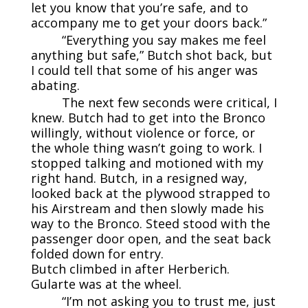
let you know that you’re safe, and to
accompany me to get your doors back.”
“Everything you say makes me feel
anything but safe,” Butch shot back, but
I could tell that some of his anger was
abating.
The next few seconds were critical, I
knew. Butch had to get into the Bronco
willingly, without violence or force, or
the whole thing wasn’t going to work. I
stopped talking and motioned with my
right hand. Butch, in a resigned way,
looked back at the plywood strapped to
his Airstream and then slowly made his
way to the Bronco. Steed stood with the
passenger door open, and the seat back
folded down for entry.
Butch climbed in after Herberich.
Gularte was at the wheel.
“I’m not asking you to trust me, just