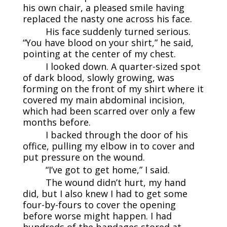
his own chair, a pleased smile having
replaced the nasty one across his face.
His face suddenly turned serious.
“You have blood on your shirt,” he said,
pointing at the center of my chest.
I looked down. A quarter-sized spot
of dark blood, slowly growing, was
forming on the front of my shirt where it
covered my main abdominal incision,
which had been scarred over only a few
months before.
I backed through the door of his
office, pulling my elbow in to cover and
put pressure on the wound.
“I’ve got to get home,” I said.
The wound didn’t hurt, my hand
did, but I also knew I had to get some
four-by-fours to cover the opening
before worse might happen. I had
hundreds of the bandages stored at