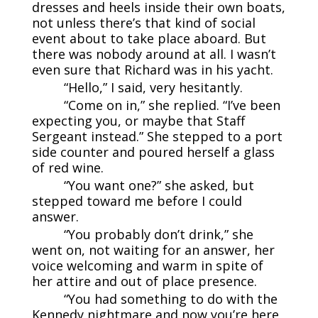
dresses and heels inside their own boats,
not unless there’s that kind of social
event about to take place aboard. But
there was nobody around at all. I wasn’t
even sure that Richard was in his yacht.
“Hello,” I said, very hesitantly.
“Come on in,” she replied. “I’ve been
expecting you, or maybe that Staff
Sergeant instead.” She stepped to a port
side counter and poured herself a glass
of red wine.
“You want one?” she asked, but
stepped toward me before I could
answer.
“You probably don’t drink,” she
went on, not waiting for an answer, her
voice welcoming and warm in spite of
her attire and out of place presence.
“You had something to do with the
Kennedy nightmare and now you’re here,