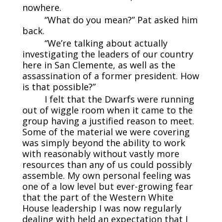
nowhere.
“What do you mean?” Pat asked him
back.
“We’re talking about actually
investigating the leaders of our country
here in San Clemente, as well as the
assassination of a former president. How
is that possible?”
I felt that the Dwarfs were running
out of wiggle room when it came to the
group having a justified reason to meet.
Some of the material we were covering
was simply beyond the ability to work
with reasonably without vastly more
resources than any of us could possibly
assemble. My own personal feeling was
one of a low level but ever-growing fear
that the part of the Western White
House leadership I was now regularly
dealing with held an expectation that I