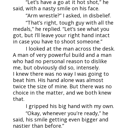
“Let’s have a go at it hot shot,” he
said, with a nasty smile on his face.
“Arm wrestle?” I asked, in disbelief.
“That’s right, tough guy with all the
medals,” he replied. “Let’s see what you
got, but I’ll leave your right hand intact
in case you have to shoot someone.”
I looked at the man across the desk.
A man of very powerful build and a man
who had no personal reason to dislike
me, but obviously did so, intensely.
I knew there was no way I was going to
beat him. His hand alone was almost
twice the size of mine. But there was no
choice in the matter, and we both knew
that.
I gripped his big hand with my own.
“Okay, whenever you’re ready,” he
said, his smile getting even bigger and
nastier than before.”