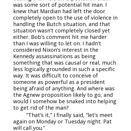
was some sort of potential hit man. I
knew that Mardian had left the door
completely open to the use of violence in
handling the Butch situation, and that
situation wasn’t completely closed yet
either. Bob’s comment hit me harder
than I was willing to let on. I hadn’t
considered Nixon’s interest in the
Kennedy assassinations as being
something that was causal or real, much
less logically grounded in such a specific
way. It was difficult to conceive of
someone as powerful as a president
being afraid of anything. And where was
the Agnew proposition likely to go, and
would I somehow be snaked into helping
to get rid of the man?
“That’s it,” I finally said, “let’s meet
again on Monday or Tuesday night. Pat
will call you.”