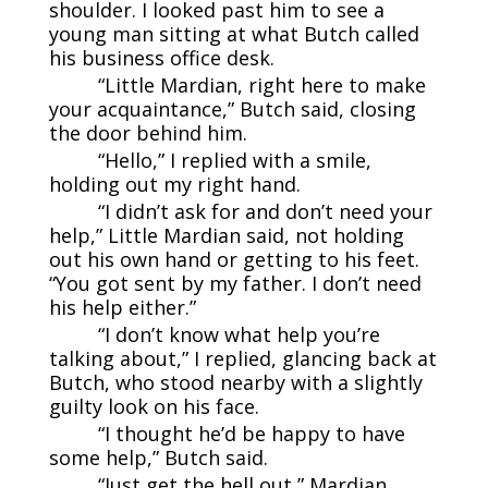
shoulder. I looked past him to see a
young man sitting at what Butch called
his business office desk.
“Little Mardian, right here to make
your acquaintance,” Butch said, closing
the door behind him.
“Hello,” I replied with a smile,
holding out my right hand.
“I didn’t ask for and don’t need your
help,” Little Mardian said, not holding
out his own hand or getting to his feet.
“You got sent by my father. I don’t need
his help either.”
“I don’t know what help you’re
talking about,” I replied, glancing back at
Butch, who stood nearby with a slightly
guilty look on his face.
“I thought he’d be happy to have
some help,” Butch said.
“Just get the hell out,” Mardian