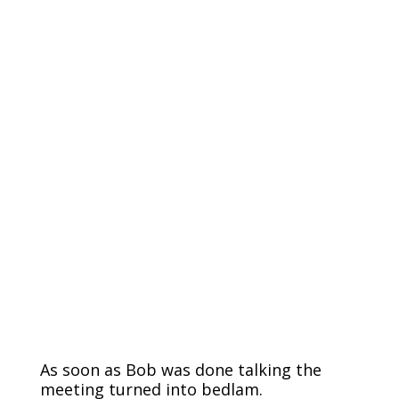
As soon as Bob was done talking the
meeting turned into bedlam.