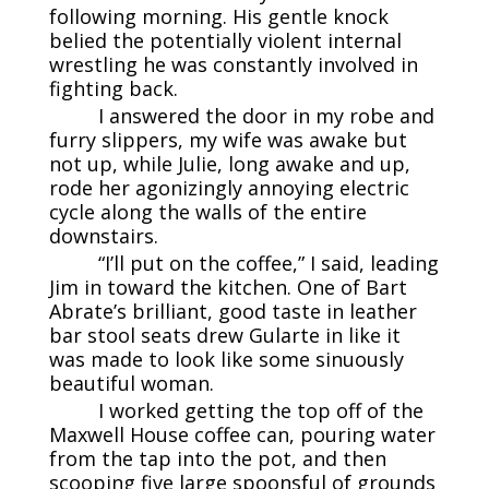
following morning. His gentle knock
belied the potentially violent internal
wrestling he was constantly involved in
fighting back.
I answered the door in my robe and
furry slippers, my wife was awake but
not up, while Julie, long awake and up,
rode her agonizingly annoying electric
cycle along the walls of the entire
downstairs.
“I’ll put on the coffee,” I said, leading
Jim in toward the kitchen. One of Bart
Abrate’s brilliant, good taste in leather
bar stool seats drew Gularte in like it
was made to look like some sinuously
beautiful woman.
I worked getting the top off of the
Maxwell House coffee can, pouring water
from the tap into the pot, and then
scooping five large spoonsful of grounds