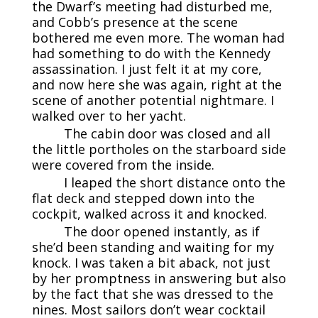
the Dwarf’s meeting had disturbed me,
and Cobb’s presence at the scene
bothered me even more. The woman had
had something to do with the Kennedy
assassination. I just felt it at my core,
and now here she was again, right at the
scene of another potential nightmare. I
walked over to her yacht.
The cabin door was closed and all
the little portholes on the starboard side
were covered from the inside.
I leaped the short distance onto the
flat deck and stepped down into the
cockpit, walked across it and knocked.
The door opened instantly, as if
she’d been standing and waiting for my
knock. I was taken a bit aback, not just
by her promptness in answering but also
by the fact that she was dressed to the
nines. Most sailors don’t wear cocktail