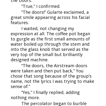
the Doors.”
“True,” I confirmed.
“The doors!” Gularte exclaimed, a
great smile appearing across his facial
features.
I waited, not changing my
expression at all. The coffee pot began
to gurgle as the first small amounts of
water boiled up through the stem and
into the glass knob that served as the
very top of the small but brilliantly
designed machine.
“The doors, the Airstream doors
were taken and then put back,” You
chose that song because of the group’s
name, not the lyrics I was trying to make
sense of.”
“Yes,” I finally replied, adding
nothing more.
The percolator began to burble