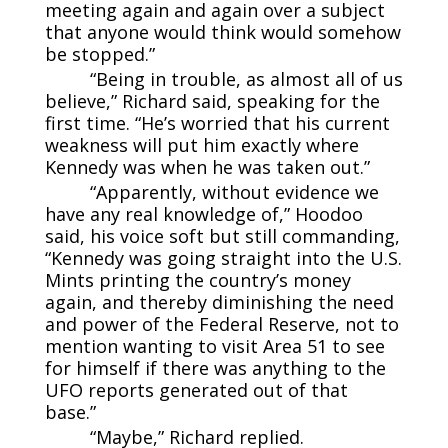
meeting again and again over a subject
that anyone would think would somehow
be stopped.”
“Being in trouble, as almost all of us
believe,” Richard said, speaking for the
first time. “He’s worried that his current
weakness will put him exactly where
Kennedy was when he was taken out.”
“Apparently, without evidence we
have any real knowledge of,” Hoodoo
said, his voice soft but still commanding,
“Kennedy was going straight into the U.S.
Mints printing the country’s money
again, and thereby diminishing the need
and power of the Federal Reserve, not to
mention wanting to visit Area 51 to see
for himself if there was anything to the
UFO reports generated out of that
base.”
“Maybe,” Richard replied.