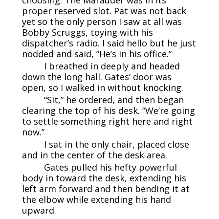
proper reserved slot. Pat was not back
yet so the only person I saw at all was
Bobby Scruggs, toying with his
dispatcher’s radio. I said hello but he just
nodded and said, “He’s in his office.”
I breathed in deeply and headed
down the long hall. Gates’ door was
open, so I walked in without knocking.
“Sit,” he ordered, and then began
clearing the top of his desk. “We’re going
to settle something right here and right
now.”
I sat in the only chair, placed close
and in the center of the desk area.
Gates pulled his hefty powerful
body in toward the desk, extending his
left arm forward and then bending it at
the elbow while extending his hand
upward.