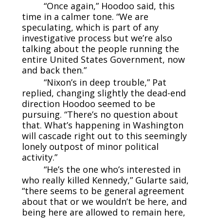
“Once again,” Hoodoo said, this
time in a calmer tone. “We are
speculating, which is part of any
investigative process but we’re also
talking about the people running the
entire United States Government, now
and back then.”
“Nixon’s in deep trouble,” Pat
replied, changing slightly the dead-end
direction Hoodoo seemed to be
pursuing. “There’s no question about
that. What’s happening in Washington
will cascade right out to this seemingly
lonely outpost of minor political
activity.”
“He’s the one who’s interested in
who really killed Kennedy,” Gularte said,
“there seems to be general agreement
about that or we wouldn’t be here, and
being here are allowed to remain here,