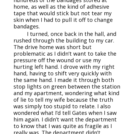
home, as well as the kind of adhesive
tape that would stick but not tear my
skin when I had to pull it off to change
bandages.
I turned, once back in the hall, and
rushed through the building to my car.
The drive home was short but
problematic as I didn’t want to take the
pressure off the wound or use my
hurting left hand. I drove with my right
hand, having to shift very quickly with
the same hand. I made it through both
stop lights on green between the station
and my apartment, wondering what kind
of lie to tell my wife because the truth
was simply too stupid to relate. I also
wondered what I’d tell Gates when I saw
him again. I didn’t want the department
to know that I was quite as fragile as I
really was. The department didn’t