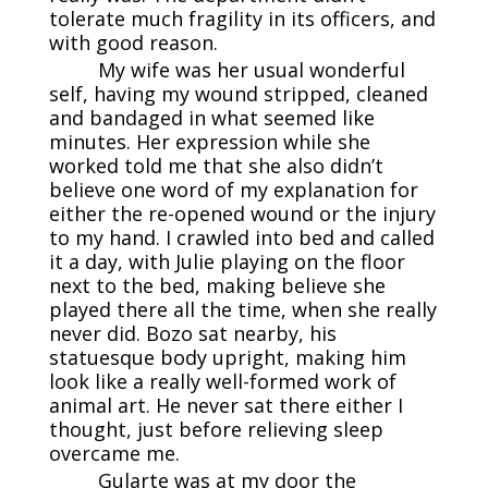
tolerate much fragility in its officers, and
with good reason.
My wife was her usual wonderful
self, having my wound stripped, cleaned
and bandaged in what seemed like
minutes. Her expression while she
worked told me that she also didn’t
believe one word of my explanation for
either the re-opened wound or the injury
to my hand. I crawled into bed and called
it a day, with Julie playing on the floor
next to the bed, making believe she
played there all the time, when she really
never did. Bozo sat nearby, his
statuesque body upright, making him
look like a really well-formed work of
animal art. He never sat there either I
thought, just before relieving sleep
overcame me.
Gularte was at my door the