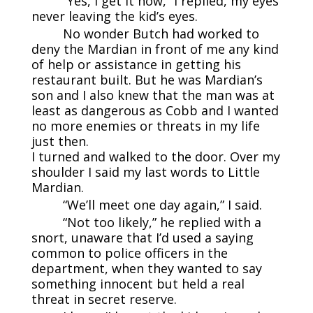
“Yes, I get it now,” I replied, my eyes
never leaving the kid’s eyes.
No wonder Butch had worked to
deny the Mardian in front of me any kind
of help or assistance in getting his
restaurant built. But he was Mardian’s
son and I also knew that the man was at
least as dangerous as Cobb and I wanted
no more enemies or threats in my life
just then.
I turned and walked to the door. Over my
shoulder I said my last words to Little
Mardian.
“We’ll meet one day again,” I said.
“Not too likely,” he replied with a
snort, unaware that I’d used a saying
common to police officers in the
department, when they wanted to say
something innocent but held a real
threat in secret reserve.