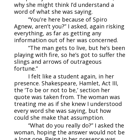
why she might think I’d understand a
word of what she was saying.
“You’re here because of Spiro
Agnew, aren’t you?” I asked, again risking
everything, as far as getting any
information out of her was concerned.
“The man gets to live, but he’s been
playing with fire, so he’s got to suffer the
slings and arrows of outrageous
fortune.”
I felt like a student again, in her
presence. Shakespeare, Hamlet, Act III,
the ‘To be or not to be,’ section her
quote was taken from. The woman was
treating me as if she knew I understood
every word she was saying, but how
could she make that assumption.
“What do you really do?” I asked the
woman, hoping the answer would not be
a long one. Being in her presence was