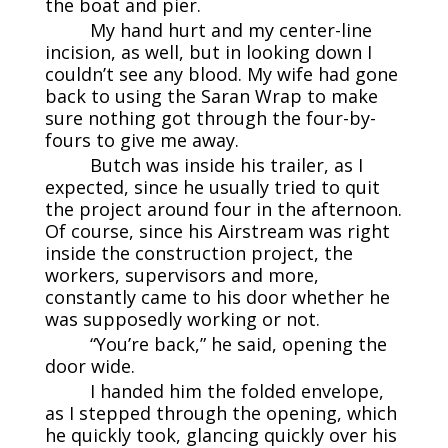
the boat and pier.
My hand hurt and my center-line
incision, as well, but in looking down I
couldn’t see any blood. My wife had gone
back to using the Saran Wrap to make
sure nothing got through the four-by-
fours to give me away.
Butch was inside his trailer, as I
expected, since he usually tried to quit
the project around four in the afternoon.
Of course, since his Airstream was right
inside the construction project, the
workers, supervisors and more,
constantly came to his door whether he
was supposedly working or not.
“You’re back,” he said, opening the
door wide.
I handed him the folded envelope,
as I stepped through the opening, which
he quickly took, glancing quickly over his