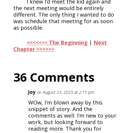
I knew I’d meet the kid again and
the next meeting would be entirely
different. The only thing I wanted to do
was schedule that meeting for as soon
as possible.
<<<<<<< The Beginning
|
Next
Chapter >>>>>>
36 Comments
Joy
on August 23, 2023 at 2:15 pm
WOw, I’m blown away by this
snippet of story. And the
comments as well. I’m new to your
work, but looking forward to
reading more. Thank you for