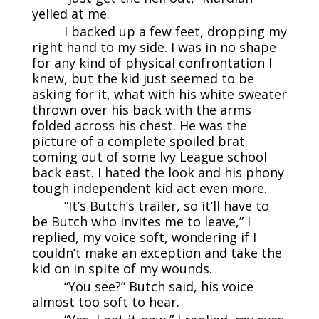
yelled at me.
I backed up a few feet, dropping my
right hand to my side. I was in no shape
for any kind of physical confrontation I
knew, but the kid just seemed to be
asking for it, what with his white sweater
thrown over his back with the arms
folded across his chest. He was the
picture of a complete spoiled brat
coming out of some Ivy League school
back east. I hated the look and his phony
tough independent kid act even more.
“It’s Butch’s trailer, so it’ll have to
be Butch who invites me to leave,” I
replied, my voice soft, wondering if I
couldn’t make an exception and take the
kid on in spite of my wounds.
“You see?” Butch said, his voice
almost too soft to hear.