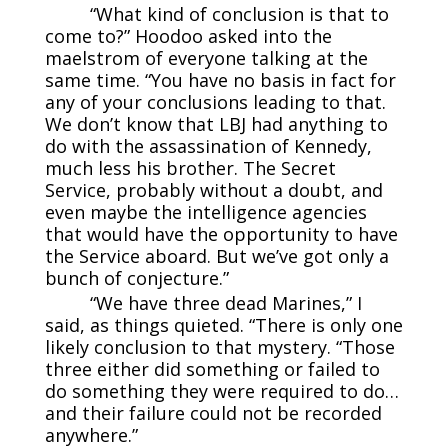
“What kind of conclusion is that to
come to?” Hoodoo asked into the
maelstrom of everyone talking at the
same time. “You have no basis in fact for
any of your conclusions leading to that.
We don’t know that LBJ had anything to
do with the assassination of Kennedy,
much less his brother. The Secret
Service, probably without a doubt, and
even maybe the intelligence agencies
that would have the opportunity to have
the Service aboard. But we’ve got only a
bunch of conjecture.”
“We have three dead Marines,” I
said, as things quieted. “There is only one
likely conclusion to that mystery. “Those
three either did something or failed to
do something they were required to do…
and their failure could not be recorded
anywhere.”