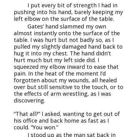
I put every bit of strength I had in
pushing into his hand, barely keeping my
left elbow on the surface of the table.
Gates’ hand slammed my own
almost instantly onto the surface of the
table. I was hurt but not badly so, as I
pulled my slightly damaged hand back to
hug it into my chest. The hand didn’t
hurt much but my left side did. I
squeezed my elbow inward to ease that
pain. In the heat of the moment I’d
forgotten about my wounds, all healed
over but still sensitive to the touch, or to
the effects of arm wrestling, as I was
discovering.
“That all?” I asked, wanting to get out of
his office and back home as fast as I
could. “You won.”
I stood up as the man sat back in