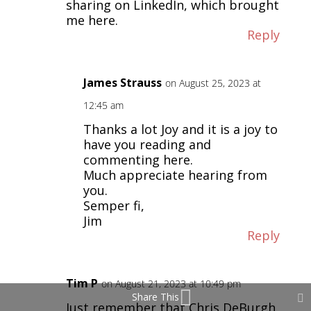
sharing on LinkedIn, which brought
me here.
Reply
James Strauss
on August 25, 2023 at
12:45 am
Thanks a lot Joy and it is a joy to
have you reading and
commenting here.
Much appreciate hearing from
you.
Semper fi,
Jim
Reply
Tim P
on August 21, 2023 at 10:49 pm
Share This
Just remember that Chris DeBurgh