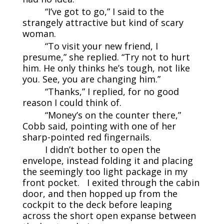
“I’ve got to go,” I said to the
strangely attractive but kind of scary
woman.
“To visit your new friend, I
presume,” she replied. “Try not to hurt
him. He only thinks he’s tough, not like
you. See, you are changing him.”
“Thanks,” I replied, for no good
reason I could think of.
“Money’s on the counter there,”
Cobb said, pointing with one of her
sharp-pointed red fingernails.
I didn’t bother to open the
envelope, instead folding it and placing
the seemingly too light package in my
front pocket. I exited through the cabin
door, and then hopped up from the
cockpit to the deck before leaping
across the short open expanse between