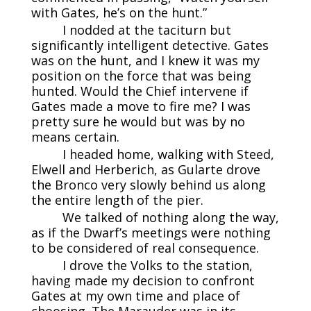
with Gates, he’s on the hunt.”
I nodded at the taciturn but
significantly intelligent detective. Gates
was on the hunt, and I knew it was my
position on the force that was being
hunted. Would the Chief intervene if
Gates made a move to fire me? I was
pretty sure he would but was by no
means certain.
I headed home, walking with Steed,
Elwell and Herberich, as Gularte drove
the Bronco very slowly behind us along
the entire length of the pier.
We talked of nothing along the way,
as if the Dwarf’s meetings were nothing
to be considered of real consequence.
I drove the Volks to the station,
having made my decision to confront
Gates at my own time and place of
choosing. The Marauder was in its