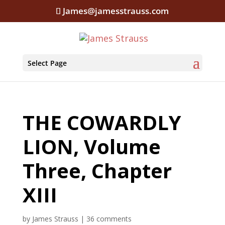
James@jamesstrauss.com
Select Page
THE COWARDLY
LION, Volume
Three, Chapter
XIII
by
James Strauss
|
36 comments