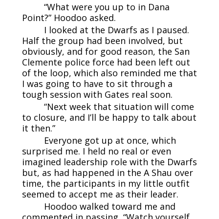
“What were you up to in Dana
Point?” Hoodoo asked.
I looked at the Dwarfs as I paused.
Half the group had been involved, but
obviously, and for good reason, the San
Clemente police force had been left out
of the loop, which also reminded me that
I was going to have to sit through a
tough session with Gates real soon.
“Next week that situation will come
to closure, and I’ll be happy to talk about
it then.”
Everyone got up at once, which
surprised me. I held no real or even
imagined leadership role with the Dwarfs
but, as had happened in the A Shau over
time, the participants in my little outfit
seemed to accept me as their leader.
Hoodoo walked toward me and
commented in passing, “Watch yourself