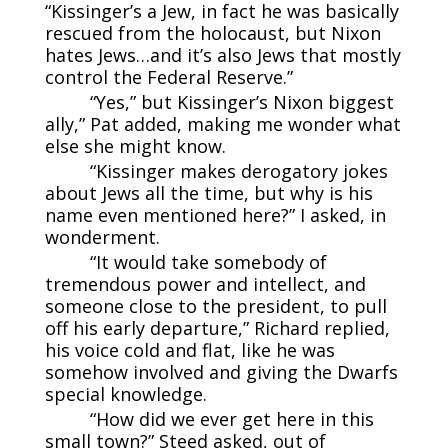
“Kissinger’s a Jew, in fact he was basically
rescued from the holocaust, but Nixon
hates Jews…and it’s also Jews that mostly
control the Federal Reserve.”
“Yes,” but Kissinger’s Nixon biggest
ally,” Pat added, making me wonder what
else she might know.
“Kissinger makes derogatory jokes
about Jews all the time, but why is his
name even mentioned here?” I asked, in
wonderment.
“It would take somebody of
tremendous power and intellect, and
someone close to the president, to pull
off his early departure,” Richard replied,
his voice cold and flat, like he was
somehow involved and giving the Dwarfs
special knowledge.
“How did we ever get here in this
small town?” Steed asked, out of