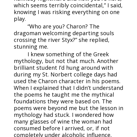
which seems terribly coincidental,” I said,
knowing I was risking everything on one
play.
“Who are you? Charon? The
dragoman welcoming departing souls
crossing the river Styx?” she replied,
stunning me.
I knew something of the Greek
mythology, but not that much. Another
brilliant student I’d hung around with
during my St. Norbert college days had
used the Charon character in his poems.
When I explained that I didn’t understand
the poems he taught me the mythical
foundations they were based on. The
poems were beyond me but the lesson in
mythology had stuck. I wondered how
many glasses of wine the woman had
consumed before I arrived, or, if not
completely under alcoholic influence,