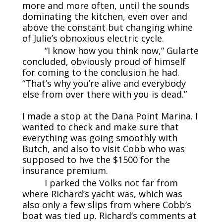
more and more often, until the sounds
dominating the kitchen, even over and
above the constant but changing whine
of Julie’s obnoxious electric cycle.
“I know how you think now,” Gularte
concluded, obviously proud of himself
for coming to the conclusion he had.
“That’s why you’re alive and everybody
else from over there with you is dead.”
I made a stop at the Dana Point Marina. I
wanted to check and make sure that
everything was going smoothly with
Butch, and also to visit Cobb who was
supposed to hve the $1500 for the
insurance premium.
I parked the Volks not far from
where Richard’s yacht was, which was
also only a few slips from where Cobb’s
boat was tied up. Richard’s comments at