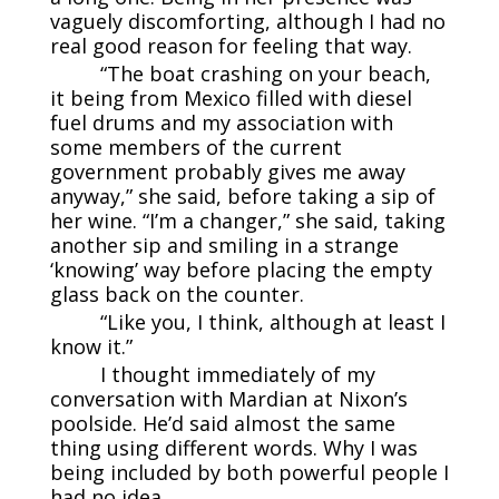
vaguely discomforting, although I had no
real good reason for feeling that way.
“The boat crashing on your beach,
it being from Mexico filled with diesel
fuel drums and my association with
some members of the current
government probably gives me away
anyway,” she said, before taking a sip of
her wine. “I’m a changer,” she said, taking
another sip and smiling in a strange
‘knowing’ way before placing the empty
glass back on the counter.
“Like you, I think, although at least I
know it.”
I thought immediately of my
conversation with Mardian at Nixon’s
poolside. He’d said almost the same
thing using different words. Why I was
being included by both powerful people I
had no idea.