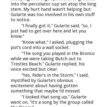
into the percolator cup set atop the long
stem. My hurt hand wasn’t helping but
Gularte was too involved in his own stuff
to notice.
“I finally got it,” Gularte said, “so, I
just had to get over here and let you
know.”
“Know what,” I asked, plugging the
pot’s cord into a wall socket.
“The song you played in the Bronco
while we were taking Butch out to
Trestles Beach,” Gularte replied, his
voice excited but clear.
“Yes, Rider’s in the Storm,” I said,
mystified by Gularte’s obvious
excitement about having gotten
something that maybe I’d missed.
“I looked that song up,” Gularte
went on, “it’s a song by the group called