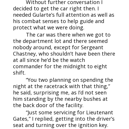
Without further conversation I
decided to get the car right then. I
needed Gularte’s full attention as well as
his combat senses to help guide and
protect what we were doing.
The car was there when we got to
the department lot and there seemed
nobody around, except for Sergeant
Chastney, who shouldn’t have been there
at all since he’d be the watch
commander for the midnight to eight
shift.
“You two planning on spending the
night at the racetrack with that thing,”
he said, surprising me, as I’d not seen
him standing by the nearby bushes at
the back door of the facility.
“Just some servicing for Lieutenant
Gates,” I replied, getting into the driver’s
seat and turning over the ignition key.