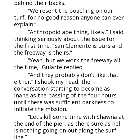
behind their backs.
“We resent the poaching on our
turf, for no good reason anyone can ever
explain.”
“Anthropoid ape thing, likely,” I said,
thinking seriously about the issue for
the first time. “San Clemente is ours and
the freeway is theirs.”
“Yeah, but we work the freeway all
the time,” Gularte replied.
“And they probably don’t like that
either.” I shook my head, the
conversation starting to become as
inane as the passing of the four hours
until there was sufficient darkness to
initiate the mission.
“Let’s kill some time with Shawna at
the end of the pier, as there sure as hell
is nothing going on out along the surf
line.”