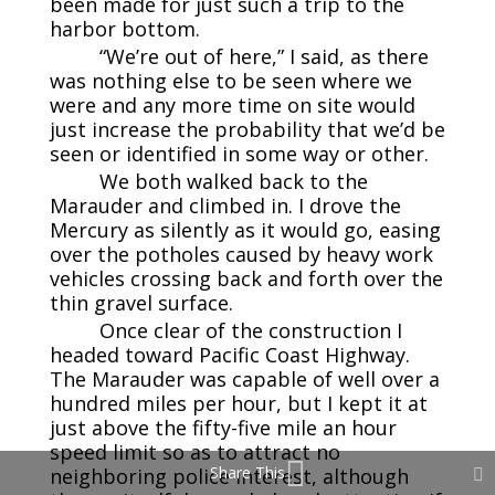
been made for just such a trip to the
harbor bottom.
“We’re out of here,” I said, as there
was nothing else to be seen where we
were and any more time on site would
just increase the probability that we’d be
seen or identified in some way or other.
We both walked back to the
Marauder and climbed in. I drove the
Mercury as silently as it would go, easing
over the potholes caused by heavy work
vehicles crossing back and forth over the
thin gravel surface.
Once clear of the construction I
headed toward Pacific Coast Highway.
The Marauder was capable of well over a
hundred miles per hour, but I kept it at
just above the fifty-five mile an hour
speed limit so as to attract no
Share This
neighboring police interest, although