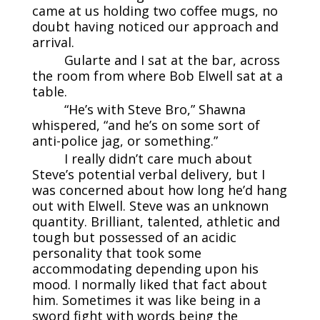
came at us holding two coffee mugs, no
doubt having noticed our approach and
arrival.
Gularte and I sat at the bar, across
the room from where Bob Elwell sat at a
table.
“He’s with Steve Bro,” Shawna
whispered, “and he’s on some sort of
anti-police jag, or something.”
I really didn’t care much about
Steve’s potential verbal delivery, but I
was concerned about how long he’d hang
out with Elwell. Steve was an unknown
quantity. Brilliant, talented, athletic and
tough but possessed of an acidic
personality that took some
accommodating depending upon his
mood. I normally liked that fact about
him. Sometimes it was like being in a
sword fight with words being the