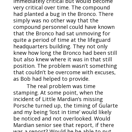
immediately critical but would become
very critical over time. The compound
had planted a bug in the Bronco. There
simply was no other way that the
compound personnel could have known
that the Bronco had sat unmoving for
quite a period of time at the lifeguard
headquarters building. They not only
knew how long the Bronco had been still
but also knew where it was in that still
position. The problem wasn’t something
that couldn’t be overcome with excuses,
as Bob had helped to provide.
The real problem was time
stamping. At some point, when the
incident of Little Mardian’s missing
Porsche turned up, the timing of Gularte
and my being ‘lost in time’ would likely
be noticed and not overlooked. Would
Mardian senior see that report, if there
was a report? Would he be able to put