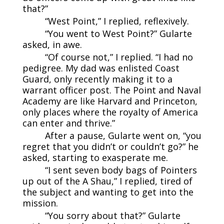
that?”
“West Point,” I replied, reflexively.
“You went to West Point?” Gularte
asked, in awe.
“Of course not,” I replied. “I had no
pedigree. My dad was enlisted Coast
Guard, only recently making it to a
warrant officer post. The Point and Naval
Academy are like Harvard and Princeton,
only places where the royalty of America
can enter and thrive.”
After a pause, Gularte went on, “you
regret that you didn’t or couldn’t go?” he
asked, starting to exasperate me.
“I sent seven body bags of Pointers
up out of the A Shau,” I replied, tired of
the subject and wanting to get into the
mission.
“You sorry about that?” Gularte