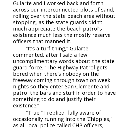
Gularte and I worked back and forth
across our interconnected plots of sand,
rolling over the state beach area without
stopping, as the state guards didn’t
much appreciate the beach patrol’s
existence much less the mostly reserve
officers that manned it.
“It’s a turf thing,” Gularte
commented, after I said a few
uncomplimentary words about the state
guard force. “The Highway Patrol gets
bored when there’s nobody on the
freeway coming through town on week
nights so they enter San Clemente and
patrol the bars and stuff in order to have
something to do and justify their
existence.”
“True,” I replied, fully aware of
occasionally running into the ‘Chippies,’
as all local police called CHP officers,