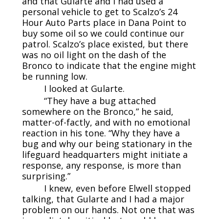
and that Gularte and I had used a
personal vehicle to get to Scalzo’s 24
Hour Auto Parts place in Dana Point to
buy some oil so we could continue our
patrol. Scalzo’s place existed, but there
was no oil light on the dash of the
Bronco to indicate that the engine might
be running low.
I looked at Gularte.
“They have a bug attached
somewhere on the Bronco,” he said,
matter-of-factly, and with no emotional
reaction in his tone. “Why they have a
bug and why our being stationary in the
lifeguard headquarters might initiate a
response, any response, is more than
surprising.”
I knew, even before Elwell stopped
talking, that Gularte and I had a major
problem on our hands. Not one that was