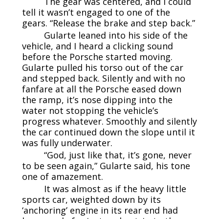
The gear was centered, and I could
tell it wasn’t engaged to one of the
gears. “Release the brake and step back.”
Gularte leaned into his side of the
vehicle, and I heard a clicking sound
before the Porsche started moving.
Gularte pulled his torso out of the car
and stepped back. Silently and with no
fanfare at all the Porsche eased down
the ramp, it’s nose dipping into the
water not stopping the vehicle’s
progress whatever. Smoothly and silently
the car continued down the slope until it
was fully underwater.
“God, just like that, it’s gone, never
to be seen again,” Gularte said, his tone
one of amazement.
It was almost as if the heavy little
sports car, weighted down by its
‘anchoring’ engine in its rear end had