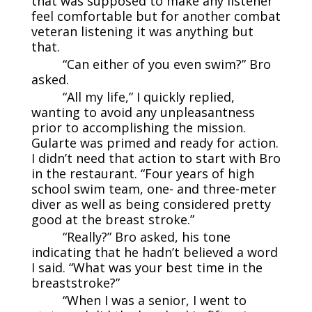
that was supposed to make any listener
feel comfortable but for another combat
veteran listening it was anything but
that.
“Can either of you even swim?” Bro
asked.
“All my life,” I quickly replied,
wanting to avoid any unpleasantness
prior to accomplishing the mission.
Gularte was primed and ready for action.
I didn’t need that action to start with Bro
in the restaurant. “Four years of high
school swim team, one- and three-meter
diver as well as being considered pretty
good at the breast stroke.”
“Really?” Bro asked, his tone
indicating that he hadn’t believed a word
I said. “What was your best time in the
breaststroke?”
“When I was a senior, I went to