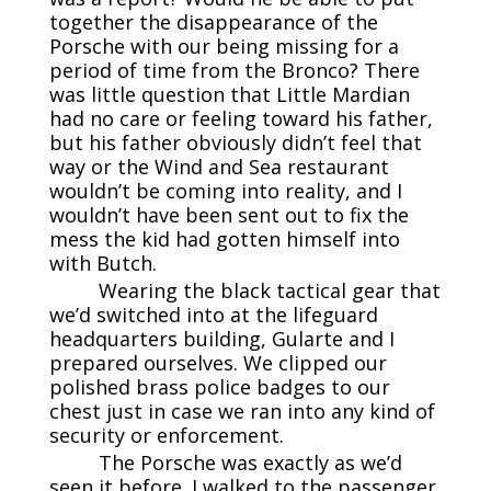
together the disappearance of the
Porsche with our being missing for a
period of time from the Bronco? There
was little question that Little Mardian
had no care or feeling toward his father,
but his father obviously didn’t feel that
way or the Wind and Sea restaurant
wouldn’t be coming into reality, and I
wouldn’t have been sent out to fix the
mess the kid had gotten himself into
with Butch.
Wearing the black tactical gear that
we’d switched into at the lifeguard
headquarters building, Gularte and I
prepared ourselves. We clipped our
polished brass police badges to our
chest just in case we ran into any kind of
security or enforcement.
The Porsche was exactly as we’d
seen it before. I walked to the passenger