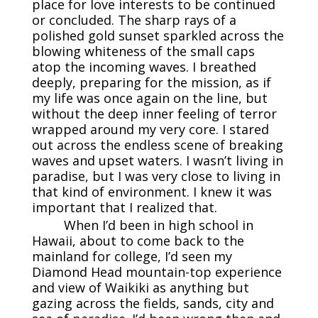
place for love interests to be continued
or concluded. The sharp rays of a
polished gold sunset sparkled across the
blowing whiteness of the small caps
atop the incoming waves. I breathed
deeply, preparing for the mission, as if
my life was once again on the line, but
without the deep inner feeling of terror
wrapped around my very core. I stared
out across the endless scene of breaking
waves and upset waters. I wasn’t living in
paradise, but I was very close to living in
that kind of environment. I knew it was
important that I realized that.
When I’d been in high school in
Hawaii, about to come back to the
mainland for college, I’d seen my
Diamond Head mountain-top experience
and view of Waikiki as anything but
gazing across the fields, sands, city and