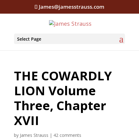
James@jamesstrauss.com
Select Page
THE COWARDLY
LION Volume
Three, Chapter
XVII
by
James Strauss
|
42 comments