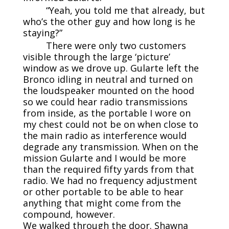
“Yeah, you told me that already, but
who’s the other guy and how long is he
staying?”
There were only two customers
visible through the large ‘picture’
window as we drove up. Gularte left the
Bronco idling in neutral and turned on
the loudspeaker mounted on the hood
so we could hear radio transmissions
from inside, as the portable I wore on
my chest could not be on when close to
the main radio as interference would
degrade any transmission. When on the
mission Gularte and I would be more
than the required fifty yards from that
radio. We had no frequency adjustment
or other portable to be able to hear
anything that might come from the
compound, however.
We walked through the door. Shawna