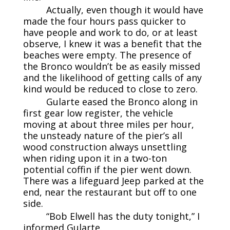
Actually, even though it would have
made the four hours pass quicker to
have people and work to do, or at least
observe, I knew it was a benefit that the
beaches were empty. The presence of
the Bronco wouldn’t be as easily missed
and the likelihood of getting calls of any
kind would be reduced to close to zero.
Gularte eased the Bronco along in
first gear low register, the vehicle
moving at about three miles per hour,
the unsteady nature of the pier’s all
wood construction always unsettling
when riding upon it in a two-ton
potential coffin if the pier went down.
There was a lifeguard Jeep parked at the
end, near the restaurant but off to one
side.
“Bob Elwell has the duty tonight,” I
informed Gularte.