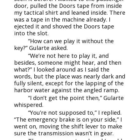
door, pulled the Doors tape from inside
my tactical shirt and leaned inside. There
was a tape in the machine already. I
ejected it and shoved the Doors tape
into the slot.
“How can we play it without the
key?” Gularte asked.
“We’re not here to play it, and
besides, someone might hear, and then
what?” I looked around as I said the
words, but the place was nearly dark and
fully silent, except for the lapping of the
harbor water against the angled ramp.
“I don’t get the point then,” Gularte
whispered.
“You’re not supposed to,” I replied.
“The emergency brake is on your side,” I
went on, moving the shift lever to make
sure the transmission wasn’t in gear.