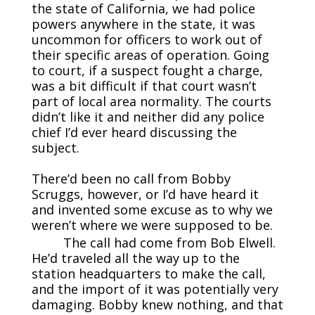
the state of California, we had police
powers anywhere in the state, it was
uncommon for officers to work out of
their specific areas of operation. Going
to court, if a suspect fought a charge,
was a bit difficult if that court wasn’t
part of local area normality. The courts
didn’t like it and neither did any police
chief I’d ever heard discussing the
subject.
There’d been no call from Bobby
Scruggs, however, or I’d have heard it
and invented some excuse as to why we
weren’t where we were supposed to be.
The call had come from Bob Elwell.
He’d traveled all the way up to the
station headquarters to make the call,
and the import of it was potentially very
damaging. Bobby knew nothing, and that