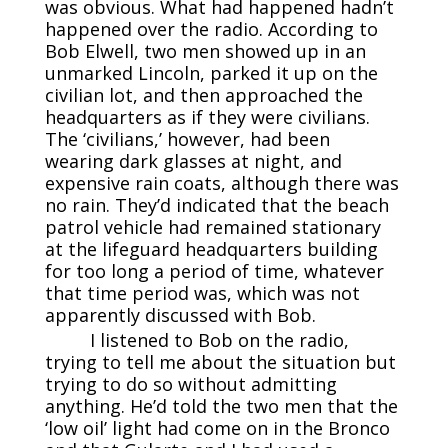
was obvious. What had happened hadn’t
happened over the radio. According to
Bob Elwell, two men showed up in an
unmarked Lincoln, parked it up on the
civilian lot, and then approached the
headquarters as if they were civilians.
The ‘civilians,’ however, had been
wearing dark glasses at night, and
expensive rain coats, although there was
no rain. They’d indicated that the beach
patrol vehicle had remained stationary
at the lifeguard headquarters building
for too long a period of time, whatever
that time period was, which was not
apparently discussed with Bob.
I listened to Bob on the radio,
trying to tell me about the situation but
trying to do so without admitting
anything. He’d told the two men that the
‘low oil’ light had come on in the Bronco