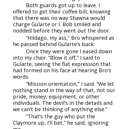
Both guards got up to leave. I
offered to get their coffee bill, knowing
that there was no way Shawna would
charge Gularte or I. Bob smiled and
nodded before they went out the door.
“Hildago, my ass,” Bro whispered as
he passed behind Gularte’s back.
Once they were gone I eased down
into my chair. “Blow it off,” I said to
Gularte, seeing the flat expression that
had formed on his face at hearing Bro’s
words.
“Mission orientation,” I said. “We let
nothing stand in the way of that, not our
pride, money, equipment, or other
individuals. The devil’s in the details and
we can’t be thinking of anything else.”
“That’s the guy who put the
Claymore up, I’ll bet,” he said, ignoring
me.