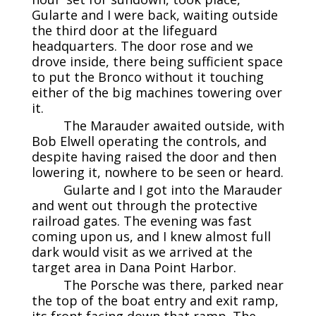
Gularte and I were back, waiting outside
the third door at the lifeguard
headquarters. The door rose and we
drove inside, there being sufficient space
to put the Bronco without it touching
either of the big machines towering over
it.
The Marauder awaited outside, with
Bob Elwell operating the controls, and
despite having raised the door and then
lowering it, nowhere to be seen or heard.
Gularte and I got into the Marauder
and went out through the protective
railroad gates. The evening was fast
coming upon us, and I knew almost full
dark would visit as we arrived at the
target area in Dana Point Harbor.
The Porsche was there, parked near
the top of the boat entry and exit ramp,
its front facing down that ramp. The