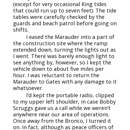
(except for very occasional King tides
that could run up to seven feet). The tide
tables were carefully checked by the
guards and beach patrol before going on
shifts.
I eased the Marauder into a part of
the construction site where the ramp
extended down, turning the lights out as
I went. There was barely enough light to
see anything by, however, so I kept the
vehicle down to about five miles per
hour. I was reluctant to return the
Marauder to Gates with any damage to it
whatsoever.
I’d kept the portable radio, clipped
to my upper left shoulder, in case Bobby
Scruggs gave us a call while we weren’t
anywhere near our area of operations.
Once away from the Bronco, I turned it
on. In fact, although as peace officers of