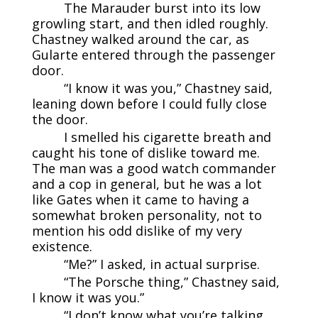
The Marauder burst into its low
growling start, and then idled roughly.
Chastney walked around the car, as
Gularte entered through the passenger
door.
“I know it was you,” Chastney said,
leaning down before I could fully close
the door.
I smelled his cigarette breath and
caught his tone of dislike toward me.
The man was a good watch commander
and a cop in general, but he was a lot
like Gates when it came to having a
somewhat broken personality, not to
mention his odd dislike of my very
existence.
“Me?” I asked, in actual surprise.
“The Porsche thing,” Chastney said,
I know it was you.”
“I don’t know what you’re talking