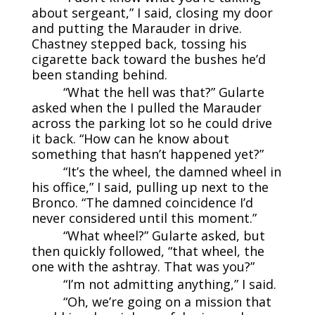
about sergeant,” I said, closing my door
and putting the Marauder in drive.
Chastney stepped back, tossing his
cigarette back toward the bushes he’d
been standing behind.
“What the hell was that?” Gularte
asked when the I pulled the Marauder
across the parking lot so he could drive
it back. “How can he know about
something that hasn’t happened yet?”
“It’s the wheel, the damned wheel in
his office,” I said, pulling up next to the
Bronco. “The damned coincidence I’d
never considered until this moment.”
“What wheel?” Gularte asked, but
then quickly followed, “that wheel, the
one with the ashtray. That was you?”
“I’m not admitting anything,” I said.
“Oh, we’re going on a mission that