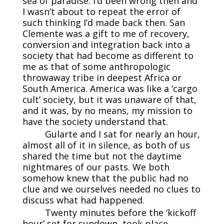
sea of paradise. I’d been wrong then and
I wasn’t about to repeat the error of
such thinking I’d made back then. San
Clemente was a gift to me of recovery,
conversion and integration back into a
society that had become as different to
me as that of some anthropologic
throwaway tribe in deepest Africa or
South America. America was like a ‘cargo
cult’ society, but it was unaware of that,
and it was, by no means, my mission to
have the society understand that.
Gularte and I sat for nearly an hour,
almost all of it in silence, as both of us
shared the time but not the daytime
nightmares of our pasts. We both
somehow knew that the public had no
clue and we ourselves needed no clues to
discuss what had happened.
Twenty minutes before the ‘kickoff
hour’ set for sundown, took place,