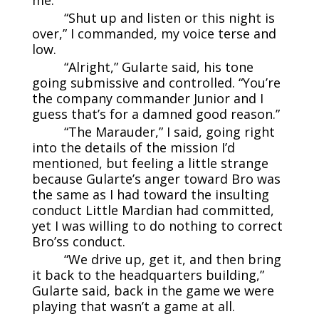
“Shut up and listen or this night is
over,” I commanded, my voice terse and
low.
“Alright,” Gularte said, his tone
going submissive and controlled. “You’re
the company commander Junior and I
guess that’s for a damned good reason.”
“The Marauder,” I said, going right
into the details of the mission I’d
mentioned, but feeling a little strange
because Gularte’s anger toward Bro was
the same as I had toward the insulting
conduct Little Mardian had committed,
yet I was willing to do nothing to correct
Bro’ss conduct.
“We drive up, get it, and then bring
it back to the headquarters building,”
Gularte said, back in the game we were
playing that wasn’t a game at all.