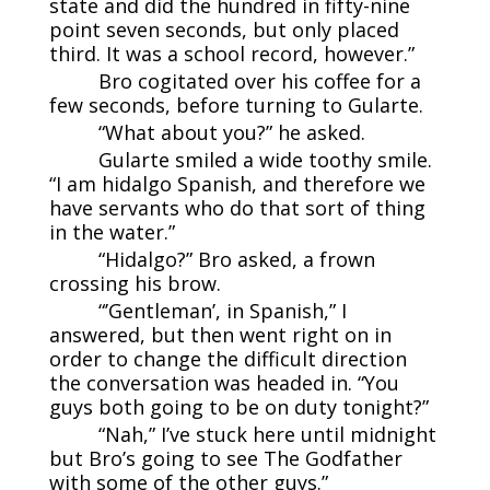
state and did the hundred in fifty-nine
point seven seconds, but only placed
third. It was a school record, however.”
Bro cogitated over his coffee for a
few seconds, before turning to Gularte.
“What about you?” he asked.
Gularte smiled a wide toothy smile.
“I am hidalgo Spanish, and therefore we
have servants who do that sort of thing
in the water.”
“Hidalgo?” Bro asked, a frown
crossing his brow.
“’Gentleman’, in Spanish,” I
answered, but then went right on in
order to change the difficult direction
the conversation was headed in. “You
guys both going to be on duty tonight?”
“Nah,” I’ve stuck here until midnight
but Bro’s going to see The Godfather
with some of the other guys.”