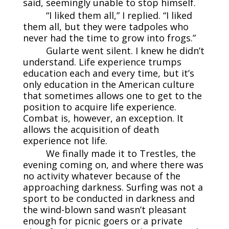
said, seemingly unable to stop himself.
“I liked them all,” I replied. “I liked
them all, but they were tadpoles who
never had the time to grow into frogs.”
Gularte went silent. I knew he didn’t
understand. Life experience trumps
education each and every time, but it’s
only education in the American culture
that sometimes allows one to get to the
position to acquire life experience.
Combat is, however, an exception. It
allows the acquisition of death
experience not life.
We finally made it to Trestles, the
evening coming on, and where there was
no activity whatever because of the
approaching darkness. Surfing was not a
sport to be conducted in darkness and
the wind-blown sand wasn’t pleasant
enough for picnic goers or a private