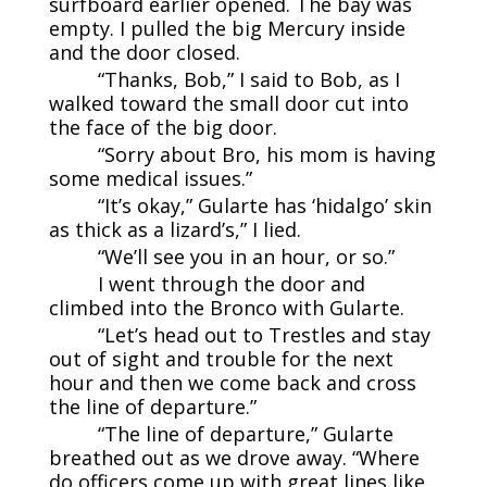
surfboard earlier opened. The bay was
empty. I pulled the big Mercury inside
and the door closed.
“Thanks, Bob,” I said to Bob, as I
walked toward the small door cut into
the face of the big door.
“Sorry about Bro, his mom is having
some medical issues.”
“It’s okay,” Gularte has ‘hidalgo’ skin
as thick as a lizard’s,” I lied.
“We’ll see you in an hour, or so.”
I went through the door and
climbed into the Bronco with Gularte.
“Let’s head out to Trestles and stay
out of sight and trouble for the next
hour and then we come back and cross
the line of departure.”
“The line of departure,” Gularte
breathed out as we drove away. “Where
do officers come up with great lines like