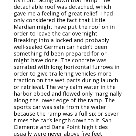
detachable roof was detached, which
gave me a feeling of great relief. I had
only considered the fact that Little
Mardian might have put the roof on in
order to leave the car overnight.
Breaking into a locked and probably
well-sealed German car hadn’t been
something I’d been prepared for or
might have done. The concrete was
serrated with long horizontal furrows in
order to give trailering vehicles more
traction on the wet parts during launch
or retrieval. The very calm water in the
harbor ebbed and flowed only marginally
along the lower edge of the ramp. The
sports car was safe from the water
because the ramp was a full six or seven
times the car’s length down to it. San
Clemente and Dana Point high tides
usually were never above five feet