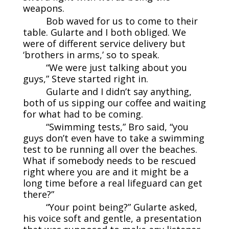
weapons.
Bob waved for us to come to their
table. Gularte and I both obliged. We
were of different service delivery but
‘brothers in arms,’ so to speak.
“We were just talking about you
guys,” Steve started right in.
Gularte and I didn’t say anything,
both of us sipping our coffee and waiting
for what had to be coming.
“Swimming tests,” Bro said, “you
guys don’t even have to take a swimming
test to be running all over the beaches.
What if somebody needs to be rescued
right where you are and it might be a
long time before a real lifeguard can get
there?”
“Your point being?” Gularte asked,
his voice soft and gentle, a presentation