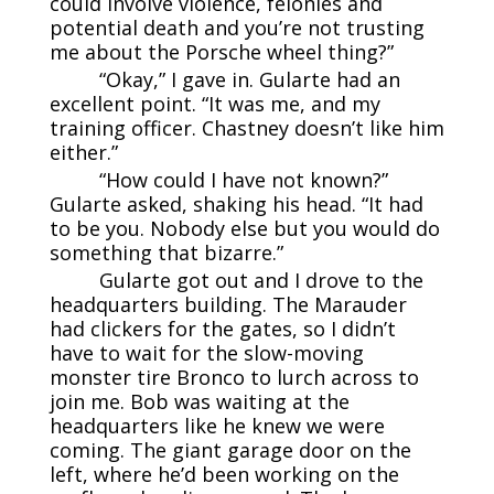
could involve violence, felonies and
potential death and you’re not trusting
me about the Porsche wheel thing?”
“Okay,” I gave in. Gularte had an
excellent point. “It was me, and my
training officer. Chastney doesn’t like him
either.”
“How could I have not known?”
Gularte asked, shaking his head. “It had
to be you. Nobody else but you would do
something that bizarre.”
Gularte got out and I drove to the
headquarters building. The Marauder
had clickers for the gates, so I didn’t
have to wait for the slow-moving
monster tire Bronco to lurch across to
join me. Bob was waiting at the
headquarters like he knew we were
coming. The giant garage door on the
left, where he’d been working on the