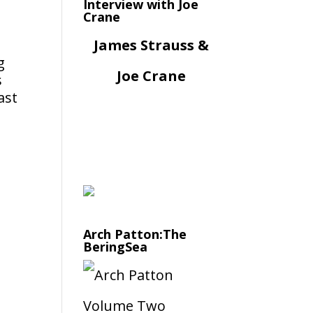
Interview with Joe
Crane
James Strauss &
g
Joe Crane
s
ast
Arch Patton:The
BeringSea