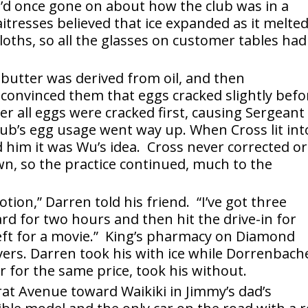
’d once gone on about how the club was in a
itresses believed that ice expanded as it melte
oths, so all the glasses on customer tables had
 butter was derived from oil, and then
convinced them that eggs cracked slightly befo
ter all eggs were cracked first, causing Sergeant
lub’s egg usage went way up. When Cross lit int
ld him it was Wu’s idea. Cross never corrected or
n, so the practice continued, much to the
ion,” Darren told his friend. “I’ve got three
rd for two hours and then hit the drive-in for
eft for a movie.” King’s pharmacy on Diamond
ers. Darren took his with ice while Dorrenbach
 for the same price, took his without.
t Avenue toward Waikiki in Jimmy’s dad’s