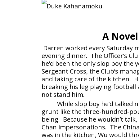
A Novel
Darren worked every Saturday mo
evening dinner. The Officer’s Clu
he’d been the only slop boy the
Sergeant Cross, the Club’s manag
and taking care of the kitchen. 
breaking his leg playing football
not stand him.
While slop boy he’d talked
grunt like the three-hundred-po
being. Because he wouldn’t talk,
Chan impersonations. The Chin
was in the kitchen, Wu would th