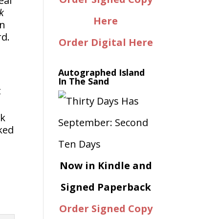
eal
k
Here
in
rd.
Order Digital Here
Autographed Island
In The Sand
t
ck
ked
Now in Kindle and
Signed Paperback
Order Signed Copy