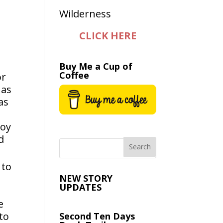
CLICK HERE
Buy Me a Cup of
Coffee
or
 as
as
s
boy
d
 to
NEW STORY
UPDATES
e
to
Second Ten Days