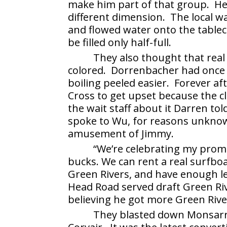
make him part of that group. He
different dimension. The local wa
and flowed water onto the tablecl
be filled only half-full.
They also thought that real
colored. Dorrenbacher had once 
boiling peeled easier. Forever af
Cross to get upset because the c
the wait staff about it Darren to
spoke to Wu, for reasons unknow
amusement of Jimmy.
“We’re celebrating my promot
bucks. We can rent a real surfboa
Green Rivers, and have enough l
Head Road served draft Green Riv
believing he got more Green River
They blasted down Monsarra