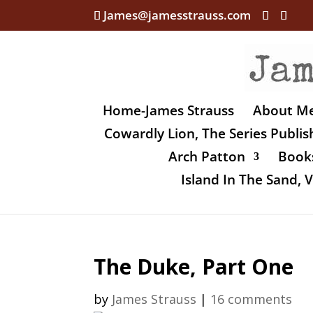
James@jamesstrauss.com
Home-James Strauss
About M
Cowardly Lion, The Series Publi
Arch Patton
Books
Island In The Sand,
The Duke, Part One
by
James Strauss
|
16 comments