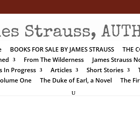
e
BOOKS FOR SALE BY JAMES STRAUSS
THE C
shed
From The Wilderness
James Strauss No
 In Progress
Articles
Short Stories
 Volume One
The Duke of Earl, a Novel
The Fir