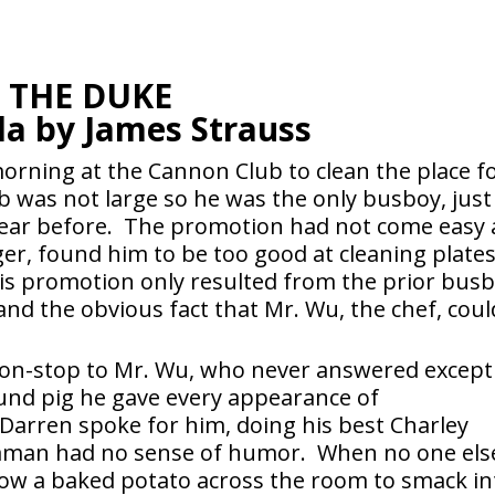
THE DUKE
la by James Strauss
rning at the Cannon Club to clean the place f
b was not large so he was the only busboy, just
 year before. The promotion had not come easy 
er, found him to be too good at cleaning plate
His promotion only resulted from the prior bus
 and the obvious fact that Mr. Wu, the chef, coul
 non-stop to Mr. Wu, who never answered except
und pig he gave every appearance of
 Darren spoke for him, doing his best Charley
aman had no sense of humor. When no one els
row a baked potato across the room to smack in