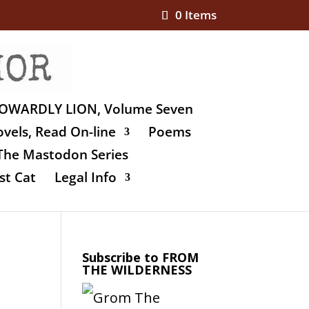
0 Items
OWARDLY LION, Volume Seven
vels, Read On-line
Poems
The Mastodon Series
st Cat
Legal Info
Subscribe to FROM
THE WILDERNESS