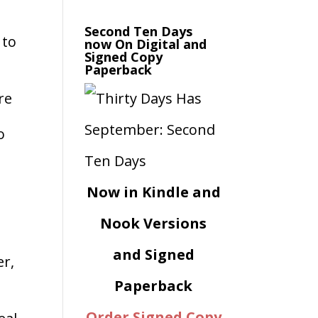
d
Second Ten Days
 to
now On Digital and
Signed Copy
Paperback
re
o
Now in Kindle and
Nook Versions
and Signed
er,
Paperback
Order Signed Copy