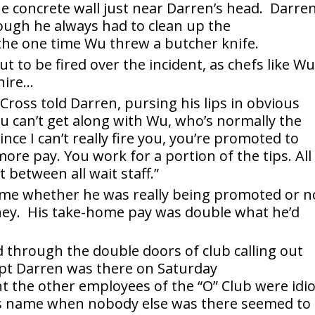
he concrete wall just near Darren’s head. Darre
hough he always had to clean up the
the one time Wu threw a butcher knife.
 to be fired over the incident, as chefs like W
hire…
 Cross told Darren, pursing his lips in obvious
ou can’t get along with Wu, who’s normally the
nce I can’t really fire you, you’re promoted to
re pay. You work for a portion of the tips. All
t between all wait staff.”
time whether he was really being promoted or n
money. His take-home pay was double what he’d
through the double doors of club calling out
pt Darren was there on Saturday
the other employees of the “O” Club were idio
’s name when nobody else was there seemed to