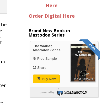
Here
Order Digital Here
the
er
Brand New Book in
Mastodon Series
.
t
$3.95
The Warrior,
Mastodon Series...
Free Sample
 up
Share
Buy Now
ter
powered by
’t