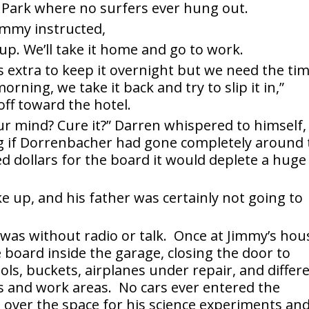
 Park where no surfers ever hung out.
Jimmy instructed,
u up. We’ll take it home and go to work.
urs extra to keep it overnight but we need the ti
rning, we take it back and try to slip it in,”
ff toward the hotel.
your mind? Cure it?” Darren whispered to himself,
ng if Dorrenbacher had gone completely around 
d dollars for the board it would deplete a huge
 up, and his father was certainly not going to
 was without radio or talk. Once at Jimmy’s hou
 board inside the garage, closing the door to
ls, buckets, airplanes under repair, and differ
ls and work areas. No cars ever entered the
over the space for his science experiments an