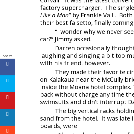
Corvair. It was the latest conver
factory supercharger. The single
Like a Man
” by Frankie Valli. Both
their best falsetto, finally coming
“I wonder why we never seem
car?” Jimmy asked.
Darren occasionally though
laughing and singing a bit too m
Shares
with his friend, however.
They made their favorite cir
on Kalakaua near the McCully br
inside the Moana hotel complex.
back without charge any time th
swimsuits and didn’t interrupt 
The big vertical racks hold
sand from the hotel. It was late i
boards, were