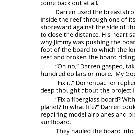
come back out at all.
Darren used the breaststro
inside the reef through one of 
shoreward against the side of the
to close the distance. His heart s
why Jimmy was pushing the board 
foot of the board to which the lo
reef and broken the board riding
“Oh no,” Darren gasped, tak
hundred dollars or more. My God
“Fix it,” Dorrenbacher replie
deep thought about the project in
“Fix a fiberglass board? W
planet? In what life?” Darren coul
repairing model airplanes and bic
surfboard.
They hauled the board into