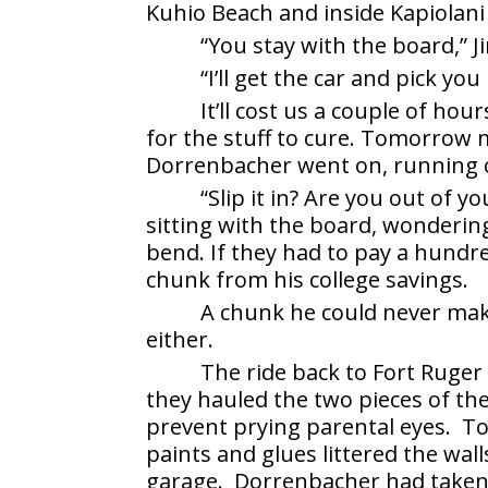
Kuhio Beach and inside Kapiolani
“You stay with the board,” 
“I’ll get the car and pick yo
It’ll cost us a couple of ho
for the stuff to cure. Tomorrow mo
Dorrenbacher went on, running o
“Slip it in? Are you out of 
sitting with the board, wonderi
bend. If they had to pay a hundre
chunk from his college savings.
A chunk he could never make
either.
The ride back to Fort Ruger
they hauled the two pieces of the
prevent prying parental eyes. Too
paints and glues littered the wal
garage. Dorrenbacher had taken 