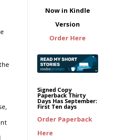
Now in Kindle
Version
me
Order Here
the
Signed Copy
Paperback Thirty
Days Has September:
se,
First Ten days
Order Paperback
ent
Here
d