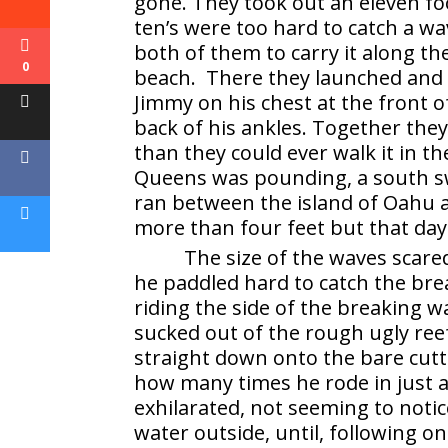
gone. They took out an eleven fo
ten’s were too hard to catch a wa
both of them to carry it along th
0
beach. There they launched and 
Jimmy on his chest at the front 
back of his ankles. Together the
than they could ever walk it in t
Queens was pounding, a south sw
ran between the island of Oahu 
more than four feet but that day 
The size of the waves scare
he paddled hard to catch the bre
riding the side of the breaking 
sucked out of the rough ugly ree
straight down onto the bare cutt
how many times he rode in just 
exhilarated, not seeming to noti
water outside, until, following o