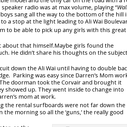
tible model and the only car on the road with a r
 speaker radio was at max volume, playing “
Wal
 boys sang all the way to the bottom of the hill 
 to a stop at the light leading to Ali Wai Bouleva
 to be able to pick up any girls with this great
t about that himself.Maybe girls found the
uch. He didn’t share his thoughts on the subjec
cuit down the Ali Wai until having to double ba
idge. Parking was easy since Darren’s Mom wor
 The doorman took the Corvair and brought it
ey showed up. They went inside to change into
Darren’s mom at work.
ing the rental surfboards were not far down the
n the morning so all the ‘guns,’ the really good