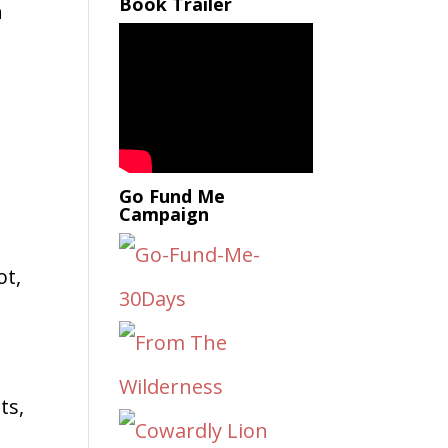
Book Trailer
n
u
Go Fund Me
Campaign
ot,
ts,