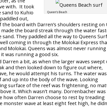
oter, as the
ve with. It took
e sand to Kuhio
Queen’s Beach
paddled out,
of the board with Darren’s shoulders resting on 
y made the board streak through the water fast
he sand. They paddled all the way to Queens Surf
ell coming in through the Molokai Express tha
and Molokai. Queens was almost never running
it was running a good six.
d Darren a bit, as when the larger waves swept
ak and then looked down to figure out where,
wave, he would attempt his turns. The water was
f and up into the body of the wave. Looking
ing surface of the reef was frightening, no mat
above it. Which wasn’t many. Dorrenbacher was
ce how often Darren choose to rest by treading
ne monster wave at least eight feet high, he didn