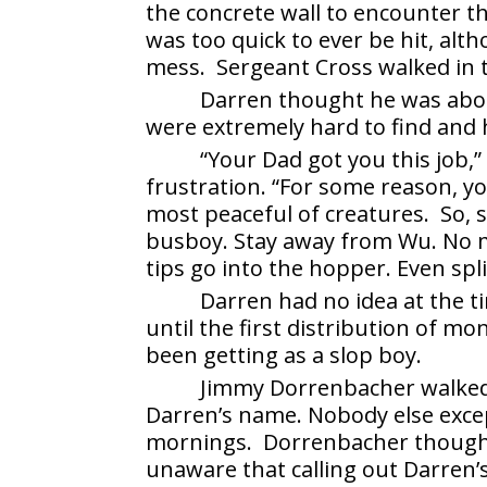
the concrete wall to encounter t
was too quick to ever be hit, alt
mess. Sergeant Cross walked in 
Darren thought he was about
were extremely hard to find and 
“Your Dad got you this job,”
frustration. “For some reason, y
most peaceful of creatures. So, si
busboy. Stay away from Wu. No mo
tips go into the hopper. Even spli
Darren had no idea at the 
until the first distribution of 
been getting as a slop boy.
Jimmy Dorrenbacher walked 
Darren’s name. Nobody else exce
mornings. Dorrenbacher thought 
unaware that calling out Darren