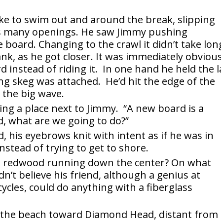
ke to swim out and around the break, slipping
its many openings. He saw Jimmy pushing
 board. Changing to the crawl it didn’t take lon
ank, as he got closer. It was immediately obviou
instead of riding it. In one hand he held the l
ng skeg was attached. He’d hit the edge of the
 the big wave.
ing a place next to Jimmy. “A new board is a
, what are we going to do?”
d, his eyebrows knit with intent as if he was in
stead of trying to get to shore.
ith redwood running down the center? On what
dn’t believe his friend, although a genius at
ycles, could do anything with a fiberglass
 the beach toward Diamond Head, distant from