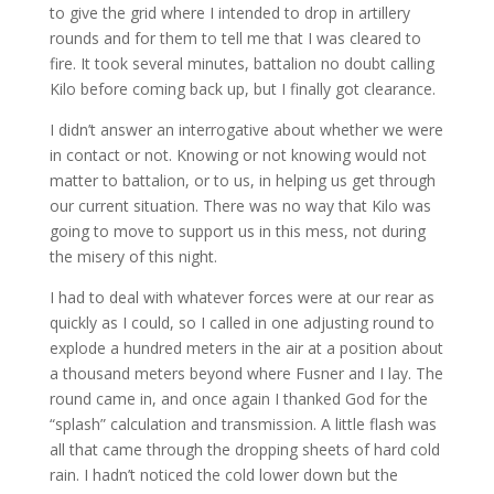
to give the grid where I intended to drop in artillery
rounds and for them to tell me that I was cleared to
fire. It took several minutes, battalion no doubt calling
Kilo before coming back up, but I finally got clearance.
I didn’t answer an interrogative about whether we were
in contact or not. Knowing or not knowing would not
matter to battalion, or to us, in helping us get through
our current situation. There was no way that Kilo was
going to move to support us in this mess, not during
the misery of this night.
I had to deal with whatever forces were at our rear as
quickly as I could, so I called in one adjusting round to
explode a hundred meters in the air at a position about
a thousand meters beyond where Fusner and I lay. The
round came in, and once again I thanked God for the
“splash” calculation and transmission. A little flash was
all that came through the dropping sheets of hard cold
rain. I hadn’t noticed the cold lower down but the