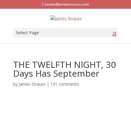
James@jamesstrauss.com
Select Page
THE TWELFTH NIGHT, 30
Days Has September
by
James Strauss
|
131 comments