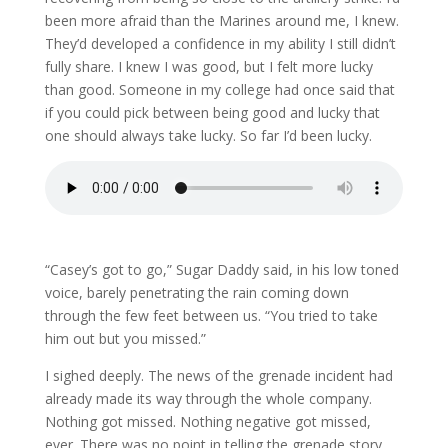
been more afraid than the Marines around me, I knew.
They’d developed a confidence in my ability I still didn’t
fully share. I knew I was good, but I felt more lucky
than good. Someone in my college had once said that
if you could pick between being good and lucky that
one should always take lucky. So far I’d been lucky.
“Casey’s got to go,” Sugar Daddy said, in his low toned
voice, barely penetrating the rain coming down
through the few feet between us. “You tried to take
him out but you missed.”
I sighed deeply. The news of the grenade incident had
already made its way through the whole company.
Nothing got missed. Nothing negative got missed,
ever. There was no point in telling the grenade story