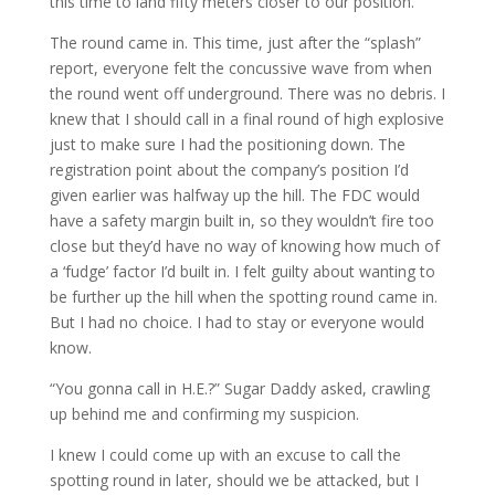
this time to land fifty meters closer to our position.
The round came in. This time, just after the “splash”
report, everyone felt the concussive wave from when
the round went off underground. There was no debris. I
knew that I should call in a final round of high explosive
just to make sure I had the positioning down. The
registration point about the company’s position I’d
given earlier was halfway up the hill. The FDC would
have a safety margin built in, so they wouldn’t fire too
close but they’d have no way of knowing how much of
a ‘fudge’ factor I’d built in. I felt guilty about wanting to
be further up the hill when the spotting round came in.
But I had no choice. I had to stay or everyone would
know.
“You gonna call in H.E.?” Sugar Daddy asked, crawling
up behind me and confirming my suspicion.
I knew I could come up with an excuse to call the
spotting round in later, should we be attacked, but I