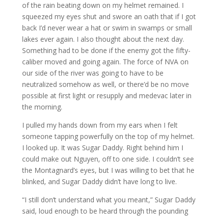
of the rain beating down on my helmet remained. I
squeezed my eyes shut and swore an oath that if I got
back I’d never wear a hat or swim in swamps or small
lakes ever again. I also thought about the next day.
Something had to be done if the enemy got the fifty-
caliber moved and going again. The force of NVA on
our side of the river was going to have to be
neutralized somehow as well, or there’d be no move
possible at first light or resupply and medevac later in
the morning.
I pulled my hands down from my ears when I felt
someone tapping powerfully on the top of my helmet.
I looked up. It was Sugar Daddy. Right behind him I
could make out Nguyen, off to one side. I couldn’t see
the Montagnard’s eyes, but I was willing to bet that he
blinked, and Sugar Daddy didn’t have long to live.
“I still don’t understand what you meant,” Sugar Daddy
said, loud enough to be heard through the pounding