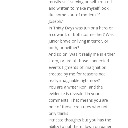
mostly self-serving or self-created
and written to make myself look
like some sort of modern “St.
Joseph.”
In Thirty Days was Junior a hero or
a coward, or both…or neither? Was
Junior brave or living in terror, or
both, or neither?
And so on. Was it really me in either
story, or are all those connected
events figments of imagination
created by me for reasons not
really imaginable right now?
You are a writer Ron, and the
evidence is revealed in your
comments. That means you are
one of those creatures who not
only thinks
intricate thoughts but you has the
ability to put them down on paper