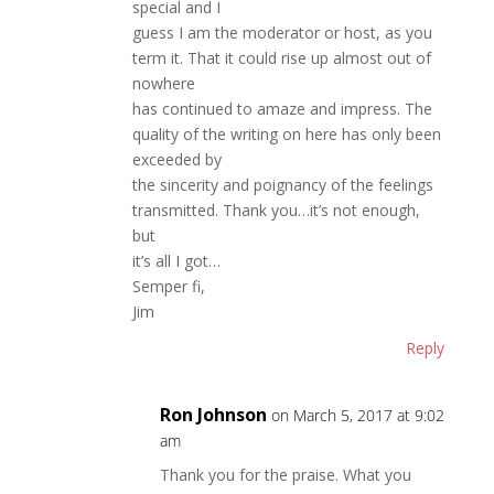
special and I
guess I am the moderator or host, as you
term it. That it could rise up almost out of
nowhere
has continued to amaze and impress. The
quality of the writing on here has only been
exceeded by
the sincerity and poignancy of the feelings
transmitted. Thank you…it’s not enough,
but
it’s all I got…
Semper fi,
Jim
Reply
Ron Johnson
on March 5, 2017 at 9:02
am
Thank you for the praise. What you