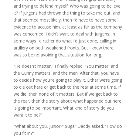
and trying to defend myself. Who was going to believe
it? If Jurgens had thrown the thing to take me out, and
that seemed most likely, then I’d have to have some
evidence to accuse him, at least as far as the company
was concerned. I didn’t want to deal with Jurgens. In
some ways I’d rather do what I’d just done, calling in
artillery on both weakened fronts. But I knew there
was to be no avoiding that situation for long.
“He doesn’t matter,” I finally replied. “You matter, and
the Gunny matters, and the men. After that, you have
to decide how you’re going to play it. Either we’re going
to die out here or get back to the rear at some time. If
we die, then none of it matters. But if we get back to
the rear, then the story about what happened out here
is going to be important. What kind of story do you
want it to be?”
“What about you, Junior?” Sugar Daddy asked. “How do
you fit in?”