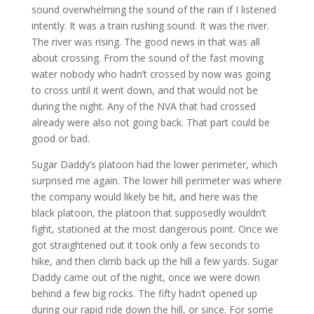
sound overwhelming the sound of the rain if I listened
intently. It was a train rushing sound. It was the river.
The river was rising. The good news in that was all
about crossing. From the sound of the fast moving
water nobody who hadn’t crossed by now was going
to cross until it went down, and that would not be
during the night. Any of the NVA that had crossed
already were also not going back. That part could be
good or bad.
Sugar Daddy’s platoon had the lower perimeter, which
surprised me again. The lower hill perimeter was where
the company would likely be hit, and here was the
black platoon, the platoon that supposedly wouldn’t
fight, stationed at the most dangerous point. Once we
got straightened out it took only a few seconds to
hike, and then climb back up the hill a few yards. Sugar
Daddy came out of the night, once we were down
behind a few big rocks. The fifty hadn’t opened up
during our rapid ride down the hill, or since. For some