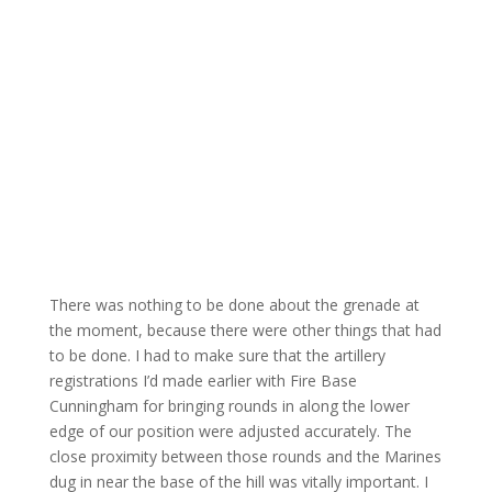
There was nothing to be done about the grenade at
the moment, because there were other things that had
to be done. I had to make sure that the artillery
registrations I’d made earlier with Fire Base
Cunningham for bringing rounds in along the lower
edge of our position were adjusted accurately. The
close proximity between those rounds and the Marines
dug in near the base of the hill was vitally important. I