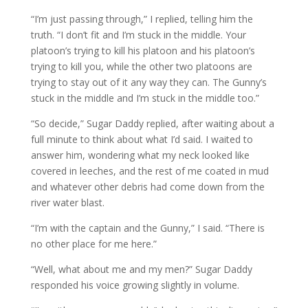
“I’m just passing through,” I replied, telling him the
truth. “I don’t fit and I’m stuck in the middle. Your
platoon’s trying to kill his platoon and his platoon’s
trying to kill you, while the other two platoons are
trying to stay out of it any way they can. The Gunny’s
stuck in the middle and I’m stuck in the middle too.”
“So decide,” Sugar Daddy replied, after waiting about a
full minute to think about what I’d said. I waited to
answer him, wondering what my neck looked like
covered in leeches, and the rest of me coated in mud
and whatever other debris had come down from the
river water blast.
“I’m with the captain and the Gunny,” I said. “There is
no other place for me here.”
“Well, what about me and my men?” Sugar Daddy
responded his voice growing slightly in volume.