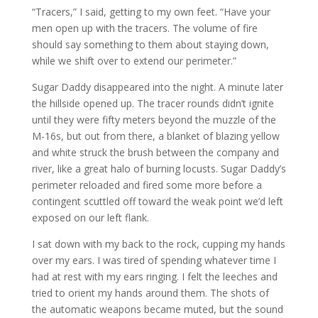
“Tracers,” I said, getting to my own feet. “Have your
men open up with the tracers. The volume of fire
should say something to them about staying down,
while we shift over to extend our perimeter.”
Sugar Daddy disappeared into the night. A minute later
the hillside opened up. The tracer rounds didn’t ignite
until they were fifty meters beyond the muzzle of the
M-16s, but out from there, a blanket of blazing yellow
and white struck the brush between the company and
river, like a great halo of burning locusts. Sugar Daddy’s
perimeter reloaded and fired some more before a
contingent scuttled off toward the weak point we’d left
exposed on our left flank.
I sat down with my back to the rock, cupping my hands
over my ears. I was tired of spending whatever time I
had at rest with my ears ringing. I felt the leeches and
tried to orient my hands around them. The shots of
the automatic weapons became muted, but the sound