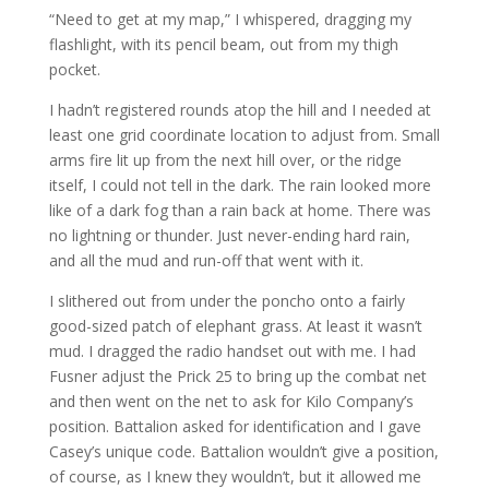
“Need to get at my map,” I whispered, dragging my
flashlight, with its pencil beam, out from my thigh
pocket.
I hadn’t registered rounds atop the hill and I needed at
least one grid coordinate location to adjust from. Small
arms fire lit up from the next hill over, or the ridge
itself, I could not tell in the dark. The rain looked more
like of a dark fog than a rain back at home. There was
no lightning or thunder. Just never-ending hard rain,
and all the mud and run-off that went with it.
I slithered out from under the poncho onto a fairly
good-sized patch of elephant grass. At least it wasn’t
mud. I dragged the radio handset out with me. I had
Fusner adjust the Prick 25 to bring up the combat net
and then went on the net to ask for Kilo Company’s
position. Battalion asked for identification and I gave
Casey’s unique code. Battalion wouldn’t give a position,
of course, as I knew they wouldn’t, but it allowed me