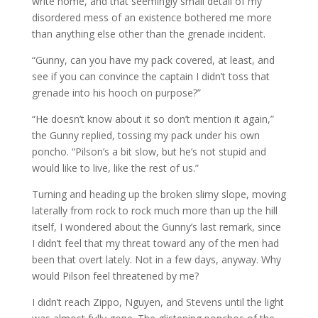
write home, and that seemingly small detail of my
disordered mess of an existence bothered me more
than anything else other than the grenade incident.
“Gunny, can you have my pack covered, at least, and
see if you can convince the captain I didn’t toss that
grenade into his hooch on purpose?”
“He doesn’t know about it so don’t mention it again,”
the Gunny replied, tossing my pack under his own
poncho. “Pilson’s a bit slow, but he’s not stupid and
would like to live, like the rest of us.”
Turning and heading up the broken slimy slope, moving
laterally from rock to rock much more than up the hill
itself, I wondered about the Gunny’s last remark, since
I didn’t feel that my threat toward any of the men had
been that overt lately. Not in a few days, anyway. Why
would Pilson feel threatened by me?
I didn’t reach Zippo, Nguyen, and Stevens until the light