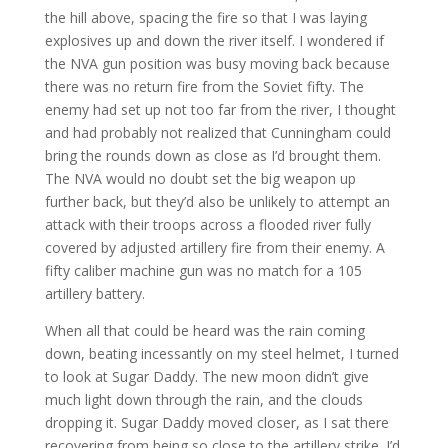
the hill above, spacing the fire so that I was laying
explosives up and down the river itself. I wondered if
the NVA gun position was busy moving back because
there was no return fire from the Soviet fifty. The
enemy had set up not too far from the river, I thought
and had probably not realized that Cunningham could
bring the rounds down as close as I’d brought them.
The NVA would no doubt set the big weapon up
further back, but they’d also be unlikely to attempt an
attack with their troops across a flooded river fully
covered by adjusted artillery fire from their enemy. A
fifty caliber machine gun was no match for a 105
artillery battery.
When all that could be heard was the rain coming
down, beating incessantly on my steel helmet, I turned
to look at Sugar Daddy. The new moon didn’t give
much light down through the rain, and the clouds
dropping it. Sugar Daddy moved closer, as I sat there
recovering from being so close to the artillery strike. I’d