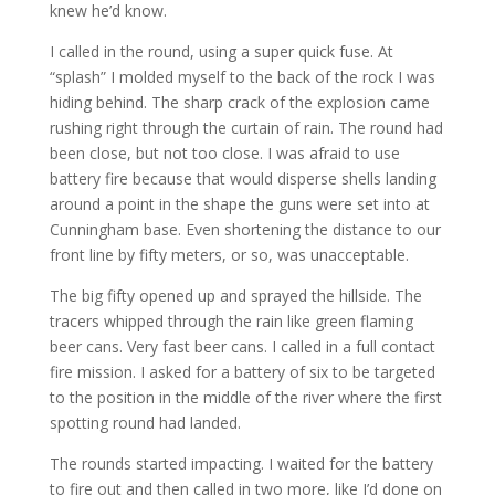
knew he’d know.
I called in the round, using a super quick fuse. At
“splash” I molded myself to the back of the rock I was
hiding behind. The sharp crack of the explosion came
rushing right through the curtain of rain. The round had
been close, but not too close. I was afraid to use
battery fire because that would disperse shells landing
around a point in the shape the guns were set into at
Cunningham base. Even shortening the distance to our
front line by fifty meters, or so, was unacceptable.
The big fifty opened up and sprayed the hillside. The
tracers whipped through the rain like green flaming
beer cans. Very fast beer cans. I called in a full contact
fire mission. I asked for a battery of six to be targeted
to the position in the middle of the river where the first
spotting round had landed.
The rounds started impacting. I waited for the battery
to fire out and then called in two more, like I’d done on