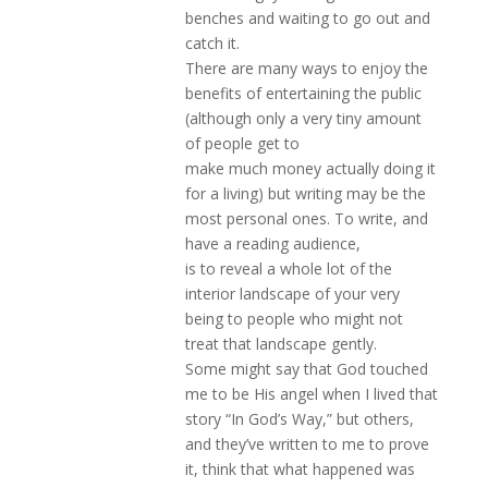
benches and waiting to go out and
catch it.
There are many ways to enjoy the
benefits of entertaining the public
(although only a very tiny amount
of people get to
make much money actually doing it
for a living) but writing may be the
most personal ones. To write, and
have a reading audience,
is to reveal a whole lot of the
interior landscape of your very
being to people who might not
treat that landscape gently.
Some might say that God touched
me to be His angel when I lived that
story “In God’s Way,” but others,
and they’ve written to me to prove
it, think that what happened was