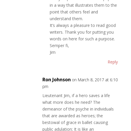
in a way that illustrates them to the
point that others feel and
understand them.
It’s always a pleasure to read good
writers. Thank you for putting you
words on here for such a purpose.
Semper fi,
Jim
Reply
Ron Johnson
on March 8, 2017 at 6:10
pm
Lieutenant Jim, if a hero saves a life
what more does he need? The
demeanor of the psyche in individuals
that are awarded as heroes; the
bestowal of grace in ballet causing
public adulation; It is like an