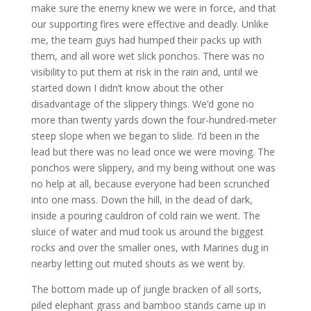
make sure the enemy knew we were in force, and that
our supporting fires were effective and deadly. Unlike
me, the team guys had humped their packs up with
them, and all wore wet slick ponchos. There was no
visibility to put them at risk in the rain and, until we
started down I didn’t know about the other
disadvantage of the slippery things. We’d gone no
more than twenty yards down the four-hundred-meter
steep slope when we began to slide. I’d been in the
lead but there was no lead once we were moving. The
ponchos were slippery, and my being without one was
no help at all, because everyone had been scrunched
into one mass. Down the hill, in the dead of dark,
inside a pouring cauldron of cold rain we went. The
sluice of water and mud took us around the biggest
rocks and over the smaller ones, with Marines dug in
nearby letting out muted shouts as we went by.
The bottom made up of jungle bracken of all sorts,
piled elephant grass and bamboo stands came up in