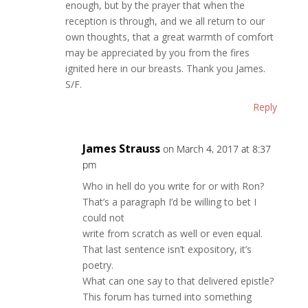
enough, but by the prayer that when the
reception is through, and we all return to our
own thoughts, that a great warmth of comfort
may be appreciated by you from the fires
ignited here in our breasts. Thank you James.
S/F.
Reply
James Strauss
on March 4, 2017 at 8:37
pm
Who in hell do you write for or with Ron?
That’s a paragraph I’d be willing to bet I
could not
write from scratch as well or even equal.
That last sentence isn’t expository, it’s
poetry.
What can one say to that delivered epistle?
This forum has turned into something