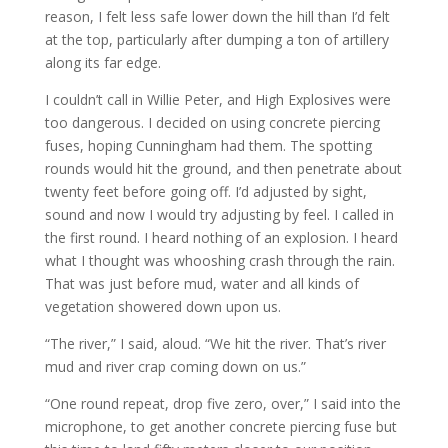
reason, I felt less safe lower down the hill than I’d felt
at the top, particularly after dumping a ton of artillery
along its far edge.
I couldn’t call in Willie Peter, and High Explosives were
too dangerous. I decided on using concrete piercing
fuses, hoping Cunningham had them. The spotting
rounds would hit the ground, and then penetrate about
twenty feet before going off. I’d adjusted by sight,
sound and now I would try adjusting by feel. I called in
the first round. I heard nothing of an explosion. I heard
what I thought was whooshing crash through the rain.
That was just before mud, water and all kinds of
vegetation showered down upon us.
“The river,” I said, aloud. “We hit the river. That’s river
mud and river crap coming down on us.”
“One round repeat, drop five zero, over,” I said into the
microphone, to get another concrete piercing fuse but