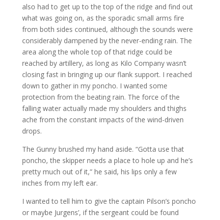
also had to get up to the top of the ridge and find out
what was going on, as the sporadic small arms fire
from both sides continued, although the sounds were
considerably dampened by the never-ending rain. The
area along the whole top of that ridge could be
reached by artillery, as long as Kilo Company wasn’t
closing fast in bringing up our flank support. I reached
down to gather in my poncho. I wanted some
protection from the beating rain. The force of the
falling water actually made my shoulders and thighs
ache from the constant impacts of the wind-driven
drops.
The Gunny brushed my hand aside. “Gotta use that
poncho, the skipper needs a place to hole up and he’s
pretty much out of it,” he said, his lips only a few
inches from my left ear.
I wanted to tell him to give the captain Pilson’s poncho
or maybe Jurgens’, if the sergeant could be found