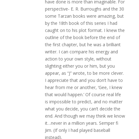
have done is more than imaginable. For
perspective- E. R. Burroughs and the 30
some Tarzan books were amazing, but
by the 18th book of this series I had
caught on to his plot format. I knew the
outline of the book before the end of
the first chapter, but he was a brilliant
writer. I can compare his energy and
action to your own style, without
slighting either you or him, but you
appear, as “J” wrote, to be more clever.
I appreciate that and you don’t have to
hear from me or another, ‘Gee, I knew
that would happen.’ Of course real life
is impossible to predict, and no matter
what you decide, you can’t decide the
end. And though we may think we know
it…never in a million years. Semper fi
Jim. (If only I had played baseball
instead).