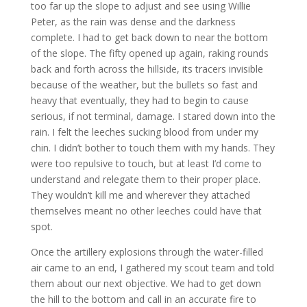
too far up the slope to adjust and see using Willie
Peter, as the rain was dense and the darkness
complete. I had to get back down to near the bottom
of the slope. The fifty opened up again, raking rounds
back and forth across the hillside, its tracers invisible
because of the weather, but the bullets so fast and
heavy that eventually, they had to begin to cause
serious, if not terminal, damage. I stared down into the
rain. I felt the leeches sucking blood from under my
chin. I didn’t bother to touch them with my hands. They
were too repulsive to touch, but at least I’d come to
understand and relegate them to their proper place.
They wouldn’t kill me and wherever they attached
themselves meant no other leeches could have that
spot.
Once the artillery explosions through the water-filled
air came to an end, I gathered my scout team and told
them about our next objective. We had to get down
the hill to the bottom and call in an accurate fire to