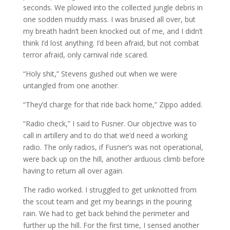
seconds. We plowed into the collected jungle debris in
one sodden muddy mass. I was bruised all over, but
my breath hadn’t been knocked out of me, and I didn’t
think I’d lost anything. I’d been afraid, but not combat
terror afraid, only carnival ride scared.
“Holy shit,” Stevens gushed out when we were
untangled from one another.
“They’d charge for that ride back home,” Zippo added.
“Radio check,” I said to Fusner. Our objective was to
call in artillery and to do that we’d need a working
radio. The only radios, if Fusner’s was not operational,
were back up on the hill, another arduous climb before
having to return all over again.
The radio worked. I struggled to get unknotted from
the scout team and get my bearings in the pouring
rain. We had to get back behind the perimeter and
further up the hill. For the first time, I sensed another