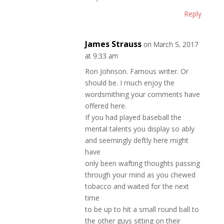
Reply
James Strauss
on March 5, 2017
at 9:33 am
Ron Johnson. Famous writer. Or
should be. I much enjoy the
wordsmithing your comments have
offered here.
If you had played baseball the
mental talents you display so ably
and seemingly deftly here might
have
only been wafting thoughts passing
through your mind as you chewed
tobacco and waited for the next
time
to be up to hit a small round ball to
the other guys sitting on their