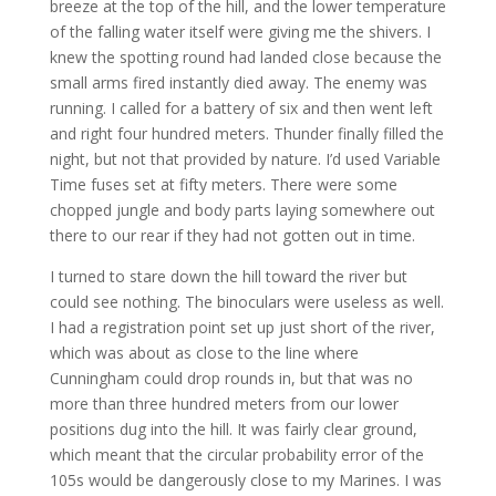
breeze at the top of the hill, and the lower temperature
of the falling water itself were giving me the shivers. I
knew the spotting round had landed close because the
small arms fired instantly died away. The enemy was
running. I called for a battery of six and then went left
and right four hundred meters. Thunder finally filled the
night, but not that provided by nature. I’d used Variable
Time fuses set at fifty meters. There were some
chopped jungle and body parts laying somewhere out
there to our rear if they had not gotten out in time.
I turned to stare down the hill toward the river but
could see nothing. The binoculars were useless as well.
I had a registration point set up just short of the river,
which was about as close to the line where
Cunningham could drop rounds in, but that was no
more than three hundred meters from our lower
positions dug into the hill. It was fairly clear ground,
which meant that the circular probability error of the
105s would be dangerously close to my Marines. I was