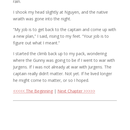
rain.
I shook my head slightly at Nguyen, and the native
wraith was gone into the night.
“My job is to get back to the captain and come up with
a new plan,” I said, rising to my feet. “Your job is to
figure out what I meant.”
I started the climb back up to my pack, wondering
where the Gunny was going to be if I went to war with
Jurgens. If I was not already at war with Jurgens. The
captain really didn’t matter. Not yet. If he lived longer
he might come to matter, or so I hoped.
<<<<< The Beginning
|
Next Chapter >>>>>