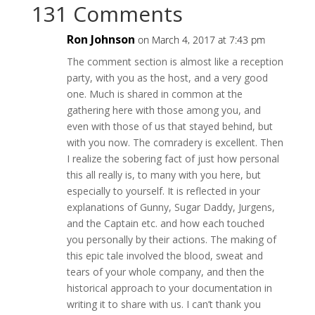
131 Comments
Ron Johnson
on March 4, 2017 at 7:43 pm
The comment section is almost like a reception
party, with you as the host, and a very good
one. Much is shared in common at the
gathering here with those among you, and
even with those of us that stayed behind, but
with you now. The comradery is excellent. Then
I realize the sobering fact of just how personal
this all really is, to many with you here, but
especially to yourself. It is reflected in your
explanations of Gunny, Sugar Daddy, Jurgens,
and the Captain etc. and how each touched
you personally by their actions. The making of
this epic tale involved the blood, sweat and
tears of your whole company, and then the
historical approach to your documentation in
writing it to share with us. I can’t thank you