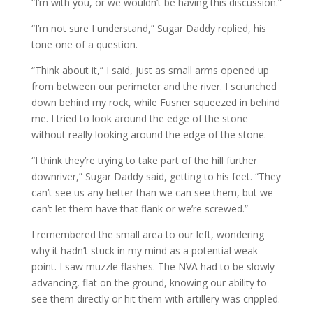
“I’m with you, or we wouldn’t be having this discussion.”
“I’m not sure I understand,” Sugar Daddy replied, his
tone one of a question.
“Think about it,” I said, just as small arms opened up
from between our perimeter and the river. I scrunched
down behind my rock, while Fusner squeezed in behind
me. I tried to look around the edge of the stone
without really looking around the edge of the stone.
“I think they’re trying to take part of the hill further
downriver,” Sugar Daddy said, getting to his feet. “They
can’t see us any better than we can see them, but we
can’t let them have that flank or we’re screwed.”
I remembered the small area to our left, wondering
why it hadn’t stuck in my mind as a potential weak
point. I saw muzzle flashes. The NVA had to be slowly
advancing, flat on the ground, knowing our ability to
see them directly or hit them with artillery was crippled.