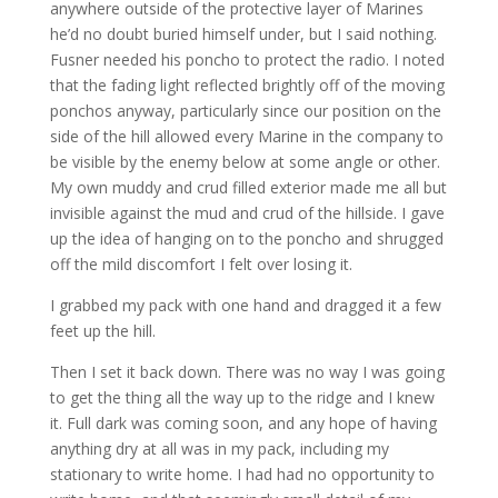
anywhere outside of the protective layer of Marines
he’d no doubt buried himself under, but I said nothing.
Fusner needed his poncho to protect the radio. I noted
that the fading light reflected brightly off of the moving
ponchos anyway, particularly since our position on the
side of the hill allowed every Marine in the company to
be visible by the enemy below at some angle or other.
My own muddy and crud filled exterior made me all but
invisible against the mud and crud of the hillside. I gave
up the idea of hanging on to the poncho and shrugged
off the mild discomfort I felt over losing it.
I grabbed my pack with one hand and dragged it a few
feet up the hill.
Then I set it back down. There was no way I was going
to get the thing all the way up to the ridge and I knew
it. Full dark was coming soon, and any hope of having
anything dry at all was in my pack, including my
stationary to write home. I had had no opportunity to