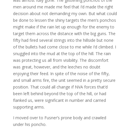
was almost fully gone. The glistening ponchos of the
men around me made me feel that I’d made the right
decision about not demanding my own. But what could
be done to lessen the shiny targets the men’s ponchos
might make if the rain let up enough for the enemy to
target them across the distance with the big guns. The
fifty had fired several strings into the hillside but none
of the bullets had come close to me while I’d climbed. I
snuggled into the mud at the top of the hill. The rain
was protecting us all from visibility. The discomfort
was great, however, and the leeches no doubt
enjoying their feed. In spite of the noise of the fifty,
and small arms fire, the unit seemed in a pretty secure
position. That could all change if NVA forces that’d
been left behind beyond the top of the hill, or had
flanked us, were significant in number and carried
supporting arms.
I moved over to Fusner’s prone body and crawled
under his poncho.