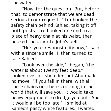
the water.
“Now, for the question. But, before
that, to demonstrate that we are dead
serious in our request…” I unhooked the
safety chain behind Kahled, taking it off
both posts. I re-hooked one end to a
piece of heavy chain at his waist, then
hooked the other to John’s belt.
“He’s your responsibility now,” I said
with a sincere smile. I then turned to
face Kahled.
“Look over the side,” I began, “the
water is about twenty feet deep.” I
looked over his shoulder, but Abu made
no move. “If you fall in there, with all
these chains on, there’s nothing in the
world that will save you. It would take
heavy equipment to dredge you out. And
it would all be too late.” I smiled at
Kahled’s pasty white features. I waited