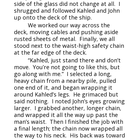
side of the glass did not change at all. I
shrugged and followed Kahled and John
up onto the deck of the ship.
We worked our way across the
deck, moving cables and pushing aside
rusted sheets of metal. Finally, we all
stood next to the waist-high safety chain
at the far edge of the deck.
“Kahled, just stand there and don’t
move. You’re not going to like this, but
go along with me.” I selected a long,
heavy chain from a nearby pile, pulled
one end of it, and began wrapping it
around Kahled’s legs. He grimaced but
said nothing. I noted John’s eyes growing
larger. I grabbed another, longer chain,
and wrapped it all the way up past the
man’s waist. Then I finished the job with
a final length; the chain now wrapped all
the way to his neck. His back was toward