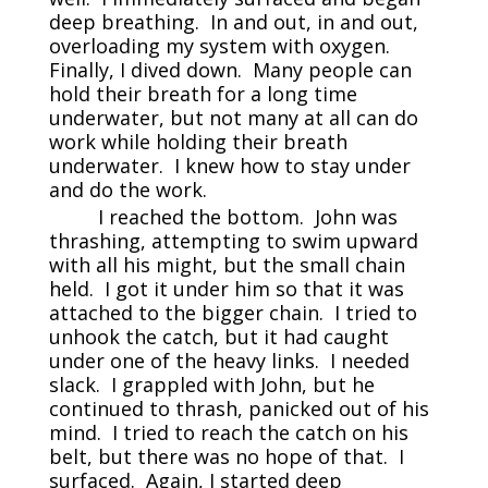
deep breathing. In and out, in and out,
overloading my system with oxygen.
Finally, I dived down. Many people can
hold their breath for a long time
underwater, but not many at all can do
work while holding their breath
underwater. I knew how to stay under
and do the work.
I reached the bottom. John was
thrashing, attempting to swim upward
with all his might, but the small chain
held. I got it under him so that it was
attached to the bigger chain. I tried to
unhook the catch, but it had caught
under one of the heavy links. I needed
slack. I grappled with John, but he
continued to thrash, panicked out of his
mind. I tried to reach the catch on his
belt, but there was no hope of that. I
surfaced. Again, I started deep