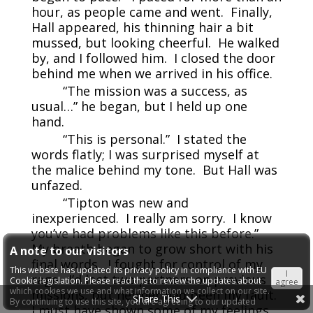
hour, as people came and went. Finally,
Hall appeared, his thinning hair a bit
mussed, but looking cheerful. He walked
by, and I followed him. I closed the door
behind me when we arrived in his office.
“The mission was a success, as
usual…” he began, but I held up one
hand.
“This is personal.” I stated the
words flatly; I was surprised myself at
the malice behind my tone. But Hall was
unfazed.
“Tipton was new and
inexperienced. I really am sorry. I know
you’ve had problems like this before.”
My breath began to grow short with his
A note to our visitors
final words. I fought for control of my
This website has updated its privacy policy in compliance with EU
I
rage. I’d lost two partners on previous
Cookie legislation. Please read this to review the updates about
agree
which cookies we use and what information we collect on our site.
missions, but neither had been my fault.
Share This
By continuing to use this site, you are agreeing to our updated
I must have shown some of my feelings.
privacy policy.