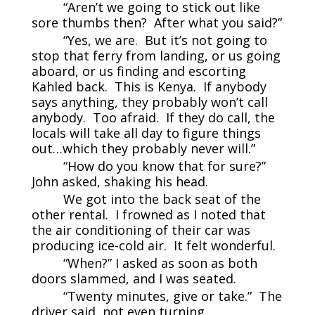
“Aren’t we going to stick out like
sore thumbs then? After what you said?”
“Yes, we are. But it’s not going to
stop that ferry from landing, or us going
aboard, or us finding and escorting
Kahled back. This is Kenya. If anybody
says anything, they probably won’t call
anybody. Too afraid. If they do call, the
locals will take all day to figure things
out…which they probably never will.”
“How do you know that for sure?”
John asked, shaking his head.
We got into the back seat of the
other rental. I frowned as I noted that
the air conditioning of their car was
producing ice-cold air. It felt wonderful.
“When?” I asked as soon as both
doors slammed, and I was seated.
“Twenty minutes, give or take.” The
driver said, not even turning.