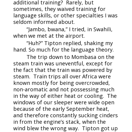
additional training? Rarely, but
sometimes, they waived training for
language skills, or other specialties I was
seldom informed about.
“Jambo, bwana,” I tried, in Swahili,
when we met at the airport.
“Huh?” Tipton replied, shaking my
hand. So much for the language theory.
The trip down to Mombasa on the
steam train was uneventful, except for
the fact that the train was powered by
steam. Train trips all over Africa were
known mostly for being overcrowded,
non-aromatic and not possessing much
in the way of either heat or cooling. The
windows of our sleeper were wide open
because of the early September heat,
and therefore constantly sucking cinders
in from the engine’s stack, when the
wind blew the wrong way. Tipton got up