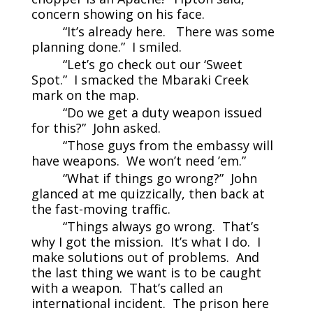
concern showing on his face.
“It’s already here. There was some
planning done.” I smiled.
“Let’s go check out our ‘Sweet
Spot.” I smacked the Mbaraki Creek
mark on the map.
“Do we get a duty weapon issued
for this?” John asked.
“Those guys from the embassy will
have weapons. We won’t need ’em.”
“What if things go wrong?” John
glanced at me quizzically, then back at
the fast-moving traffic.
“Things always go wrong. That’s
why I got the mission. It’s what I do. I
make solutions out of problems. And
the last thing we want is to be caught
with a weapon. That’s called an
international incident. The prison here