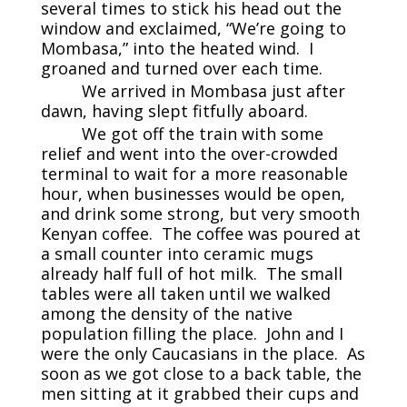
several times to stick his head out the
window and exclaimed, “We’re going to
Mombasa,” into the heated wind. I
groaned and turned over each time.
We arrived in Mombasa just after
dawn, having slept fitfully aboard.
We got off the train with some
relief and went into the over-crowded
terminal to wait for a more reasonable
hour, when businesses would be open,
and drink some strong, but very smooth
Kenyan coffee. The coffee was poured at
a small counter into ceramic mugs
already half full of hot milk. The small
tables were all taken until we walked
among the density of the native
population filling the place. John and I
were the only Caucasians in the place. As
soon as we got close to a back table, the
men sitting at it grabbed their cups and