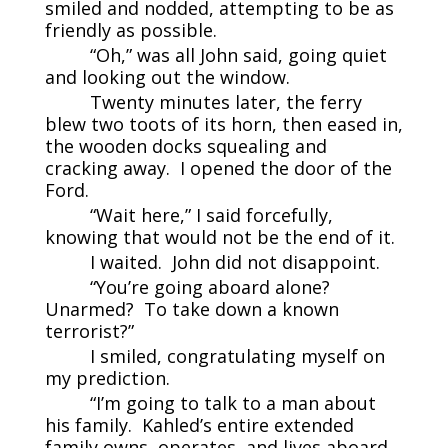
smiled and nodded, attempting to be as
friendly as possible.
“Oh,” was all John said, going quiet
and looking out the window.
Twenty minutes later, the ferry
blew two toots of its horn, then eased in,
the wooden docks squealing and
cracking away. I opened the door of the
Ford.
“Wait here,” I said forcefully,
knowing that would not be the end of it.
I waited. John did not disappoint.
“You’re going aboard alone?
Unarmed? To take down a known
terrorist?”
I smiled, congratulating myself on
my prediction.
“I’m going to talk to a man about
his family. Kahled’s entire extended
family owns, operates, and lives aboard