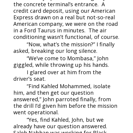
the concrete terminal’s entrance. A
credit card deposit, using our American
Express drawn on a real but not-so-real
American company, we were on the road
in a Ford Taurus in minutes. The air
conditioning wasn’t functional, of course.
“Now, what’s the mission?” I finally
asked, breaking our long silence.
“We’ve come to Mombasa,” John
giggled, while throwing up his hands.
I glared over at him from the
driver’s seat.
“Find Kahled Mohammed, isolate
him, and then get our question
answered,” John parroted finally, from
the drill I’d given him before the mission
went operational.
“Yes, find Kahled, John, but we
already have our question answered.
Saleh Nabhan was working for Black