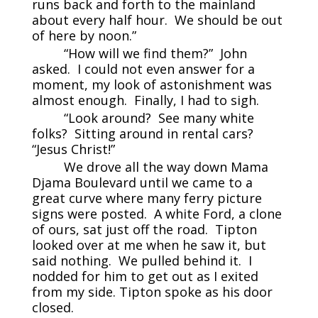
runs back and forth to the mainland
about every half hour. We should be out
of here by noon.”
“How will we find them?” John
asked. I could not even answer for a
moment, my look of astonishment was
almost enough. Finally, I had to sigh.
“Look around? See many white
folks? Sitting around in rental cars?
“Jesus Christ!”
We drove all the way down Mama
Djama Boulevard until we came to a
great curve where many ferry picture
signs were posted. A white Ford, a clone
of ours, sat just off the road. Tipton
looked over at me when he saw it, but
said nothing. We pulled behind it. I
nodded for him to get out as I exited
from my side. Tipton spoke as his door
closed.