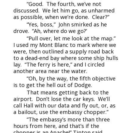
“Good. The fourth, we’ve not
discussed. We let him go, as unharmed
as possible, when we’re done. Clear?”
“Yes, boss,” John smirked as he
drove. “Ah, where do we go?’
“Pull over, let me look at the map.”
I used my Mont Blanc to mark where we
were, then outlined a supply road back
to a dead-end bay where some ship hulls
lay. “The ferry is here,” and I circled
another area near the water.
“Oh, by the way, the fifth objective
is to get the hell out of Dodge.
That means getting back to the
airport. Don’t lose the car keys. We’ll
call Hall with our data and fly out, or, as
a bailout, use the embassy chopper.”
“The embassy’s more than three
hours from here, and that’s if the
chopper is an Apache!” Tipton said,