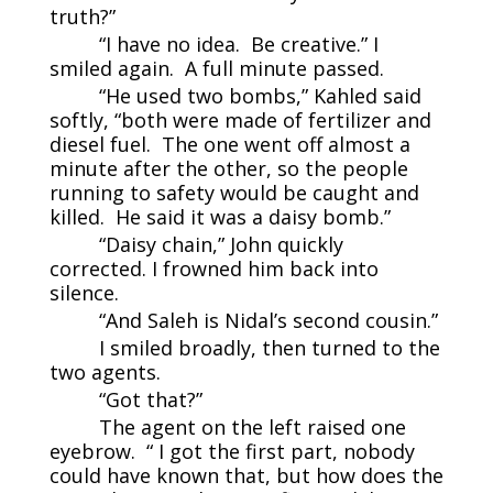
truth?”
“I have no idea. Be creative.” I
smiled again. A full minute passed.
“He used two bombs,” Kahled said
softly, “both were made of fertilizer and
diesel fuel. The one went off almost a
minute after the other, so the people
running to safety would be caught and
killed. He said it was a daisy bomb.”
“Daisy chain,” John quickly
corrected. I frowned him back into
silence.
“And Saleh is Nidal’s second cousin.”
I smiled broadly, then turned to the
two agents.
“Got that?”
The agent on the left raised one
eyebrow. “ I got the first part, nobody
could have known that, but how does the