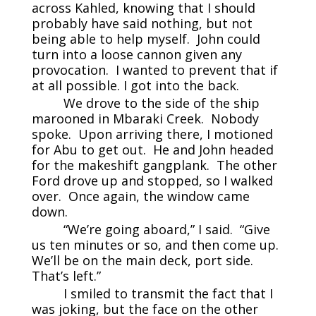
across Kahled, knowing that I should
probably have said nothing, but not
being able to help myself. John could
turn into a loose cannon given any
provocation. I wanted to prevent that if
at all possible. I got into the back.
We drove to the side of the ship
marooned in Mbaraki Creek. Nobody
spoke. Upon arriving there, I motioned
for Abu to get out. He and John headed
for the makeshift gangplank. The other
Ford drove up and stopped, so I walked
over. Once again, the window came
down.
“We’re going aboard,” I said. “Give
us ten minutes or so, and then come up.
We’ll be on the main deck, port side.
That’s left.”
I smiled to transmit the fact that I
was joking, but the face on the other