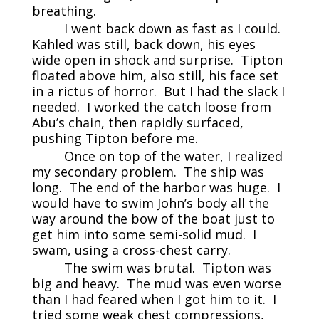
breathing.
I went back down as fast as I could.
Kahled was still, back down, his eyes
wide open in shock and surprise. Tipton
floated above him, also still, his face set
in a rictus of horror. But I had the slack I
needed. I worked the catch loose from
Abu’s chain, then rapidly surfaced,
pushing Tipton before me.
Once on top of the water, I realized
my secondary problem. The ship was
long. The end of the harbor was huge. I
would have to swim John’s body all the
way around the bow of the boat just to
get him into some semi-solid mud. I
swam, using a cross-chest carry.
The swim was brutal. Tipton was
big and heavy. The mud was even worse
than I had feared when I got him to it. I
tried some weak chest compressions,