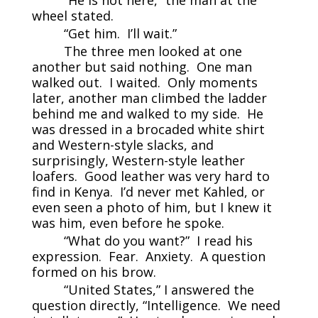
wheel stated.
“Get him. I’ll wait.”
The three men looked at one
another but said nothing. One man
walked out. I waited. Only moments
later, another man climbed the ladder
behind me and walked to my side. He
was dressed in a brocaded white shirt
and Western-style slacks, and
surprisingly, Western-style leather
loafers. Good leather was very hard to
find in Kenya. I’d never met Kahled, or
even seen a photo of him, but I knew it
was him, even before he spoke.
“What do you want?” I read his
expression. Fear. Anxiety. A question
formed on his brow.
“United States,” I answered the
question directly, “Intelligence. We need