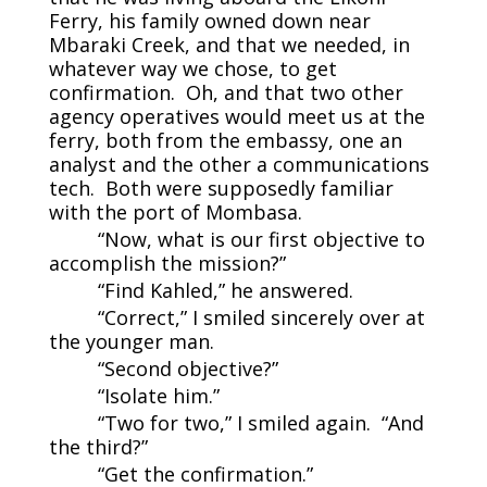
Ferry, his family owned down near
Mbaraki Creek, and that we needed, in
whatever way we chose, to get
confirmation. Oh, and that two other
agency operatives would meet us at the
ferry, both from the embassy, one an
analyst and the other a communications
tech. Both were supposedly familiar
with the port of Mombasa.
“Now, what is our first objective to
accomplish the mission?”
“Find Kahled,” he answered.
“Correct,” I smiled sincerely over at
the younger man.
“Second objective?”
“Isolate him.”
“Two for two,” I smiled again. “And
the third?”
“Get the confirmation.”