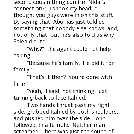
second cousin thing confirm Nidal’s
connection?” I shook my head. “I
thought you guys were in on this stuff.
By saying that, Abu has just told us
something that nobody else knows, and,
not only that, but he’s also told us why
Saleh did it.”
“Why?” the agent could not help
asking.
“Because he’s family. He did it for
family.”
“That’s it then? You’re done with
him?”
“Yeah,” I said, not thinking, just
turning back to face Kahled.
Two hands thrust past my right
side, grabbed Kahled by both shoulders,
and pushed him over the side. John
followed, in a tumble. Neither man
screamed. There was just the sound of