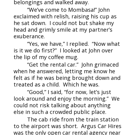
belongings and walked away.
“We’ve come to Mombasa!” John
exclaimed with relish, raising his cup as
he sat down. I could not but shake my
head and grimly smile at my partner’s
exuberance.
“Yes, we have,” I replied. “Now what
is it we do first?” I looked at John over
the lip of my coffee mug.
“Get the rental car.” John grimaced
when he answered, letting me know he
felt as if he was being brought down and
treated as a child. Which he was.
“Good,” I said, “for now, let’s just
look around and enjoy the morning.” We
could not risk talking about anything
else in such a crowded public place.
The cab ride from the train station
to the airport was short. Argus Car Hires
was the only open car rental agency near