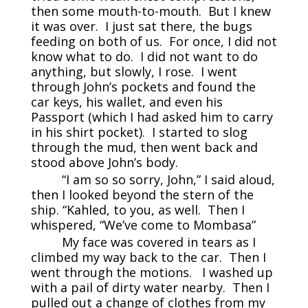
then some mouth-to-mouth. But I knew
it was over. I just sat there, the bugs
feeding on both of us. For once, I did not
know what to do. I did not want to do
anything, but slowly, I rose. I went
through John’s pockets and found the
car keys, his wallet, and even his
Passport (which I had asked him to carry
in his shirt pocket). I started to slog
through the mud, then went back and
stood above John’s body.
“I am so so sorry, John,” I said aloud,
then I looked beyond the stern of the
ship. “Kahled, to you, as well. Then I
whispered, “We’ve come to Mombasa”
My face was covered in tears as I
climbed my way back to the car. Then I
went through the motions. I washed up
with a pail of dirty water nearby. Then I
pulled out a change of clothes from my