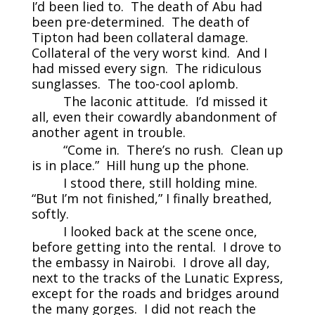
I’d been lied to. The death of Abu had
been pre-determined. The death of
Tipton had been collateral damage.
Collateral of the very worst kind. And I
had missed every sign. The ridiculous
sunglasses. The too-cool aplomb.
The laconic attitude. I’d missed it
all, even their cowardly abandonment of
another agent in trouble.
“Come in. There’s no rush. Clean up
is in place.” Hill hung up the phone.
I stood there, still holding mine.
“But I’m not finished,” I finally breathed,
softly.
I looked back at the scene once,
before getting into the rental. I drove to
the embassy in Nairobi. I drove all day,
next to the tracks of the Lunatic Express,
except for the roads and bridges around
the many gorges. I did not reach the