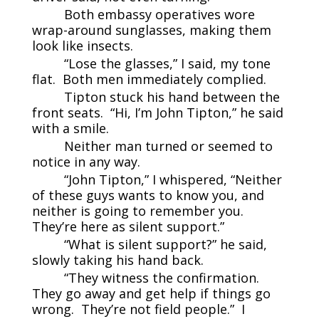
Both embassy operatives wore
wrap-around sunglasses, making them
look like insects.
“Lose the glasses,” I said, my tone
flat. Both men immediately complied.
Tipton stuck his hand between the
front seats. “Hi, I’m John Tipton,” he said
with a smile.
Neither man turned or seemed to
notice in any way.
“John Tipton,” I whispered, “Neither
of these guys wants to know you, and
neither is going to remember you.
They’re here as silent support.”
“What is silent support?” he said,
slowly taking his hand back.
“They witness the confirmation.
They go away and get help if things go
wrong. They’re not field people.” I