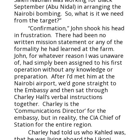
September (Abu Nidal) in arranging the
Nairobi bombing. So, what is it we need
from the target?”
“Confirmation,” John shook his head
in frustration. There had been no
written mission statement or any of the
formality he had learned at the farm.
John, for whatever reason I was unaware
of, had simply been assigned to his first
operation without any knowledge or
preparation. After I’d met him at the
Nairobi airport, we’d gone straight to
the Embassy and then sat through
Charley Hall’s verbal instructions
together. Charley is the
‘Communications Director’ for the
embassy, but in reality, the CIA Chief of
Station for the entire region.
Charley had told us who Kahled was,
that he was living aboard the Likoni