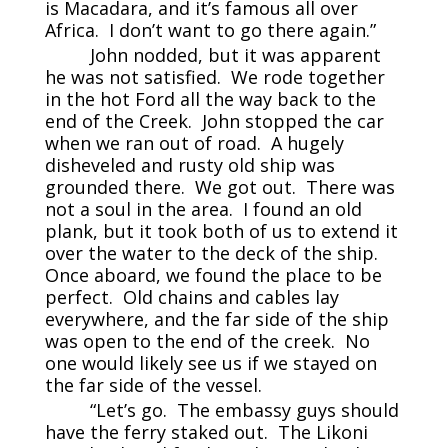
is Macadara, and it’s famous all over
Africa. I don’t want to go there again.”
John nodded, but it was apparent
he was not satisfied. We rode together
in the hot Ford all the way back to the
end of the Creek. John stopped the car
when we ran out of road. A hugely
disheveled and rusty old ship was
grounded there. We got out. There was
not a soul in the area. I found an old
plank, but it took both of us to extend it
over the water to the deck of the ship.
Once aboard, we found the place to be
perfect. Old chains and cables lay
everywhere, and the far side of the ship
was open to the end of the creek. No
one would likely see us if we stayed on
the far side of the vessel.
“Let’s go. The embassy guys should
have the ferry staked out. The Likoni