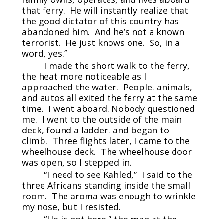
that ferry. He will instantly realize that
the good dictator of this country has
abandoned him. And he’s not a known
terrorist. He just knows one. So, in a
word, yes.”
I made the short walk to the ferry,
the heat more noticeable as I
approached the water. People, animals,
and autos all exited the ferry at the same
time. I went aboard. Nobody questioned
me. I went to the outside of the main
deck, found a ladder, and began to
climb. Three flights later, I came to the
wheelhouse deck. The wheelhouse door
was open, so I stepped in.
“I need to see Kahled,” I said to the
three Africans standing inside the small
room. The aroma was enough to wrinkle
my nose, but I resisted.
“He is not here,” the man at the