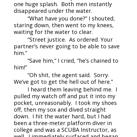
one huge splash. Both men instantly
disappeared under the water.
“What have you done?” I shouted,
staring down, then went to my knees,
waiting for the water to clear.
“Street justice. As ordered. Your
partner’s never going to be able to save
him.”
“Save him,” I cried, “he’s chained to
him!”
“Oh shit, the agent said. Sorry.
We’ve got to get the hell out of here.”
I heard them leaving behind me. I
pulled my watch off and put it into my
pocket, unreasonably. I took my shoes
off, then my sox and dived straight
down. I hit the water hard, but I had
been a three-meter platform diver in
college and was a SCUBA Instructor, as
well. I immediately surfaced and began