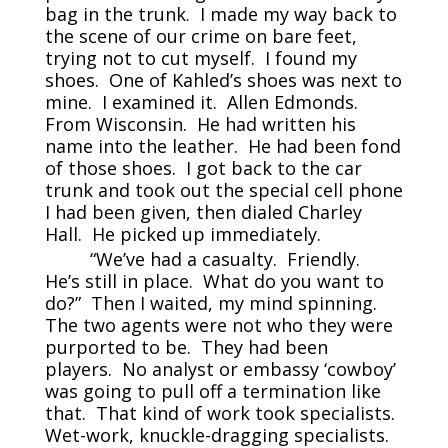
bag in the trunk. I made my way back to
the scene of our crime on bare feet,
trying not to cut myself. I found my
shoes. One of Kahled’s shoes was next to
mine. I examined it. Allen Edmonds.
From Wisconsin. He had written his
name into the leather. He had been fond
of those shoes. I got back to the car
trunk and took out the special cell phone
I had been given, then dialed Charley
Hall. He picked up immediately.
“We’ve had a casualty. Friendly.
He’s still in place. What do you want to
do?” Then I waited, my mind spinning.
The two agents were not who they were
purported to be. They had been
players. No analyst or embassy ‘cowboy’
was going to pull off a termination like
that. That kind of work took specialists.
Wet-work, knuckle-dragging specialists.