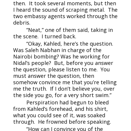
then. It took several moments, but then
I heard the sound of scraping metal. The
two embassy agents worked through the
debris.
“Neat,” one of them said, taking in
the scene. I turned back.
“Okay, Kahled, here’s the question.
Was Saleh Nabhan in charge of the
Nairobi bombing? Was he working for
Nidal’s people? But, before you answer
the question, please listen to me. You
must answer the question, then
somehow convince me that you’re telling
me the truth. If I don’t believe you, over
the side you go, for a very short swim.”
Perspiration had begun to bleed
from Kahled’s forehead, and his shirt,
what you could see of it, was soaked
through. He frowned before speaking.
“How can I convince you of the