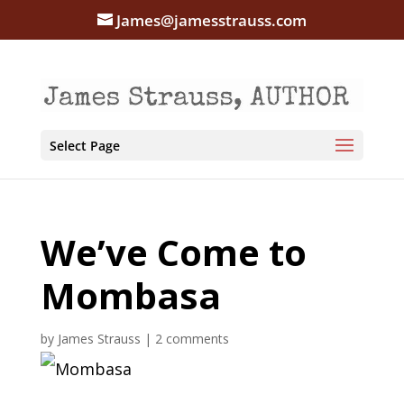
James@jamesstrauss.com
Select Page
We’ve Come to
Mombasa
by
James Strauss
|
2 comments