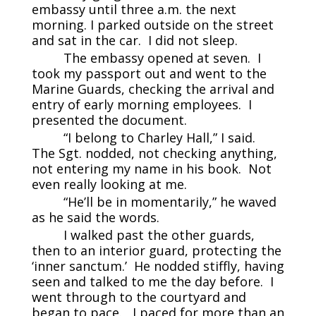
embassy until three a.m. the next
morning. I parked outside on the street
and sat in the car. I did not sleep.
The embassy opened at seven. I
took my passport out and went to the
Marine Guards, checking the arrival and
entry of early morning employees. I
presented the document.
“I belong to Charley Hall,” I said.
The Sgt. nodded, not checking anything,
not entering my name in his book. Not
even really looking at me.
“He’ll be in momentarily,” he waved
as he said the words.
I walked past the other guards,
then to an interior guard, protecting the
‘inner sanctum.’ He nodded stiffly, having
seen and talked to me the day before. I
went through to the courtyard and
began to pace. I paced for more than an