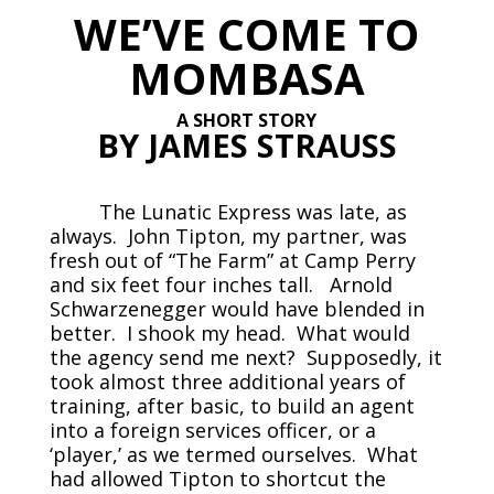
WE’VE COME TO
MOMBASA
A SHORT STORY
BY JAMES STRAUSS
The Lunatic Express was late, as
always. John Tipton, my partner, was
fresh out of “The Farm” at Camp Perry
and six feet four inches tall. Arnold
Schwarzenegger would have blended in
better. I shook my head. What would
the agency send me next? Supposedly, it
took almost three additional years of
training, after basic, to build an agent
into a foreign services officer, or a
‘player,’ as we termed ourselves. What
had allowed Tipton to shortcut the