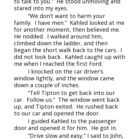
to talk to you.” He stood unmoving and
stared into my eyes.
“We don’t want to harm your
family. I have men.” Kahled looked at me
for another moment, then believed me.
He nodded. I walked around him,
climbed down the ladder, and then
began the short walk back to the cars. I
did not look back. Kahled caught up with
me when I reached the first Ford.
I knocked on the car driver’s
window lightly, and the window came
down a couple of inches.
“Tell Tipton to get back into our
car. Follow us.” The window went back
up, and Tipton exited. He rushed back
to our car and opened the door.
I guided Kahled to the passenger
door and opened it for him. He got in.
“Drive slow and easy,” I said to John,