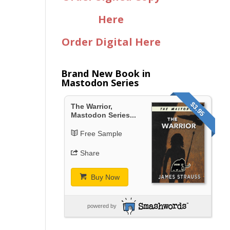
Here
Order Digital Here
Brand New Book in
Mastodon Series
$3.95
The Warrior,
Mastodon Series...
Free Sample
Share
Buy Now
powered by