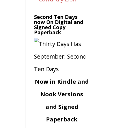
Second Ten Days
now On Digital and
Signed Copy
Paperback
Now in Kindle and
Nook Versions
and Signed
Paperback