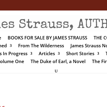
e
BOOKS FOR SALE BY JAMES STRAUSS
THE C
shed
From The Wilderness
James Strauss No
 In Progress
Articles
Short Stories
 Volume One
The Duke of Earl, a Novel
The Fir