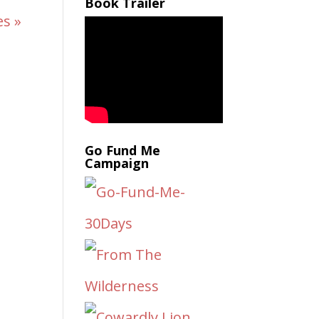
Book Trailer
es »
Go Fund Me
Campaign