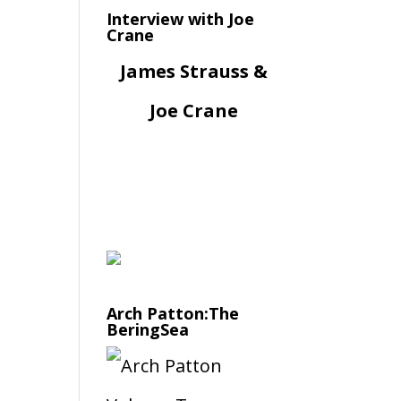
Interview with Joe
Crane
James Strauss &
Joe Crane
Arch Patton:The
BeringSea