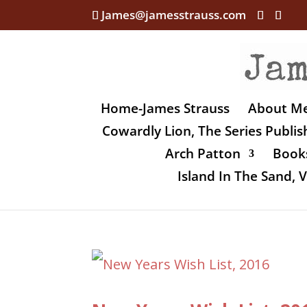
James@jamesstrauss.com
Home-James Strauss
About M
Cowardly Lion, The Series Publi
Arch Patton
Books
Island In The Sand,