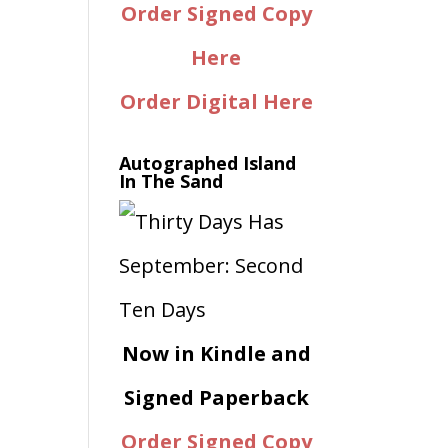
Order Signed Copy
Here
Order Digital Here
Autographed Island
In The Sand
Now in Kindle and
Signed Paperback
Order Signed Copy