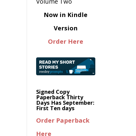
Now in Kindle
Version
Order Here
Signed Copy
Paperback Thirty
Days Has September:
First Ten days
Order Paperback
Here