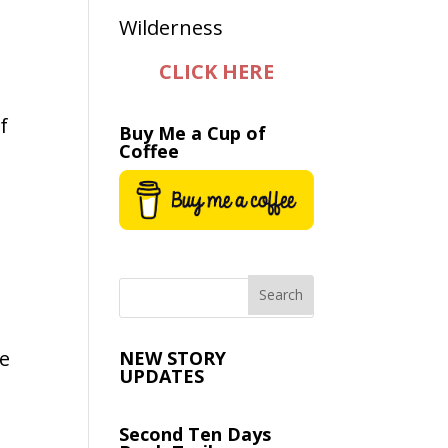
CLICK HERE
f
Buy Me a Cup of
Coffee
re
NEW STORY
UPDATES
Second Ten Days