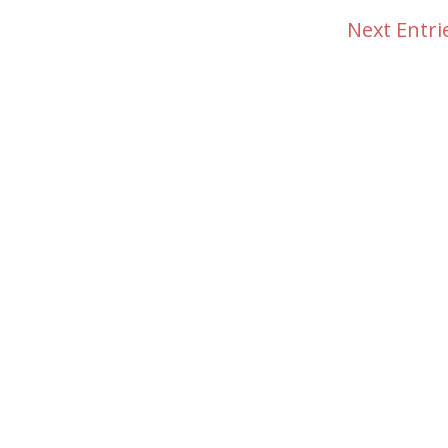
Next Entri