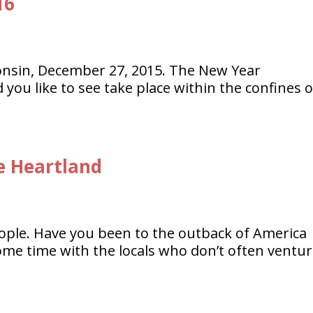
16
onsin, December 27, 2015. The New Year
ou like to see take place within the confines o
e Heartland
people. Have you been to the outback of America
some time with the locals who don’t often ventu