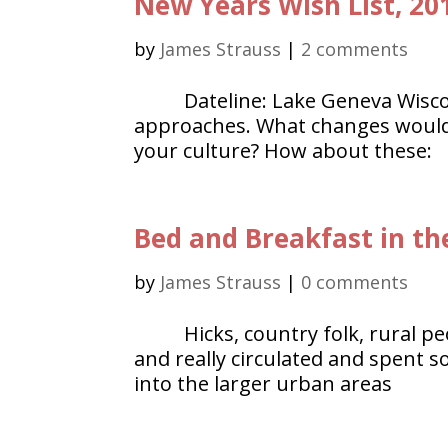
New Years Wish List, 20
by
James Strauss
|
2 comments
Dateline: Lake Geneva Wisc
approaches. What changes would y
your culture? How about these:
Bed and Breakfast in th
by
James Strauss
|
0 comments
Hicks, country folk, rural 
and really circulated and spent 
into the larger urban areas