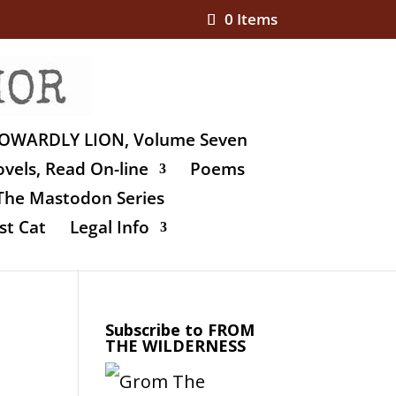
0 Items
OWARDLY LION, Volume Seven
vels, Read On-line
Poems
The Mastodon Series
st Cat
Legal Info
Subscribe to FROM
THE WILDERNESS