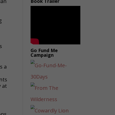
ian
Book Trailer
g
s
Go Fund Me
Campaign
s a
ents
 at
ops