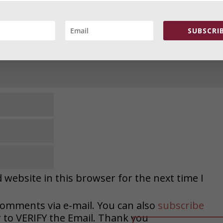
SUBSCRIB
website in this browser for the next time I
comments via e-mail. You can also
subscribe
o VERIFY the Email. Thank you