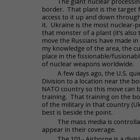
The giant nuclear processin
border. That plant is the target 
access to it up and down throug
it. Ukraine is the most nuclear-
that monster of a plant (it’s also
move the Russians have made in 
my knowledge of the area, the cu
place in the fissionable/fusiona
of nuclear weapons worldwide.
A few days ago, the U.S. qu
Division to a location near the
NATO country so this move can b
training. That training on the bo
of the military in that country (
best is beside the point.
The mass media is controllab
appear in their coverage.
The 101
Airborne is a divis
st