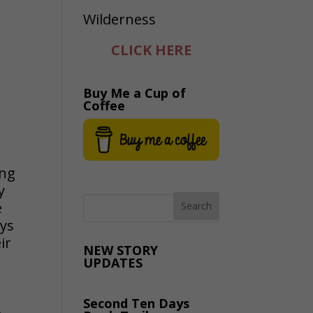
CLICK HERE
Buy Me a Cup of
Coffee
ing
y
e
ays
ir
NEW STORY
UPDATES
Second Ten Days