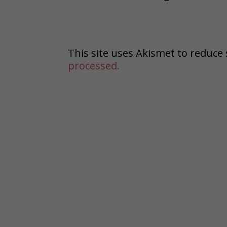
This site uses Akismet to reduc
processed.