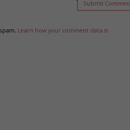
e spam.
Learn how your comment data is