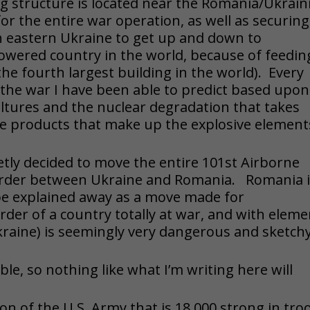
g structure is located near the Romania/Ukrain
for the entire war operation, as well as securing
h eastern Ukraine to get up and down to
powered country in the world, because of feedin
 the fourth largest building in the world). Every
the war I have been able to predict based upon
ltures and the nuclear degradation that takes
ble products that make up the explosive element
ietly decided to move the entire 101st Airborne
 border between Ukraine and Romania. Romania i
e explained away as a move made for
rder of a country totally at war, and with elem
Ukraine) is seemingly very dangerous and sketchy
le, so nothing like what I’m writing here will
ion of the U.S. Army that is 18,000 strong in tro