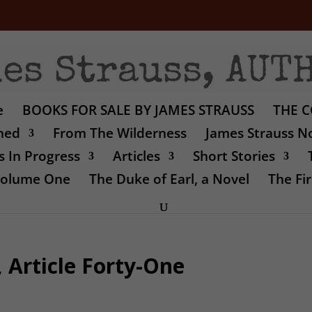
e
BOOKS FOR SALE BY JAMES STRAUSS
THE C
shed
From The Wilderness
James Strauss No
 In Progress
Articles
Short Stories
 Volume One
The Duke of Earl, a Novel
The Fir
 Article Forty-One