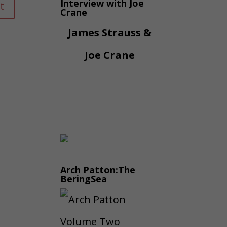
Interview with Joe
Crane
James Strauss &
Joe Crane
Arch Patton:The
BeringSea