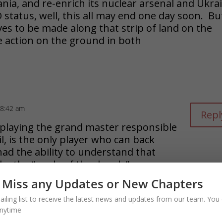
nia, and re-enrich its nuclear arsenal and Ukra
 status, well, this all may end one day soon. Bu
ves to be made along that strip of land on the
e action on the ground in both
 8:42 am
Repl
playing the grand master responsible
il, is the only player who can back
ad the ability to understand that
 by the “angle of the dangle”
 Miss any Updates or New Chapters
ailing list to receive the latest news and updates from our team. You 
nytime
blished.
Required fields are marked
*