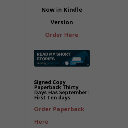
Now in Kindle
Version
Order Here
Signed Copy
Paperback Thirty
Days Has September:
First Ten days
Order Paperback
Here