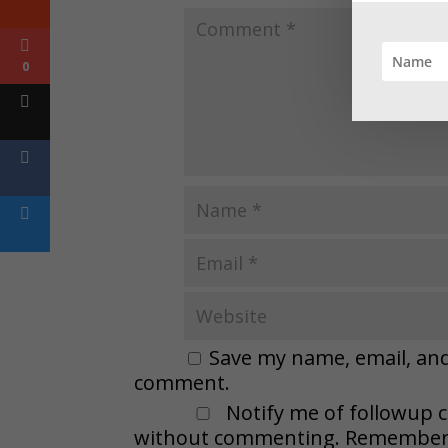
0
Save my name, email, and 
comment.
Notify me of followup 
without commenting. Remember t