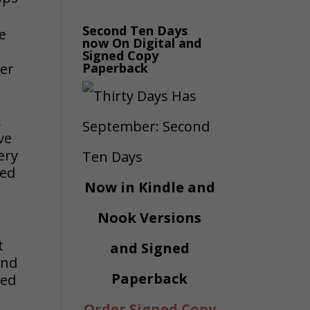
Second Ten Days
he
now On Digital and
Signed Copy
ter
Paperback
,
ve
ery
red
Now in Kindle and
Nook Versions
t
and Signed
and
Paperback
ted
Order Signed Copy