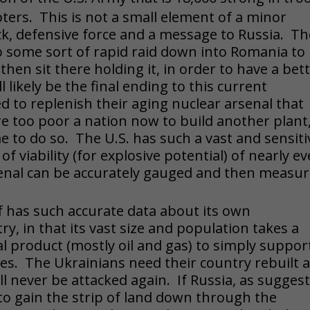
opters. This is not a small element of a minor
lock, defensive force and a message to Russia. T
do some sort of rapid raid down into Romania to
hen sit there holding it, in order to have a bet
l likely be the final ending to this current
to replenish their aging nuclear arsenal that
too poor a nation now to build another plant
me to do so. The U.S. has such a vast and sensiti
f viability (for explosive potential) of nearly ev
rsenal can be accurately gauged and then measu
elf has such accurate data about its own
y, in that its vast size and population takes a
l product (mostly oil and gas) to simply suppor
ses. The Ukrainians need their country rebuilt 
ll never be attacked again. If Russia, as sugges
 to gain the strip of land down through the