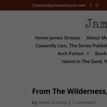
James@jamesstrauss.com
Home-James Strauss
About M
Cowardly Lion, The Series Publi
Arch Patton
Books
Island In The Sand,
From The Wilderness,
by
James Strauss
|
1 comment