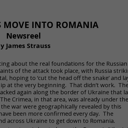
PS MOVE INTO ROMANIA
Newsreel
y James Strauss
ing about the real foundations for the Russian
aints of the attack took place, with Russia strik
tal, hoping to ‘cut the head off the snake’ and la
ip at the very beginning. That didn’t work. Th
cked again along the border of Ukraine that l
 The Crimea, in that area, was already under the
 the war were geographically revealed by this
e, have been more confirmed every day. The
and across Ukraine to get down to Romania.