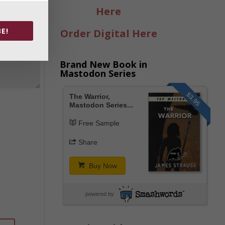
Here
E!
Order Digital Here
Brand New Book in
Mastodon Series
$3.95
The Warrior,
Mastodon Series...
Free Sample
Share
Buy Now
powered by