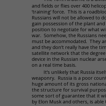
and fields or flies over 400 helic
‘training’ force. This is a roadb
Russians will not be allowed to 
gain possession of the plant and t
position to negotiate for what wil
war. Somehow, the Russians need 
must be accommodated. They are 
and they don’t really have the ti
satellite network that the degree o
device in the Russian nuclear a
on a real time basis.
It’s unlikely that Russia its
weaponry. Russia is a poor countr
huge amount of its gross nationa
the structure for survival purpo
some sort of guarantee that it wi
by Elon Musk and others, is able