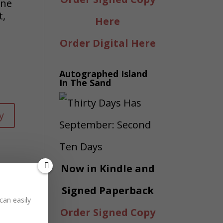
ine
t,
Here
Order Digital Here
Autographed Island
In The Sand
y
Now in Kindle and
Signed Paperback
can easily
Order Signed Copy