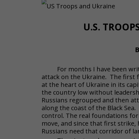
U.S. TROO
B
For months I have been writ
attack on the Ukraine. The first f
at the heart of Ukraine in its capi
the country low without leadersh
Russians regrouped and then atta
along the coast of the Black Sea.
control. The real foundations for
move, and since that first strik
Russians need that corridor of l