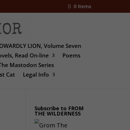
0 Items
OWARDLY LION, Volume Seven
vels, Read On-line
Poems
The Mastodon Series
st Cat
Legal Info
Subscribe to FROM
THE WILDERNESS