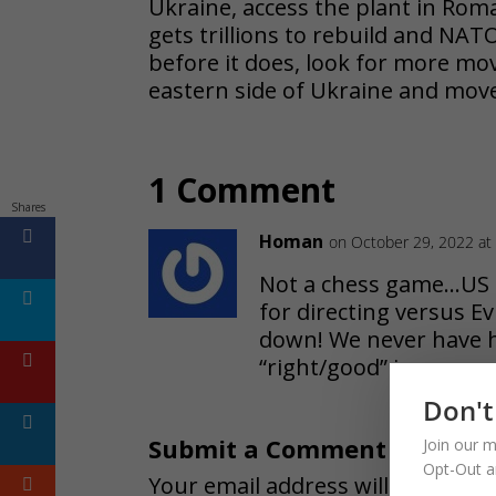
Ukraine, access the plant in Roma
gets trillions to rebuild and NATO
before it does, look for more mo
eastern side of Ukraine and mov
1 Comment
Shares
Homan
on October 29, 2022 at
Not a chess game…US 
for directing versus Ev
down! We never have h
“right/good” is govern
Don't
Submit a Comment
Join our m
Opt-Out a
Your email address will not be pu