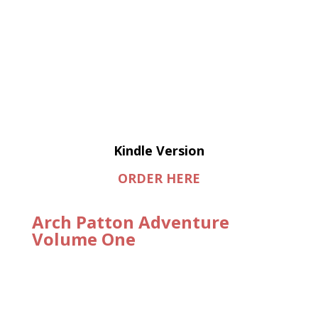
Kindle Version
ORDER HERE
Arch Patton Adventure
Volume One