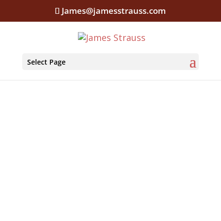
James@jamesstrauss.com
Select Page