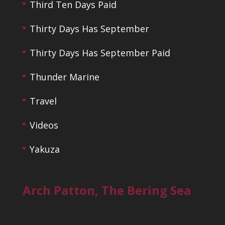
Third Ten Days Paid
Thirty Days Has September
Thirty Days Has September Paid
Thunder Marine
Travel
Videos
Yakuza
Arch Patton, The Bering Sea