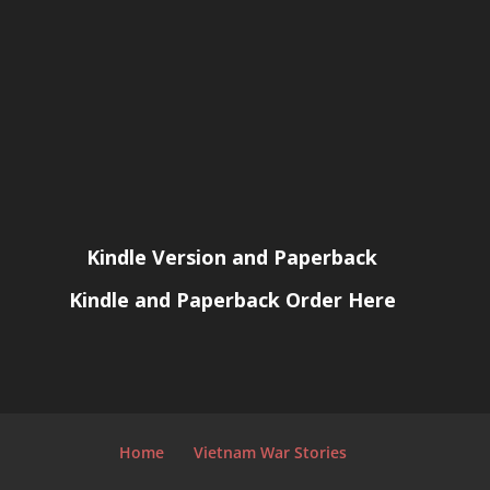
Kindle Version and Paperback
Kindle and Paperback Order Here
Home
Vietnam War Stories