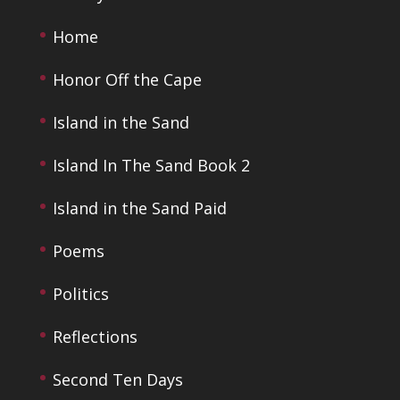
Home
Honor Off the Cape
Island in the Sand
Island In The Sand Book 2
Island in the Sand Paid
Poems
Politics
Reflections
Second Ten Days