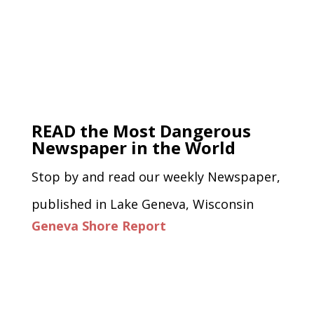
READ the Most Dangerous
Newspaper in the World
Stop by and read our weekly Newspaper,
published in Lake Geneva, Wisconsin
Geneva Shore Report