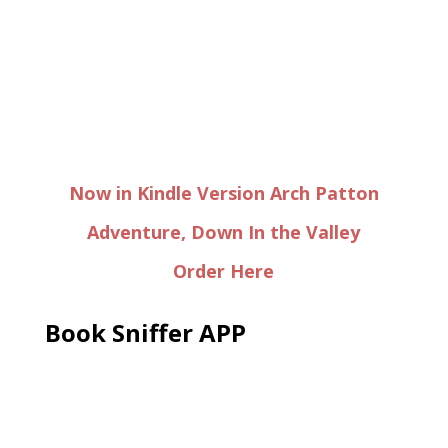
Now in Kindle Version Arch Patton
Adventure, Down In the Valley
Order Here
Book Sniffer APP