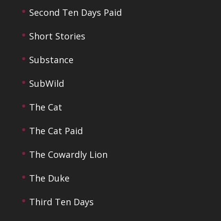
Second Ten Days Paid
Short Stories
Substance
SubWild
The Cat
The Cat Paid
The Cowardly Lion
The Duke
Third Ten Days