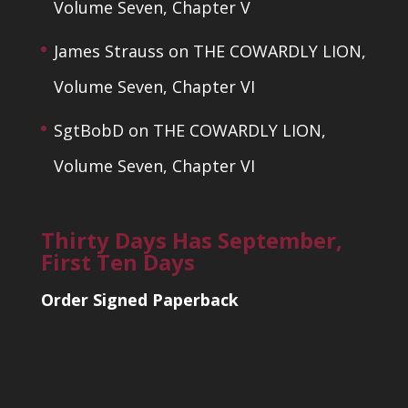
Volume Seven, Chapter V
James Strauss
on
THE COWARDLY LION,
Volume Seven, Chapter VI
SgtBobD
on
THE COWARDLY LION,
Volume Seven, Chapter VI
Thirty Days Has September,
First Ten Days
Order Signed Paperback