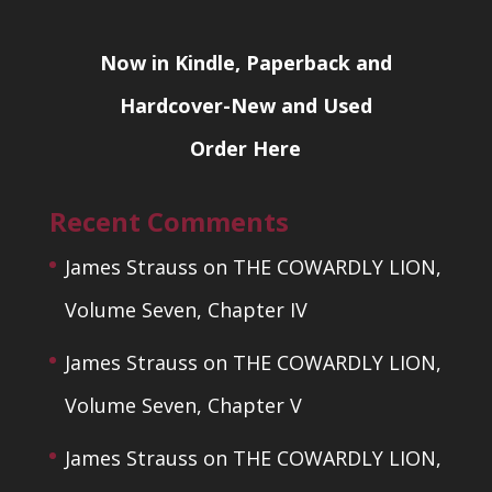
Now in Kindle, Paperback and
Hardcover-New and Used
Order Here
Recent Comments
James Strauss
on
THE COWARDLY LION,
Volume Seven, Chapter IV
James Strauss
on
THE COWARDLY LION,
Volume Seven, Chapter V
James Strauss
on
THE COWARDLY LION,