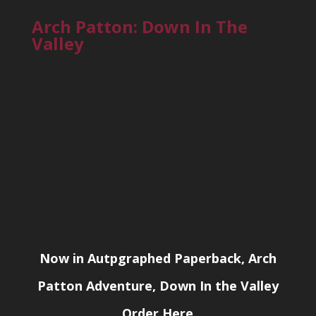
Arch Patton: Down In The
Valley
Now in Autpgraphed Paperback, Arch
Patton Adventure, Down In the Valley
Order Here