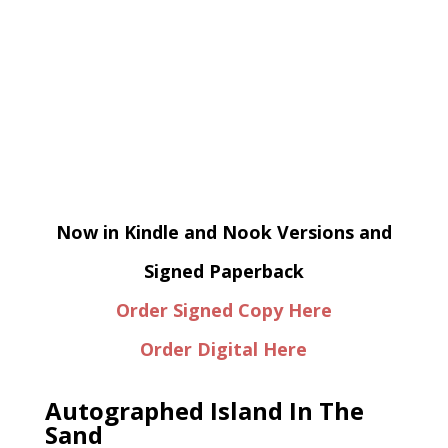
Now in Kindle and Nook Versions and
Signed Paperback
Order Signed Copy Here
Order Digital Here
Autographed Island In The
Sand