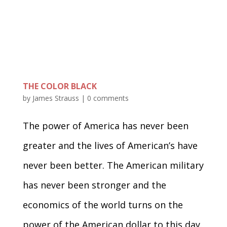
THE COLOR BLACK
by
James Strauss
|
0 comments
The power of America has never been
greater and the lives of American’s have
never been better. The American military
has never been stronger and the
economics of the world turns on the
power of the American dollar to this day.