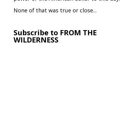
None of that was true or close...
Subscribe to FROM THE
WILDERNESS