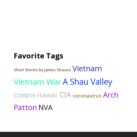
Favorite Tags
Vietnam
Short Stories by James Strauss
Vietnam War
A Shau Valley
CIA
Arch
Hawaii
COVID19
coronavirus
Patton
NVA