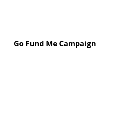
Go Fund Me Campaign