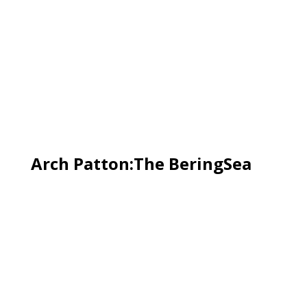
Arch Patton:The BeringSea