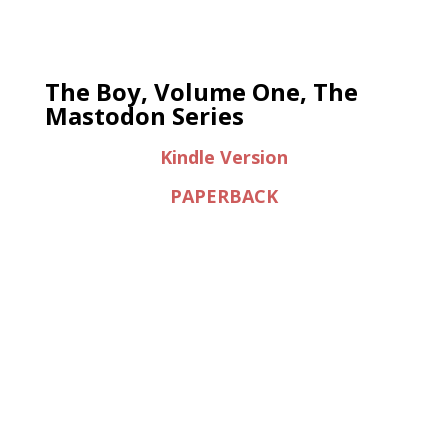
The Boy, Volume One, The
Mastodon Series
Kindle Version
PAPERBACK