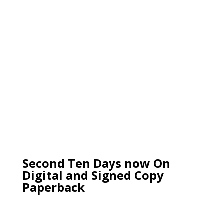
Second Ten Days now On
Digital and Signed Copy
Paperback