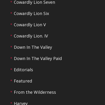
Cowardly Lion Seven
Cowardly Lion Six
Cowardly Lion V
Cowardly Lion. IV
Down In The Valley
Down In The Valley Paid
Editorials
Featured
From the Wilderness
Harvey