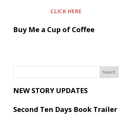
CLICK HERE
Buy Me a Cup of Coffee
NEW STORY UPDATES
Second Ten Days Book Trailer