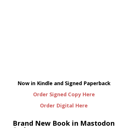
Now in Kindle and Signed Paperback
Order Signed Copy Here
Order Digital Here
Brand New Book in Mastodon