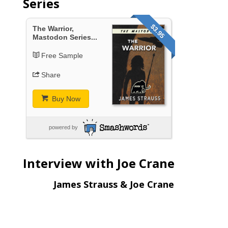
Series
$3.95
The Warrior,
Mastodon Series...
Free Sample
Share
Buy Now
powered by
Interview with Joe Crane
James Strauss & Joe Crane