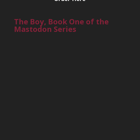
The Boy, Book One of the
Mastodon Series