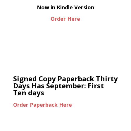
Now in Kindle Version
Order Here
Signed Copy Paperback Thirty
Days Has September: First
Ten days
Order Paperback Here