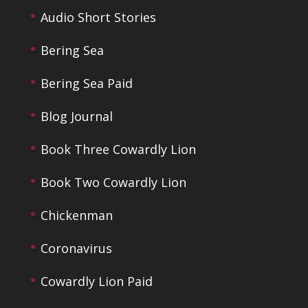
Audio Short Stories
Bering Sea
Bering Sea Paid
Blog Journal
Book Three Cowardly Lion
Book Two Cowardly Lion
Chickenman
Coronavirus
Cowardly Lion Paid