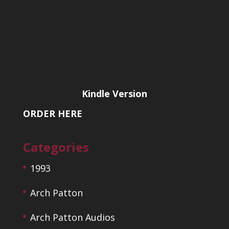
Kindle Version
ORDER HERE
Categories
1993
Arch Patton
Arch Patton Audios