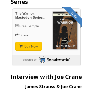
Series
$3.95
The Warrior,
Mastodon Series...
Free Sample
Share
Buy Now
powered by
Interview with Joe Crane
James Strauss & Joe Crane