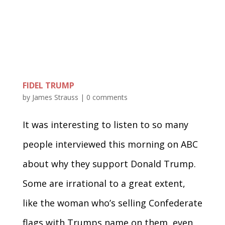
FIDEL TRUMP
by
James Strauss
|
0 comments
It was interesting to listen to so many
people interviewed this morning on ABC
about why they support Donald Trump.
Some are irrational to a great extent,
like the woman who’s selling Confederate
flags with Trumps name on them, even