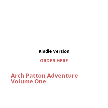
Kindle Version
ORDER HERE
Arch Patton Adventure
Volume One