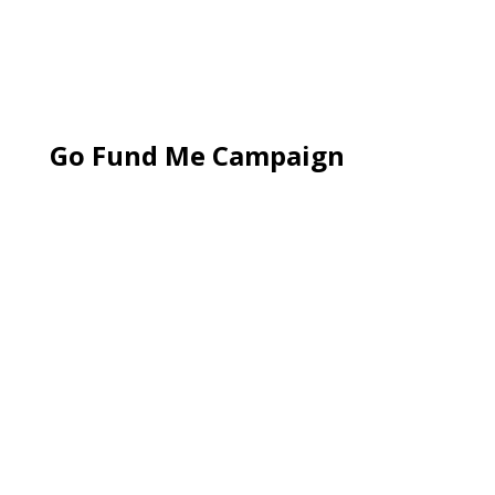
Go Fund Me Campaign