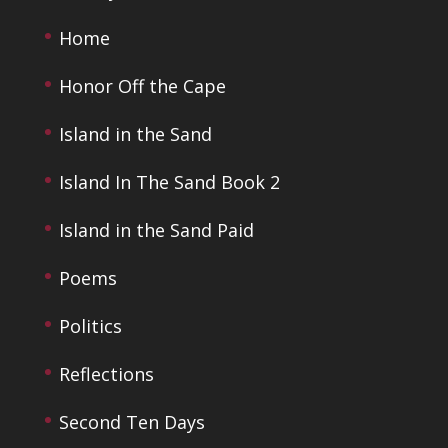
Home
Honor Off the Cape
Island in the Sand
Island In The Sand Book 2
Island in the Sand Paid
Poems
Politics
Reflections
Second Ten Days