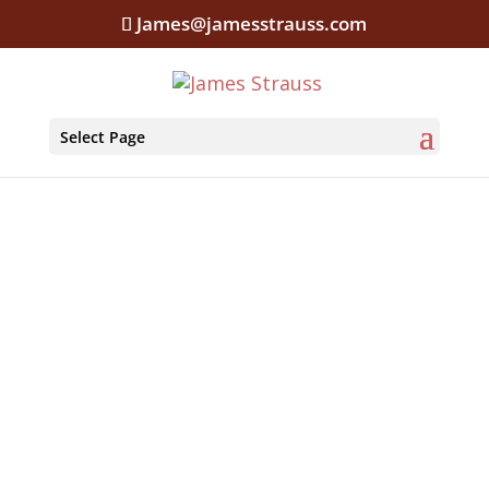
James@jamesstrauss.com
Select Page