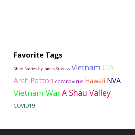
Favorite Tags
Vietnam
CIA
Short Stories by James Strauss
Arch Patton
NVA
Hawaii
coronavirus
Vietnam War
A Shau Valley
COVID19