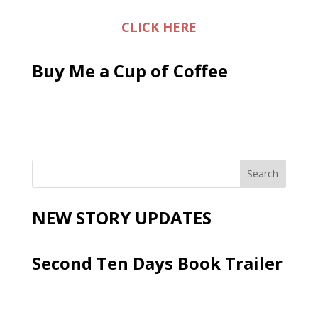
CLICK HERE
Buy Me a Cup of Coffee
NEW STORY UPDATES
Second Ten Days Book Trailer