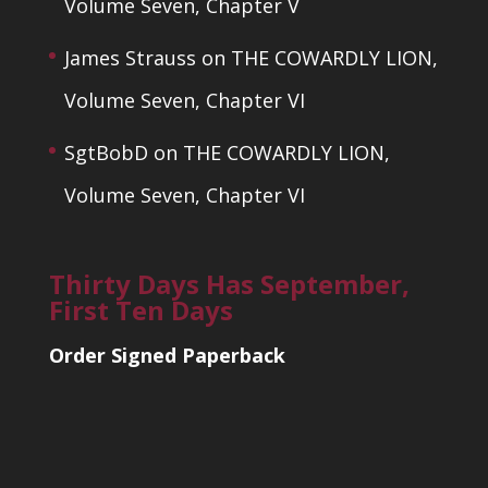
Volume Seven, Chapter V
James Strauss
on
THE COWARDLY LION,
Volume Seven, Chapter VI
SgtBobD
on
THE COWARDLY LION,
Volume Seven, Chapter VI
Thirty Days Has September,
First Ten Days
Order Signed Paperback