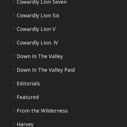
Cowardly Lion Seven
Cowardly Lion Six
Cowardly Lion V
Cowardly Lion. IV
Down In The Valley
Down In The Valley Paid
Editorials
Featured
From the Wilderness
Harvey