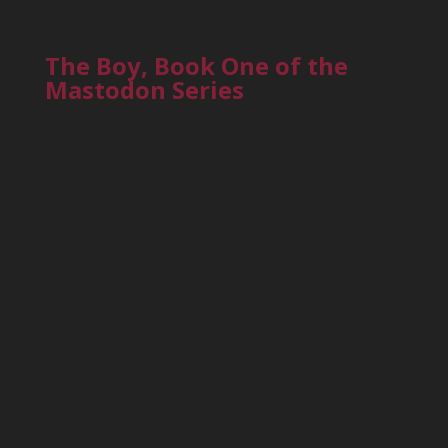
The Boy, Book One of the
Mastodon Series