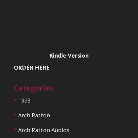
Kindle Version
ORDER HERE
Categories
1993
Arch Patton
Arch Patton Audios