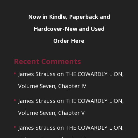
Now in Kindle, Paperback and
Hardcover-New and Used
Order Here
Recent Comments
James Strauss
on
THE COWARDLY LION,
Volume Seven, Chapter IV
James Strauss
on
THE COWARDLY LION,
Volume Seven, Chapter V
James Strauss
on
THE COWARDLY LION,