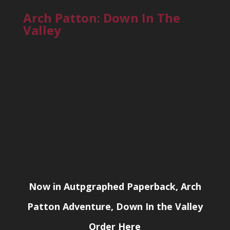
Arch Patton: Down In The
Valley
Now in Autpgraphed Paperback, Arch
Patton Adventure, Down In the Valley
Order Here