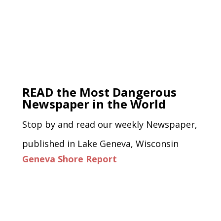
READ the Most Dangerous
Newspaper in the World
Stop by and read our weekly Newspaper,
published in Lake Geneva, Wisconsin
Geneva Shore Report