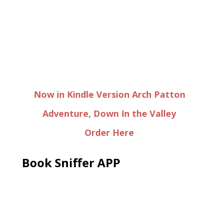
Now in Kindle Version Arch Patton
Adventure, Down In the Valley
Order Here
Book Sniffer APP