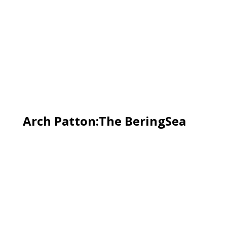
Arch Patton:The BeringSea