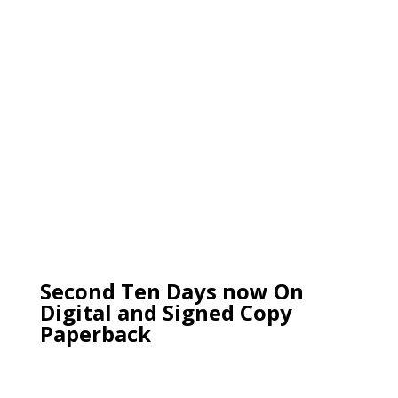
Second Ten Days now On
Digital and Signed Copy
Paperback