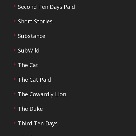
Second Ten Days Paid
Short Stories
Substance
SubWild
The Cat
The Cat Paid
The Cowardly Lion
The Duke
Third Ten Days