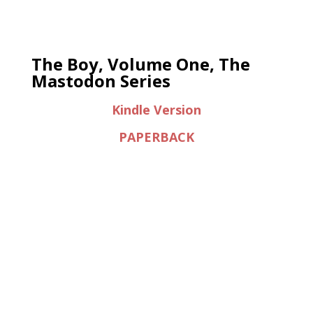
The Boy, Volume One, The
Mastodon Series
Kindle Version
PAPERBACK