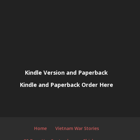
Kindle Version and Paperback
Kindle and Paperback Order Here
Home
Vietnam War Stories