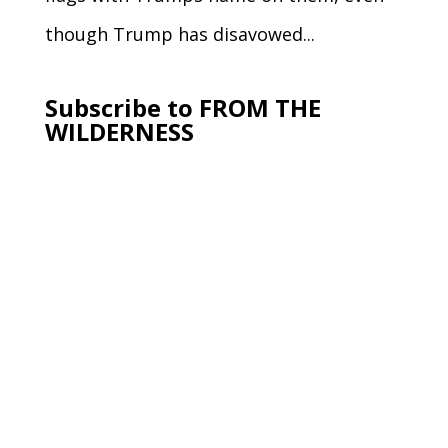
though Trump has disavowed...
Subscribe to FROM THE
WILDERNESS