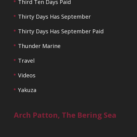
Third Ten Days Paid
Thirty Days Has September
Thirty Days Has September Paid
Thunder Marine
Travel
Videos
Yakuza
Arch Patton, The Bering Sea