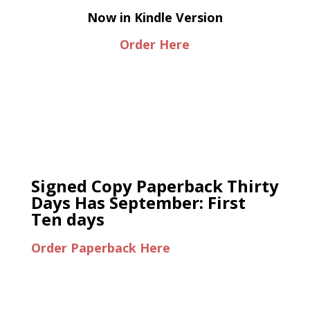
Now in Kindle Version
Order Here
Signed Copy Paperback Thirty
Days Has September: First
Ten days
Order Paperback Here