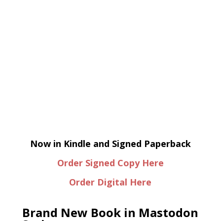
Now in Kindle and Signed Paperback
Order Signed Copy Here
Order Digital Here
Brand New Book in Mastodon