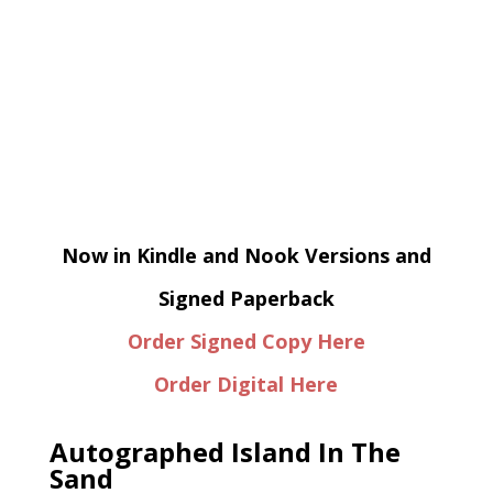
Now in Kindle and Nook Versions and
Signed Paperback
Order Signed Copy Here
Order Digital Here
Autographed Island In The
Sand