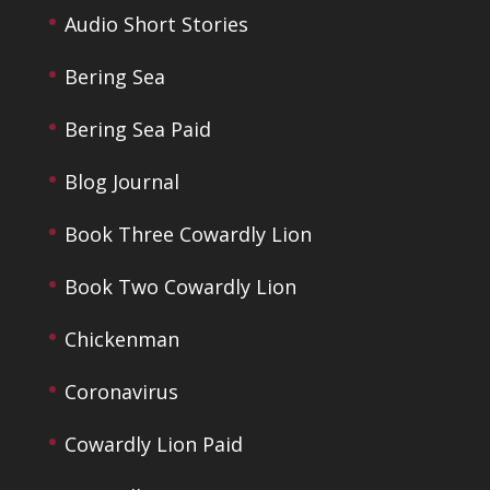
Audio Short Stories
Bering Sea
Bering Sea Paid
Blog Journal
Book Three Cowardly Lion
Book Two Cowardly Lion
Chickenman
Coronavirus
Cowardly Lion Paid