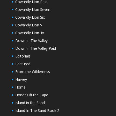
Cowardly Lion Paid
Cowardly Lion Seven
Cowardly Lion Six
Cowardly Lion V
Cowardly Lion. IV
Down In The Valley
Down In The Valley Paid
Editorials
Featured
From the Wilderness
Harvey
Home
Honor Off the Cape
Island in the Sand
Island In The Sand Book 2