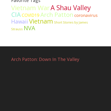
Favorite Tags
Vietnam War
A Shau Valley
CIA
Arch Patton
COVID19
coronavirus
Vietnam
Hawaii
Short Stories by James
NVA
Strauss
Arch Patton: Down In The Valley