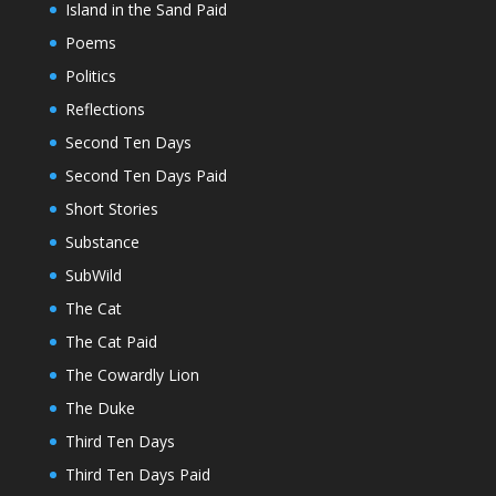
Island in the Sand Paid
Poems
Politics
Reflections
Second Ten Days
Second Ten Days Paid
Short Stories
Substance
SubWild
The Cat
The Cat Paid
The Cowardly Lion
The Duke
Third Ten Days
Third Ten Days Paid