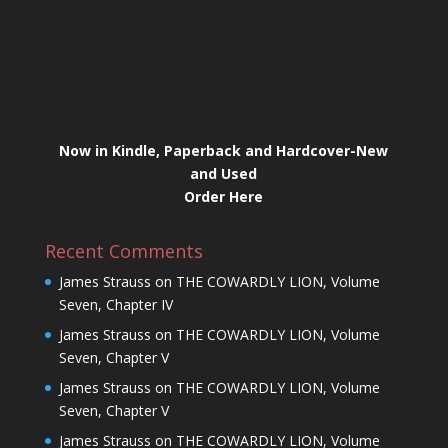
Now in Kindle, Paperback and Hardcover-New
and Used
Order Here
Recent Comments
James Strauss
on
THE COWARDLY LION, Volume
Seven, Chapter IV
James Strauss
on
THE COWARDLY LION, Volume
Seven, Chapter V
James Strauss
on
THE COWARDLY LION, Volume
Seven, Chapter V
James Strauss
on
THE COWARDLY LION, Volume