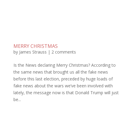
MERRY CHRISTMAS
by
James Strauss
|
2 comments
Is the News declaring Merry Christmas? According to
the same news that brought us all the fake news
before this last election, preceded by huge loads of
fake news about the wars we’ve been involved with
lately, the message now is that Donald Trump will just
be...