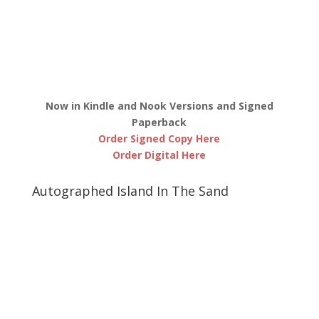
Now in Kindle and Nook Versions and Signed
Paperback
Order Signed Copy Here
Order Digital Here
Autographed Island In The Sand