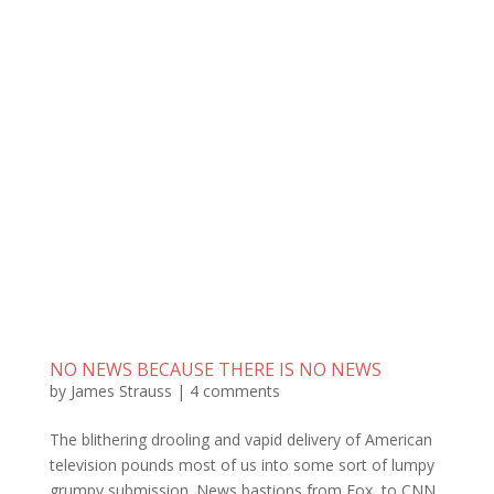
NO NEWS BECAUSE THERE IS NO NEWS
by
James Strauss
|
4 comments
The blithering drooling and vapid delivery of American
television pounds most of us into some sort of lumpy
grumpy submission. News bastions from Fox, to CNN