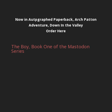
Now in Autpgraphed Paperback, Arch Patton
Adventure, Down In the Valley
Order Here
The Boy, Book One of the Mastodon
Series