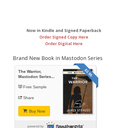
Now in Kindle and Signed Paperback
Order Signed Copy Here
Order Digital Here
Brand New Book in Mastodon Series
$3.95
The Warrior,
Mastodon Series...
Free Sample
Share
Buy Now
powered by