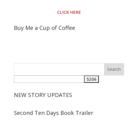
CLICK HERE
Buy Me a Cup of Coffee
NEW STORY UPDATES
Second Ten Days Book Trailer