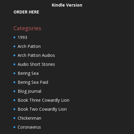
Kindle Version
ORDER HERE
Categories
1993
Arch Patton
Arch Patton Audios
Audio Short Stories
Bering Sea
Bering Sea Paid
Blog Journal
Book Three Cowardly Lion
Book Two Cowardly Lion
Chickenman
Coronavirus