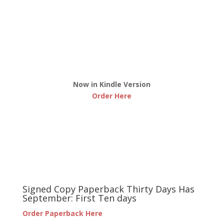
Now in Kindle Version
Order Here
Signed Copy Paperback Thirty Days Has
September: First Ten days
Order Paperback Here