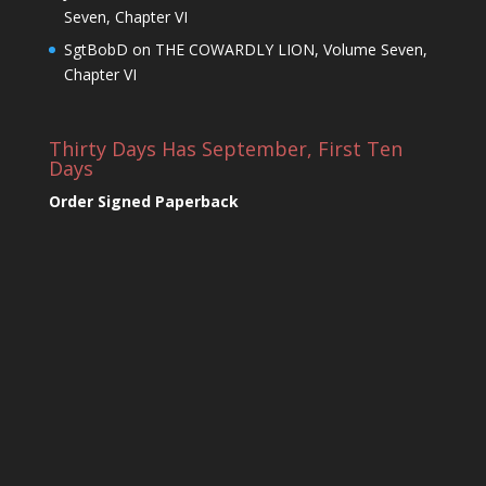
Seven, Chapter VI
SgtBobD
on
THE COWARDLY LION, Volume Seven,
Chapter VI
Thirty Days Has September, First Ten
Days
Order Signed Paperback