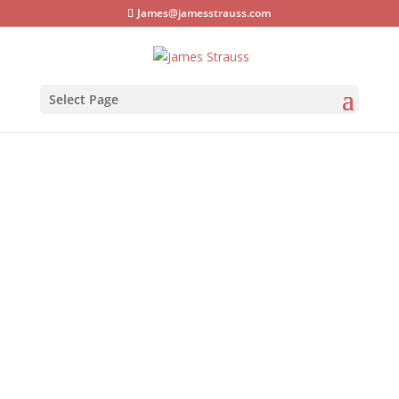
James@jamesstrauss.com
Select Page