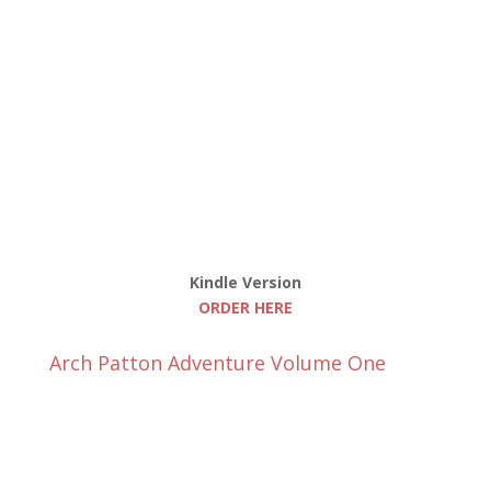
Kindle Version
ORDER HERE
Arch Patton Adventure Volume One