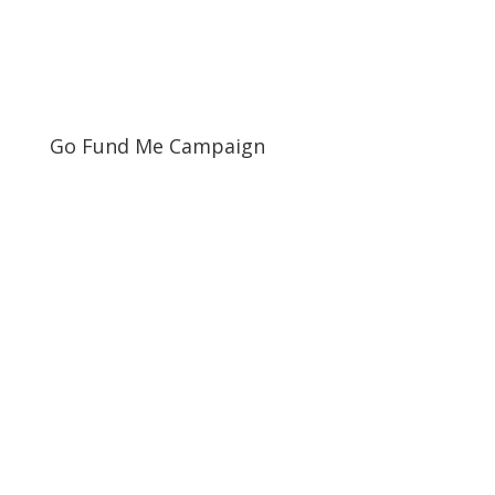
Go Fund Me Campaign