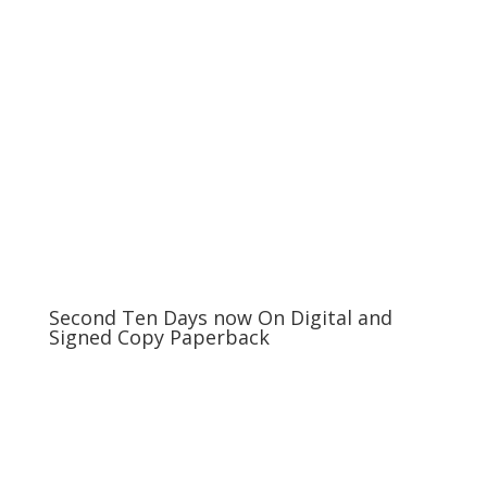
Second Ten Days now On Digital and
Signed Copy Paperback