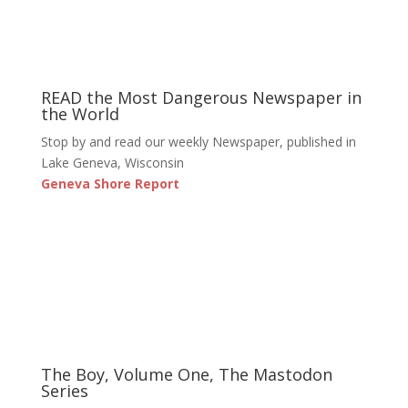
READ the Most Dangerous Newspaper in
the World
Stop by and read our weekly Newspaper, published in
Lake Geneva, Wisconsin
Geneva Shore Report
The Boy, Volume One, The Mastodon
Series