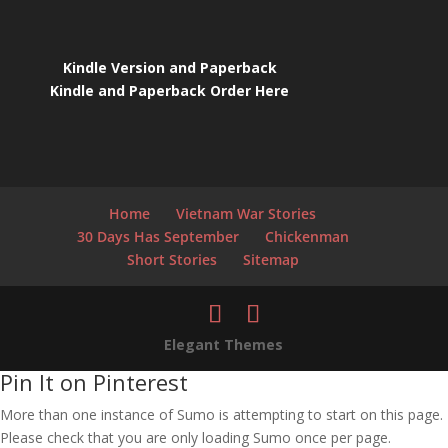
Kindle Version and Paperback
Kindle and Paperback Order Here
Home
Vietnam War Stories
30 Days Has September
Chickenman
Short Stories
Sitemap
Elegant Themes
Pin It on Pinterest
More than one instance of Sumo is attempting to start on this page.
Please check that you are only loading Sumo once per page.