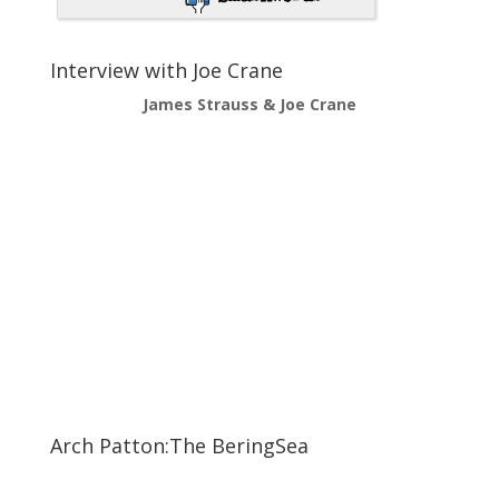
Interview with Joe Crane
James Strauss & Joe Crane
Arch Patton:The BeringSea