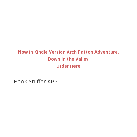
Now in Kindle Version Arch Patton Adventure,
Down In the Valley
Order Here
Book Sniffer APP