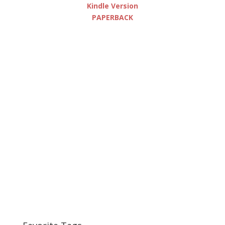
Kindle Version
PAPERBACK