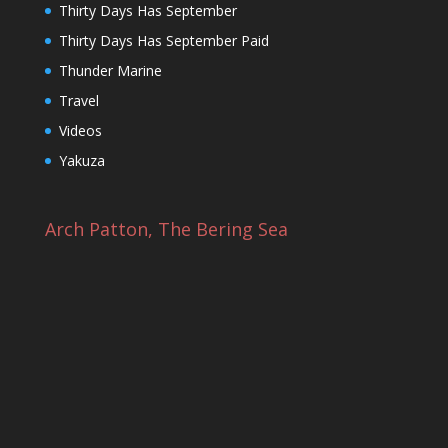
Thirty Days Has September
Thirty Days Has September Paid
Thunder Marine
Travel
Videos
Yakuza
Arch Patton, The Bering Sea