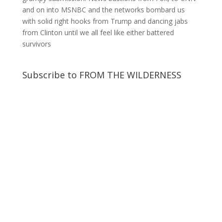
and on into MSNBC and the networks bombard us
with solid right hooks from Trump and dancing jabs
from Clinton until we all feel like either battered
survivors
Subscribe to FROM THE WILDERNESS