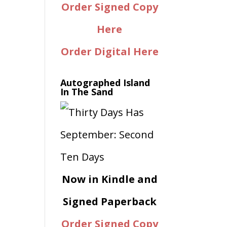
Order Signed Copy
e
Here
Order Digital Here
Autographed Island
In The Sand
Now in Kindle and
Signed Paperback
Order Signed Copy