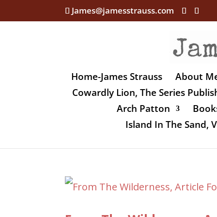
James@jamesstrauss.com
Home-James Strauss
About M
Cowardly Lion, The Series Publi
Arch Patton
Books
Island In The Sand,