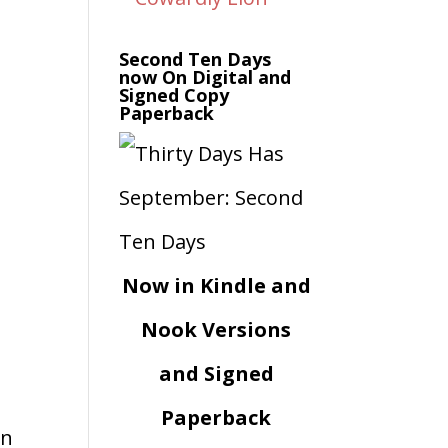
Second Ten Days
now On Digital and
Signed Copy
Paperback
Now in Kindle and
Nook Versions
and Signed
Paperback
an