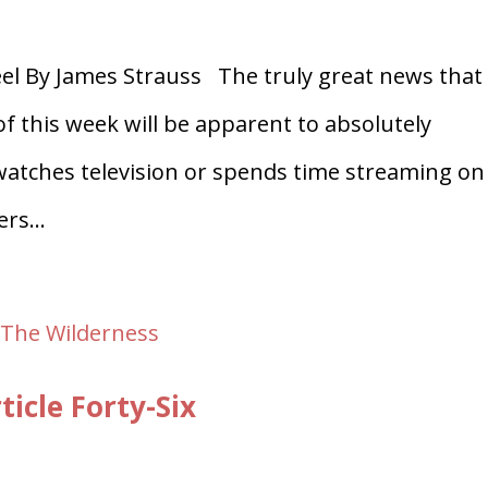
l By James Strauss The truly great news that
f this week will be apparent to absolutely
 watches television or spends time streaming on
rs...
icle Forty-Six