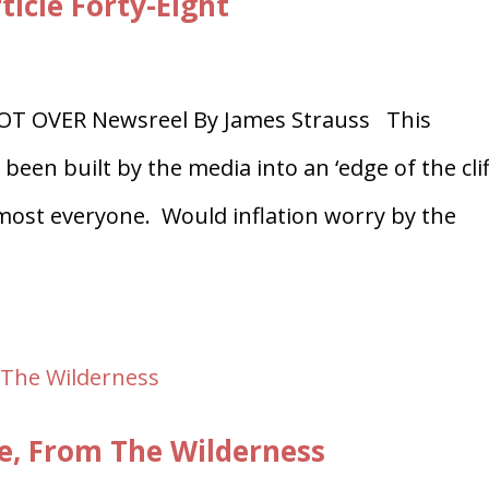
ticle Forty-Eight
OT OVER Newsreel By James Strauss This
been built by the media into an ‘edge of the clif
most everyone. Would inflation worry by the
le, From The Wilderness