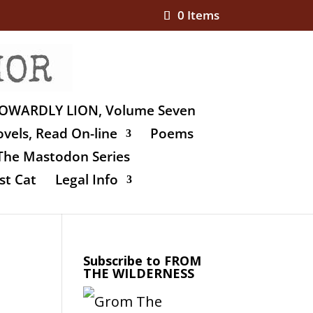
0 Items
OWARDLY LION, Volume Seven
vels, Read On-line
Poems
The Mastodon Series
st Cat
Legal Info
Subscribe to FROM
THE WILDERNESS