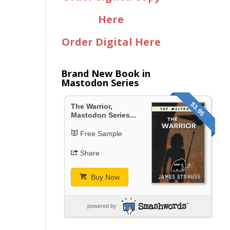
Here
Order Digital Here
Brand New Book in
Mastodon Series
$3.95
The Warrior,
Mastodon Series...
Free Sample
Share
Buy Now
powered by