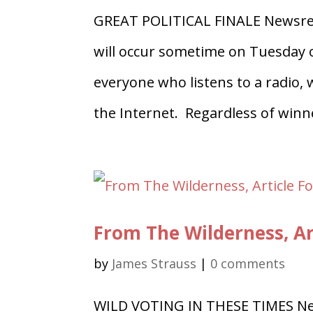
GREAT POLITICAL FINALE Newsree
will occur sometime on Tuesday o
everyone who listens to a radio,
the Internet. Regardless of winne
From The Wilderness, Ar
by
James Strauss
|
0 comments
WILD VOTING IN THESE TIMES Ne