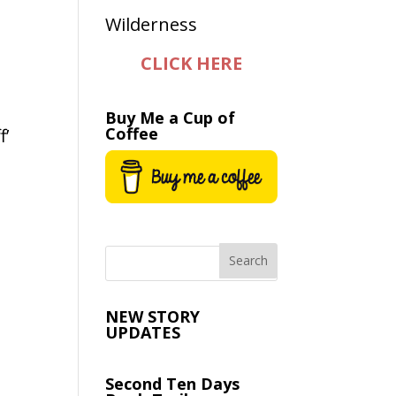
CLICK HERE
Buy Me a Cup of
Coffee
f’
NEW STORY
UPDATES
Second Ten Days