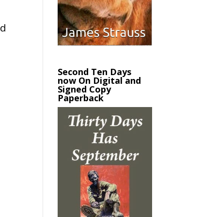
e
ed
Second Ten Days
now On Digital and
Signed Copy
Paperback