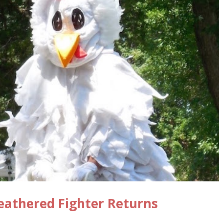
eathered Fighter Returns