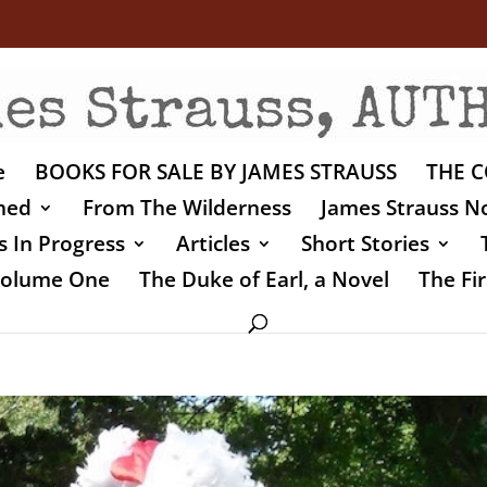
e
BOOKS FOR SALE BY JAMES STRAUSS
THE C
shed
From The Wilderness
James Strauss No
 In Progress
Articles
Short Stories
 Volume One
The Duke of Earl, a Novel
The Fir