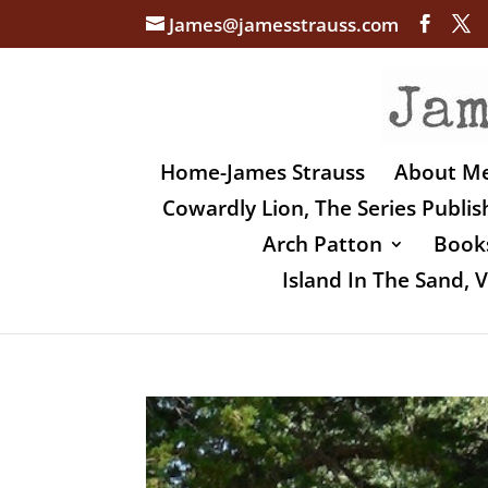
James@jamesstrauss.com
Home-James Strauss
About M
Cowardly Lion, The Series Publi
Arch Patton
Books
Island In The Sand,