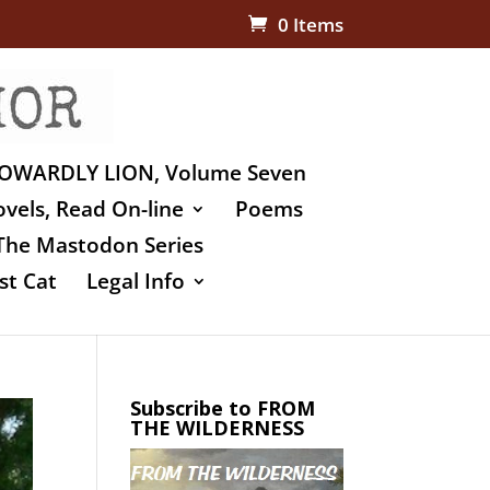
0 Items
OWARDLY LION, Volume Seven
vels, Read On-line
Poems
The Mastodon Series
st Cat
Legal Info
Subscribe to FROM
THE WILDERNESS