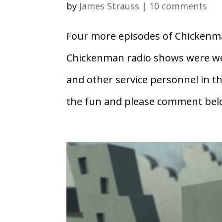
by
James Strauss
|
10 comments
Four more episodes of Chickenman
Chickenman radio shows were we
and other service personnel in 
the fun and please comment belo