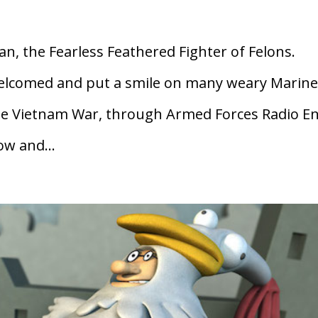
, the Fearless Feathered Fighter of Felons.
lcomed and put a smile on many weary Marine
the Vietnam War, through Armed Forces Radio En
w and...