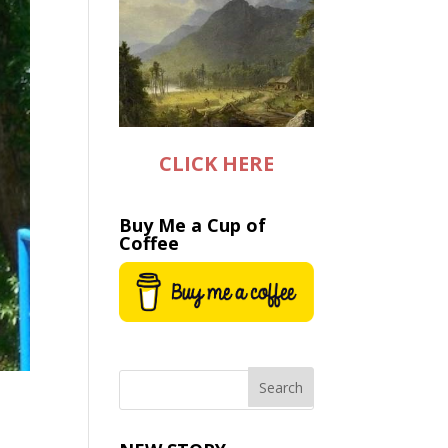
CLICK HERE
Buy Me a Cup of
Coffee