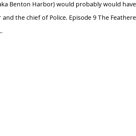
(aka Benton Harbor) would probably would hav
and the chief of Police. Episode 9 The Feather
..