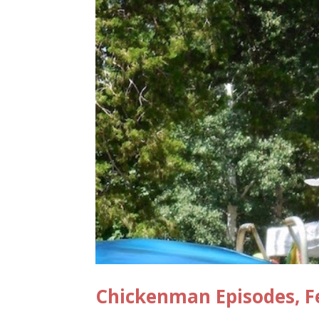
Chickenman Episodes, F