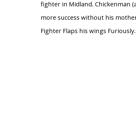
fighter in Midland. Chickenman 
more success without his mother 
Fighter Flaps his wings Furiously.