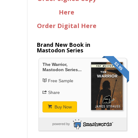
Here
Order Digital Here
Brand New Book in
Mastodon Series
$3.95
The Warrior,
Mastodon Series...
Free Sample
Share
Buy Now
powered by