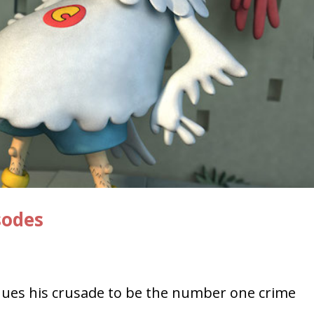
sodes
ues his crusade to be the number one crime