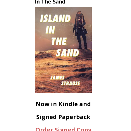
In The Sand
Now in Kindle and
Signed Paperback
Order Signed Copy