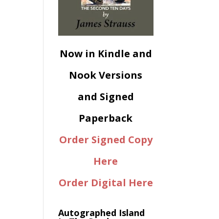
Now in Kindle and
Nook Versions
and Signed
Paperback
Order Signed Copy
Here
Order Digital Here
Autographed Island