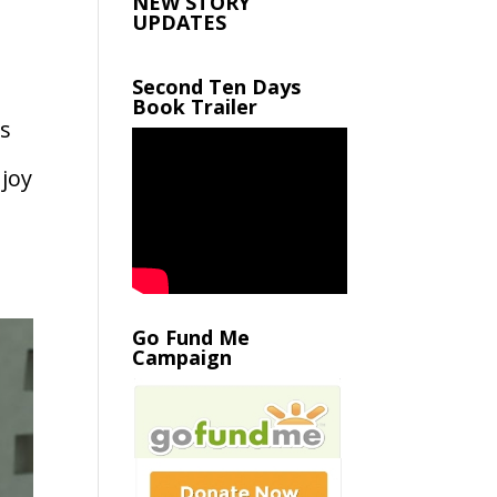
NEW STORY
UPDATES
Second Ten Days
Book Trailer
s
joy
Go Fund Me
Campaign