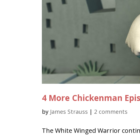
4 More Chickenman Epi
by
James Strauss
|
2 comments
The White Winged Warrior contin